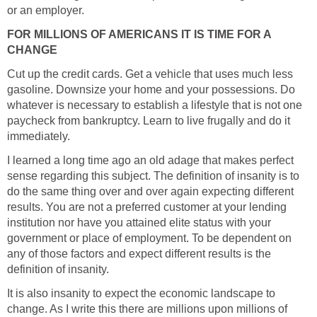
or an employer.
FOR MILLIONS OF AMERICANS IT IS TIME FOR A
CHANGE
Cut up the credit cards. Get a vehicle that uses much less
gasoline. Downsize your home and your possessions. Do
whatever is necessary to establish a lifestyle that is not one
paycheck from bankruptcy. Learn to live frugally and do it
immediately.
I learned a long time ago an old adage that makes perfect
sense regarding this subject. The definition of insanity is to
do the same thing over and over again expecting different
results. You are not a preferred customer at your lending
institution nor have you attained elite status with your
government or place of employment. To be dependent on
any of those factors and expect different results is the
definition of insanity.
It is also insanity to expect the economic landscape to
change. As I write this there are millions upon millions of