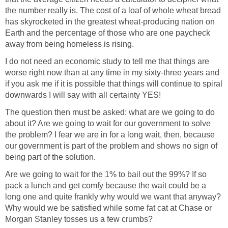
the number really is. The cost of a loaf of whole wheat bread
has skyrocketed in the greatest wheat-producing nation on
Earth and the percentage of those who are one paycheck
away from being homeless is rising.
I do not need an economic study to tell me that things are
worse right now than at any time in my sixty-three years and
if you ask me if it is possible that things will continue to spiral
downwards I will say with all certainty YES!
The question then must be asked: what are we going to do
about it? Are we going to wait for our government to solve
the problem? I fear we are in for a long wait, then, because
our government is part of the problem and shows no sign of
being part of the solution.
Are we going to wait for the 1% to bail out the 99%? If so
pack a lunch and get comfy because the wait could be a
long one and quite frankly why would we want that anyway?
Why would we be satisfied while some fat cat at Chase or
Morgan Stanley tosses us a few crumbs?