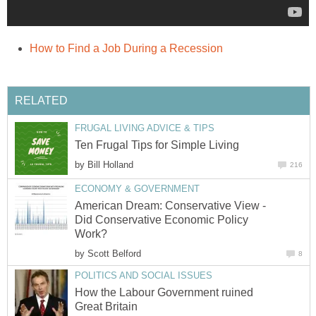
How to Find a Job During a Recession
RELATED
FRUGAL LIVING ADVICE & TIPS
Ten Frugal Tips for Simple Living
by
Bill Holland
216
ECONOMY & GOVERNMENT
American Dream: Conservative View -
Did Conservative Economic Policy
Work?
by
Scott Belford
8
POLITICS AND SOCIAL ISSUES
How the Labour Government ruined
Great Britain