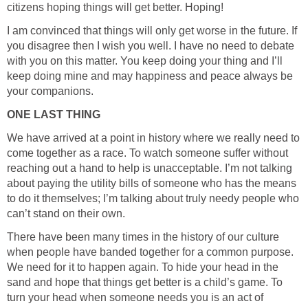
citizens hoping things will get better. Hoping!
I am convinced that things will only get worse in the future. If
you disagree then I wish you well. I have no need to debate
with you on this matter. You keep doing your thing and I’ll
keep doing mine and may happiness and peace always be
your companions.
ONE LAST THING
We have arrived at a point in history where we really need to
come together as a race. To watch someone suffer without
reaching out a hand to help is unacceptable. I’m not talking
about paying the utility bills of someone who has the means
to do it themselves; I’m talking about truly needy people who
can’t stand on their own.
There have been many times in the history of our culture
when people have banded together for a common purpose.
We need for it to happen again. To hide your head in the
sand and hope that things get better is a child’s game. To
turn your head when someone needs you is an act of