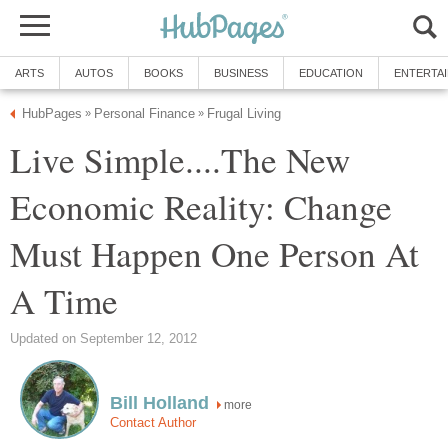
ARTS
AUTOS
BOOKS
BUSINESS
EDUCATION
ENTERTA
HubPages
Personal Finance
Frugal Living
»
»
Live Simple....The New
Economic Reality: Change
Must Happen One Person At
A Time
Updated on September 12, 2012
Bill Holland
more
Contact Author