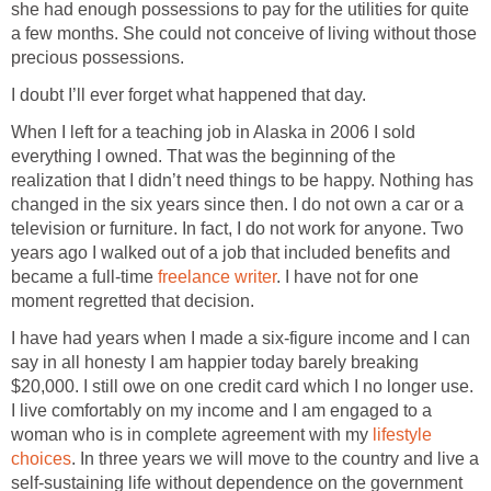
she had enough possessions to pay for the utilities for quite
a few months. She could not conceive of living without those
precious possessions.
I doubt I’ll ever forget what happened that day.
When I left for a teaching job in Alaska in 2006 I sold
everything I owned. That was the beginning of the
realization that I didn’t need things to be happy. Nothing has
changed in the six years since then. I do not own a car or a
television or furniture. In fact, I do not work for anyone. Two
years ago I walked out of a job that included benefits and
became a full-time
freelance writer
. I have not for one
moment regretted that decision.
I have had years when I made a six-figure income and I can
say in all honesty I am happier today barely breaking
$20,000. I still owe on one credit card which I no longer use.
I live comfortably on my income and I am engaged to a
woman who is in complete agreement with my
lifestyle
choices
. In three years we will move to the country and live a
self-sustaining life without dependence on the government