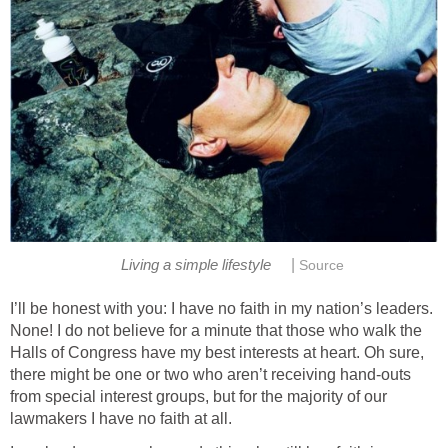
|
Living a simple lifestyle
Source
I’ll be honest with you: I have no faith in my nation’s leaders.
None! I do not believe for a minute that those who walk the
Halls of Congress have my best interests at heart. Oh sure,
there might be one or two who aren’t receiving hand-outs
from special interest groups, but for the majority of our
lawmakers I have no faith at all.