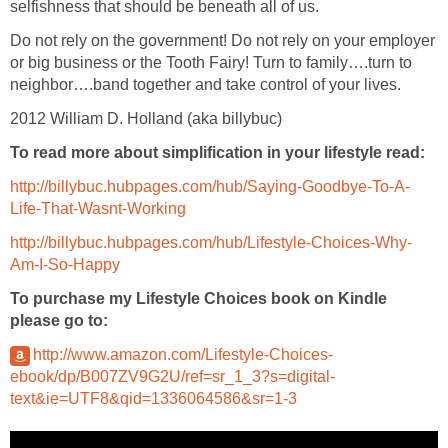
selfishness that should be beneath all of us.
Do not rely on the government! Do not rely on your employer
or big business or the Tooth Fairy! Turn to family….turn to
neighbor….band together and take control of your lives.
2012 William D. Holland (aka billybuc)
To read more about simplification in your lifestyle read:
http://billybuc.hubpages.com/hub/Saying-Goodbye-To-A-
Life-That-Wasnt-Working
http://billybuc.hubpages.com/hub/Lifestyle-Choices-Why-
Am-I-So-Happy
To purchase my Lifestyle Choices book on Kindle
please go to:
http://www.amazon.com/Lifestyle-Choices-
ebook/dp/B007ZV9G2U/ref=sr_1_3?s=digital-
text&ie=UTF8&qid=1336064586&sr=1-3