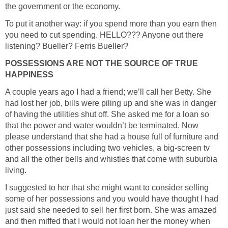
the government or the economy.
To put it another way: if you spend more than you earn then
you need to cut spending. HELLO??? Anyone out there
listening? Bueller? Ferris Bueller?
POSSESSIONS ARE NOT THE SOURCE OF TRUE
HAPPINESS
A couple years ago I had a friend; we’ll call her Betty. She
had lost her job, bills were piling up and she was in danger
of having the utilities shut off. She asked me for a loan so
that the power and water wouldn’t be terminated. Now
please understand that she had a house full of furniture and
other possessions including two vehicles, a big-screen tv
and all the other bells and whistles that come with suburbia
living.
I suggested to her that she might want to consider selling
some of her possessions and you would have thought I had
just said she needed to sell her first born. She was amazed
and then miffed that I would not loan her the money when