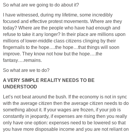
So what are we going to do about it?
I have witnessed, during my lifetime, some incredibly
focused and effective protest movements. Where are they
today? Where are the people who have had enough and
refuse to take it any longer? In their place are millions upon
millions of lower-middle class citizens clinging by their
fingernails to the hope….the hope…that things will soon
improve. They know not how but the hope….the
fantasy….remains.
So what are we to do?
A VERY SIMPLE REALITY NEEDS TO BE
UNDERSTOOD
Let’s not beat around the bush. If the economy is not in sync
with the average citizen then the average citizen needs to do
something about it. If your wages are frozen, if your job is
constantly in jeopardy, if expenses are rising then you really
only have one option: expenses need to be lowered so that
you have more disposable income and you are not reliant on