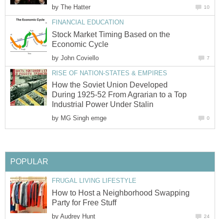
by
The Hatter
10
FINANCIAL EDUCATION
Stock Market Timing Based on the
Economic Cycle
by
John Coviello
7
RISE OF NATION-STATES & EMPIRES
How the Soviet Union Developed
During 1925-52 From Agrarian to a Top
Industrial Power Under Stalin
by
MG Singh emge
0
POPULAR
FRUGAL LIVING LIFESTYLE
How to Host a Neighborhood Swapping
Party for Free Stuff
by
Audrey Hunt
24