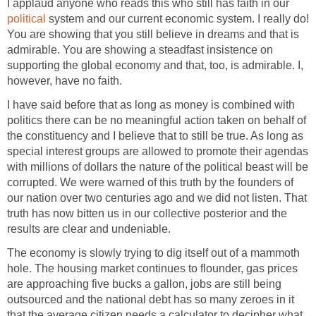
I applaud anyone who reads this who still has faith in our
political
system and our current economic system. I really do!
You are showing that you still believe in dreams and that is
admirable. You are showing a steadfast insistence on
supporting the global economy and that, too, is admirable. I,
however, have no faith.
I have said before that as long as money is combined with
politics there can be no meaningful action taken on behalf of
the constituency and I believe that to still be true. As long as
special interest groups are allowed to promote their agendas
with millions of dollars the nature of the political beast will be
corrupted. We were warned of this truth by the founders of
our nation over two centuries ago and we did not listen. That
truth has now bitten us in our collective posterior and the
results are clear and undeniable.
The economy is slowly trying to dig itself out of a mammoth
hole. The housing market continues to flounder, gas prices
are approaching five bucks a gallon, jobs are still being
outsourced and the national debt has so many zeroes in it
that the average citizen needs a calculator to decipher what