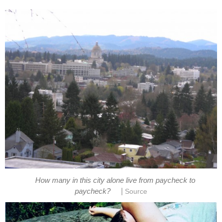
How many in this city alone live from paycheck to
|
paycheck?
Source