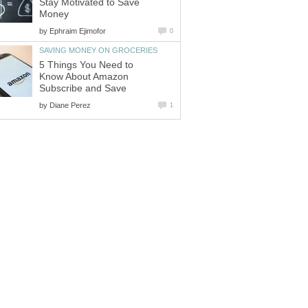
Stay Motivated to Save
Money
by
Ephraim Ejimofor
0
SAVING MONEY ON GROCERIES
5 Things You Need to
Know About Amazon
Subscribe and Save
by
Diane Perez
1