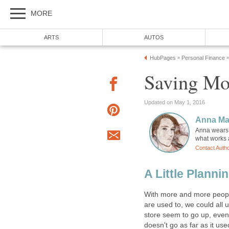
MORE
ARTS
AUTOS
HubPages
Personal Finance
»
»
Saving Mo
Updated on May 1, 2016
Anna Ma
Anna wears m
what works a
Contact Auth
A Little Plann
With more and more people 
are used to, we could all
store seem to go up, eve
doesn't go as far as it use