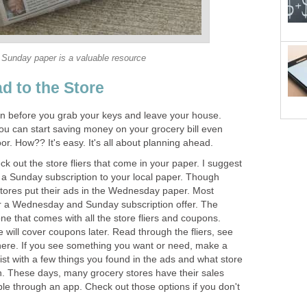
Sunday paper is a valuable resource
d to the Store
n before you grab your keys and leave your house.
ou can start saving money on your grocery bill even
or. How?? It's easy. It's all about planning ahead.
k out the store fliers that come in your paper. I suggest
r a Sunday subscription to your local paper. Though
tores put their ads in the Wednesday paper. Most
r a Wednesday and Sunday subscription offer. The
ne that comes with all the store fliers and coupons.
will cover coupons later. Read through the fliers, see
here. If you see something you want or need, make a
-list with a few things you found in the ads and what store
in. These days, many grocery stores have their sales
lable through an app. Check out those options if you don't