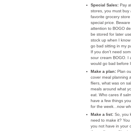
Special Sales:
Pay at
stores, you must buy a
favorite grocery store
special price. Beware
attention to BOGO deal
be stored for later u
stock up when I know 
go bad sitting in my 
If you don't need som
sour cream BOGO. I am
would go bad before I u
Make a plan:
Plan ou
cover meal planning a 
fliers, what was on sa
meals around what you
eat. Who cares if salm
have a few things you
for the week...now wh
Make a list:
So, you 
need to make it? You
you not have in your 