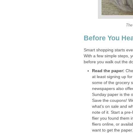
The 
Before You Hea
Smart shopping starts eve
With a few simple steps, y
before you walk out the do
Read the paper:
Chec
at least signing up fo
some of the grocery s
newspapers also offe
Sunday paper is the o
Save the coupons! We 
what's on sale and w
note of it. Start a pre
flier you found them 
fliers online, or avai
want to get the paper.