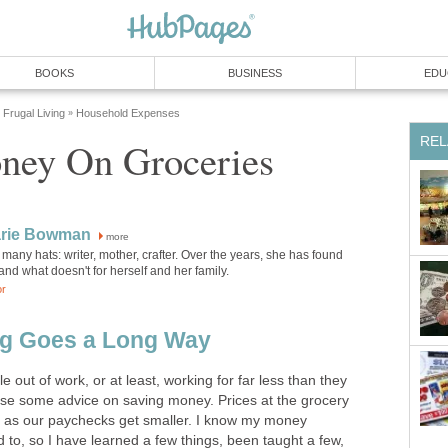
BOOKS
BUSINESS
EDU
Frugal Living
Household Expenses
»
REL
ney On Groceries
rie Bowman
more
any hats: writer, mother, crafter. Over the years, she has found
nd what doesn't for herself and her family.
or
ing Goes a Long Way
out of work, or at least, working for far less than they
 use some advice on saving money. Prices at the grocery
n as our paychecks get smaller. I know my money
d to, so I have learned a few things, been taught a few,