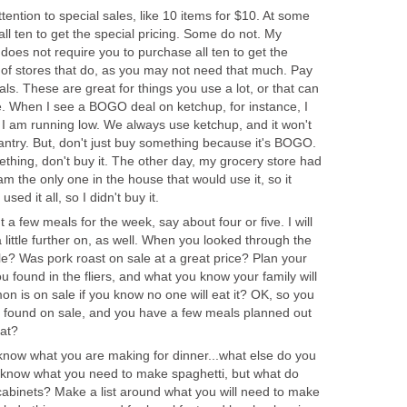
tention to special sales, like 10 items for $10. At some
ll ten to get the special pricing. Some do not. My
 does not require you to purchase all ten to get the
 of stores that do, as you may not need that much. Pay
s. These are great for things you use a lot, or that can
se. When I see a BOGO deal on ketchup, for instance, I
I am running low. We always use ketchup, and it won't
pantry. But, don't just buy something because it's BOGO.
ething, don't buy it. The other day, my grocery store had
 the only one in the house that would use it, so it
sed it all, so I didn't buy it.
t a few meals for the week, say about four or five. I will
little further on, as well. When you looked through the
le? Was pork roast on sale at a great price? Plan your
 found in the fliers, and what you know your family will
on is on sale if you know no one will eat it? OK, so you
 found on sale, and you have a few meals planned out
at?
know what you are making for dinner...what else do you
 know what you need to make spaghetti, but what do
cabinets? Make a list around what you will need to make