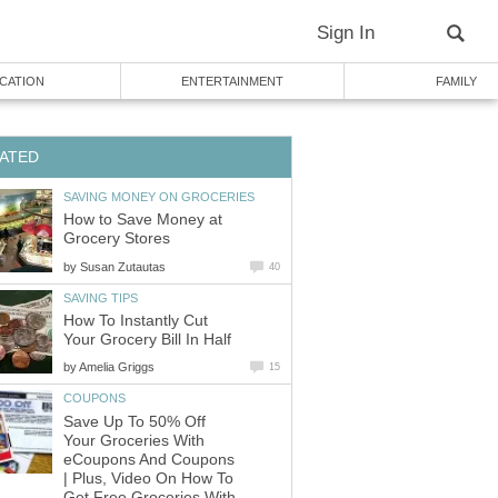
Sign In
CATION
ENTERTAINMENT
FAMILY
ATED
SAVING MONEY ON GROCERIES
How to Save Money at
Grocery Stores
by
Susan Zutautas
40
SAVING TIPS
How To Instantly Cut
Your Grocery Bill In Half
by
Amelia Griggs
15
COUPONS
Save Up To 50% Off
Your Groceries With
eCoupons And Coupons
| Plus, Video On How To
Get Free Groceries With