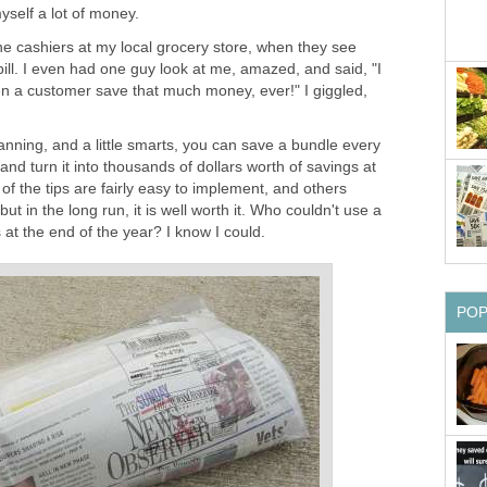
yself a lot of money.
he cashiers at my local grocery store, when they see
ll. I even had one guy look at me, amazed, and said, "I
en a customer save that much money, ever!" I giggled,
e planning, and a little smarts, you can save a bundle every
and turn it into thousands of dollars worth of savings at
of the tips are fairly easy to implement, and others
t, but in the long run, it is well worth it. Who couldn't use a
 at the end of the year? I know I could.
PO