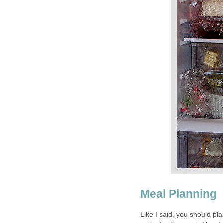
Meal Planning
Like I said, you should pl