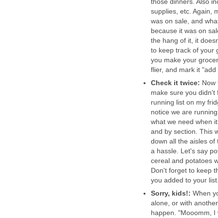
those dinners. Also i
supplies, etc. Again, 
was on sale, and what 
because it was on sal
the hang of it, it does
to keep track of your 
you make your grocery l
flier, and mark it "add 
Check it twice:
Now t
make sure you didn't f
running list on my fri
notice we are running 
what we need when it 
and by section. This w
down all the aisles of 
a hassle. Let's say po
cereal and potatoes we
Don't forget to keep t
you added to your list
Sorry, kids!:
When you 
alone, or with another
happen. "Mooomm, I 