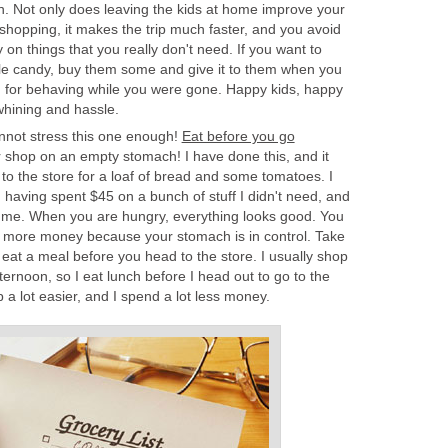
. Not only does leaving the kids at home improve your
 shopping, it makes the trip much faster, and you avoid
on things that you really don't need. If you want to
ittle candy, buy them some and give it to them when you
 for behaving while you were gone. Happy kids, happy
whining and hassle.
annot stress this one enough!
Eat before you go
 shop on an empty stomach! I have done this, and it
t to the store for a loaf of bread and some tomatoes. I
 having spent $45 on a bunch of stuff I didn't need, and
r me. When you are hungry, everything looks good. You
t more money because your stomach is in control. Take
 eat a meal before you head to the store. I usually shop
fternoon, so I eat lunch before I head out to go to the
p a lot easier, and I spend a lot less money.