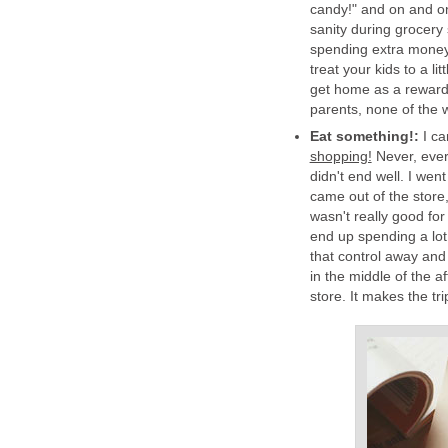
candy!" and on and on
sanity during grocery
spending extra money 
treat your kids to a l
get home as a reward
parents, none of the 
Eat something!:
I c
shopping!
Never, ever
didn't end well. I wen
came out of the store,
wasn't really good fo
end up spending a lo
that control away and
in the middle of the a
store. It makes the tri