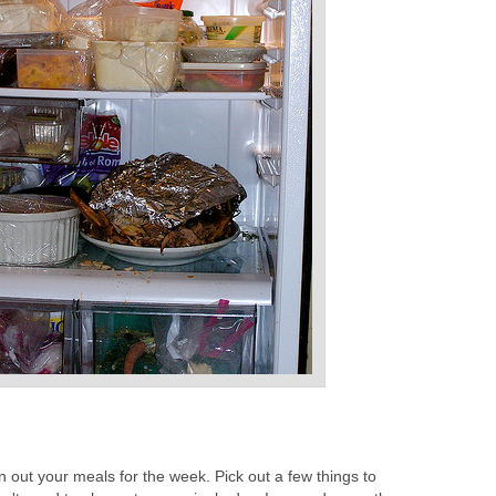
an out your meals for the week. Pick out a few things to