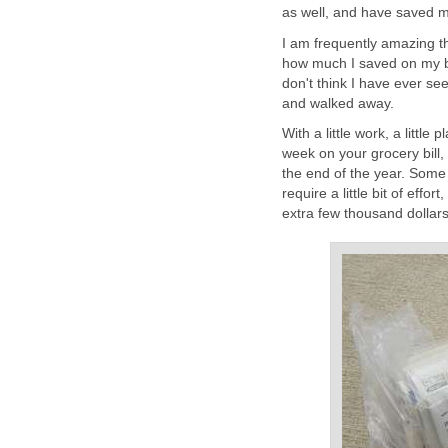
as well, and have saved m
I am frequently amazing t
how much I saved on my bi
don't think I have ever se
and walked away.
With a little work, a littl
week on your grocery bill, 
the end of the year. Some 
require a little bit of effor
extra few thousand dollars