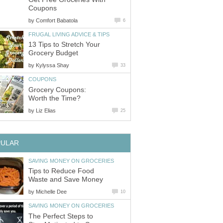
Coupons
by
Comfort Babatola
6
FRUGAL LIVING ADVICE & TIPS
13 Tips to Stretch Your
Grocery Budget
by
Kylyssa Shay
33
COUPONS
Grocery Coupons:
Worth the Time?
by
Liz Elias
25
PULAR
SAVING MONEY ON GROCERIES
Tips to Reduce Food
Waste and Save Money
by
Michelle Dee
10
SAVING MONEY ON GROCERIES
The Perfect Steps to