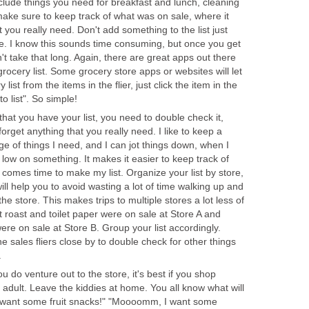
nclude things you need for breakfast and lunch, cleaning
make sure to keep track of what was on sale, where it
you really need. Don't add something to the list just
e. I know this sounds time consuming, but once you get
n't take that long. Again, there are great apps out there
grocery list. Some grocery store apps or websites will let
ist from the items in the flier, just click the item in the
to list". So simple!
hat you have your list, you need to double check it,
orget anything that you really need. I like to keep a
dge of things I need, and I can jot things down, when I
low on something. It makes it easier to keep track of
comes time to make my list. Organize your list by store,
ill help you to avoid wasting a lot of time walking up and
the store. This makes trips to multiple stores a lot less of
t roast and toilet paper were on sale at Store A and
re on sale at Store B. Group your list accordingly.
he sales fliers close by to double check for other things
.
do venture out to the store, it's best if you shop
 adult. Leave the kiddies at home. You all know what will
want some fruit snacks!" "Moooomm, I want some