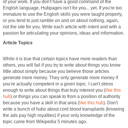
of your work. If you don't have a good command of the
English language, Hubpages isn't for you... yet. If you're too
immature to use the English skills you were taught properly,
or you tend to just ramble on and on about nothing, again,
not the site for you. Write each article with intent and with a
passion for articulating your opinions, ideas and information.
Article Topics
While it is true that certain topics have more readers than
others, you will fail if you try to write about things you know
little about simply because you believe those articles
generate more money. They only generate more money if
you're actually competent in a given topic. I can't stress
enough to write about things that truly interest you (
like this
hub
) or things you can speak to from a position of authority
because you have a skill in that area (
like this hub
). Don't
write a bunch of hubs about cord blood transplants (knowing
the ads pay high royalties) if your only knowledge of the
topic came from Wikipedia 5 minutes ago.