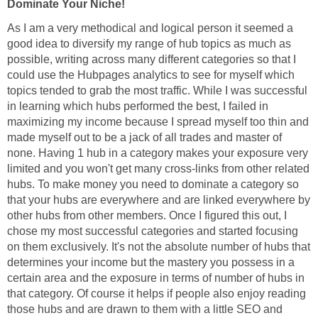
Dominate Your Niche!
As I am a very methodical and logical person it seemed a
good idea to diversify my range of hub topics as much as
possible, writing across many different categories so that I
could use the Hubpages analytics to see for myself which
topics tended to grab the most traffic. While I was successful
in learning which hubs performed the best, I failed in
maximizing my income because I spread myself too thin and
made myself out to be a jack of all trades and master of
none. Having 1 hub in a category makes your exposure very
limited and you won't get many cross-links from other related
hubs. To make money you need to dominate a category so
that your hubs are everywhere and are linked everywhere by
other hubs from other members. Once I figured this out, I
chose my most successful categories and started focusing
on them exclusively. It's not the absolute number of hubs that
determines your income but the mastery you possess in a
certain area and the exposure in terms of number of hubs in
that category. Of course it helps if people also enjoy reading
those hubs and are drawn to them with a little SEO and