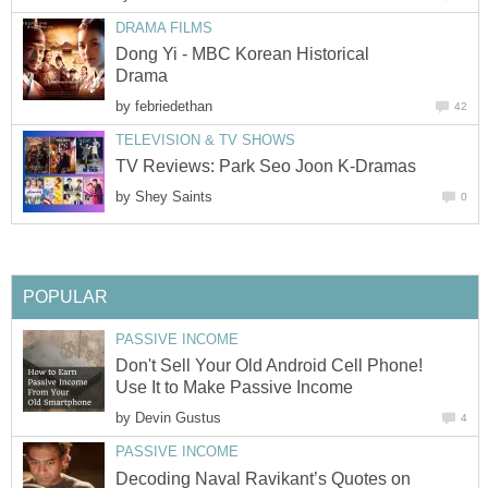
DRAMA FILMS
Dong Yi - MBC Korean Historical
Drama
by
febriedethan
42
TELEVISION & TV SHOWS
TV Reviews: Park Seo Joon K-Dramas
by
Shey Saints
0
POPULAR
PASSIVE INCOME
Don't Sell Your Old Android Cell Phone!
Use It to Make Passive Income
by
Devin Gustus
4
PASSIVE INCOME
Decoding Naval Ravikant’s Quotes on