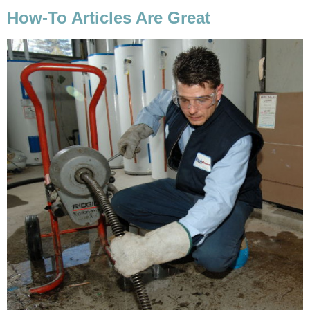
How-To Articles Are Great