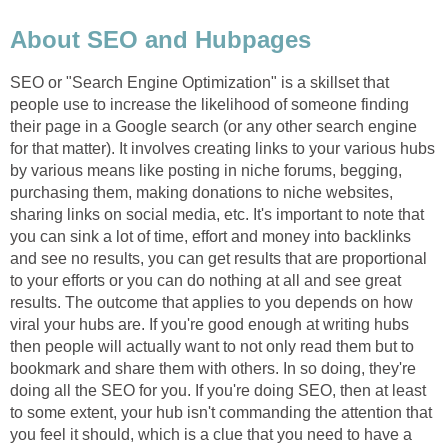
About SEO and Hubpages
SEO or "Search Engine Optimization" is a skillset that
people use to increase the likelihood of someone finding
their page in a Google search (or any other search engine
for that matter). It involves creating links to your various hubs
by various means like posting in niche forums, begging,
purchasing them, making donations to niche websites,
sharing links on social media, etc. It's important to note that
you can sink a lot of time, effort and money into backlinks
and see no results, you can get results that are proportional
to your efforts or you can do nothing at all and see great
results. The outcome that applies to you depends on how
viral your hubs are. If you're good enough at writing hubs
then people will actually want to not only read them but to
bookmark and share them with others. In so doing, they're
doing all the SEO for you. If you're doing SEO, then at least
to some extent, your hub isn't commanding the attention that
you feel it should, which is a clue that you need to have a