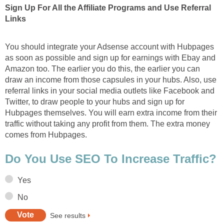
Sign Up For All the Affiliate Programs and Use Referral
Links
You should integrate your Adsense account with Hubpages
as soon as possible and sign up for earnings with Ebay and
Amazon too. The earlier you do this, the earlier you can
draw an income from those capsules in your hubs. Also, use
referral links in your social media outlets like Facebook and
Twitter, to draw people to your hubs and sign up for
Hubpages themselves. You will earn extra income from their
traffic without taking any profit from them. The extra money
comes from Hubpages.
Do You Use SEO To Increase Traffic?
Yes
No
See results