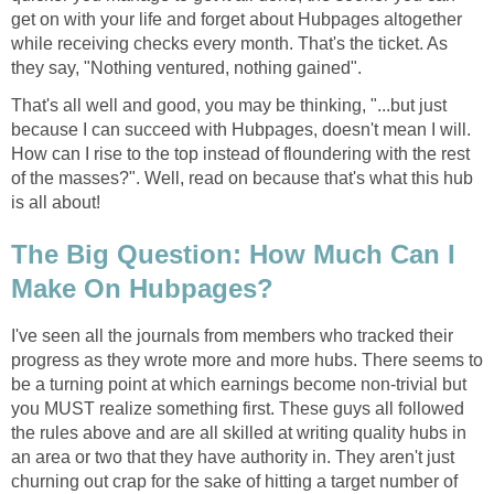
get on with your life and forget about Hubpages altogether
while receiving checks every month. That's the ticket. As
they say, "Nothing ventured, nothing gained".
That's all well and good, you may be thinking, "...but just
because I can succeed with Hubpages, doesn't mean I will.
How can I rise to the top instead of floundering with the rest
of the masses?". Well, read on because that's what this hub
is all about!
The Big Question: How Much Can I
Make On Hubpages?
I've seen all the journals from members who tracked their
progress as they wrote more and more hubs. There seems to
be a turning point at which earnings become non-trivial but
you MUST realize something first. These guys all followed
the rules above and are all skilled at writing quality hubs in
an area or two that they have authority in. They aren't just
churning out crap for the sake of hitting a target number of