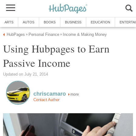
ARTS
AUTOS
BOOKS
BUSINESS
EDUCATION
ENTERTA
HubPages
Personal Finance
Income & Making Money
»
»
Using Hubpages to Earn
Passive Income
Updated on July 21, 2014
chriscamaro
more
Contact Author