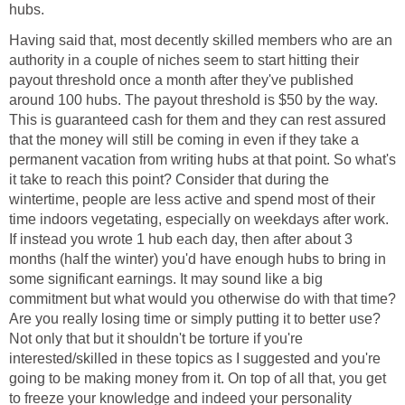
hubs.
Having said that, most decently skilled members who are an
authority in a couple of niches seem to start hitting their
payout threshold once a month after they've published
around 100 hubs. The payout threshold is $50 by the way.
This is guaranteed cash for them and they can rest assured
that the money will still be coming in even if they take a
permanent vacation from writing hubs at that point. So what's
it take to reach this point? Consider that during the
wintertime, people are less active and spend most of their
time indoors vegetating, especially on weekdays after work.
If instead you wrote 1 hub each day, then after about 3
months (half the winter) you'd have enough hubs to bring in
some significant earnings. It may sound like a big
commitment but what would you otherwise do with that time?
Are you really losing time or simply putting it to better use?
Not only that but it shouldn't be torture if you're
interested/skilled in these topics as I suggested and you're
going to be making money from it. On top of all that, you get
to freeze your knowledge and indeed your personality