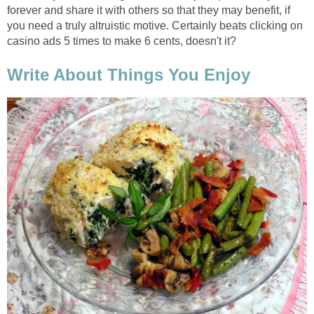
forever and share it with others so that they may benefit, if
you need a truly altruistic motive. Certainly beats clicking on
casino ads 5 times to make 6 cents, doesn't it?
Write About Things You Enjoy