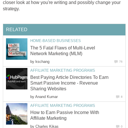
closer look at how you're writing and possibly change your
strategy.
RELATED
HOME-BASED BUSINESSES
The 5 Fatal Flaws of Multi-Level
Network Marketing (MLM)
by
kschang
76
AFFILIATE MARKETING PROGRAMS
Best Paying Article Directories To Earn
Smart Passive Income - Revenue
Sharing Websites
by
Anand Kumar
8
AFFILIATE MARKETING PROGRAMS
How to Earn Passive Income With
Affiliate Marketing
by
Charles Kikas
0