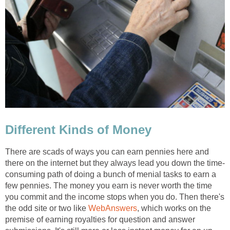
Different Kinds of Money
There are scads of ways you can earn pennies here and
there on the internet but they always lead you down the time-
consuming path of doing a bunch of menial tasks to earn a
few pennies. The money you earn is never worth the time
you commit and the income stops when you do. Then there's
the odd site or two like
WebAnswers
, which works on the
premise of earning royalties for question and answer