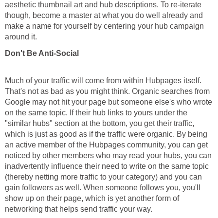
aesthetic thumbnail art and hub descriptions. To re-iterate
though, become a master at what you do well already and
make a name for yourself by centering your hub campaign
around it.
Don't Be Anti-Social
Much of your traffic will come from within Hubpages itself.
That's not as bad as you might think. Organic searches from
Google may not hit your page but someone else's who wrote
on the same topic. If their hub links to yours under the
"similar hubs" section at the bottom, you get their traffic,
which is just as good as if the traffic were organic. By being
an active member of the Hubpages community, you can get
noticed by other members who may read your hubs, you can
inadvertently influence their need to write on the same topic
(thereby netting more traffic to your category) and you can
gain followers as well. When someone follows you, you'll
show up on their page, which is yet another form of
networking that helps send traffic your way.