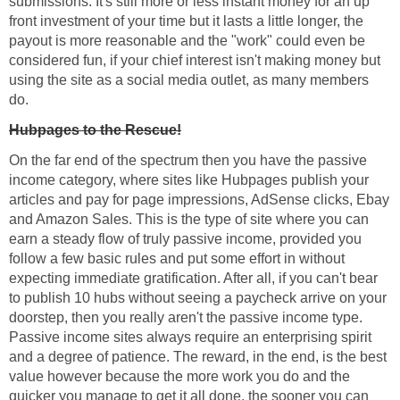
submissions. It's still more or less instant money for an up
front investment of your time but it lasts a little longer, the
payout is more reasonable and the "work" could even be
considered fun, if your chief interest isn't making money but
using the site as a social media outlet, as many members
do.
Hubpages to the Rescue!
On the far end of the spectrum then you have the passive
income category, where sites like Hubpages publish your
articles and pay for page impressions, AdSense clicks, Ebay
and Amazon Sales. This is the type of site where you can
earn a steady flow of truly passive income, provided you
follow a few basic rules and put some effort in without
expecting immediate gratification. After all, if you can't bear
to publish 10 hubs without seeing a paycheck arrive on your
doorstep, then you really aren't the passive income type.
Passive income sites always require an enterprising spirit
and a degree of patience. The reward, in the end, is the best
value however because the more work you do and the
quicker you manage to get it all done, the sooner you can