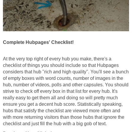
Complete Hubpages' Checklist!
At the very top right of every hub you make, there's a
checklist of things you should include so that Hubpages
considers that hub "rich and high quality". You'll see a bunch
of empty boxes with word counts, number of images in the
hub, number of videos, polls and other capsules. You should
strive to check off every box in that list for every hub. It's
really easy to get them all and doing so will pretty much
ensure you get a decent hub score. Statistically speaking,
hubs that satisfy the checklist are viewed more often and
with more returning visitors than those hubs that ignore the
checklist and just fill the hub with a big gob of text.