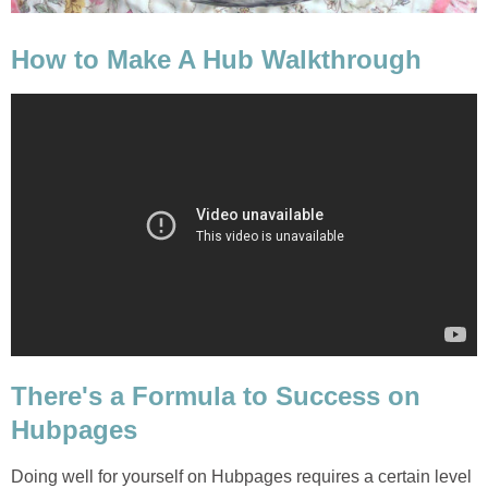
How to Make A Hub Walkthrough
There's a Formula to Success on
Hubpages
Doing well for yourself on Hubpages requires a certain level