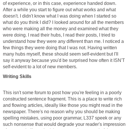
of experience, or in this case, experience handed down.
After a while you start to figure out what works and what
doesn't. I didn't know what I was doing when I started so
what do you think I did? I looked around for all the members
who were making all the money and examined what they
were doing. I read their hubs, I read their posts, I tried to
understand how they were any different than me. I noticed a
few things they were doing that I was not. Having written
many hubs myself, these should seem self-evident but I'll
say it anyway because you'd be surprised how often it ISN'T
self-evident to a lot of new members.
Writing Skills
This isn't some forum to post how you're feeling in a poorly
constructed sentence fragment. This is a place to write rich
and flowing articles, ideally like those you might read in the
newspaper. There's no reason why you should be making
spelling mistakes, using poor grammar, L337 speek or any
such nonsense that would degrade your reader's impression