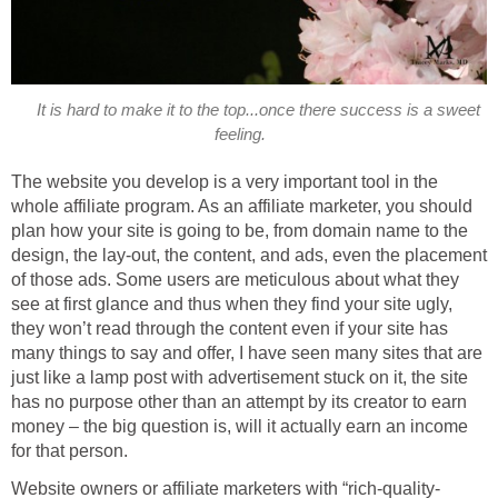
It is hard to make it to the top...once there success is a sweet
feeling.
The website you develop is a very important tool in the
whole affiliate program. As an affiliate marketer, you should
plan how your site is going to be, from domain name to the
design, the lay-out, the content, and ads, even the placement
of those ads. Some users are meticulous about what they
see at first glance and thus when they find your site ugly,
they won’t read through the content even if your site has
many things to say and offer, I have seen many sites that are
just like a lamp post with advertisement stuck on it, the site
has no purpose other than an attempt by its creator to earn
money – the big question is, will it actually earn an income
for that person.
Website owners or affiliate marketers with “rich-quality-