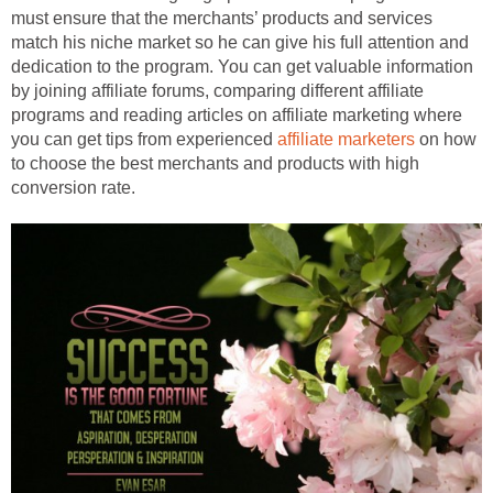
must ensure that the merchants’ products and services
match his niche market so he can give his full attention and
dedication to the program. You can get valuable information
by joining affiliate forums, comparing different affiliate
programs and reading articles on affiliate marketing where
you can get tips from experienced
affiliate marketers
on how
to choose the best merchants and products with high
conversion rate.