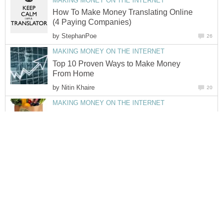
MAKING MONEY ON THE INTERNET
How To Make Money Translating Online
(4 Paying Companies)
by
StephanPoe
26
MAKING MONEY ON THE INTERNET
Top 10 Proven Ways to Make Money
From Home
by
Nitin Khaire
20
MAKING MONEY ON THE INTERNET
How To Save Money This Christmas On
Supermarket Grocery Shopping and
Reduce Food Wastage
by
Jo Alexis-Hagues
44