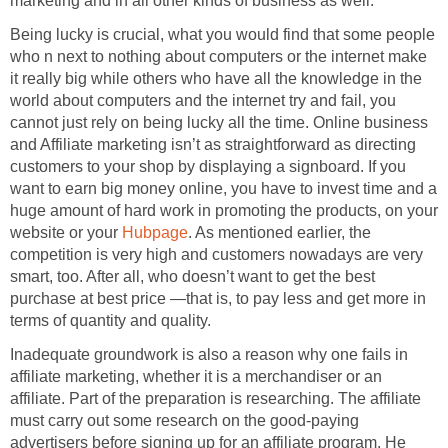
marketing and in all other kinds of business as well.
Being lucky is crucial, what you would find that some people
who n next to nothing about computers or the internet make
it really big while others who have all the knowledge in the
world about computers and the internet try and fail, you
cannot just rely on being lucky all the time. Online business
and Affiliate marketing isn’t as straightforward as directing
customers to your shop by displaying a signboard. If you
want to earn big money online, you have to invest time and a
huge amount of hard work in promoting the products, on your
website or your
Hubpage
. As mentioned earlier, the
competition is very high and customers nowadays are very
smart, too. After all, who doesn’t want to get the best
purchase at best price —that is, to pay less and get more in
terms of quantity and quality.
Inadequate groundwork is also a reason why one fails in
affiliate marketing, whether it is a merchandiser or an
affiliate. Part of the preparation is researching. The affiliate
must carry out some research on the good-paying
advertisers before signing up for an affiliate program. He