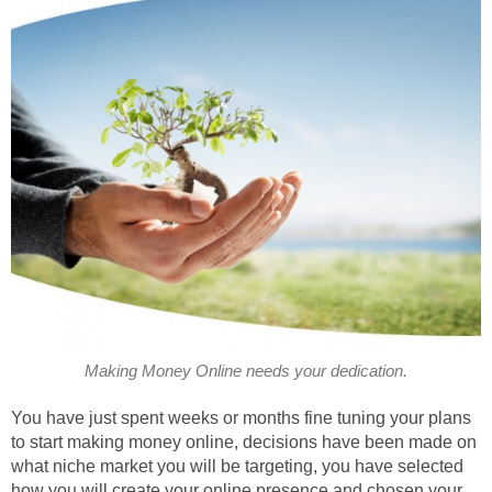
Making Money Online needs your dedication.
You have just spent weeks or months fine tuning your plans
to start making money online, decisions have been made on
what niche market you will be targeting, you have selected
how you will create your online presence and chosen your