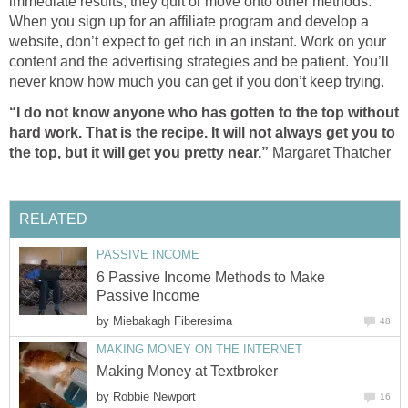
immediate results, they quit or move onto other methods.
When you sign up for an affiliate program and develop a
website, don’t expect to get rich in an instant. Work on your
content and the advertising strategies and be patient. You’ll
never know how much you can get if you don’t keep trying.
“I do not know anyone who has gotten to the top without
hard work. That is the recipe. It will not always get you to
the top, but it will get you pretty near.”
Margaret Thatcher
RELATED
PASSIVE INCOME
6 Passive Income Methods to Make
Passive Income
by
Miebakagh Fiberesima
48
MAKING MONEY ON THE INTERNET
Making Money at Textbroker
by
Robbie Newport
16