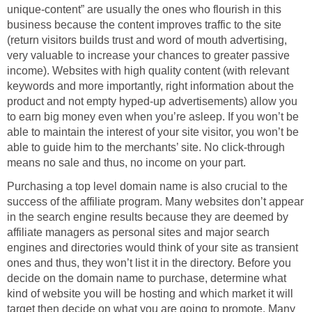
unique-content” are usually the ones who flourish in this
business because the content improves traffic to the site
(return visitors builds trust and word of mouth advertising,
very valuable to increase your chances to greater passive
income). Websites with high quality content (with relevant
keywords and more importantly, right information about the
product and not empty hyped-up advertisements) allow you
to earn big money even when you’re asleep. If you won’t be
able to maintain the interest of your site visitor, you won’t be
able to guide him to the merchants’ site. No click-through
means no sale and thus, no income on your part.
Purchasing a top level domain name is also crucial to the
success of the affiliate program. Many websites don’t appear
in the search engine results because they are deemed by
affiliate managers as personal sites and major search
engines and directories would think of your site as transient
ones and thus, they won’t list it in the directory. Before you
decide on the domain name to purchase, determine what
kind of website you will be hosting and which market it will
target then decide on what you are going to promote. Many