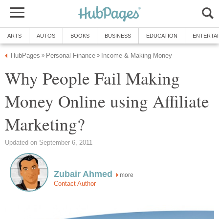
ARTS
AUTOS
BOOKS
BUSINESS
EDUCATION
ENTERTA
HubPages
Personal Finance
Income & Making Money
»
»
Why People Fail Making
Money Online using Affiliate
Marketing?
Updated on September 6, 2011
Zubair Ahmed
more
Contact Author