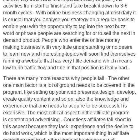
activities from start to finish,and take break it down to 3-6
month cycles. With online business changing almost daily it
is crucial that you analyse you strategy on a regular basis to
enable you with the opportunity to tap into the next buzz
word or phrase people are searching for or to sell the next in
demand product. People who enter the online money
making business with very little understanding or no desire
to learn new and interesting topics will soon find themselves
running a website that has very little demand which means
low to no traffic flow,and t be in that position is really bad.
There are many more reasons why people fail. The other
one main factor is a lot of ground needs to be covered in the
program, like setting up your web presence,design, develop,
create quality content and so on, also the knowledge and
experience that one needs to acquire to be successful is
extensive. The most critical aspect in the affiliate program
is content and advertising . Countless affiliates fall short in
this aspect because they lack experience and the desire to
do hard work, which is the most important thing in affiliate