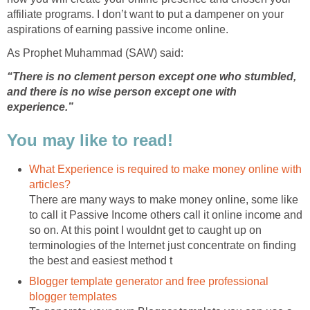
affiliate programs. I don’t want to put a dampener on your
aspirations of earning passive income online.
As Prophet Muhammad (SAW) said:
“There is no clement person except one who stumbled,
and there is no wise person except one with
experience.”
You may like to read!
What Experience is required to make money online with
articles?
There are many ways to make money online, some like
to call it Passive Income others call it online income and
so on. At this point I wouldnt get to caught up on
terminologies of the Internet just concentrate on finding
the best and easiest method t
Blogger template generator and free professional
blogger templates