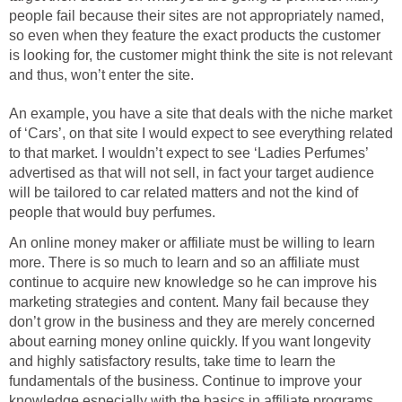
people fail because their sites are not appropriately named,
so even when they feature the exact products the customer
is looking for, the customer might think the site is not relevant
and thus, won’t enter the site.
An example, you have a site that deals with the niche market
of ‘Cars’, on that site I would expect to see everything related
to that market. I wouldn’t expect to see ‘Ladies Perfumes’
advertised as that will not sell, in fact your target audience
will be tailored to car related matters and not the kind of
people that would buy perfumes.
An online money maker or affiliate must be willing to learn
more. There is so much to learn and so an affiliate must
continue to acquire new knowledge so he can improve his
marketing strategies and content. Many fail because they
don’t grow in the business and they are merely concerned
about earning money online quickly. If you want longevity
and highly satisfactory results, take time to learn the
fundamentals of the business. Continue to improve your
knowledge especially with the basics in affiliate programs