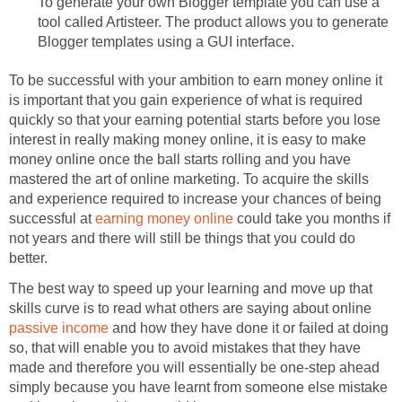
To generate your own Blogger template you can use a
tool called Artisteer. The product allows you to generate
Blogger templates using a GUI interface.
To be successful with your ambition to earn money online it
is important that you gain experience of what is required
quickly so that your earning potential starts before you lose
interest in really making money online, it is easy to make
money online once the ball starts rolling and you have
mastered the art of online marketing. To acquire the skills
and experience required to increase your chances of being
successful at
earning money online
could take you months if
not years and there will still be things that you could do
better.
The best way to speed up your learning and move up that
skills curve is to read what others are saying about online
passive income
and how they have done it or failed at doing
so, that will enable you to avoid mistakes that they have
made and therefore you will essentially be one-step ahead
simply because you have learnt from someone else mistake