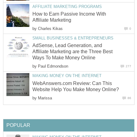
AFFILIATE MARKETING PROGRAMS
How to Earn Passive Income With
Affiliate Marketing
by
Charles Kikas
0
SMALL BUSINESSES & ENTREPRENEURS
AdSense, Lead Generation, and
Affiliate Marketing are the Three Best
Ways To Make Money Online
by
Paul Edmondson
277
MAKING MONEY ON THE INTERNET
WebAnswers.com Review: Can This
Website Help You Make Money Online?
by
Marissa
86
POPULAR