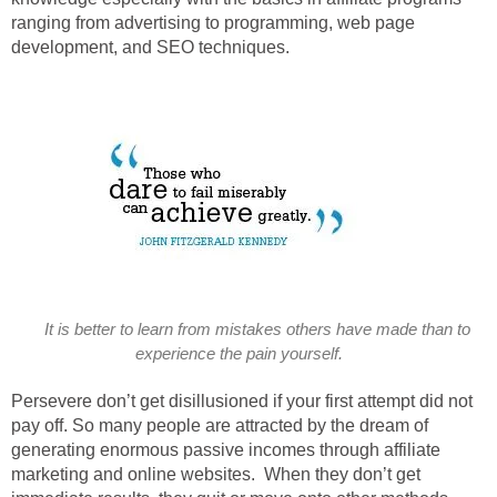
ranging from advertising to programming, web page
development, and SEO techniques.
It is better to learn from mistakes others have made than to
experience the pain yourself.
Persevere don’t get disillusioned if your first attempt did not
pay off. So many people are attracted by the dream of
generating enormous passive incomes through affiliate
marketing and online websites. When they don’t get