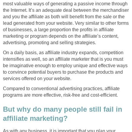
most valuable ways of generating a passive income through
the Internet. It’s an adequate deal between the merchandiser
and you the affiliate as both will benefit from the sale or the
lead generated from your website. Very similar to other forms
of businesses, a large proportion the profits in affiliate
marketing or program depends on the affiliate’s content,
advertising, promoting and selling strategies.
On a daily basis, as affiliate industry expands, competition
intensifies as well, so an affiliate marketer that is you must
be imaginative enough to employ unique and effective ways
to convince potential buyers to purchase the products and
services offered on your website.
Compared to conventional advertising practices, affiliate
programs are more effective, risk-free and cost-efficient.
But why do many people still fail in
affiliate marketing?
As with any business, it is important that you plan your