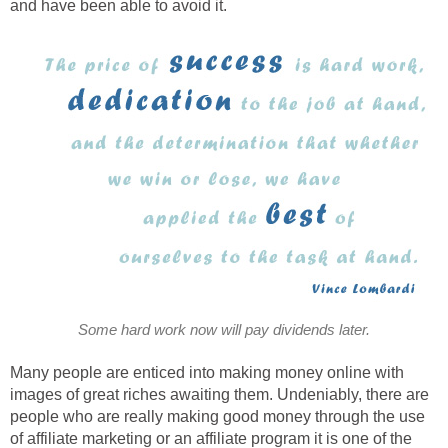
and have been able to avoid it.
Some hard work now will pay dividends later.
Many people are enticed into making money online with
images of great riches awaiting them. Undeniably, there are
people who are really making good money through the use
of affiliate marketing or an affiliate program it is one of the