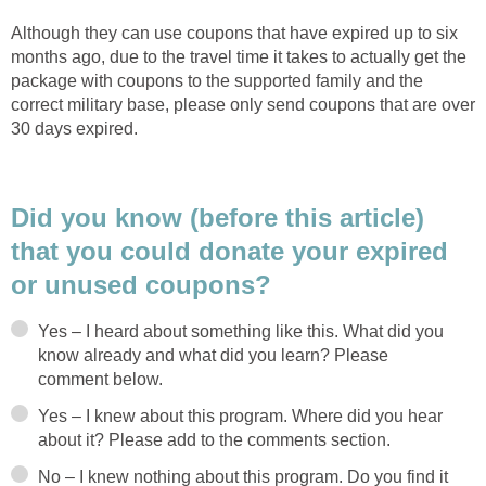
Although they can use coupons that have expired up to six
months ago, due to the travel time it takes to actually get the
package with coupons to the supported family and the
correct military base, please only send coupons that are over
30 days expired.
Did you know (before this article)
that you could donate your expired
or unused coupons?
Yes – I heard about something like this. What did you
know already and what did you learn? Please
comment below.
Yes – I knew about this program. Where did you hear
about it? Please add to the comments section.
No – I knew nothing about this program. Do you find it