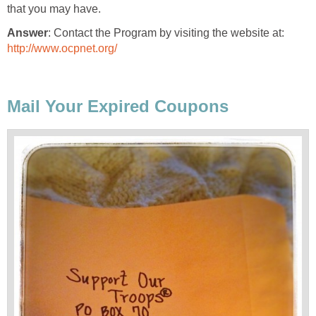
that you may have.
Answer
: Contact the Program by visiting the website at:
http://www.ocpnet.org/
Mail Your Expired Coupons