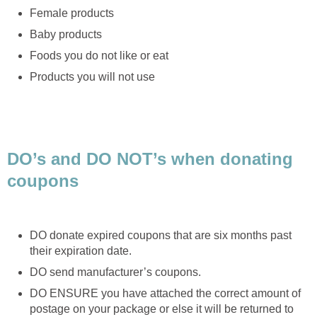
Female products
Baby products
Foods you do not like or eat
Products you will not use
DO’s and DO NOT’s when donating
coupons
DO donate expired coupons that are six months past
their expiration date.
DO send manufacturer’s coupons.
DO ENSURE you have attached the correct amount of
postage on your package or else it will be returned to