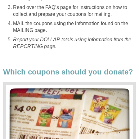
Read over the FAQ’s page for instructions on how to
collect and prepare your coupons for mailing.
MAIL the coupons using the information found on the
MAILING page.
Report your DOLLAR totals using information from the
REPORTING page.
Which coupons should you donate?