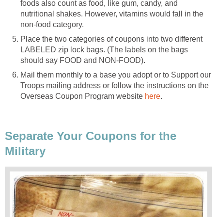
foods also count as food, like gum, candy, and
nutritional shakes. However, vitamins would fall in the
non-food category.
Place the two categories of coupons into two different
LABELED zip lock bags. (The labels on the bags
should say FOOD and NON-FOOD).
Mail them monthly to a base you adopt or to Support our
Troops mailing address or follow the instructions on the
Overseas Coupon Program website
here
.
Separate Your Coupons for the
Military