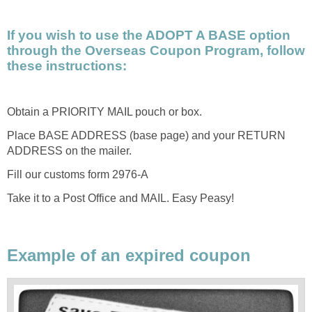
If you wish to use the ADOPT A BASE option
through the Overseas Coupon Program, follow
these instructions:
Obtain a PRIORITY MAIL pouch or box.
Place BASE ADDRESS (base page) and your RETURN
ADDRESS on the mailer.
Fill our customs form 2976-A
Take it to a Post Office and MAIL. Easy Peasy!
Example of an expired coupon