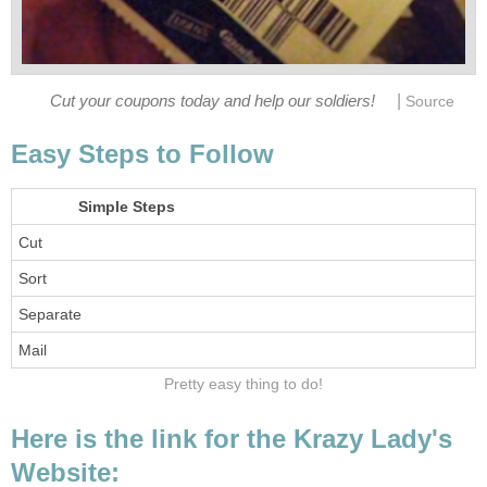
|
Cut your coupons today and help our soldiers!
Source
Easy Steps to Follow
Simple Steps
Cut
Sort
Separate
Mail
Pretty easy thing to do!
Here is the link for the Krazy Lady's
Website: