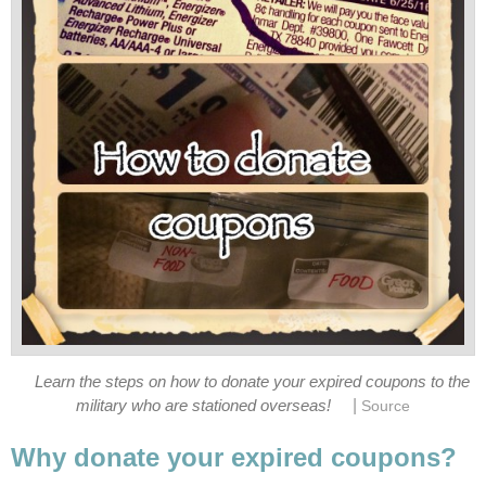
Learn the steps on how to donate your expired coupons to the
|
military who are stationed overseas!
Source
Why donate your expired coupons?