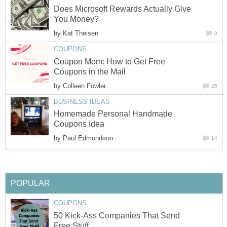
Does Microsoft Rewards Actually Give
You Money?
by
Kat Theisen
0
COUPONS
Coupon Mom: How to Get Free
Coupons in the Mail
by
Colleen Fowler
25
BUSINESS IDEAS
Homemade Personal Handmade
Coupons Idea
by
Paul Edmondson
14
POPULAR
COUPONS
50 Kick-Ass Companies That Send
Free Stuff