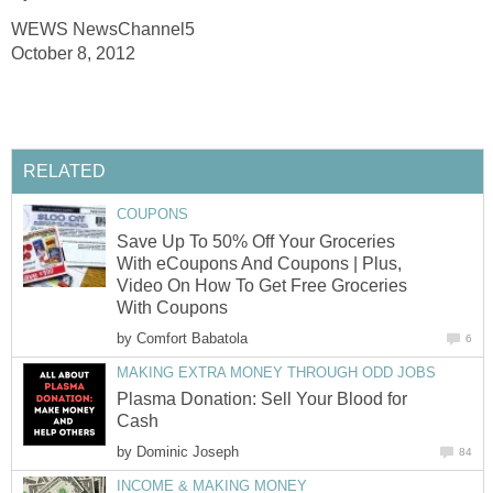
WEWS NewsChannel5
October 8, 2012
RELATED
COUPONS
Save Up To 50% Off Your Groceries
With eCoupons And Coupons | Plus,
Video On How To Get Free Groceries
With Coupons
by
Comfort Babatola
6
MAKING EXTRA MONEY THROUGH ODD JOBS
Plasma Donation: Sell Your Blood for
Cash
by
Dominic Joseph
84
INCOME & MAKING MONEY