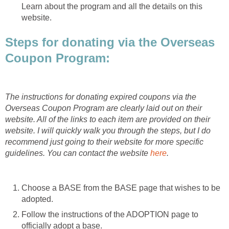
Learn about the program and all the details on this
website.
Steps for donating via the Overseas
Coupon Program:
The instructions for donating expired coupons via the
Overseas Coupon Program are clearly laid out on their
website. All of the links to each item are provided on their
website. I will quickly walk you through the steps, but I do
recommend just going to their website for more specific
guidelines. You can contact the website
here
.
Choose a BASE from the BASE page that wishes to be
adopted.
Follow the instructions of the ADOPTION page to
officially adopt a base.