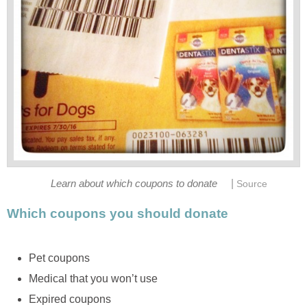
|
Learn about which coupons to donate
Source
Which coupons you should donate
Pet coupons
Medical that you won’t use
Expired coupons