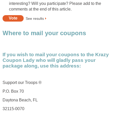
interesting? Will you participate? Please add to the
comments at the end of this article.
See results
Where to mail your coupons
If you wish to mail your coupons to the Krazy
Coupon Lady who will gladly pass your
package along, use this address:
Support our Troops ®
P.O. Box 70
Daytona Beach, FL
32115-0070