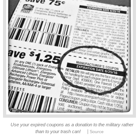
Use your expired coupons as a donation to the military rather
|
than to your trash can!
Source