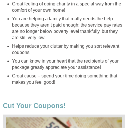
Great feeling of doing charity in a special way from the
comfort of your own home!
You are helping a family that really needs the help
because they aren’t paid enough; the service pay rates
are no longer below poverty level thankfully, but they
are still very low.
Helps reduce your clutter by making you sort relevant
coupons!
You can know in your heart that the recipients of your
package greatly appreciate your assistance!
Great cause – spend your time doing something that
makes you feel good!
Cut Your Coupons!