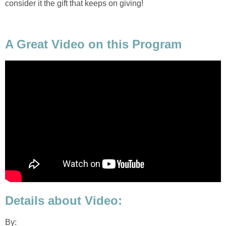
consider it the gift that keeps on giving!
A Great Video on this Program
Details about Video:
By: