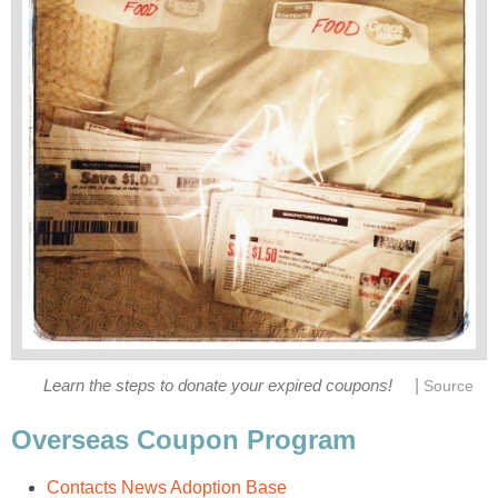
|
Learn the steps to donate your expired coupons!
Source
Overseas Coupon Program
Contacts News Adoption Base