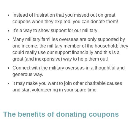
Instead of frustration that you missed out on great
coupons when they expired, you can donate them!
It’s a way to show support for our military!
Many military families overseas are only supported by
one income, the military member of the household; they
could really use our support financially and this is a
great (and inexpensive) way to help them out!
Connect with the military overseas in a thoughtful and
generous way.
It may make you want to join other charitable causes
and start volunteering in your spare time.
The benefits of donating coupons