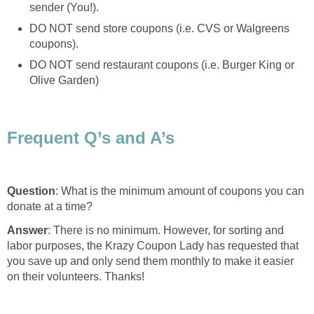
sender (You!).
DO NOT send store coupons (i.e. CVS or Walgreens
coupons).
DO NOT send restaurant coupons (i.e. Burger King or
Olive Garden)
Frequent Q’s and A’s
Question
: What is the minimum amount of coupons you can
donate at a time?
Answer
: There is no minimum. However, for sorting and
labor purposes, the Krazy Coupon Lady has requested that
you save up and only send them monthly to make it easier
on their volunteers. Thanks!