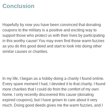
Conclusion
Hopefully by now you have been convinced that donating
coupons to the military is a positive and exciting way to
support those who protect us with their lives by participating
in this worthy cause! You may even find those warm fuzzies
as you do this good deed and start to look into doing other
similar causes or charities.
In my life, I began as a hobby doing a charity I found online.
Every spare moment I had, I devoted it to that charity. I found
more charities that I could do from the comfort of my own
home. I only recently discovered this cause (donating
expired coupons), but I have grown to care about it very
much. Doing good deeds gives me the warm fuzzies, and I