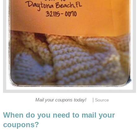
|
Mail your coupons today!
Source
When do you need to mail your
coupons?