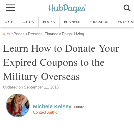
ARTS
AUTOS
BOOKS
BUSINESS
EDUCATION
ENTERTA
HubPages
Personal Finance
Frugal Living
»
»
Learn How to Donate Your
Expired Coupons to the
Military Overseas
Updated on September 11, 2016
Michele Kelsey
more
Contact Author