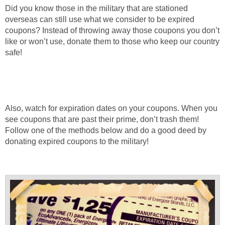
Did you know those in the military that are stationed
overseas can still use what we consider to be expired
coupons? Instead of throwing away those coupons you don’t
like or won’t use, donate them to those who keep our country
safe!
Also, watch for expiration dates on your coupons. When you
see coupons that are past their prime, don’t trash them!
Follow one of the methods below and do a good deed by
donating expired coupons to the military!