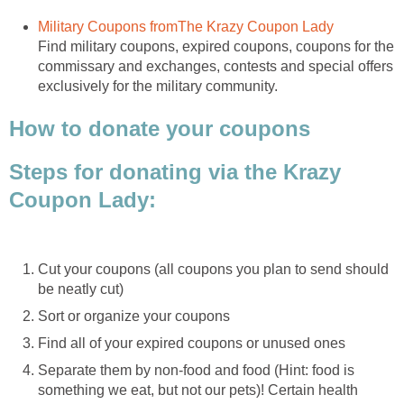
Military Coupons fromThe Krazy Coupon Lady
Find military coupons, expired coupons, coupons for the
commissary and exchanges, contests and special offers
exclusively for the military community.
How to donate your coupons
Steps for donating via the Krazy
Coupon Lady:
Cut your coupons (all coupons you plan to send should
be neatly cut)
Sort or organize your coupons
Find all of your expired coupons or unused ones
Separate them by non-food and food (Hint: food is
something we eat, but not our pets)! Certain health