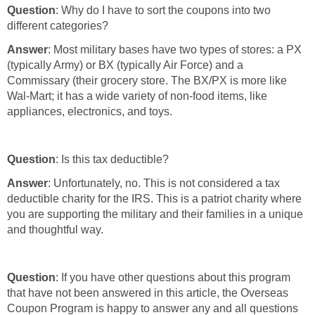
Question
: Why do I have to sort the coupons into two
different categories?
Answer
: Most military bases have two types of stores: a PX
(typically Army) or BX (typically Air Force) and a
Commissary (their grocery store. The BX/PX is more like
Wal-Mart; it has a wide variety of non-food items, like
appliances, electronics, and toys.
Question
: Is this tax deductible?
Answer
: Unfortunately, no. This is not considered a tax
deductible charity for the IRS. This is a patriot charity where
you are supporting the military and their families in a unique
and thoughtful way.
Question
: If you have other questions about this program
that have not been answered in this article, the Overseas
Coupon Program is happy to answer any and all questions