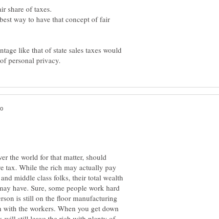
 best way to have that concept of fair
tage like that of state sales taxes would
ver the world for that matter, should
e tax. While the rich may actually pay
d middle class folks, their total wealth
r may have. Sure, some people work hard
rson is still on the floor manufacturing
uch with the workers. When you get down
 will still leave the rich with plenty of