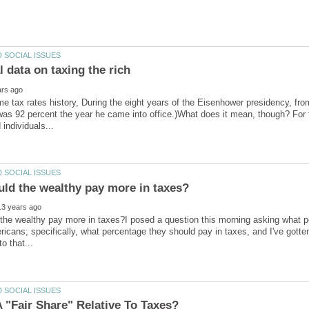
me tax rates history, During the eight years of the Eisenhower presidency, fr
 was 92 percent the year he came into office.)What does it mean, though? For 
he wealthy pay more in taxes?I posed a question this morning asking what peo
icans; specifically, what percentage they should pay in taxes, and I've gotte