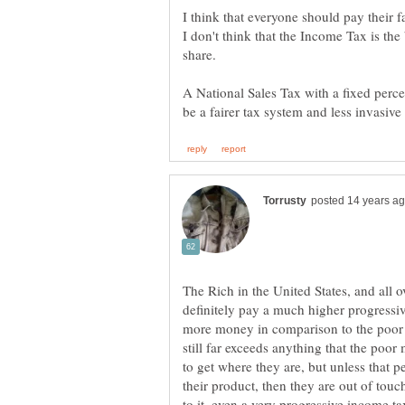
I don't think that the Income Tax is the
A National Sales Tax with a fixed percen
The Rich in the United States, and all o
definitely pay a much higher progressiv
more money in comparison to the poor an
still far exceeds anything that the poo
to get where they are, but unless that pe
their product, then they are out of to
to it, even a very progressive income tax