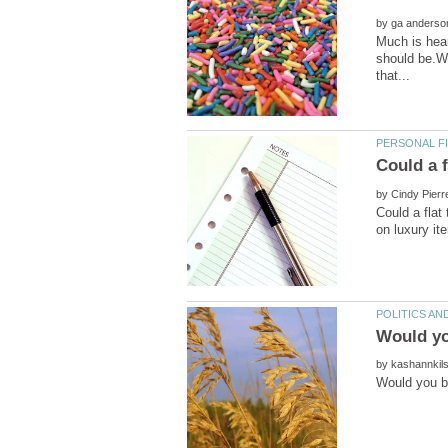
by
Much is hear
should be.Wi
by
Could a flat
by