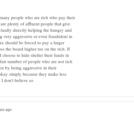
 many people who are rich who pay their
 are plenty of affluent people that give
ctually directly helping the hungry and
ng very aggressive or even fraudulent in
ike should be forced to pay a larger
ss the board higher tax on the rich. If
 choose to hide shelter their funds in
a fair number of people who are not rich
den by being aggressive in their
s okay simply because they make less