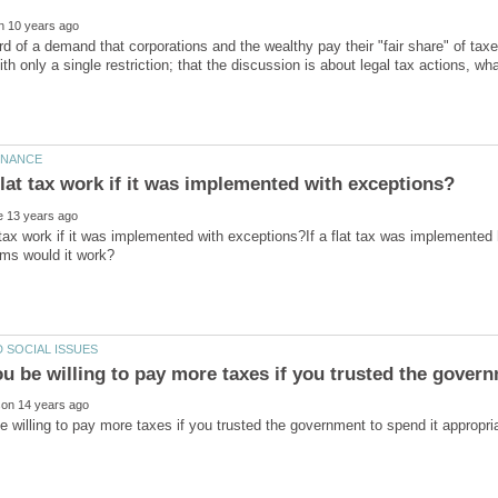
d of a demand that corporations and the wealthy pay their "fair share" of taxes
th only a single restriction; that the discussion is about legal tax actions, w
 tax work if it was implemented with exceptions?If a flat tax was implemented 