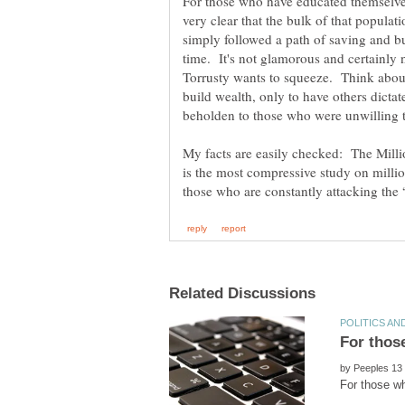
For those who have educated themselves 
very clear that the bulk of that populat
simply followed a path of saving and bu
time. It's not glamorous and certainly 
Torrusty wants to squeeze. Think about t
build wealth, only to have others dict
beholden to those who were unwilling 
My facts are easily checked: The Mill
is the most compressive study on millio
by