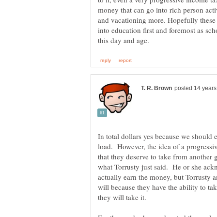
money that can go into rich person activi
and vacationing more. Hopefully these 
into education first and foremost as sch
In total dollars yes because we should 
load. However, the idea of a progressi
that they deserve to take from another 
what Torrusty just said. He or she ackn
actually earn the money, but Torrusty a
will because they have the ability to ta
they will take it.