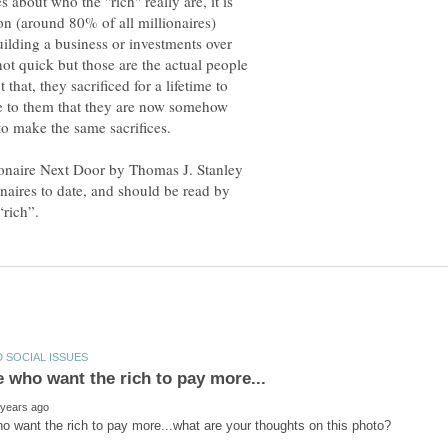
about who the "rich" really are, it is
ion (around 80% of all millionaires)
ilding a business or investments over
not quick but those are the actual people
hat, they sacrificed for a lifetime to
ate to them that they are now somehow
to make the same sacrifices.
ionaire Next Door by Thomas J. Stanley
naires to date, and should be read by