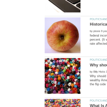
by
federal inco
percent. (It
by
Why should t
wealthy Amer