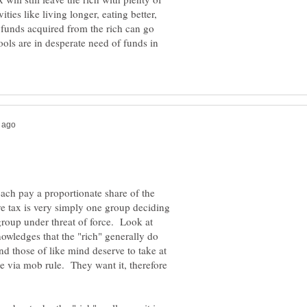
ties like living longer, eating better,
funds acquired from the rich can go
ools are in desperate need of funds in
each pay a proportionate share of the
ve tax is very simply one group deciding
group under threat of force. Look at
owledges that the "rich" generally do
nd those of like mind deserve to take at
ke via mob rule. They want it, therefore