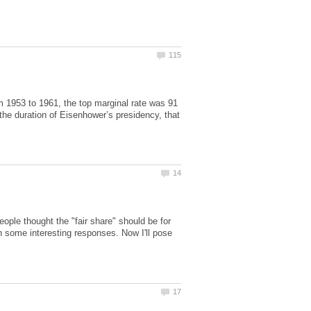
om 1953 to 1961, the top marginal rate was 91
the duration of Eisenhower’s presidency, that
ple thought the "fair share" should be for
n some interesting responses. Now I'll pose