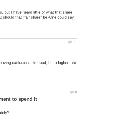
, but I have heard little of what that share
hat should that "fair share" be?One could say
having exclusions like food, but a higher rate