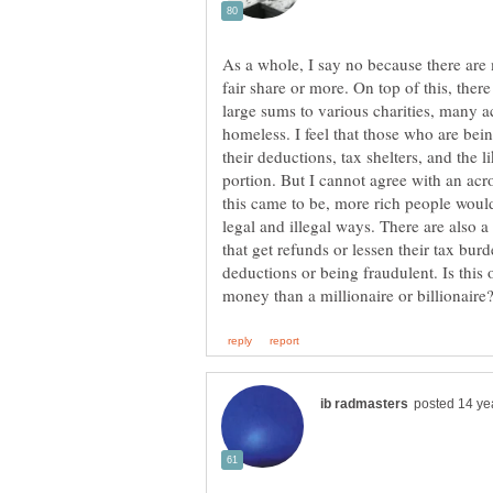
As a whole, I say no because there are
fair share or more. On top of this, there
large sums to various charities, many a
homeless. I feel that those who are bei
their deductions, tax shelters, and the l
portion. But I cannot agree with an acro
this came to be, more rich people would
legal and illegal ways. There are also 
that get refunds or lessen their tax bur
deductions or being fraudulent. Is thi