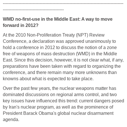
-------------------------------------------------------------------------------------
-------------------------------------------
WMD no-first-use in the Middle East: A way to move
forward in 2012?
At the 2010 Non-Proliferation Treaty (NPT) Review
Conference, a declaration was approved unanimously to
hold a conference in 2012 to discuss the notion of a zone
free of weapons of mass destruction (WMD) in the Middle
East. Since this decision, however, it is not clear what, if any,
preparations have been taken with regard to organizing the
conference, and there remain many more unknowns than
knowns about what is expected to take place.
Over the past few years, the nuclear weapons matter has
dominated discussions on regional arms control, and two
key issues have influenced this trend: current dangers posed
by Iran's nuclear program, as well as the prominence of
President Barack Obama's global nuclear disarmament
agenda.