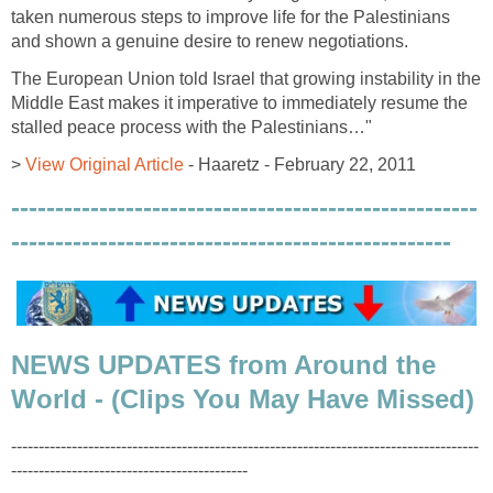
taken numerous steps to improve life for the Palestinians
and shown a genuine desire to renew negotiations.
The European Union told Israel that growing instability in the
Middle East makes it imperative to immediately resume the
stalled peace process with the Palestinians…"
>
View Original Article
- Haaretz - February 22, 2011
-----------------------------------------------------
--------------------------------------------------
NEWS UPDATES from Around the
World - (Clips You May Have Missed)
-------------------------------------------------------------------------------------
-------------------------------------------