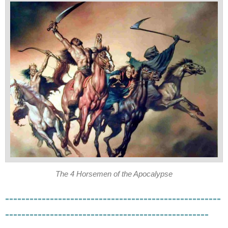
The 4 Horsemen of the Apocalypse
-----------------------------------------------------
--------------------------------------------------