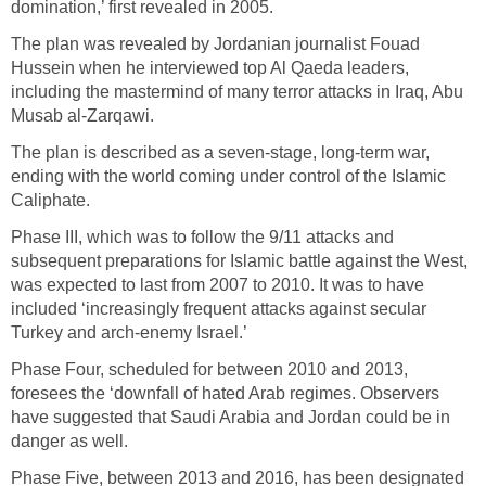
domination,’ first revealed in 2005.
The plan was revealed by Jordanian journalist Fouad
Hussein when he interviewed top Al Qaeda leaders,
including the mastermind of many terror attacks in Iraq, Abu
Musab al-Zarqawi.
The plan is described as a seven-stage, long-term war,
ending with the world coming under control of the Islamic
Caliphate.
Phase III, which was to follow the 9/11 attacks and
subsequent preparations for Islamic battle against the West,
was expected to last from 2007 to 2010. It was to have
included ‘increasingly frequent attacks against secular
Turkey and arch-enemy Israel.’
Phase Four, scheduled for between 2010 and 2013,
foresees the ‘downfall of hated Arab regimes. Observers
have suggested that Saudi Arabia and Jordan could be in
danger as well.
Phase Five, between 2013 and 2016, has been designated