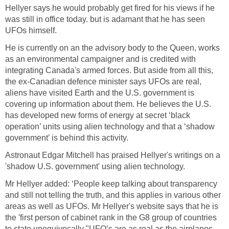
Hellyer says he would probably get fired for his views if he
was still in office today. but is adamant that he has seen
UFOs himself.
He is currently on an the advisory body to the Queen, works
as an environmental campaigner and is credited with
integrating Canada's armed forces. But aside from all this,
the ex-Canadian defence minister says UFOs are real,
aliens have visited Earth and the U.S. government is
covering up information about them. He believes the U.S.
has developed new forms of energy at secret ‘black
operation’ units using alien technology and that a ‘shadow
government’ is behind this activity.
Astronaut Edgar Mitchell has praised Hellyer's writings on a
'shadow U.S. government' using alien technology.
Mr Hellyer added: ‘People keep talking about transparency
and still not telling the truth, and this applies in various other
areas as well as UFOs. Mr Hellyer's website says that he is
the 'first person of cabinet rank in the G8 group of countries
to state unequivocally "UFO’s are as real as the airplanes