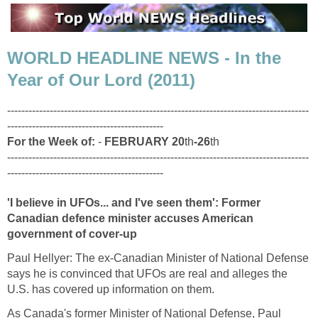
WORLD HEADLINE NEWS - In the
Year of Our Lord (2011)
-------------------------------------------------------------------------------------
--------------------------------------------
For the Week of:
-
FEBRUARY 20
th
-26
th
-------------------------------------------------------------------------------------
--------------------------------------------
'I believe in UFOs... and I've seen them': Former
Canadian defence minister accuses American
government of cover-up
Paul Hellyer: The ex-Canadian Minister of National Defense
says he is convinced that UFOs are real and alleges the
U.S. has covered up information on them.
As Canada's former Minister of National Defense, Paul