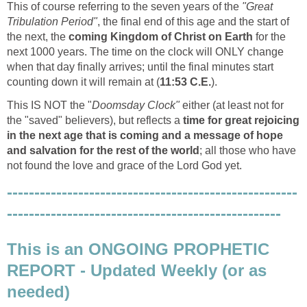
This of course referring to the seven years of the
"Great
Tribulation Period"
, the final end of this age and the start of
the next, the
coming Kingdom of Christ on Earth
for the
next 1000 years. The time on the clock will ONLY change
when that day finally arrives; until the final minutes start
counting down it will remain at (
11:53 C.E.
).
This IS NOT the "
Doomsday Clock"
either (at least not for
the "saved" believers), but reflects a
time for great rejoicing
in the next age that is coming and a message of hope
and salvation for the rest of the world
; all those who have
not found the love and grace of the Lord God yet.
-----------------------------------------------------
--------------------------------------------------
This is an ONGOING PROPHETIC
REPORT - Updated Weekly (or as
needed)