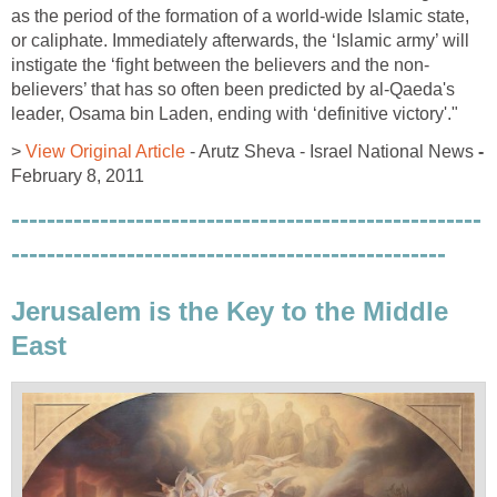
as the period of the formation of a world-wide Islamic state,
or caliphate. Immediately afterwards, the ‘Islamic army’ will
instigate the ‘fight between the believers and the non-
believers’ that has so often been predicted by al-Qaeda's
leader, Osama bin Laden, ending with ‘definitive victory'."
>
View Original Article
- Arutz Sheva - Israel National News
-
February 8, 2011
-----------------------------------------------------
-------------------------------------------------
Jerusalem is the Key to the Middle
East