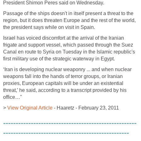
President Shimon Peres said on Wednesday.
Passage of the ships doesn't in itself present a threat to the
region, but it does threaten Europe and the rest of the world,
the president says while on visit in Spain.
Israel has voiced discomfort at the arrival of the Iranian
frigate and support vessel, which passed through the Suez
Canal en route to Syria on Tuesday in the Islamic republic's
first military use of the strategic waterway in Egypt.
‘Iran is developing nuclear weaponry ... and when nuclear
weapons fall into the hands of terror groups, or Iranian
proxies, European capitals will be under an existential
threat,’ he said, according to a transcript provided by his
office…"
>
View Original Article
- Haaretz - February 23, 2011
-----------------------------------------------------
--------------------------------------------------