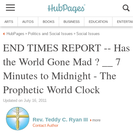
ARTS
AUTOS
BOOKS
BUSINESS
EDUCATION
ENTERTA
HubPages
Politics and Social Issues
Social Issues
»
»
END TIMES REPORT -- Has
the World Gone Mad ? __ 7
Minutes to Midnight - The
Prophetic World Clock
Updated on July 16, 2011
Rev. Teddy C. Ryan III
more
Contact Author