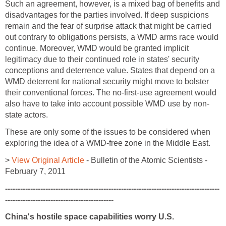
Such an agreement, however, is a mixed bag of benefits and
disadvantages for the parties involved. If deep suspicions
remain and the fear of surprise attack that might be carried
out contrary to obligations persists, a WMD arms race would
continue. Moreover, WMD would be granted implicit
legitimacy due to their continued role in states' security
conceptions and deterrence value. States that depend on a
WMD deterrent for national security might move to bolster
their conventional forces. The no-first-use agreement would
also have to take into account possible WMD use by non-
state actors.
These are only some of the issues to be considered when
exploring the idea of a WMD-free zone in the Middle East.
>
View Original Article
- Bulletin of the Atomic Scientists -
February 7, 2011
-------------------------------------------------------------------------------------
-------------------------------------------
China's hostile space capabilities worry U.S.