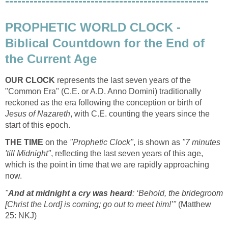
--------------------------------------------------
PROPHETIC WORLD CLOCK -
Biblical Countdown for the End of
the Current Age
OUR CLOCK
represents the last seven years of the
"Common Era" (C.E. or A.D. Anno Domini) traditionally
reckoned as the era following the conception or birth of
Jesus of Nazareth
, with C.E. counting the years since the
start of this epoch.
THE TIME
on the
"Prophetic Clock"
, is shown as
"7 minutes
'till Midnight"
, reflecting the last seven years of this age,
which is the point in time that we are rapidly approaching
now.
"
And at midnight a cry was heard
: ‘Behold, the bridegroom
[Christ the Lord] is coming; go out to meet him!’"
(Matthew
25: NKJ)