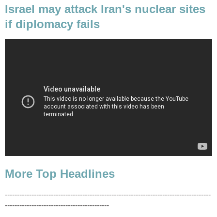
Israel may attack Iran's nuclear sites
if diplomacy fails
More Top Headlines
-------------------------------------------------------------------------------------
-------------------------------------------