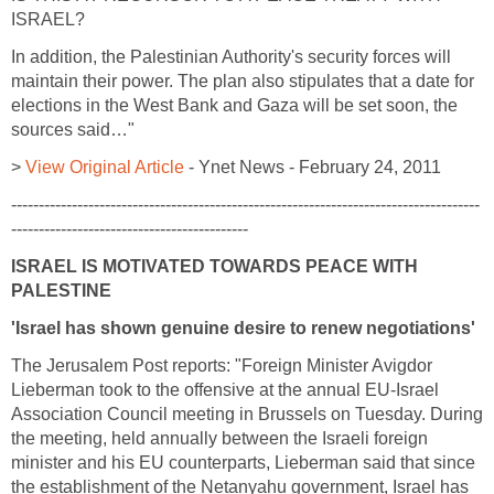
ISRAEL?
In addition, the Palestinian Authority's security forces will
maintain their power. The plan also stipulates that a date for
elections in the West Bank and Gaza will be set soon, the
sources said…"
>
View Original Article
- Ynet News - February 24, 2011
-------------------------------------------------------------------------------------
-------------------------------------------
ISRAEL IS MOTIVATED TOWARDS PEACE WITH
PALESTINE
'Israel has shown genuine desire to renew negotiations'
The Jerusalem Post reports: "Foreign Minister Avigdor
Lieberman took to the offensive at the annual EU-Israel
Association Council meeting in Brussels on Tuesday. During
the meeting, held annually between the Israeli foreign
minister and his EU counterparts, Lieberman said that since
the establishment of the Netanyahu government, Israel has