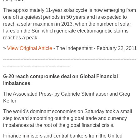
The approximately 11-year solar cycle is now emerging from
one of its quietest periods in 50 years and is expected to
reach a solar maximum in 2013, when the number of solar
flares on the Sun which generate electromagnetic storms
reaches a peak.
>
View Original Article
- The Indepentent - February 22, 2011
-------------------------------------------------------------------------------------
-------------------------------------------
G-20 reach compromise deal on Global Financial
imbalances
The Associated Press- by Gabriele Steinhauser and Greg
Keller
The world's dominant economies on Saturday took a small
step toward smoothing out the global trade and currency
imbalances at the root of the global financial crisis.
Finance ministers and central bankers from the United