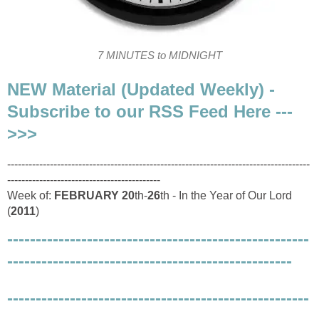
7 MINUTES to MIDNIGHT
NEW Material (Updated Weekly) -
Subscribe to our RSS Feed Here ---
>>>
-------------------------------------------------------------------------------------
-------------------------------------------
Week of:
FEBRUARY
20
th-
26
th - In the Year of Our Lord
(
2011
)
-----------------------------------------------------
--------------------------------------------------
-----------------------------------------------------