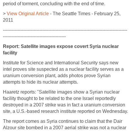
period of torment, concluding with the end of time.
>
View Original Article
- The Seattle Times - February 25,
2011
-------------------------------------------------------------------------------------
-------------------------------------------
Report: Satellite images expose covert Syria nuclear
facility
Institute for Science and International Security says new
intel proves site suspected as a nuclear facility serves as a
uranium conversion plant, adds photos prove Syrian
attempts to hide its nuclear attempts.
Haaretz reports: "Satellite images show a Syrian nuclear
facility thought to be related to the one Israel reportedly
destroyed in a 2007 strike was in fact a uranium conversion
site, a U.S.-based research institute reported on Wednesday.
The report comes as Syria continues to claim that the Dair
Alzour site bombed in a 2007 aerial strike was not a nuclear