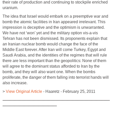
their rate of production and continuing to stockpile enriched
uranium.
The idea that Israel would embark on a preemptive war and
bomb the atomic facilities in Iran appeared irrelevant. This
impression is deceptive and the optimism is unwarranted.
We have not ‘won’ yet and the military option vis-a-vis
Tehran has not been dismissed. Its proponents explain that
an Iranian nuclear bomb would change the face of the
Middle East forever. After Iran will come Turkey, Egypt and
Saudi Arabia, and the identities of the regimes that will rule
there are less important than the geopolitics: None of them
will agree to the dominant status afforded to Iran by the
bomb, and they will also want one. When the bombs
proliferate, the danger of them falling into terrorist hands will
also increase.
>
View Original Article
- Haaretz - February 25, 2011
-------------------------------------------------------------------------------------
-------------------------------------------