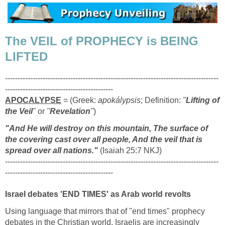
The VEIL of PROPHECY is BEING
LIFTED
-------------------------------------------------------------------------------------
-------------------------------------------
APOCALYPSE
= (Greek:
apokálypsis
; Definition:
"
Lifting of
the Veil
"
or
"
Revelation
"
)
"And He will destroy on this mountain, The surface of
the covering cast over all people, And the veil that is
spread over all nations."
(Isaiah 25:7 NKJ)
-------------------------------------------------------------------------------------
-------------------------------------------
Israel debates 'END TIMES' as Arab world revolts
Using language that mirrors that of "end times" prophecy
debates in the Christian world, Israelis are increasingly