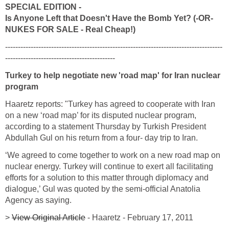
SPECIAL EDITION -
Is Anyone Left that Doesn't Have the Bomb Yet? (-OR-
NUKES FOR SALE - Real Cheap!)
-------------------------------------------------------------------------------------
-------------------------------------------
Turkey to help negotiate new 'road map' for Iran nuclear
program
Haaretz reports: "Turkey has agreed to cooperate with Iran
on a new ‘road map’ for its disputed nuclear program,
according to a statement Thursday by Turkish President
Abdullah Gul on his return from a four- day trip to Iran.
‘We agreed to come together to work on a new road map on
nuclear energy. Turkey will continue to exert all facilitating
efforts for a solution to this matter through diplomacy and
dialogue,’ Gul was quoted by the semi-official Anatolia
Agency as saying.
>
View Original Article
- Haaretz - February 17, 2011