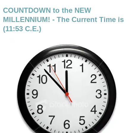
COUNTDOWN to the NEW
MILLENNIUM! - The Current Time is
(11:53 C.E.)