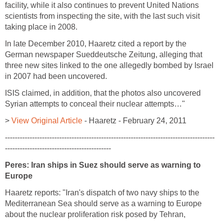
facility, while it also continues to prevent United Nations
scientists from inspecting the site, with the last such visit
taking place in 2008.
In late December 2010, Haaretz cited a report by the
German newspaper Sueddeutsche Zeitung, alleging that
three new sites linked to the one allegedly bombed by Israel
in 2007 had been uncovered.
ISIS claimed, in addition, that the photos also uncovered
Syrian attempts to conceal their nuclear attempts…"
>
View Original Article
- Haaretz - February 24, 2011
-------------------------------------------------------------------------------------
-------------------------------------------
Peres: Iran ships in Suez should serve as warning to
Europe
Haaretz reports: "Iran's dispatch of two navy ships to the
Mediterranean Sea should serve as a warning to Europe
about the nuclear proliferation risk posed by Tehran,