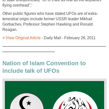
flying overhead".'
Other public figures who have stated UFOs are of extra-
terrestrial origin include former USSR leader Mikhail
Gorbachev, Professor Stephen Hawking and Ronald
Reagan.
>
View Original Article
- Daily Mail - February 26, 2011
-------------------------------------------------------------------------------------
-------------------------------------------
Nation of Islam Convention to
include talk of UFOs