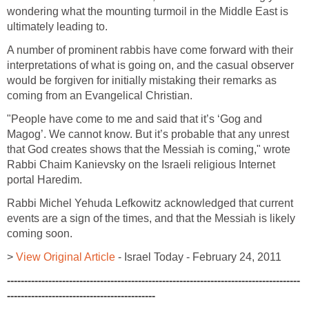
wondering what the mounting turmoil in the Middle East is
ultimately leading to.
A number of prominent rabbis have come forward with their
interpretations of what is going on, and the casual observer
would be forgiven for initially mistaking their remarks as
coming from an Evangelical Christian.
"People have come to me and said that it’s ‘Gog and
Magog’. We cannot know. But it’s probable that any unrest
that God creates shows that the Messiah is coming," wrote
Rabbi Chaim Kanievsky on the Israeli religious Internet
portal Haredim.
Rabbi Michel Yehuda Lefkowitz acknowledged that current
events are a sign of the times, and that the Messiah is likely
coming soon.
>
View Original Article
- Israel Today - February 24, 2011
-------------------------------------------------------------------------------------
-------------------------------------------