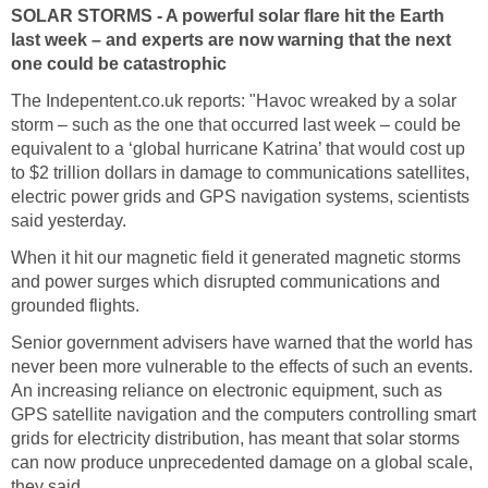
SOLAR STORMS - A powerful solar flare hit the Earth
last week – and experts are now warning that the next
one could be catastrophic
The Indepentent.co.uk reports: "Havoc wreaked by a solar
storm – such as the one that occurred last week – could be
equivalent to a ‘global hurricane Katrina’ that would cost up
to $2 trillion dollars in damage to communications satellites,
electric power grids and GPS navigation systems, scientists
said yesterday.
When it hit our magnetic field it generated magnetic storms
and power surges which disrupted communications and
grounded flights.
Senior government advisers have warned that the world has
never been more vulnerable to the effects of such an events.
An increasing reliance on electronic equipment, such as
GPS satellite navigation and the computers controlling smart
grids for electricity distribution, has meant that solar storms
can now produce unprecedented damage on a global scale,
they said.