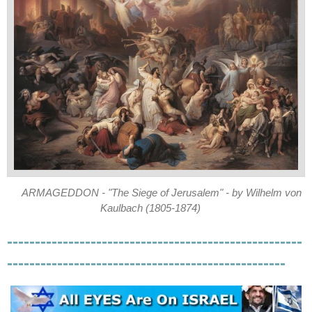
ARMAGEDDON - "The Siege of Jerusalem" - by Wilhelm von
Kaulbach (1805-1874)
-----------------------------------------------------
--------------------------------------------------