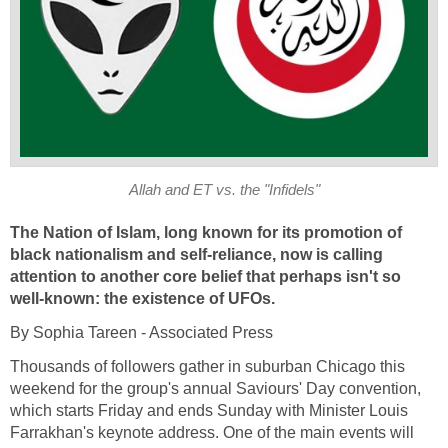
Allah and ET vs. the "Infidels"
The Nation of Islam, long known for its promotion of
black nationalism and self-reliance, now is calling
attention to another core belief that perhaps isn't so
well-known: the existence of UFOs.
By Sophia Tareen - Associated Press
Thousands of followers gather in suburban Chicago this
weekend for the group's annual Saviours' Day convention,
which starts Friday and ends Sunday with Minister Louis
Farrakhan's keynote address. One of the main events will