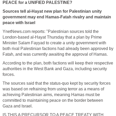
PEACE for a UNIFIED PALESTINE?
Sources tell al-Hayat new plan for Palestinian unity
government may end Hamas-Fatah rivalry and maintain
peace with Israel
YnetNews.com reports: "Palestinian sources told the
London-based al-Hayat Thursday that a plan by Prime
Minister Salam Fayyad to create a unity government with
both rival Palestinian factions had already been approved by
Fatah, and was currently awaiting the approval of Hamas.
According to the plan, both factions will keep their respective
authorities in the West Bank and Gaza, including security
forces.
The sources said that the status-quo kept by security forces
was based on refraining from using terror as a means of
achieving Palestinian aims, meaning Hamas must be
committed to maintaining peace on the border between
Gaza and Israel.
IS THIS A PRECURSOR TO A PEACE TREATY WITH