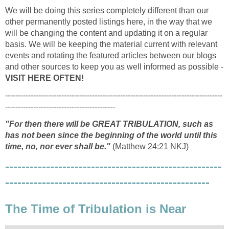
We will be doing this series completely different than our
other permanently posted listings here, in the way that we
will be changing the content and updating it on a regular
basis. We will be keeping the material current with relevant
events and rotating the featured articles between our blogs
and other sources to keep you as well informed as possible -
VISIT HERE OFTEN!
-------------------------------------------------------------------------------------
-------------------------------------------
"For then there will be GREAT TRIBULATION, such as
has not been since the beginning of the world until this
time, no, nor ever shall be."
(Matthew 24:21 NKJ)
-----------------------------------------------------
--------------------------------------------------
The Time of Tribulation is Near