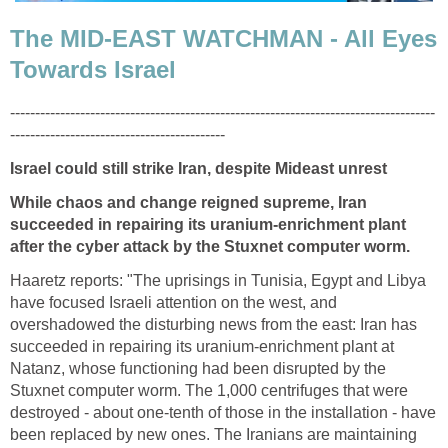
The MID-EAST WATCHMAN - All Eyes
Towards Israel
-------------------------------------------------------------------------------------
-------------------------------------------
Israel could still strike Iran, despite Mideast unrest
While chaos and change reigned supreme, Iran
succeeded in repairing its uranium-enrichment plant
after the cyber attack by the Stuxnet computer worm.
Haaretz reports: "The uprisings in Tunisia, Egypt and Libya
have focused Israeli attention on the west, and
overshadowed the disturbing news from the east: Iran has
succeeded in repairing its uranium-enrichment plant at
Natanz, whose functioning had been disrupted by the
Stuxnet computer worm. The 1,000 centrifuges that were
destroyed - about one-tenth of those in the installation - have
been replaced by new ones. The Iranians are maintaining