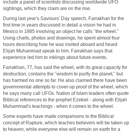
include a panel of scientists discussing worldwide UFO
sightings, which they claim are on the rise.
During last year's Saviours' Day speech, Farrakhan for the
first time in years discussed in detail a vision he had in
Mexico in 1985 involving an object he calls "the wheel."
Using charts, photos and drawings, he spent almost four
hours describing how he was invited aboard and heard
Elijah Muhammad speak to him. Farrakhan says that
experience led him to inklings about future events.
Farrakhan, 77, has said the wheel, with its great capacity for
destruction, contains the "wisdom to purify the planet," but
has harmed no one so far. He also claimed there have been
governmental attempts to cover-up proof of the wheel, which
he says many call UFOs. Nation of Islam leaders often quote
Biblical references to the prophet Ezekiel - along with Elijah
Muhammad's teachings - when it comes to the wheel.
Some experts have made comparisons to the Biblical
concept of Rapture, which teaches believers will be taken up
to heaven, while everyone else will remain on earth for a