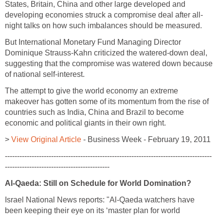
States, Britain, China and other large developed and
developing economies struck a compromise deal after all-
night talks on how such imbalances should be measured.
But International Monetary Fund Managing Director
Dominique Strauss-Kahn criticized the watered-down deal,
suggesting that the compromise was watered down because
of national self-interest.
The attempt to give the world economy an extreme
makeover has gotten some of its momentum from the rise of
countries such as India, China and Brazil to become
economic and political giants in their own right.
>
View Original Article
- Business Week - February 19, 2011
-------------------------------------------------------------------------------------
-------------------------------------------
Al-Qaeda: Still on Schedule for World Domination?
Israel National News reports: "Al-Qaeda watchers have
been keeping their eye on its ‘master plan for world