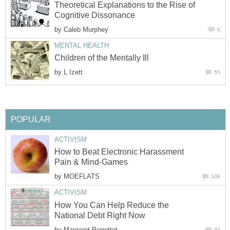
Theoretical Explanations to the Rise of
Cognitive Dissonance
by
Caleb Murphey
0
MENTAL HEALTH
Children of the Mentally Ill
by
L Izett
55
POPULAR
ACTIVISM
How to Beat Electronic Harassment
Pain & Mind-Games
by
MOEFLATS
109
ACTIVISM
How You Can Help Reduce the
National Debt Right Now
by
Margaret Perrottet
37