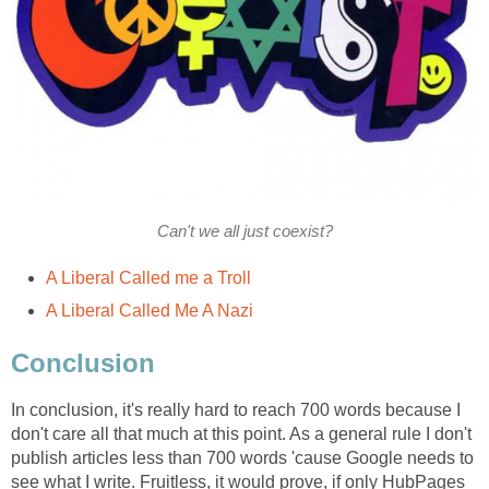
Can't we all just coexist?
A Liberal Called me a Troll
A Liberal Called Me A Nazi
Conclusion
In conclusion, it's really hard to reach 700 words because I
don't care all that much at this point. As a general rule I don't
publish articles less than 700 words 'cause Google needs to
see what I write. Fruitless, it would prove, if only HubPages