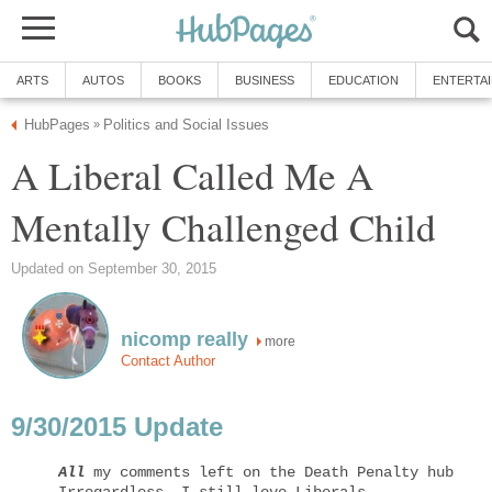
ARTS
AUTOS
BOOKS
BUSINESS
EDUCATION
ENTERTA
HubPages
Politics and Social Issues
»
A Liberal Called Me A
Mentally Challenged Child
Updated on September 30, 2015
nicomp really
more
Contact Author
9/30/2015 Update
All
 my comments left on the Death Penalty hub have