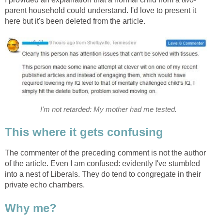
parent household could understand. I'd love to present it
here but it's been deleted from the article.
I'm not retarded: My mother had me tested.
This where it gets confusing
The commenter of the preceding comment is not the author
of the article. Even I am confused: evidently I've stumbled
into a nest of Liberals. They do tend to congregate in their
private echo chambers.
Why me?