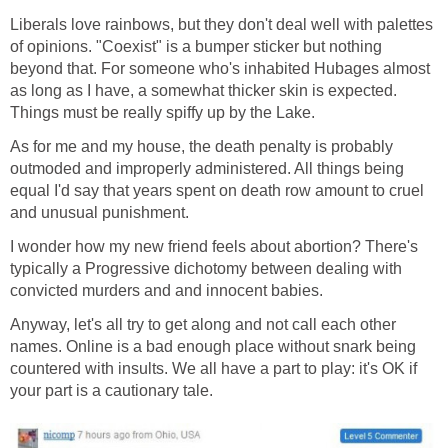
Liberals love rainbows, but they don't deal well with palettes
of opinions. "Coexist" is a bumper sticker but nothing
beyond that. For someone who's inhabited Hubages almost
as long as I have, a somewhat thicker skin is expected.
Things must be really spiffy up by the Lake.
As for me and my house, the death penalty is probably
outmoded and improperly administered. All things being
equal I'd say that years spent on death row amount to cruel
and unusual punishment.
I wonder how my new friend feels about abortion? There's
typically a Progressive dichotomy between dealing with
convicted murders and and innocent babies.
Anyway, let's all try to get along and not call each other
names. Online is a bad enough place without snark being
countered with insults. We all have a part to play: it's OK if
your part is a cautionary tale.