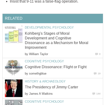
Insist that 9-11 was a false-flag operation.
RELATED
DEVELOPMENTAL PSYCHOLOGY
Kohlberg's Stages of Moral
Development and Cognitive
Dissonance as a Mechanism for Moral
Improvement
by
William Taylor
0
COGNITIVE PSYCHOLOGY
Cognitive Dissonance: Flight or Fight
by
somethgblue
19
HISTORY & ARCHAEOLOGY
The Presidency of Jimmy Carter
by
James A Watkins
144
COGNITIVE PSYCHOLOGY