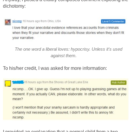
dichotomy:
The one word a liberal loves: hypocrisy. Unless it's used
against them.
To his/her credit, I was asked for more information:
I provided an explanation that a normal child from a two-