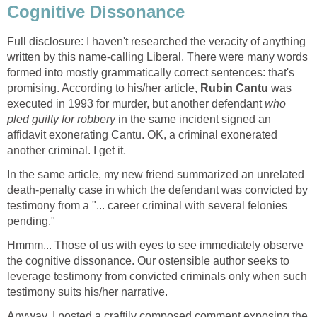
Cognitive Dissonance
Full disclosure: I haven't researched the veracity of anything
written by this name-calling Liberal. There were many words
formed into mostly grammatically correct sentences: that's
promising. According to his/her article,
Rubin Cantu
was
executed in 1993 for murder, but another defendant
who
pled guilty for robbery
in the same incident signed an
affidavit exonerating Cantu. OK, a criminal exonerated
another criminal. I get it.
In the same article, my new friend summarized an unrelated
death-penalty case in which the defendant was convicted by
testimony from a "... career criminal with several felonies
pending."
Hmmm... Those of us with eyes to see immediately observe
the cognitive dissonance. Our ostensible author seeks to
leverage testimony from convicted criminals only when such
testimony suits his/her narrative.
Anyway, I posted a craftily composed comment exposing the