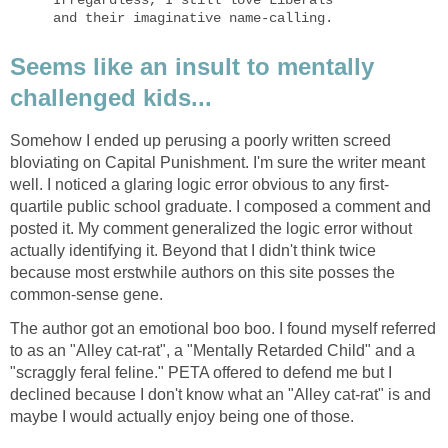
Irregardless, I still love Liberals 

and their imaginative name-calling.
Seems like an insult to mentally
challenged kids...
Somehow I ended up perusing a poorly written screed
bloviating on Capital Punishment. I'm sure the writer meant
well. I noticed a glaring logic error obvious to any first-
quartile public school graduate. I composed a comment and
posted it. My comment generalized the logic error without
actually identifying it. Beyond that I didn't think twice
because most erstwhile authors on this site posses the
common-sense gene.
The author got an emotional boo boo. I found myself referred
to as an "Alley cat-rat", a "Mentally Retarded Child" and a
"scraggly feral feline." PETA offered to defend me but I
declined because I don't know what an "Alley cat-rat" is and
maybe I would actually enjoy being one of those.