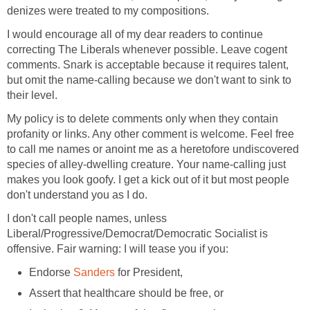
denizes were treated to my compositions.
I would encourage all of my dear readers to continue
correcting The Liberals whenever possible. Leave cogent
comments. Snark is acceptable because it requires talent,
but omit the name-calling because we don't want to sink to
their level.
My policy is to delete comments only when they contain
profanity or links. Any other comment is welcome. Feel free
to call me names or anoint me as a heretofore undiscovered
species of alley-dwelling creature. Your name-calling just
makes you look goofy. I get a kick out of it but most people
don't understand you as I do.
I don't call people names, unless
Liberal/Progressive/Democrat/Democratic Socialist is
offensive. Fair warning: I will tease you if you:
Endorse
Sanders
for President,
Assert that healthcare should be free, or