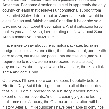
American. For some Americans, Israel is apparently the only
country on earth that deserves unconditional support from
the United States. I doubt that an American leader would be
classified as anti-British or anti-Canadian if he or she said
anything critical about these nations. And if criticizing Israel
makes you anti-Jewish, then pointing out flaws about Saudi
Arabia makes you anti-Muslim.
I have more to say about the stimulus package, tax rates,
budget cuts to states and cities, the national debt, and health
care reform, but these are posts unto themselves (and will
require me to review some more economic statistics.) If
anyone cares about my views on health care, there is a link
at the end of this hub.
Otherwise, I’ll have more coming soon, hopefully before
Election Day. But if I don't get around to all of these topics,
that is OK. I am supposed to be a history teacher, not an
expert on current events. And I increasingly get the feeling
that come next January, the Obama administration will be
history. After all, if Republicans have been able to convince