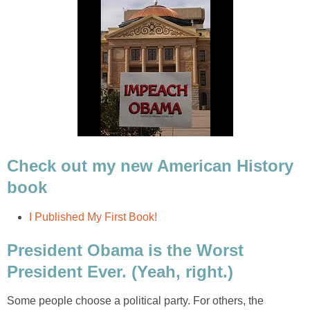
Check out my new American History
book
I Published My First Book!
President Obama is the Worst
President Ever. (Yeah, right.)
Some people choose a political party. For others, the