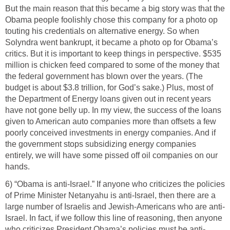
But the main reason that this became a big story was that the
Obama people foolishly chose this company for a photo op
touting his credentials on alternative energy. So when
Solyndra went bankrupt, it became a photo op for Obama’s
critics. But it is important to keep things in perspective. $535
million is chicken feed compared to some of the money that
the federal government has blown over the years. (The
budget is about $3.8 trillion, for God’s sake.) Plus, most of
the Department of Energy loans given out in recent years
have not gone belly up. In my view, the success of the loans
given to American auto companies more than offsets a few
poorly conceived investments in energy companies. And if
the government stops subsidizing energy companies
entirely, we will have some pissed off oil companies on our
hands.
6) “Obama is anti-Israel.” If anyone who criticizes the policies
of Prime Minister Netanyahu is anti-Israel, then there are a
large number of Israelis and Jewish-Americans who are anti-
Israel. In fact, if we follow this line of reasoning, then anyone
who criticizes President Obama’s policies must be anti-