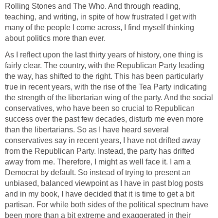
Rolling Stones and The Who. And through reading,
teaching, and writing, in spite of how frustrated I get with
many of the people I come across, I find myself thinking
about politics more than ever.
As I reflect upon the last thirty years of history, one thing is
fairly clear. The country, with the Republican Party leading
the way, has shifted to the right. This has been particularly
true in recent years, with the rise of the Tea Party indicating
the strength of the libertarian wing of the party. And the social
conservatives, who have been so crucial to Republican
success over the past few decades, disturb me even more
than the libertarians. So as I have heard several
conservatives say in recent years, I have not drifted away
from the Republican Party. Instead, the party has drifted
away from me. Therefore, I might as well face it. I am a
Democrat by default. So instead of trying to present an
unbiased, balanced viewpoint as I have in past blog posts
and in my book, I have decided that it is time to get a bit
partisan. For while both sides of the political spectrum have
been more than a bit extreme and exaggerated in their