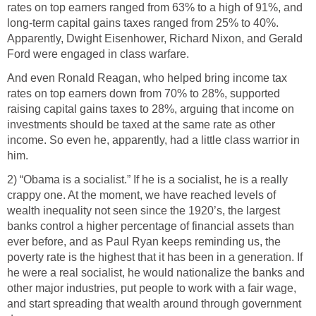
rates on top earners ranged from 63% to a high of 91%, and
long-term capital gains taxes ranged from 25% to 40%.
Apparently, Dwight Eisenhower, Richard Nixon, and Gerald
Ford were engaged in class warfare.
And even Ronald Reagan, who helped bring income tax
rates on top earners down from 70% to 28%, supported
raising capital gains taxes to 28%, arguing that income on
investments should be taxed at the same rate as other
income. So even he, apparently, had a little class warrior in
him.
2) “Obama is a socialist.” If he is a socialist, he is a really
crappy one. At the moment, we have reached levels of
wealth inequality not seen since the 1920’s, the largest
banks control a higher percentage of financial assets than
ever before, and as Paul Ryan keeps reminding us, the
poverty rate is the highest that it has been in a generation. If
he were a real socialist, he would nationalize the banks and
other major industries, put people to work with a fair wage,
and start spreading that wealth around through government