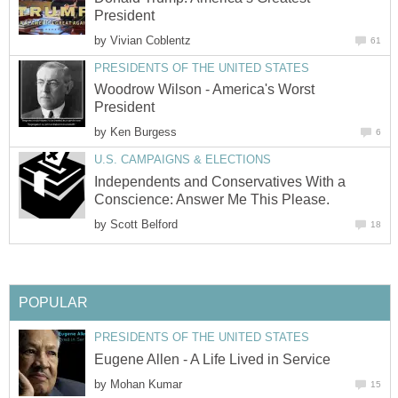
President
by
Vivian Coblentz
61
PRESIDENTS OF THE UNITED STATES
Woodrow Wilson - America's Worst
President
by
Ken Burgess
6
U.S. CAMPAIGNS & ELECTIONS
Independents and Conservatives With a
Conscience: Answer Me This Please.
by
Scott Belford
18
POPULAR
PRESIDENTS OF THE UNITED STATES
Eugene Allen - A Life Lived in Service
by
Mohan Kumar
15