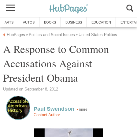
ARTS
AUTOS
BOOKS
BUSINESS
EDUCATION
ENTERTA
HubPages
Politics and Social Issues
United States Politics
»
»
A Response to Common
Accusations Against
President Obama
Updated on September 8, 2012
Paul Swendson
more
Contact Author