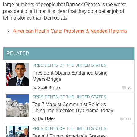
large numbers of people that Barrack Obama is the worst
president of all time, it is clear that they do a better job of
telling stories than Democrats.
American Health Care: Problems & Needed Reforms
RELATED
PRESIDENTS OF THE UNITED STATES
President Obama Explained Using
Myers-Briggs
by
Scott Belford
10
PRESIDENTS OF THE UNITED STATES
Top 7 Marxist Communist Policies
Being Implemented By Obama Today
by
Hal Licino
111
PRESIDENTS OF THE UNITED STATES
Donald Trump: America’s Greatest