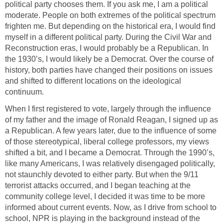
political party chooses them. If you ask me, I am a political
moderate. People on both extremes of the political spectrum
frighten me. But depending on the historical era, I would find
myself in a different political party. During the Civil War and
Reconstruction eras, I would probably be a Republican. In
the 1930’s, I would likely be a Democrat. Over the course of
history, both parties have changed their positions on issues
and shifted to different locations on the ideological
continuum.
When I first registered to vote, largely through the influence
of my father and the image of Ronald Reagan, I signed up as
a Republican. A few years later, due to the influence of some
of those stereotypical, liberal college professors, my views
shifted a bit, and I became a Democrat. Through the 1990’s,
like many Americans, I was relatively disengaged politically,
not staunchly devoted to either party. But when the 9/11
terrorist attacks occurred, and I began teaching at the
community college level, I decided it was time to be more
informed about current events. Now, as I drive from school to
school, NPR is playing in the background instead of the