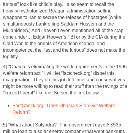
furious” look like child’s play. I also seem to recall the
heavily mythologized Reagan administration selling
weapons to Iran to secure the release of hostages (while
simultaneously bankrolling Saddam Hussein and the
Mujahideen.) And I haven’t even mentioned all of the crap
done under J. Edgar Hoover’s FBI or by the CIA during the
Cold War. In the annals of American scandal and
incompetence, the “fast and the furious” does not make the
top fifty.
4) “Obama is eliminating the work requirements in the 1996
welfare reform act.” I will let “factcheck.org” dispel this
exaggeration. They do this job full-time, and conservatives
might be more willing to read their stuff than the ravings of a
"crazed liberal" like me. So see the link below.
FactCheck.org : Does Obama's Plan Gut Welfare
Reform?
5) “What about Solyndra?” The government gave A $535
million loan to a solar energy company that went bankrupt.