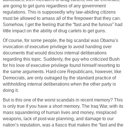
are going to get guns regardless of any government
regulations. This is supposedly why law-abiding citizens
must be allowed to amass all of the firepower that they can.
Somehow, I get the feeling that the “fast and the furious” had
little impact on the ability of drug cartels to get guns.
Of course, for some people, the big scandal was Obama’s
invocation of executive privilege to avoid handing over
documents that would disclosi internal deliberations
regarding this topic. Suddenly, the guy who criticized Bush
for his love of executive privilege found himself resorting to
the same arguments. Hard-core Republicans, however, like
Democrats, are only outraged by the standard practice of
withholding internal deliberations when the other party is
doing it.
But is this one of the worst scandals in recent memory? This
is only true if you have a short memory. The Iraq War, with its
mass squandering of human lives and money, misplaced
weapons, lack of post-war planning, and damage to our
nation’s reputation, was a fiasco that makes the “fast and the