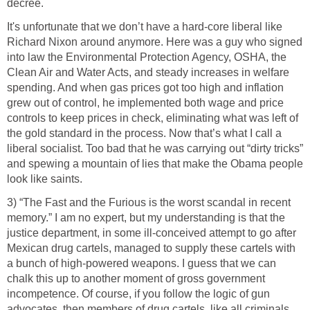
decree.
It's unfortunate that we don’t have a hard-core liberal like
Richard Nixon around anymore. Here was a guy who signed
into law the Environmental Protection Agency, OSHA, the
Clean Air and Water Acts, and steady increases in welfare
spending. And when gas prices got too high and inflation
grew out of control, he implemented both wage and price
controls to keep prices in check, eliminating what was left of
the gold standard in the process. Now that’s what I call a
liberal socialist. Too bad that he was carrying out “dirty tricks”
and spewing a mountain of lies that make the Obama people
look like saints.
3) “The Fast and the Furious is the worst scandal in recent
memory.” I am no expert, but my understanding is that the
justice department, in some ill-conceived attempt to go after
Mexican drug cartels, managed to supply these cartels with
a bunch of high-powered weapons. I guess that we can
chalk this up to another moment of gross government
incompetence. Of course, if you follow the logic of gun
advocates, then members of drug cartels, like all criminals,