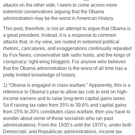
attacks on the other side, I seem to come across more
extremist conservatives arguing that the Obama
administration may be the worst in American History.
This post, therefore, is not an attempt to argue that Obama is
a great president. Instead, it is a response to common
attacks that, in my view, are rooted in extremist political
rhetoric, caricatures, and exaggerations continually repeated
by Fox News, conservative talk radio hosts, and the kings of
conspiracy: right-wing bloggers. For anyone who believes
that the Obama administration is the worst of all time has a
pretty limited knowledge of history.
1) “Obama is engaged in class warfare.” Apparently, this is a
reference to Obama’s plan to allow tax cuts to end on high-
income earners and to raise long-term capital gains taxes.
So if raising tax rates from 35% to 39.6% and capital gains
from 15% to 20% constitutes class warfare, then you have to
wonder about some of those socialists who ran past
administrations. From the 1930’s until the 1970’s, under both
Democratic and Republican administrations, income tax