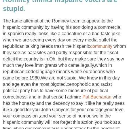
stupid.
The lame attempt of the Romney team to appeal to the
hispanic community by having his son doing a commercial
in spanish really looks like a caricature or a bad taste joke
when we are seeing every day on every media outlet the
republican talking heads trash the hispanic
community
whom
they see as parasites and partly responsible for the fiscal
deficit the country is in.Oh, but they make sure they say how
much they love immigrants who came legally,which in
republican codelanguage means white europeans who
came before 1960.We are not stupid. We know in this day
and age even the most bigoted,xenophobic and racist
political party has to have some measure of political
correctness, and in that sense I admire
Pat Buchanan
who
has the honesty and the decency to say it like he really sees
it.So ,good for you John Conyers,for your courage,your love,
your compassion ,and your sense of humor, we in the
hispanic community will not forget this action you took at a
time when our community is under attack by the hordes of