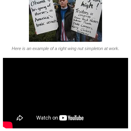
Here is an example of a right wing nut simpleton at work.