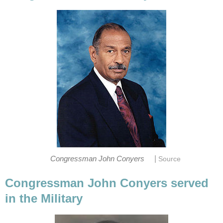
|
Congressman John Conyers
Source
Congressman John Conyers served
in the Military