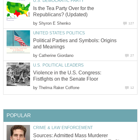
U.S. DEMOCRATIC PARTY
Is the Tea Party Over for the
Republicans? (Updated)
by
Shyron E Shenko
127
UNITED STATES POLITICS
Political Parties and Symbols: Origins
and Meanings
by
Catherine Giordano
27
U.S. POLITICAL LEADERS
Violence in the U.S. Congress:
Fistfights on the Senate Floor
by
Thelma Raker Coffone
12
POPULAR
CRIME & LAW ENFORCEMENT
Sources: Admitted Mass Murderer