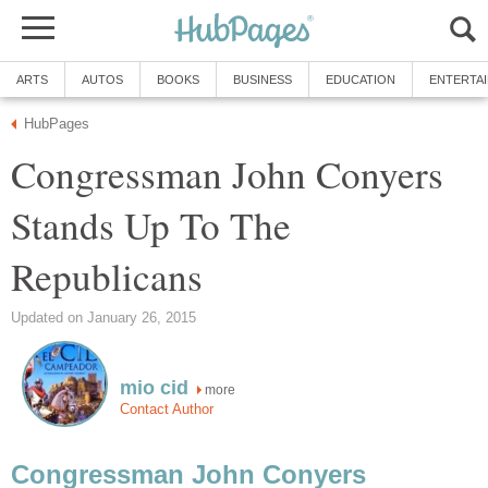
ARTS
AUTOS
BOOKS
BUSINESS
EDUCATION
ENTERTA
HubPages
Congressman John Conyers
Stands Up To The
Republicans
Updated on January 26, 2015
mio cid
more
Contact Author
Congressman John Conyers