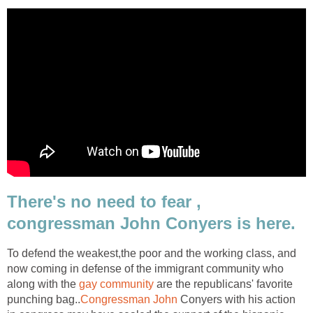
There's no need to fear ,
congressman John Conyers is here.
To defend the weakest,the poor and the working class, and
now coming in defense of the immigrant community who
along with the
gay community
are the republicans' favorite
punching bag..
Congressman John
Conyers with his action