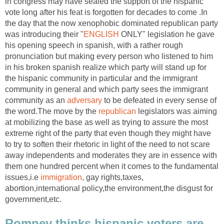
in congress may have sealed the support of the hispanic
vote long after his feat is forgotten for decades to come .In
the day that the now xenophobic dominated republican party
was introducing their "
ENGLISH
ONLY" legislation he gave
his opening speech in spanish, with a rather rough
pronunciation but making every person who listened to him
in his broken spanish realize which party will stand up for
the hispanic community in particular and the immigrant
community in general and which party sees the immigrant
community as an
adversary
to be defeated in every sense of
the word.The move by the
republican
legislators was aiming
at mobilizing the base as well as trying to assure the most
extreme right of the party that even though they might have
to try to soften their rhetoric in light of the need to not scare
away independents and moderates they are in essence with
them one hundred percent when it comes to the fundamental
issues,i.e
immigration
, gay rights,taxes,
abortion,international policy,the environment,the disgust for
government,etc.
Romney thinks hispanic voters are