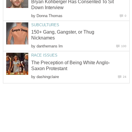
Bryan Kohberger Has Consented To Sit
Down Interview
by
Donna Thomas
0
SUBCULTURES
150+ Gang, Gangster, or Thug
Nicknames
by
danthemans lm
100
RACE ISSUES
The Preception of Being White Anglo-
Saxon Protestant
by
dashingclaire
24