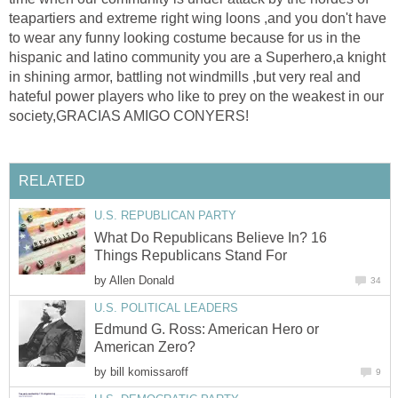
teapartiers and extreme right wing loons ,and you don't have
to wear any funny looking costume because for us in the
hispanic and latino community you are a Superhero,a knight
in shining armor, battling not windmills ,but very real and
hateful power players who like to prey on the weakest in our
society,GRACIAS AMIGO CONYERS!
RELATED
U.S. REPUBLICAN PARTY
What Do Republicans Believe In? 16
Things Republicans Stand For
by
Allen Donald
34
U.S. POLITICAL LEADERS
Edmund G. Ross: American Hero or
American Zero?
by
bill komissaroff
9