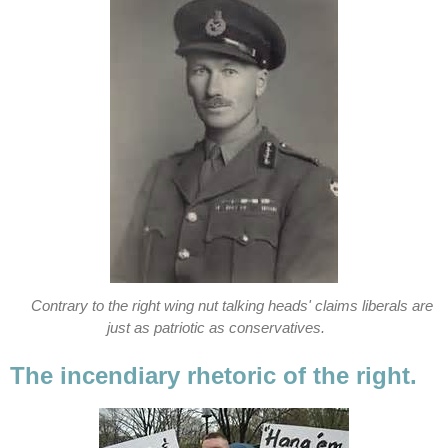
Contrary to the right wing nut talking heads' claims liberals are
just as patriotic as conservatives.
The incendiary rhetoric of the right.