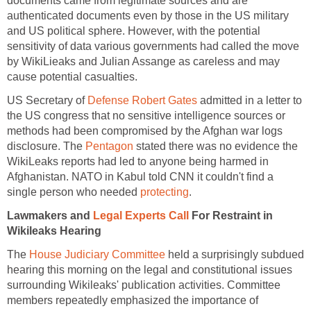
documents came from legitimate sources and are
authenticated documents even by those in the US military
and US political sphere. However, with the potential
sensitivity of data various governments had called the move
by WikiLieaks and Julian Assange as careless and may
cause potential casualties.
US Secretary of
Defense Robert Gates
admitted in a letter to
the US congress that no sensitive intelligence sources or
methods had been compromised by the Afghan war logs
disclosure. The
Pentagon
stated there was no evidence the
WikiLeaks reports had led to anyone being harmed in
Afghanistan. NATO in Kabul told CNN it couldn't find a
single person who needed
protecting
.
Lawmakers and
Legal Experts Call
For Restraint in
Wikileaks Hearing
The
House Judiciary Committee
held a surprisingly subdued
hearing this morning on the legal and constitutional issues
surrounding Wikileaks' publication activities. Committee
members repeatedly emphasized the importance of