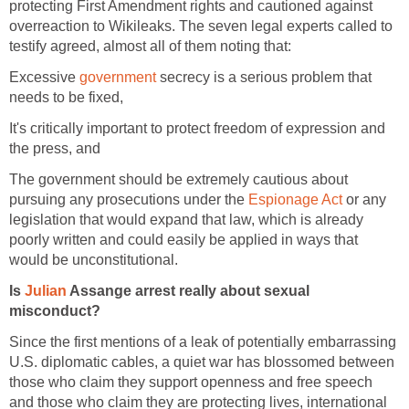
protecting First Amendment rights and cautioned against
overreaction to Wikileaks. The seven legal experts called to
testify agreed, almost all of them noting that:
Excessive
government
secrecy is a serious problem that
needs to be fixed,
It's critically important to protect freedom of expression and
the press, and
The government should be extremely cautious about
pursuing any prosecutions under the
Espionage Act
or any
legislation that would expand that law, which is already
poorly written and could easily be applied in ways that
would be unconstitutional.
Is
Julian
Assange arrest really about sexual
misconduct?
Since the first mentions of a leak of potentially embarrassing
U.S. diplomatic cables, a quiet war has blossomed between
those who claim they support openness and free speech
and those who claim they are protecting lives, international