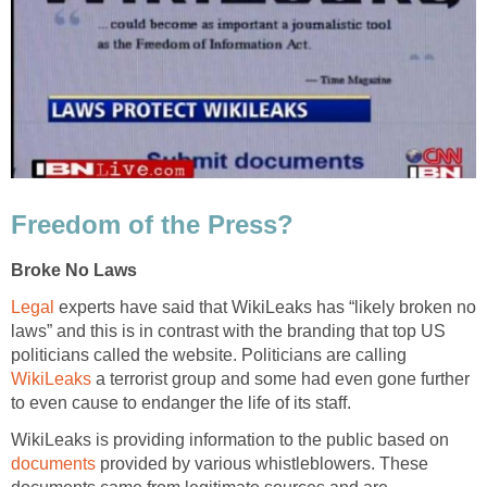
Freedom of the Press?
Broke No Laws
Legal
experts have said that WikiLeaks has “likely broken no
laws” and this is in contrast with the branding that top US
politicians called the website. Politicians are calling
WikiLeaks
a terrorist group and some had even gone further
to even cause to endanger the life of its staff.
WikiLeaks is providing information to the public based on
documents
provided by various whistleblowers. These