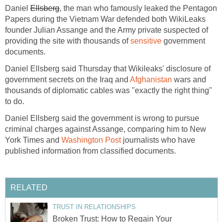
Daniel
Ellsberg
, the man who famously leaked the Pentagon
Papers during the Vietnam War defended both WikiLeaks
founder Julian Assange and the Army private suspected of
providing the site with thousands of
sensitive
government
documents.
Daniel Ellsberg said Thursday that Wikileaks' disclosure of
government secrets on the Iraq and
Afghanistan
wars and
thousands of diplomatic cables was "exactly the right thing"
to do.
Daniel Ellsberg said the government is wrong to pursue
criminal charges against Assange, comparing him to New
York Times and
Washington Post
journalists who have
published information from classified documents.
RELATED
TRUST IN RELATIONSHIPS
Broken Trust: How to Regain Your