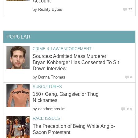
Account
by
Reality Bytes
77
POPULAR
CRIME & LAW ENFORCEMENT
Sources: Admitted Mass Murderer
Bryan Kohberger Has Consented To Sit
Down Interview
by
Donna Thomas
0
SUBCULTURES
150+ Gang, Gangster, or Thug
Nicknames
by
danthemans lm
100
RACE ISSUES
The Preception of Being White Anglo-
Saxon Protestant