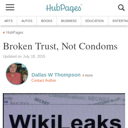
ARTS
AUTOS
BOOKS
BUSINESS
EDUCATION
ENTERTA
HubPages
Broken Trust, Not Condoms
Updated on July 18, 2015
Dallas W Thompson
more
Contact Author