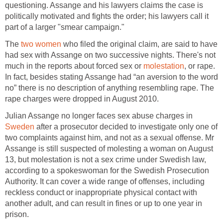
questioning. Assange and his lawyers claims the case is
politically motivated and fights the order; his lawyers call it
part of a larger "smear campaign."
The
two women
who filed the original claim, are said to have
had sex with Assange on two successive nights. There's not
much in the reports about forced sex or
molestation
, or rape.
In fact, besides stating Assange had “an aversion to the word
no” there is no description of anything resembling rape. The
rape charges were dropped in August 2010.
Julian Assange no longer faces sex abuse charges in
Sweden
after a prosecutor decided to investigate only one of
two complaints against him, and not as a sexual offense. Mr
Assange is still suspected of molesting a woman on August
13, but molestation is not a sex crime under Swedish law,
according to a spokeswoman for the Swedish Prosecution
Authority. It can cover a wide range of offenses, including
reckless conduct or inappropriate physical contact with
another adult, and can result in fines or up to one year in
prison.