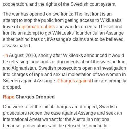
cooperation, and the rights of the Swedish court system.
The war has opened on two fronts: The first front is an
attempt to stop the public from getting access to WikiLeaks'
trove of
diplomatic cables
and war documents. The second
front is an attempt to get WikiLeaks' founder Julian Assange
either behind bars or, if Assange's claims are to be believed,
assassinated.
-
In
August, 2010, shortly after Wikileaks announced it would
be releasing thousands of documents about the wars on Iraq
and Afghanistan, Swedish prosecutors open an investigation
into charges of rape and sexual molestation of two women in
Sweden against Assange.
Charges against
him are promptly
dropped.
Rape
Charges Dropped
One week after the initial charges are dropped, Swedish
prosecutors reopen the case against Assange and seek an
International Arrest warrant for the Australian national
because, prosecutors said, he refused to come in for