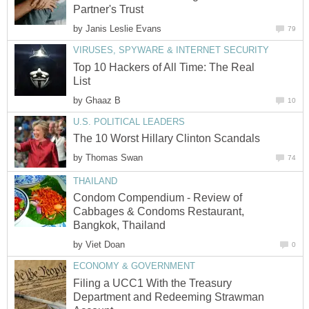
Partner's Trust
by
Janis Leslie Evans
79
VIRUSES, SPYWARE & INTERNET SECURITY
Top 10 Hackers of All Time: The Real
List
by
Ghaaz B
10
U.S. POLITICAL LEADERS
The 10 Worst Hillary Clinton Scandals
by
Thomas Swan
74
THAILAND
Condom Compendium - Review of
Cabbages & Condoms Restaurant,
Bangkok, Thailand
by
Viet Doan
0
ECONOMY & GOVERNMENT
Filing a UCC1 With the Treasury
Department and Redeeming Strawman