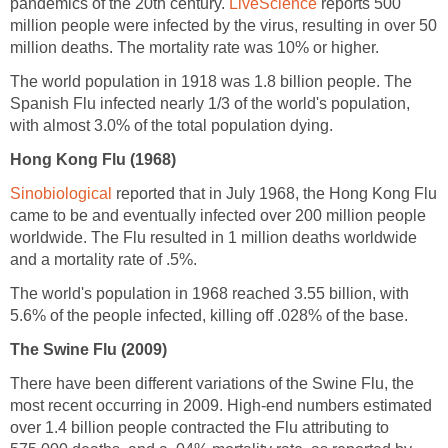
pandemics of the 20th century.
reports 500
million people were infected by the virus, resulting in over 50
The world population in 1918 was 1.8 billion people. The
Spanish Flu infected nearly 1/3 of the world's population,
reported that in July 1968, the Hong Kong Flu
came to be and eventually infected over 200 million people
worldwide. The Flu resulted in 1 million deaths worldwide
The world's population in 1968 reached 3.55 billion, with
There have been different variations of the Swine Flu, the
most recent occurring in 2009. High-end numbers estimated
over 1.4 billion people contracted the Flu attributing to