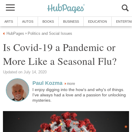
Is Covid-19 a Pandemic or
more
I enjoy digging into the how's and why's of things.
I've always had a love and a passion for unlocking