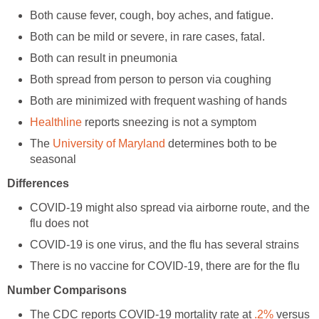
reports sneezing is not a symptom
The
determines both to be
COVID-19 might also spread via airborne route, and the
The CDC reports COVID-19 mortality rate at
versus