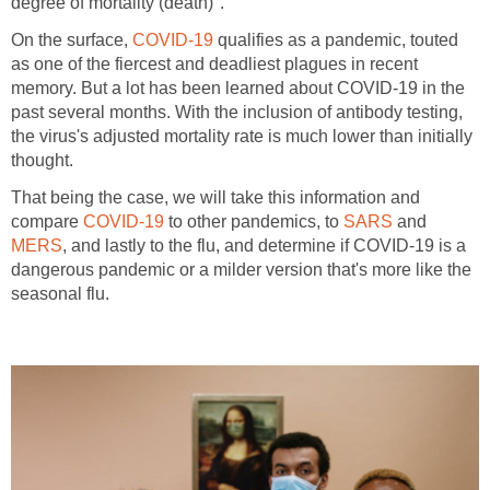
On the surface,
qualifies as a pandemic, touted
as one of the fiercest and deadliest plagues in recent
memory. But a lot has been learned about COVID-19 in the
past several months. With the inclusion of antibody testing,
the virus's adjusted mortality rate is much lower than initially
That being the case, we will take this information and
compare
to other pandemics, to
and
, and lastly to the flu, and determine if COVID-19 is a
dangerous pandemic or a milder version that's more like the