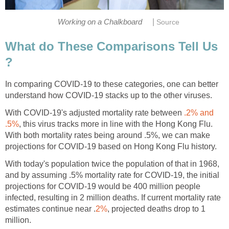
|
What do These Comparisons Tell Us
In comparing COVID-19 to these categories, one can better
With COVID-19's adjusted mortality rate between
.2% and
, this virus tracks more in line with the Hong Kong Flu.
With both mortality rates being around .5%, we can make
With today's population twice the population of that in 1968,
and by assuming .5% mortality rate for COVID-19, the initial
projections for COVID-19 would be 400 million people
infected, resulting in 2 million deaths. If current mortality rate
, projected deaths drop to 1