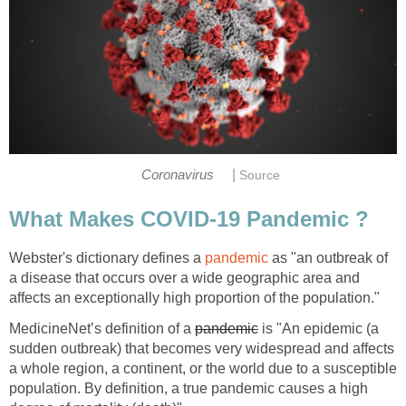
|
Webster's dictionary defines a
as "an outbreak of
a disease that occurs over a wide geographic area and
MedicineNet’s definition of a
is "An epidemic (a
sudden outbreak) that becomes very widespread and affects
a whole region, a continent, or the world due to a susceptible
population. By definition, a true pandemic causes a high