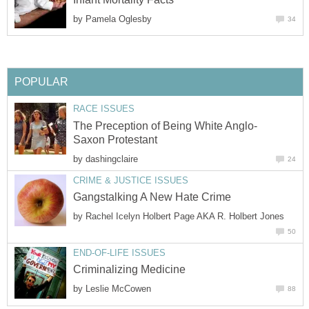
by
by
by
by