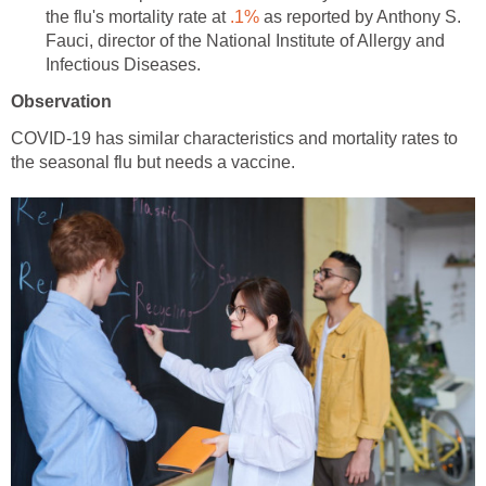
the flu's mortality rate at
as reported by Anthony S.
Fauci, director of the National Institute of Allergy and
COVID-19 has similar characteristics and mortality rates to