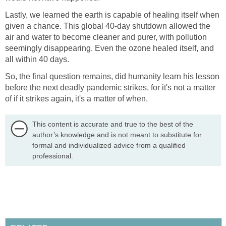
Lastly, we learned the earth is capable of healing itself when
given a chance. This global 40-day shutdown allowed the
air and water to become cleaner and purer, with pollution
seemingly disappearing. Even the ozone healed itself, and
So, the final question remains, did humanity learn his lesson
before the next deadly pandemic strikes, for it's not a matter
This content is accurate and true to the best of the
author’s knowledge and is not meant to substitute for
formal and individualized advice from a qualified
professional.