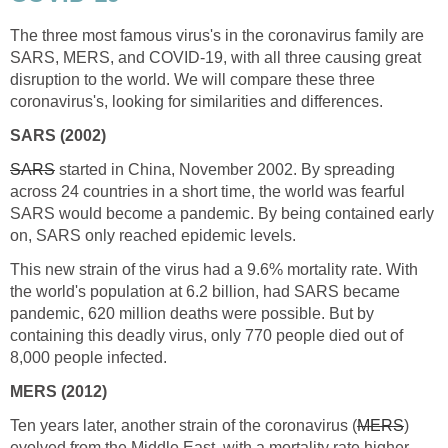
The three most famous virus's in the coronavirus family are
SARS, MERS, and COVID-19, with all three causing great
disruption to the world. We will compare these three
started in China, November 2002. By spreading
across 24 countries in a short time, the world was fearful
SARS would become a pandemic. By being contained early
This new strain of the virus had a 9.6% mortality rate. With
the world's population at 6.2 billion, had SARS became
pandemic, 620 million deaths were possible. But by
containing this deadly virus, only 770 people died out of
)
evolved from the Middle East, with a mortality rate higher