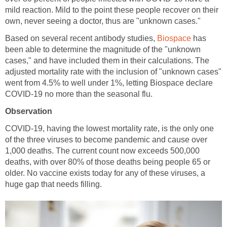
mild reaction. Mild to the point these people recover on their
Based on several recent antibody studies,
has
been able to determine the magnitude of the "unknown
cases," and have included them in their calculations. The
adjusted mortality rate with the inclusion of "unknown cases"
went from 4.5% to well under 1%, letting Biospace declare
COVID-19, having the lowest mortality rate, is the only one
of the three viruses to become pandemic and cause over
1,000 deaths. The current count now exceeds 500,000
deaths, with over 80% of those deaths being people 65 or
older. No vaccine exists today for any of these viruses, a