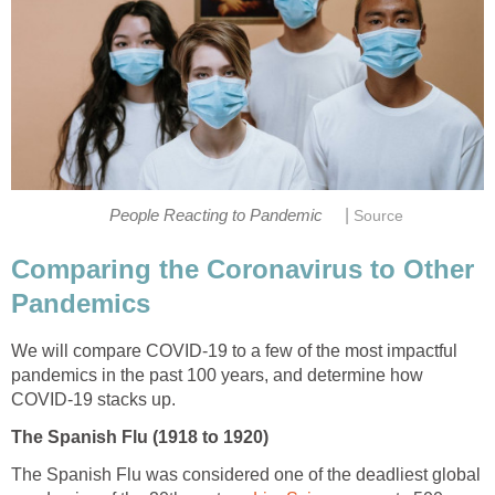
|
Comparing the Coronavirus to Other
We will compare COVID-19 to a few of the most impactful
pandemics in the past 100 years, and determine how
The Spanish Flu was considered one of the deadliest global