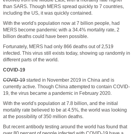
than SARS. Though MERS spread quickly to 7 countries,
With the world's population now at 7 billion people, had
MERS become pandemic with a 34.4% mortality rate, 2
Fortunately, MERS had only 866 deaths out of 2,519
infected. This virus still exists today, showing up randomly in
started in November 2019 in China and is
With the world's population at 7.8 billion, and the initial
mortality rate believed to be at 4.5%, the world was looking
But recent antibody testing around the world has found that
over 80 percent of people infected with COVID-19 have a