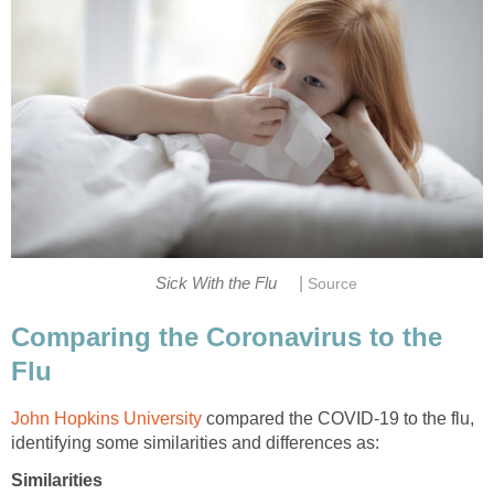
|
Comparing the Coronavirus to the
John Hopkins University
compared the COVID-19 to the flu,