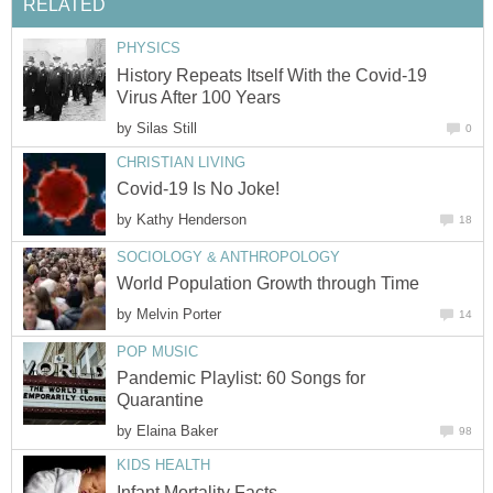
History Repeats Itself With the Covid-19
by
by
by
Pandemic Playlist: 60 Songs for
by