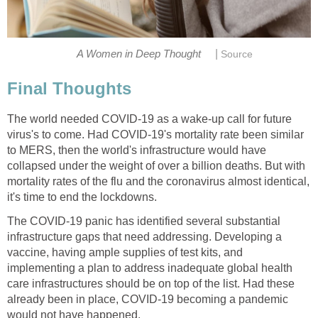
|
The world needed COVID-19 as a wake-up call for future
virus's to come. Had COVID-19's mortality rate been similar
to MERS, then the world's infrastructure would have
collapsed under the weight of over a billion deaths. But with
mortality rates of the flu and the coronavirus almost identical,
The COVID-19 panic has identified several substantial
infrastructure gaps that need addressing. Developing a
vaccine, having ample supplies of test kits, and
implementing a plan to address inadequate global health
care infrastructures should be on top of the list. Had these
already been in place, COVID-19 becoming a pandemic