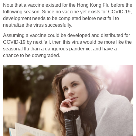
Note that a vaccine existed for the Hong Kong Flu before the
following season. Since no vaccine yet exists for COVID-19,
development needs to be completed before next fall to
Assuming a vaccine could be developed and distributed for
COVID-19 by next fall, then this virus would be more like the
seasonal flu than a dangerous pandemic, and have a