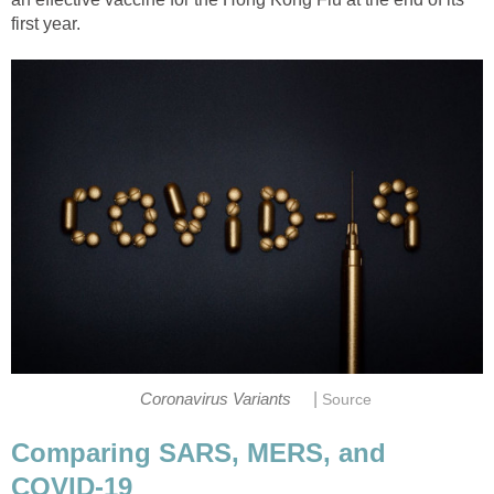
|
Comparing SARS, MERS, and