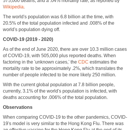
575,000 deaths, and a .04% mortality rate, as reported by
The world's population was 6.8 billion at the time, with
20.5% of the total population infected and .008% of the
As of the end of June 2020, there are over 10.3 million cases
of COVID-19, with 505,000 plus reported deaths. When
factoring in the 'unknown cases,' the
estimates the
mortality rate to be approximately .2%, which translates the
With the current global population at 7.8 billion people,
currently, 3.1% of the world's population is infected, with
19's model is very similar to the Hong Kong Flu. There was
an effective vaccine for the Hong Kong Flu at the end of its