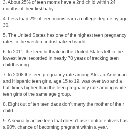
3. About 25% of teen moms have a 2nd child within 24
months of their first baby.
4. Less than 2% of teen moms earn a college degree by age
30.
5. The United States has one of the highest teen pregnancy
rates in the western industrialized world.
6. In 2011, the teen birthrate in the United States fell to the
lowest level recorded in nearly 70 years of tracking teen
childbearing.
7. In 2008 the teen pregnancy rate among African-American
and Hispanic teen girls, age 15 to 19, was over two and a
half times higher than the teen pregnancy rate among white
teen girls of the same age group.
8. Eight out of ten teen dads don’t marry the mother of their
child.
9. A sexually active teen that doesn’t use contraceptives has
a 90% chance of becoming pregnant within a year.