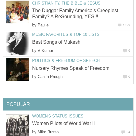
CHRISTIANITY, THE BIBLE & JESUS
The Duggar Family America's Creepiest
Family? A ReSounding, YES!!!
by
Paulie
1629
MUSIC FAVORITES & TOP 10 LISTS
Best Songs of Mukesh
by
V Kumar
6
POLITICS & FREEDOM OF SPEECH
Nursery Rhymes Speak of Freedom
by
Canita Prough
0
POPULAR
WOMEN'S STATUS ISSUES
Women Pilots of World War II
by
Mike Russo
24