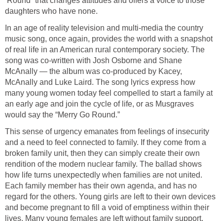
‘Round” that changes attitudes and offers a voice to those
daughters who have none.
In an age of reality television and multi-media the country
music song, once again, provides the world with a snapshot
of real life in an American rural contemporary society. The
song was co-written with Josh Osborne and Shane
McAnally — the album was co-produced by Kacey,
McAnally and Luke Laird. The song lyrics express how
many young women today feel compelled to start a family at
an early age and join the cycle of life, or as Musgraves
would say the “Merry Go Round.”
This sense of urgency emanates from feelings of insecurity
and a need to feel connected to family. If they come from a
broken family unit, then they can simply create their own
rendition of the modern nuclear family. The ballad shows
how life turns unexpectedly when families are not united.
Each family member has their own agenda, and has no
regard for the others. Young girls are left to their own devices
and become pregnant to fill a void of emptiness within their
lives. Many young females are left without family support,