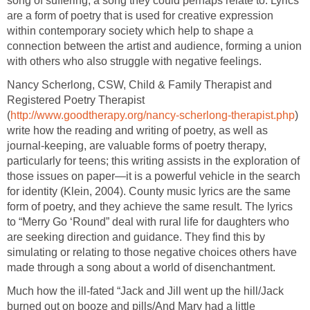
song of suffering; a song they could perhaps relate to. Lyrics
are a form of poetry that is used for creative expression
within contemporary society which help to shape a
connection between the artist and audience, forming a union
with others who also struggle with negative feelings.
Nancy Scherlong, CSW, Child & Family Therapist and
Registered Poetry Therapist
(
http://www.goodtherapy.org/nancy-scherlong-therapist.php
)
write how the reading and writing of poetry, as well as
journal-keeping, are valuable forms of poetry therapy,
particularly for teens; this writing assists in the exploration of
those issues on paper—it is a powerful vehicle in the search
for identity (Klein, 2004). County music lyrics are the same
form of poetry, and they achieve the same result. The lyrics
to “Merry Go ‘Round” deal with rural life for daughters who
are seeking direction and guidance. They find this by
simulating or relating to those negative choices others have
made through a song about a world of disenchantment.
Much how the ill-fated “Jack and Jill went up the hill/Jack
burned out on booze and pills/And Mary had a little