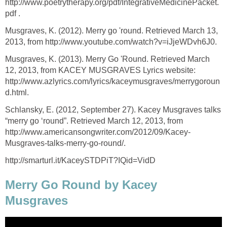
http://www.poetrytherapy.org/pdf/IntegrativeMedicinePacket.
pdf .
Musgraves, K. (2012). Merry go 'round. Retrieved March 13,
2013, from http://www.youtube.com/watch?v=iJjeWDvh6J0.
Musgraves, K. (2013). Merry Go 'Round. Retrieved March
12, 2013, from KACEY MUSGRAVES Lyrics website:
http://www.azlyrics.com/lyrics/kaceymusgraves/merrygoroun
d.html.
Schlansky, E. (2012, September 27). Kacey Musgraves talks
“merry go ‘round”. Retrieved March 12, 2013, from
http://www.americansongwriter.com/2012/09/Kacey-
Musgraves-talks-merry-go-round/.
http://smarturl.it/KaceySTDPiT?IQid=VidD
Merry Go Round by Kacey
Musgraves