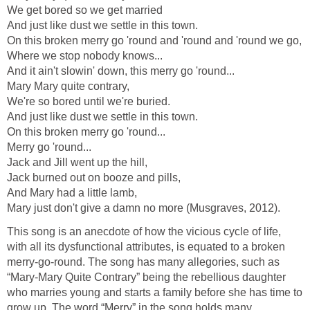
We get bored so we get married
And just like dust we settle in this town.
On this broken merry go 'round and 'round and 'round we go,
Where we stop nobody knows...
And it ain't slowin' down, this merry go 'round...
Mary Mary quite contrary,
We're so bored until we're buried.
And just like dust we settle in this town.
On this broken merry go 'round...
Merry go 'round...
Jack and Jill went up the hill,
Jack burned out on booze and pills,
And Mary had a little lamb,
Mary just don't give a damn no more (Musgraves, 2012).
This song is an anecdote of how the vicious cycle of life,
with all its dysfunctional attributes, is equated to a broken
merry-go-round. The song has many allegories, such as
“Mary-Mary Quite Contrary” being the rebellious daughter
who marries young and starts a family before she has time to
grow up. The word “Merry” in the song holds many