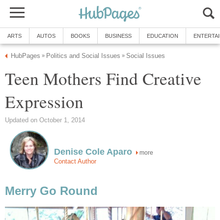
ARTS
AUTOS
BOOKS
BUSINESS
EDUCATION
ENTERTA
HubPages
Politics and Social Issues
Social Issues
»
»
Teen Mothers Find Creative
Expression
Updated on October 1, 2014
Denise Cole Aparo
more
Contact Author
Merry Go Round