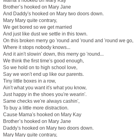
Mama’s hooked on Mary Kay
Brother’s hooked on Mary Jane
And Daddy's hooked on Mary two doors down.
Mary Mary quite contrary,
We get bored so we get married
And just like dust we settle in this town.
On this broken merry go 'round and 'round and 'round we go,
Where it stops nobody knows...
And it ain't slowin' down, this merry go 'round...
We think the first time's good enough,
So we hold on to high school love,
Say we won't end up like our parents.
Tiny little boxes in a row,
Ain't what you want it's what you know,
Just happy in the shoes you're wearin'.
Same checks we're always cashin',
To buy a little more distraction.
Cause Mama's hooked on Mary Kay
Brother’s hooked on Mary Jane
Daddy's hooked on Mary two doors down.
Mary Mary quite contrary,