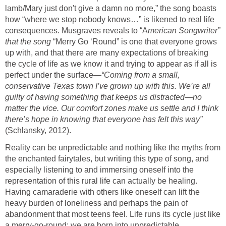
lamb/Mary just don't give a damn no more,” the song boasts
how “where we stop nobody knows…” is likened to real life
consequences. Musgraves reveals to “A
merican Songwriter”
that the song
“Merry Go ‘Round” is one that everyone grows
up with, and that there are many expectations of breaking
the cycle of life as we know it and trying to appear as if all is
perfect under the surface
—“Coming from a small,
conservative Texas town I’ve grown up with this. We’re all
guilty of having something that keeps us distracted—no
matter the vice. Our comfort zones make us settle and I think
there’s hope in knowing that everyone has felt this way”
(Schlansky, 2012).
Reality can be unpredictable and nothing like the myths from
the enchanted fairytales, but writing this type of song, and
especially listening to and immersing oneself into the
representation of this rural life can actually be healing.
Having camaraderie with others like oneself can lift the
heavy burden of loneliness and perhaps the pain of
abandonment that most teens feel. Life runs its cycle just like
a merry-go-round; we are born into unpredictable