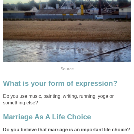
Source
What is your form of expression?
Do you use music, painting, writing, running, yoga or
something else?
Marriage As A Life Choice
Do you believe that marriage is an important life choice?