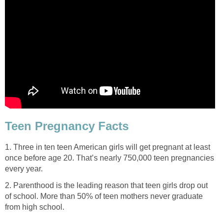
Teen Pregnancy Facts
1. Three in ten teen American girls will get pregnant at least
once before age 20. That’s nearly 750,000 teen pregnancies
every year.
2. Parenthood is the leading reason that teen girls drop out
of school. More than 50% of teen mothers never graduate
from high school.