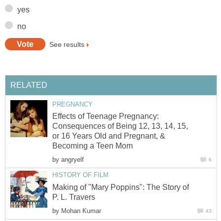
yes
no
See results
RELATED
PREGNANCY
Effects of Teenage Pregnancy:
Consequences of Being 12, 13, 14, 15,
or 16 Years Old and Pregnant, &
Becoming a Teen Mom
by
angryelf
6
HISTORY OF FILM
Making of "Mary Poppins": The Story of
P. L. Travers
by
Mohan Kumar
43