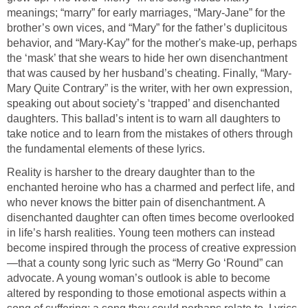
meanings; “marry” for early marriages, “Mary-Jane” for the
brother’s own vices, and “Mary” for the father’s duplicitous
behavior, and “Mary-Kay” for the mother's make-up, perhaps
the ‘mask’ that she wears to hide her own disenchantment
that was caused by her husband’s cheating. Finally, “Mary-
Mary Quite Contrary” is the writer, with her own expression,
speaking out about society’s ‘trapped’ and disenchanted
daughters. This ballad’s intent is to warn all daughters to
take notice and to learn from the mistakes of others through
the fundamental elements of these lyrics.
Reality is harsher to the dreary daughter than to the
enchanted heroine who has a charmed and perfect life, and
who never knows the bitter pain of disenchantment. A
disenchanted daughter can often times become overlooked
in life’s harsh realities. Young teen mothers can instead
become inspired through the process of creative expression
—that a county song lyric such as “Merry Go ‘Round” can
advocate. A young woman’s outlook is able to become
altered by responding to those emotional aspects within a