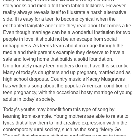
storybooks and media tell them fabled folklores. However,
reality always reveals itself to illustrate a harsh alternative
side. It is easy for a teen to become cynical when the
enchanted fairytale anecdote they read about becomes a lie.
Even though marriage can be a wonderful institution for two
people in love, it should not be an escape from social
unhappiness. As teens learn about marriage through the
media and their parent’s example they deserve to have a
safe and loving home that builds a solid foundation.
Unfortunately many teen mothers do not have this security.
Many of today’s daughters end up pregnant, married and as
high school dropouts. Country music’s Kacey Musgraves
has written a song about the popular American condition of
teen pregnancy, with the occasional hasty marriage of young
adults in today’s society.
Today’s youths may benefit from this type of song by
learning from example. Young mothers are able to relate to
lyrics that allow them to find creative expression within the
contemporary rural society, such as the song “Merry Go