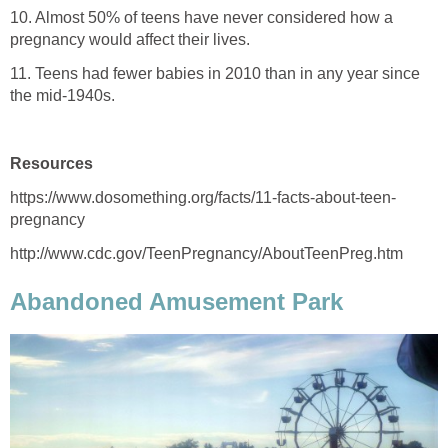
10. Almost 50% of teens have never considered how a
pregnancy would affect their lives.
11. Teens had fewer babies in 2010 than in any year since
the mid-1940s.
Resources
https://www.dosomething.org/facts/11-facts-about-teen-
pregnancy
http://www.cdc.gov/TeenPregnancy/AboutTeenPreg.htm
Abandoned Amusement Park