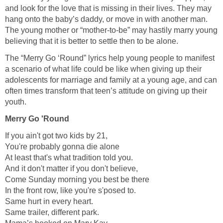
and look for the love that is missing in their lives. They may
hang onto the baby’s daddy, or move in with another man.
The young mother or “mother-to-be” may hastily marry young
believing that it is better to settle then to be alone.
The “Merry Go ‘Round” lyrics help young people to manifest
a scenario of what life could be like when giving up their
adolescents for marriage and family at a young age, and can
often times transform that teen’s attitude on giving up their
youth.
Merry Go 'Round
If you ain't got two kids by 21,
You're probably gonna die alone
At least that's what tradition told you.
And it don't matter if you don't believe,
Come Sunday morning you best be there
In the front row, like you're s'posed to.
Same hurt in every heart.
Same trailer, different park.