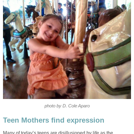
photo by D. Cole Aparo
Teen Mothers find expression
Many of today’s teens are disillusioned by life as the