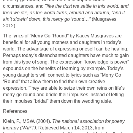
circumstances, and
"like the dust we settle in this world, and
then we die, as the world turns, around and around, “and it
ain’t slowin’ down, this merry go ‘round…”
(Musgraves,
2012).
The lyrics of “Merry Go ‘Round” by Kacey Musgraves are
beneficial for all young mothers and daughters in today’s
world. The advantage of expressing oneself can be healing.
Perhaps today’s disenchanted daughters have much to gain
from this type of song. The expression “knowledge is power”
expounds on the benefits of learning by example. Today’s
young daughters will connect to lyrics such as “Merry Go
‘Round” that allow them to find their own creative
expression. They are able to seize their own reins on life’s
merry-go-round and bridle their impulses instead of letting
their impulses “bridal” them down the wedding aisle.
References
Klein, P., MSW. (2004).
The national association for poetry
therapy (NAPT)
. Retrieved March 14, 2013, from