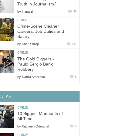
Truth in Journalism?
by
lmmartin
40
CRIME
Crime-Scene Cleaner
Careers: Job Duties and
Salary
by
Kristi Sharp
137
CRIME
The Gold Diggers -
Paulo Sergio Bank
Robbery
by
Dahlia Ambrose
6
PULAR
CRIME
10 Biggest Manhunts of
All Time
by
Kathleen Odenthal
6
CRIME