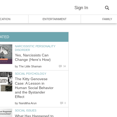
Sign In
CATION
ENTERTAINMENT
FAMILY
ATED
NARCISSISTIC PERSONALITY
DISORDER
Yes, Narcissists Can
Change (Here's How)
by
The Little Shaman
34
SOCIAL PSYCHOLOGY
The Kitty Genovese
Case: A Lesson in
Human Social Behavior
and the Bystander
Effect
by
Nanditha Arun
0
SOCIAL ISSUES
What Has Happened to