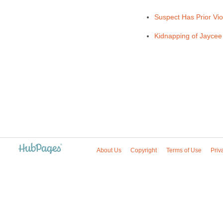
Suspect Has Prior Vi
Kidnapping of Jaycee 
About Us
Copyright
Terms of Use
Priv