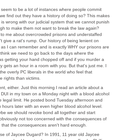
re seem to be a lot of instances where people commit
we find out they have a history of doing so? This makes
is wrong with our judicial system that we cannot punish
gh to make them not want to break the law again?
ing to me about overcrowded prisons and understaffed
t give a rat's rump. Our history of being lenient on
k as I can remember and is exactly WHY our prisons are
 think we need to go back to the days where the
as getting your hand chopped off and if you murder a
amily gets an hour in a room with you. But that's just me. I
he overly PC liberals in the world who feel that
 rights than victims.
ent, either. Just this morning I read an article about a
DUI in my town on a Monday night with a blood alcohol
he legal limit. He posted bond Tuesday afternoon and
 hours later with an even higher blood alcohol level.
be we should revoke bond all together and start
obviously not too concerned with the consequences of
me that the consequences aren't hard enough.
se of Jaycee Dugard? In 1991, 11 year old Jaycee