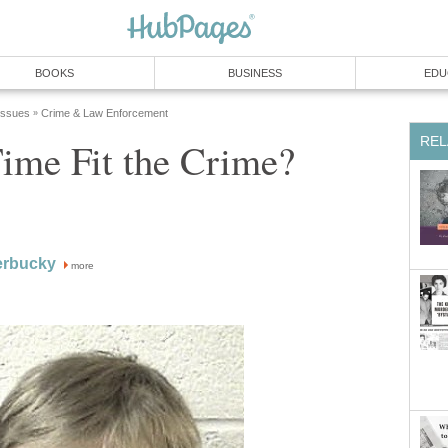
BOOKS
BUSINESS
EDU
 Issues
Crime & Law Enforcement
»
REL
ime Fit the Crime?
erbucky
more