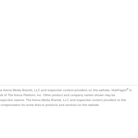
®
e Arena Media Brands, LLC and respective content providers on this website. HubPages
is
mark of The Arena Platform, Inc. Other product and company names shown may be
 respective owners. The Arena Media Brands, LLC and respective content providers to this
 compensation for some links to products and services on this website.