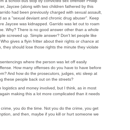
 a school bus stop by convicted sex offender Phillip
ter, Jaycee (along with two children fathered by this
Garrido had been previously charged with sexual assault,
 as a "sexual deviant and chronic drug abuser". Keep
fore Jaycee was kidnapped. Garrido was let out to roam
ape. Why? There is no good answer other than a whole
mple screwed up. Simple answer? Don't let people like
 Who gives a flyin fritter about their rights or chance at
 they should lose those rights the minute they violate
sentencings where the person was let off easily
t offense. How many offenses do you have to have before
em? And how do the prosecutors, judges, etc sleep at
ing these people back out on the streets?
 logistics and money involved, but I think, as in most
e again making this a lot more complicated than it needs
 crime, you do the time. Not you do the crime, you get
ption, and then, maybe if you kill or hurt someone we