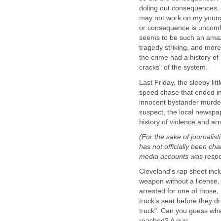
doling out consequences, 
may not work on my young
or consequence is uncomfo
seems to be such an amazi
tragedy striking, and more 
the crime had a history of
cracks" of the system.
Last Friday, the sleepy lit
speed chase that ended in 
innocent bystander murdered
suspect, the local newspa
history of violence and arr
(For the sake of journalisti
has not officially been ch
media accounts was respo
Cleveland's rap sheet inc
weapon without a license,
arrested for one of those,
truck's seat before they 
truck". Can you guess wha
reached? A gun.