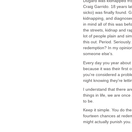
Dugard was kidnapped from
Craig Garrido. 18 years la
sicko) was finally found. 
kidnapping, and diagnosed
in mind all of this was be
the streets, kidnap and r
lot of people plain and si
this out. Period. Seriously.
redemption? In my opinion,
someone else's.
Every day you year about 
because it was their firs
you're considered a probl
night knowing they're lett
I understand that there are
things in life, we are onc
to be.
Keep it simple. You do the
fourteen chances at redem
might actually punish you.