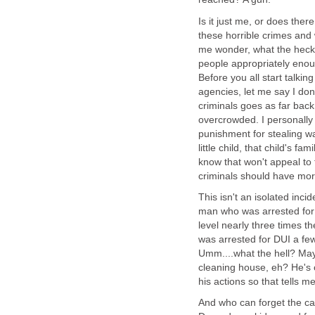
Is it just me, or does the
these horrible crimes and 
me wonder, what the heck 
people appropriately enou
Before you all start talk
agencies, let me say I don'
criminals goes as far bac
overcrowded. I personally
punishment for stealing w
little child, that child's f
know that won't appeal to t
criminals should have more
This isn't an isolated incid
man who was arrested for 
level nearly three times t
was arrested for DUI a few
Umm....what the hell? May
cleaning house, eh? He's 
his actions so that tells 
And who can forget the ca