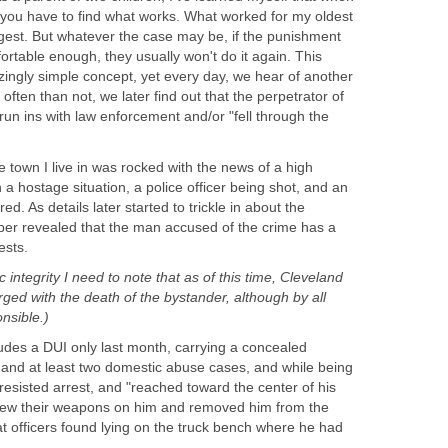
you have to find what works. What worked for my oldest
est. But whatever the case may be, if the punishment
rtable enough, they usually won't do it again. This
ngly simple concept, yet every day, we hear of another
often than not, we later find out that the perpetrator of
 run ins with law enforcement and/or "fell through the
tle town I live in was rocked with the news of a high
a hostage situation, a police officer being shot, and an
. As details later started to trickle in about the
per revealed that the man accused of the crime has a
ests.
c integrity I need to note that as of this time, Cleveland
arged with the death of the bystander, although by all
nsible.)
ludes a DUI only last month, carrying a concealed
 and at least two domestic abuse cases, and while being
 resisted arrest, and "reached toward the center of his
drew their weapons on him and removed him from the
t officers found lying on the truck bench where he had