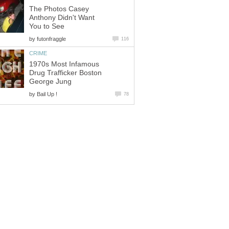
The Photos Casey
Anthony Didn't Want
You to See
by
futonfraggle
116
CRIME
1970s Most Infamous
Drug Trafficker Boston
George Jung
by
Bail Up !
78