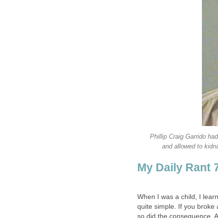
Phillip Craig Garrido ha
and allowed to kidna
My Daily Rant 
When I was a child, I lea
quite simple. If you broke
so did the consequence. As