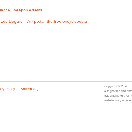
olence, Weapon Arrests
Lee Dugard - Wikipedia, the free encyclopedia
Copyright © 2026 Th
acy Policy
Advertising
a registered trade
trademarks of their
website may receive