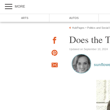
MORE
ARTS
AUTOS
HubPages
Politics and Social
»
Does the T
Updated on September 10, 2024
sunflow