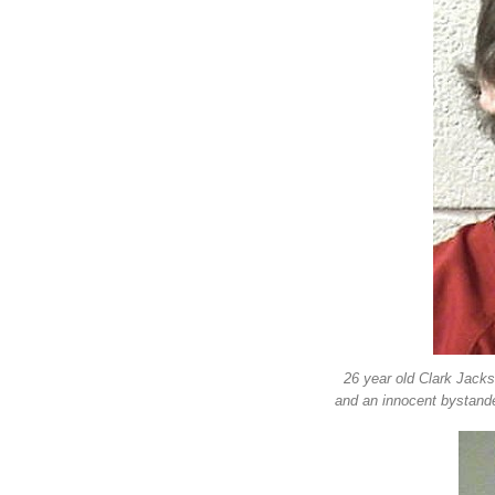
26 year old Clark Jacks
and an innocent bystande