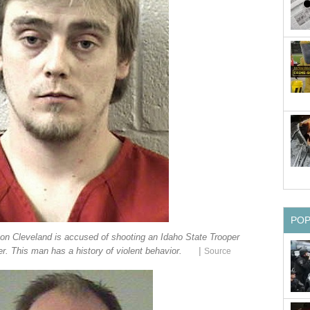
PO
on Cleveland is accused of shooting an Idaho State Trooper
|
r. This man has a history of violent behavior.
Source