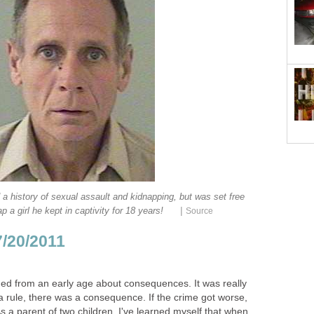
d a history of sexual assault and kidnapping, but was set free
|
p a girl he kept in captivity for 18 years!
Source
7/20/2011
rned from an early age about consequences. It was really
 a rule, there was a consequence. If the crime got worse,
 a parent of two children, I've learned myself that when