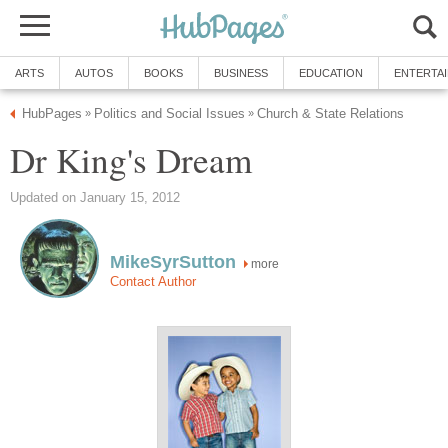
ARTS
AUTOS
BOOKS
BUSINESS
EDUCATION
ENTERTA
HubPages
Politics and Social Issues
Church & State Relations
»
»
Dr King's Dream
Updated on January 15, 2012
MikeSyrSutton
more
Contact Author