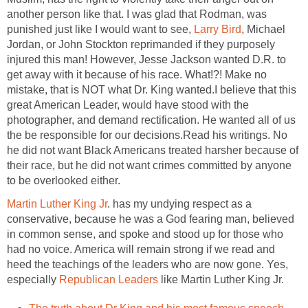
another person like that. I was glad that Rodman, was
punished just like I would want to see,
Larry Bird
, Michael
Jordan, or John Stockton reprimanded if they purposely
injured this man! However, Jesse Jackson wanted D.R. to
get away with it because of his race. What!?! Make no
mistake, that is NOT what Dr. King wanted.I believe that this
great American Leader, would have stood with the
photographer, and demand rectification. He wanted all of us
the be responsible for our decisions.Read his writings. No
he did not want Black Americans treated harsher because of
their race, but he did not want crimes committed by anyone
to be overlooked either.
Martin Luther King Jr
. has my undying respect as a
conservative, because he was a God fearing man, believed
in common sense, and spoke and stood up for those who
had no voice. America will remain strong if we read and
heed the teachings of the leaders who are now gone. Yes,
especially
Republican Leaders
like Martin Luther King Jr.