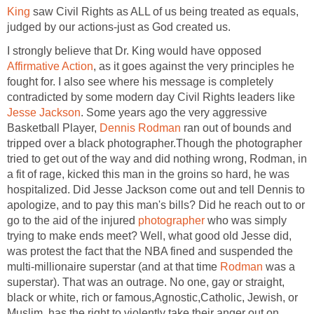
King
saw Civil Rights as ALL of us being treated as equals,
judged by our actions-just as God created us.
I strongly believe that Dr. King would have opposed
Affirmative Action
, as it goes against the very principles he
fought for. I also see where his message is completely
contradicted by some modern day Civil Rights leaders like
Jesse Jackson
. Some years ago the very aggressive
Basketball Player,
Dennis Rodman
ran out of bounds and
tripped over a black photographer.Though the photographer
tried to get out of the way and did nothing wrong, Rodman, in
a fit of rage, kicked this man in the groins so hard, he was
hospitalized. Did Jesse Jackson come out and tell Dennis to
apologize, and to pay this man's bills? Did he reach out to or
go to the aid of the injured
photographer
who was simply
trying to make ends meet? Well, what good old Jesse did,
was protest the fact that the NBA fined and suspended the
multi-millionaire superstar (and at that time
Rodman
was a
superstar). That was an outrage. No one, gay or straight,
black or white, rich or famous,Agnostic,Catholic, Jewish, or
Muslim, has the right to violently take their anger out on