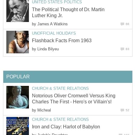
UNITED STATES POLITICS
The Political Thought of Dr. Martin
Luther King Jr.
by
James A Watkins
66
UNOFFICIAL HOLIDAYS
Flashback Facts From 1963
by
Linda Bilyeu
83
POPULAR
CHURCH & STATE RELATIONS
Notorious Oliver Cromwell Versus King
Charles The First - Hero's or Villain's!
by
Micheal
52
CHURCH & STATE RELATIONS
Iron and Clay: Harlot of Babylon