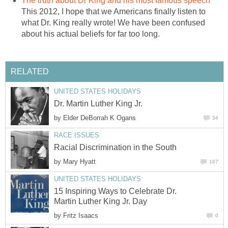
The truth about Dr King and his most famous speech
This 2012, I hope that we Americans finally listen to
what Dr. King really wrote! We have been confused
about his actual beliefs for far too long.
RELATED
UNITED STATES HOLIDAYS
Dr. Martin Luther King Jr.
by
Elder DeBorrah K Ogans
34
RACE ISSUES
Racial Discrimination in the South
by
Mary Hyatt
167
UNITED STATES HOLIDAYS
15 Inspiring Ways to Celebrate Dr.
Martin Luther King Jr. Day
by
Fritz Isaacs
0