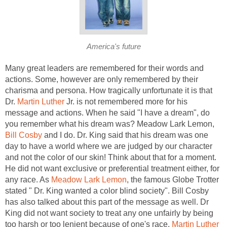
America's future
Many great leaders are remembered for their words and
actions. Some, however are only remembered by their
charisma and persona. How tragically unfortunate it is that
Dr.
Martin Luther
Jr. is not remembered more for his
message and actions. When he said "I have a dream", do
you remember what his dream was? Meadow Lark Lemon,
Bill Cosby
and I do. Dr. King said that his dream was one
day to have a world where we are judged by our character
and not the color of our skin! Think about that for a moment.
He did not want exclusive or preferential treatment either, for
any race. As
Meadow Lark Lemon
, the famous Globe Trotter
stated " Dr. King wanted a color blind society". Bill Cosby
has also talked about this part of the message as well. Dr
King did not want society to treat any one unfairly by being
too harsh or too lenient because of one's race.
Martin Luther