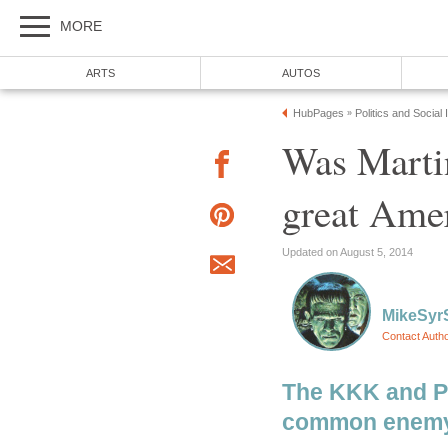
MORE
ARTS
AUTOS
HubPages
Politics and Social
»
Was Martin
great Ame
Updated on August 5, 2014
MikeSyr
Contact Auth
The KKK and P
common enemy