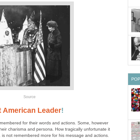
PO
Source
t American Leader
!
membered for their words and actions. Some, however
eir charisma and persona. How tragically unfortunate it
. is not remembered more for his message and actions.