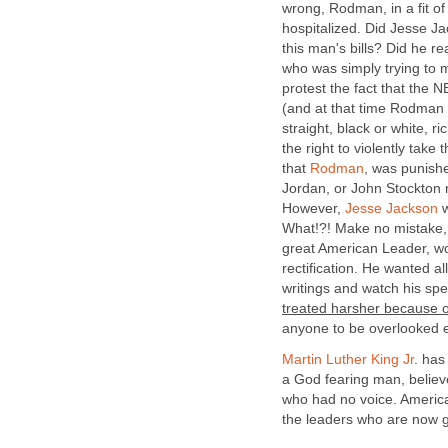
wrong, Rodman, in a fit of
hospitalized. Did Jesse J
this man's bills? Did he re
who was simply trying to 
protest the fact that the 
(and at that time Rodman
straight, black or white, 
the right to violently take
that
Rodman
, was punishe
Jordan, or John Stockton 
However,
Jesse Jackson
w
What!?! Make no mistake, t
great American Leader, w
rectification. He wanted al
writings and watch his s
treated harsher because of
anyone to be overlooked e
Martin Luther King Jr
. has
a God fearing man, belie
who had no voice. America
the leaders who are now 