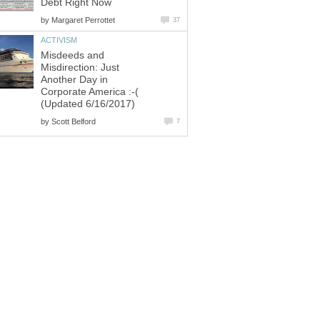
Debt Right Now
by
Margaret Perrottet
37
ACTIVISM
Misdeeds and
Misdirection: Just
Another Day in
Corporate America :-(
(Updated 6/16/2017)
by
Scott Belford
7