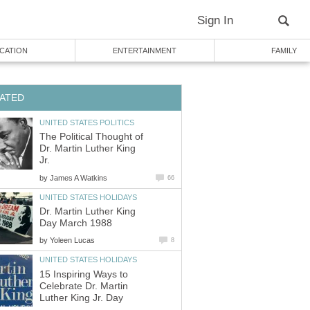
Sign In
CATION
ENTERTAINMENT
FAMILY
ATED
UNITED STATES POLITICS
The Political Thought of
Dr. Martin Luther King
Jr.
by
James A Watkins
66
UNITED STATES HOLIDAYS
Dr. Martin Luther King
Day March 1988
by
Yoleen Lucas
8
UNITED STATES HOLIDAYS
15 Inspiring Ways to
Celebrate Dr. Martin
Luther King Jr. Day