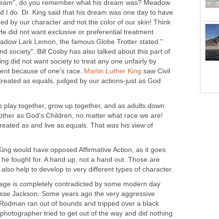
dream", do you remember what his dream was? Meadow
 I do. Dr. King said that his dream was one day to have
d by our character and not the color of our skin! Think
e did not want exclusive or preferential treatment
Meadow Lark Lemon, the famous Globe Trotter stated "
nd society". Bill Cosby has also talked about this part of
ng did not want society to treat any one unfairly by
ient because of one's race.
Martin Luther King
saw Civil
treated as equals, judged by our actions-just as God
o play together, grow up together, and as adults down
 other as God's Children, no matter what race we are!
treated as and live as equals. That was his view of
. King would have opposed Affirmative Action, as it goes
s he fought for. A hand up, not a hand out. Those are
also help to develop to very different types of character.
sage is completely contradicted by some modern day
 Jesse Jackson. Some years ago the very aggressive
 Rodman ran out of bounds and tripped over a black
hotographer tried to get out of the way and did nothing