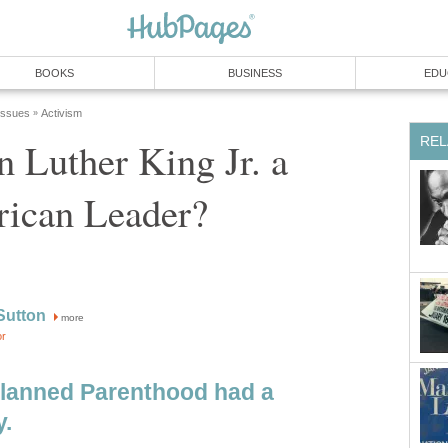
BOOKS
BUSINESS
EDU
 Issues
Activism
»
REL
 Luther King Jr. a
rican Leader?
Sutton
more
or
lanned Parenthood had a
.