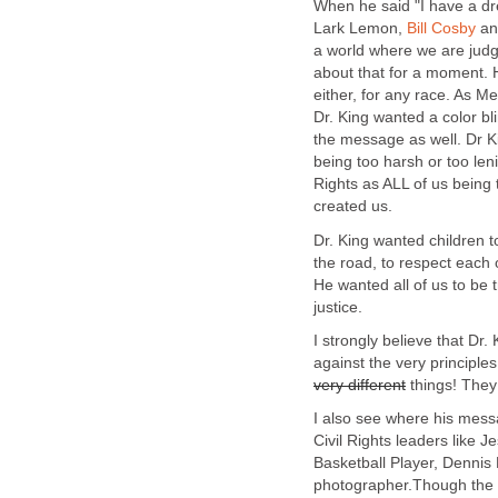
When he said "I have a 
Lark Lemon,
Bill Cosby
and
a world where we are judge
about that for a moment. H
either, for any race. As 
Dr. King wanted a color bli
the message as well. Dr Ki
being too harsh or too len
Rights as ALL of us being 
created us.
Dr. King wanted children t
the road, to respect each
He wanted all of us to be 
justice.
I strongly believe that Dr
against the very principle
very different
things! They 
I also see where his mes
Civil Rights leaders like
Basketball Player, Dennis
photographer.Though the p