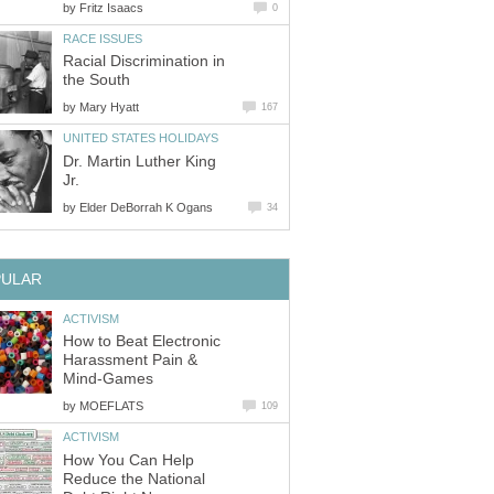
by
Fritz Isaacs
0
RACE ISSUES
Racial Discrimination in
the South
by
Mary Hyatt
167
UNITED STATES HOLIDAYS
Dr. Martin Luther King
Jr.
by
Elder DeBorrah K Ogans
34
PULAR
ACTIVISM
How to Beat Electronic
Harassment Pain &
Mind-Games
by
MOEFLATS
109
ACTIVISM
How You Can Help
Reduce the National