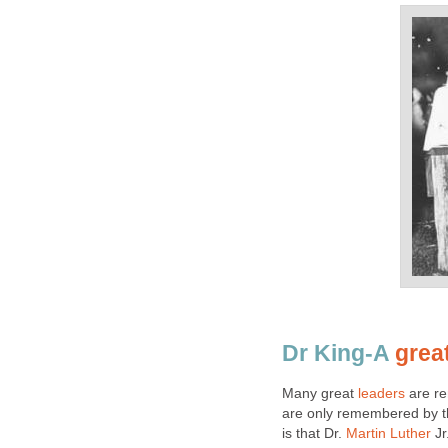
Dr King-A
grea
Many great
leaders
are re
are only remembered by th
is that Dr.
Martin Luther
Jr