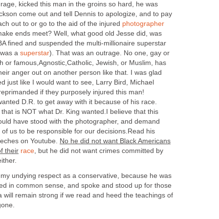
 rage, kicked this man in the groins so hard, he was
ackson come out and tell Dennis to apologize, and to pay
ach out to or go to the aid of the injured
photographer
make ends meet? Well, what good old Jesse did, was
NBA fined and suspended the multi-millionaire superstar
 was a
superstar
). That was an outrage. No one, gay or
rich or famous,Agnostic,Catholic, Jewish, or Muslim, has
 their anger out on another person like that. I was glad
d just like I would want to see, Larry Bird, Michael
reprimanded if they purposely injured this man!
anted D.R. to get away with it because of his race.
hat is NOT what Dr. King wanted.I believe that this
ould have stood with the photographer, and demand
l of us to be responsible for our decisions.Read his
peeches on Youtube.
No he did not want Black Americans
 their
race
,
but he did not want crimes committed by
ither.
 my undying respect as a conservative, because he was
ved in common sense, and spoke and stood up for those
 will remain strong if we read and heed the teachings of
gone.