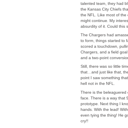
talented team, they had bl
the Kansas City Chiefs tha
the NFL. Like most of the 
might continue. My interes
absurdity of it. Could this
The Chargers had amassed 
to form, things started to
scored a touchdown, pullin
Chargers, and a field goal
and a two-point conversio
Still, there was so little 
that…and just like that, th
point I saw something that
hell not in the NFL.
There is the beleaguered 
face. There is a way that 
prototype. Next thing I k
hands. With the lead! Wit
even tying the thing! He 
cry!!