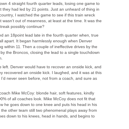
own 4 straight fourth quarter leads, losing one game to
t they had led by 21 points. Just an unheard of thing in
country, I watched the game to see if this train wreck
t wasn’t out of meanness, at least at the time. It was the
 streak possibly continue?
an 18point lead late in the fourth quarter when, true
 fall apart. It began harmlessly enough when Denver
g within 11. Then a couple of ineffective drives by the
 by the Broncos, closing the lead to a single touchdown
n.
time left. Denver would have to recover an onside kick, and
ey recovered an onside kick. I laughed, and it was at this
 I’d never seen before, not from a coach, and sure as
coach Mike McCoy: blonde hair, soft features, kindly
90% of all coaches look. Mike McCoy does not fit that
now he goes down to one knee and puts his head in his
h the other team still two phenomenal plays away from
goes down to his knees, head in hands, and begins to