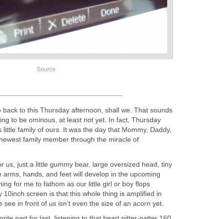
Source
____________________
o back to this Thursday afternoon, shall we. That sounds
ing to be ominous, at least not yet. In fact, Thursday
s little family of ours. It was the day that Mommy, Daddy,
newest family member through the miracle of
 us, just a little gummy bear, large oversized head, tiny
e arms, hands, and feet will develop in the upcoming
ng for me to fathom as our little girl or boy flops
 10inch screen is that this whole thing is amplified in
see in front of us isn’t even the size of an acorn yet.
te part for last, listening to that heart pitter-patter 160