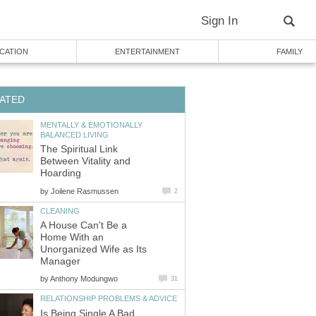
Sign In
CATION
ENTERTAINMENT
FAMILY
ATED
MENTALLY & EMOTIONALLY
BALANCED LIVING
The Spiritual Link
Between Vitality and
Hoarding
by
Joilene Rasmussen
2
CLEANING
A House Can't Be a
Home With an
Unorganized Wife as Its
Manager
by
Anthony Modungwo
31
RELATIONSHIP PROBLEMS & ADVICE
Is Being Single A Bad