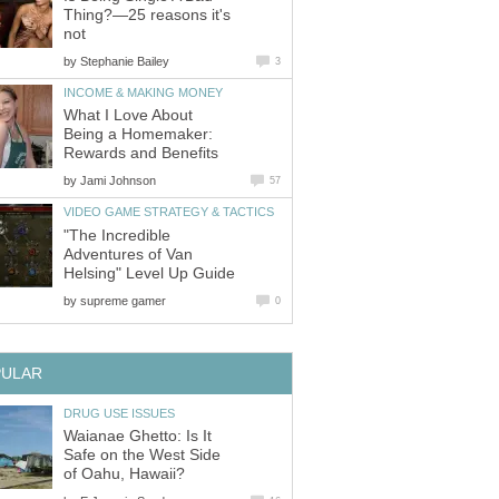
Thing?—25 reasons it's
not
by
Stephanie Bailey
3
INCOME & MAKING MONEY
What I Love About
Being a Homemaker:
Rewards and Benefits
by
Jami Johnson
57
VIDEO GAME STRATEGY & TACTICS
"The Incredible
Adventures of Van
Helsing" Level Up Guide
by
supreme gamer
0
PULAR
DRUG USE ISSUES
Waianae Ghetto: Is It
Safe on the West Side
of Oahu, Hawaii?