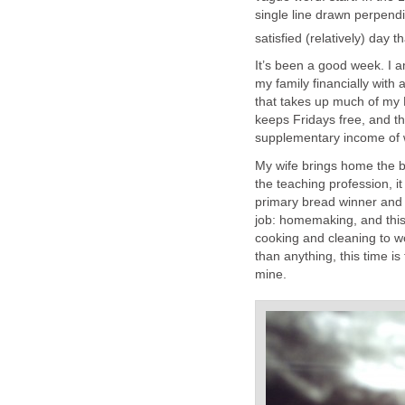
single line drawn perpendi
satisfied (relatively) day t
It’s been a good week. I 
my family financially wit
that takes up much of my
keeps Fridays free, and th
supplementary income of w
My wife brings home the b
the teaching profession, i
primary bread winner and 
job: homemaking, and this
cooking and cleaning to wo
than anything, this time is 
mine.