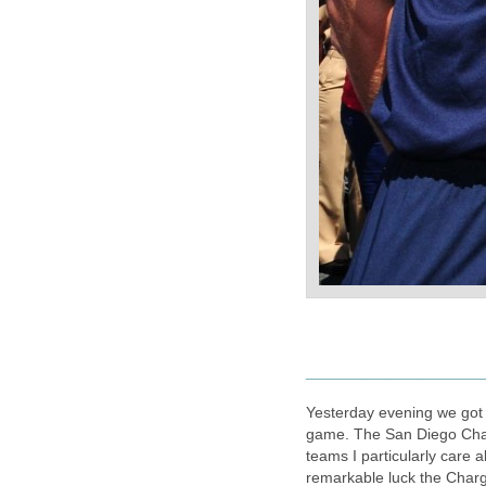
____________
Yesterday evening we got 
game. The San Diego Char
teams I particularly care a
remarkable luck the Charg