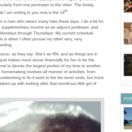
cularly from one perimeter to the other. The lonely,
th
hat I am writing to you now is the 14
.
am a man who wears many hats these days. I do a bit for
h a supplementary income as an adjunct professor, and
 Mondays through Thursdays. My current schedule
is is when I often pursue my other very, very
riting.
acon, as they say. She’s an RN, and as things are in
t just makes more sense financially for her to be the
me to devote the largest portion of my time to another
 homemaking involves all manner of activities, from
odworking to fix-it work to the list never ends, but more
taken up with looking after that wondrous little girl of
PO