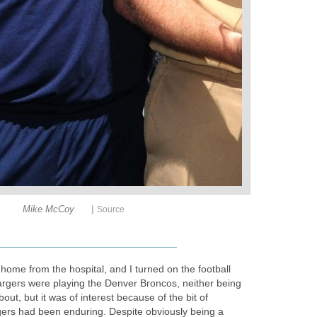
|
Mike McCoy
Source
____________________
home from the hospital, and I turned on the football
gers were playing the Denver Broncos, neither being
bout, but it was of interest because of the bit of
ers had been enduring. Despite obviously being a