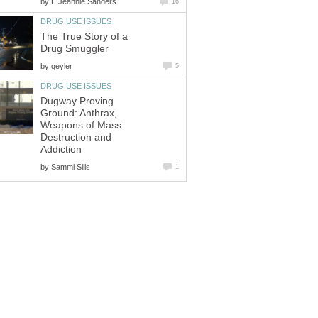
by
E Jeannie Sanders
16
DRUG USE ISSUES
The True Story of a
Drug Smuggler
by
qeyler
5
DRUG USE ISSUES
Dugway Proving
Ground: Anthrax,
Weapons of Mass
Destruction and
Addiction
by
Sammi Sills
1