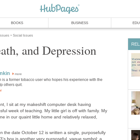
BOOKS
BUSINESS
EDU
 Issues
Social Issues
»
REL
ath, and Depression
nkin
more
n is a former tobacco user who hopes his experience with the
p others quit.
or
nt, I sit at my makeshift computer desk having
l week of teaching. My little girl is off with family. My
one in our quaint little home and relatively relaxed,
n the date October 12 is written a single, purposefully
13’s box is another very purposeful, vague symbol: a