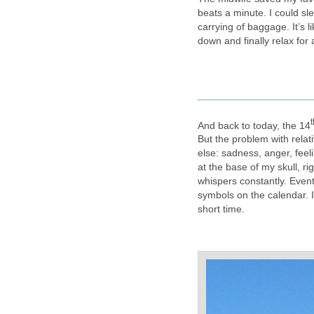
beats a minute. I could sl
carrying of baggage. It’s l
down and finally relax fo
____________
t
And back to today, the 14
But the problem with relat
else: sadness, anger, feeli
at the base of my skull, r
whispers constantly. Event
symbols on the calendar. It
short time.