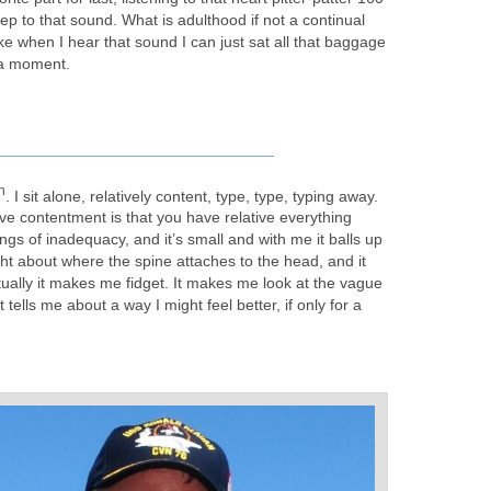
eep to that sound. What is adulthood if not a continual
ike when I hear that sound I can just sat all that baggage
r a moment.
____________________
h
. I sit alone, relatively content, type, type, typing away.
ive contentment is that you have relative everything
ngs of inadequacy, and it’s small and with me it balls up
ight about where the spine attaches to the head, and it
ually it makes me fidget. It makes me look at the vague
 tells me about a way I might feel better, if only for a