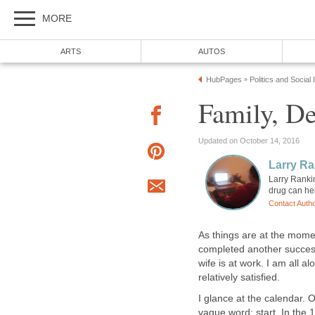
MORE
ARTS
AUTOS
HubPages
Politics and Social
»
Family, De
Updated on October 14, 2016
Larry Ra
Larry Ranki
drug can hel
Contact Auth
As things are at the mome
completed another successfu
wife is at work. I am all al
relatively satisfied.
I glance at the calendar. O
vague word: start. In the 