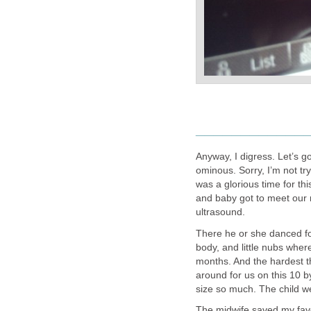
____________
Anyway, I digress. Let’s g
ominous. Sorry, I’m not try
was a glorious time for thi
and baby got to meet our 
ultrasound.
There he or she danced for
body, and little nubs wher
months. And the hardest thi
around for us on this 10 by
size so much. The child we 
The midwife saved my favori