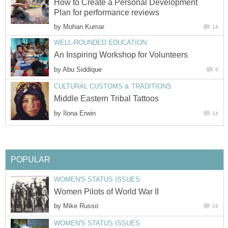
How to Create a Personal Development
Plan for performance reviews
by
Mohan Kumar
14
WELL-ROUNDED EDUCATION
An Inspiring Workshop for Volunteers
by
Abu Siddique
0
CULTURAL CUSTOMS & TRADITIONS
Middle Eastern Tribal Tattoos
by
Ilona Erwin
14
POPULAR
WOMEN'S STATUS ISSUES
Women Pilots of World War II
by
Mike Russo
24
WOMEN'S STATUS ISSUES