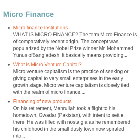
Micro Finance
Micro finance Institutions
WHAT IS MICRO FINANCE? The term Micro Finance is
of comparatively recent origin. The concept was
popularized by the Nobel Prize winner Mr. Mohammed
Yunus ofBangladesh. It basically means providing...
What Is Micro Venture Capital?
Micro venture capitalism is the practice of seeking or
giving capital to very small enterprises in the early
growth stage. Micro venture capitalism is closely tied
with the realm of micro finance....
Financing of new products
On his retirement, Mehrullah took a flight to his
hometown, Gwadar (Pakistan), with intent to settle
there. He was filled with nostalgia as he remembered
his childhood in the small dusty town now spiraled
into...