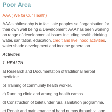
Poor Area
AAA ( We for Our Health)
AAA’s philosophy is to facilitate peoples self organisation for
their own well being & Development. AAA has been working
on range of developmental issues including health drinking
water, sanitation, education,
credit and livelihood activities
,
water shade development and income generation.
Activities
1.
HEALTH
a) Research and Documentation of traditional herbal
medicine.
b) Training of community health worker.
c) Running clinic and arranging health camps.
d) Construction of toilet under rural sanitation programme.
e) Repair and maintenance of hand pumps through village