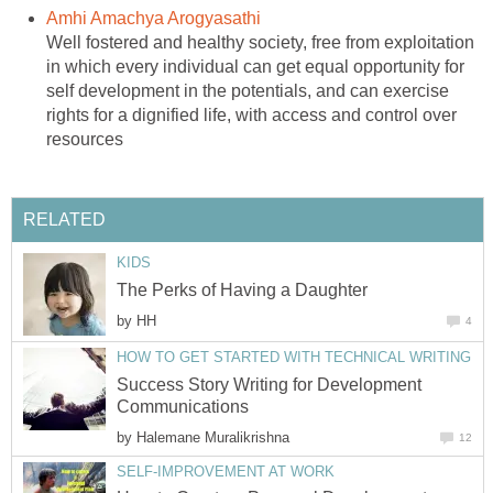
Amhi Amachya Arogyasathi
Well fostered and healthy society, free from exploitation
in which every individual can get equal opportunity for
self development in the potentials, and can exercise
rights for a dignified life, with access and control over
resources
RELATED
KIDS
The Perks of Having a Daughter
by
HH
4
HOW TO GET STARTED WITH TECHNICAL WRITING
Success Story Writing for Development
Communications
by
Halemane Muralikrishna
12
SELF-IMPROVEMENT AT WORK