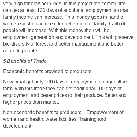
very high for new born kids. In this project the community
can get at least 100 days of additional employment so that
family income can increase. This money goes in hand of
women so she can use it for betterment of family. Faith of
people will increase. With this money their will be
employment generation and development. This will preserve
bio-diversity of forest and better management and better
return to people.
5 Benefits of Trade
Economic benefits provided to producers
Now tribal get only 100 days of employment on agriculture
farm, with this trade they can get additional 100 days of
employment and better prices to their produce. Better and
higher prices than market.
Non-economic benefits to producers: - Empowerment of
women and health, water facilities. Training and
development