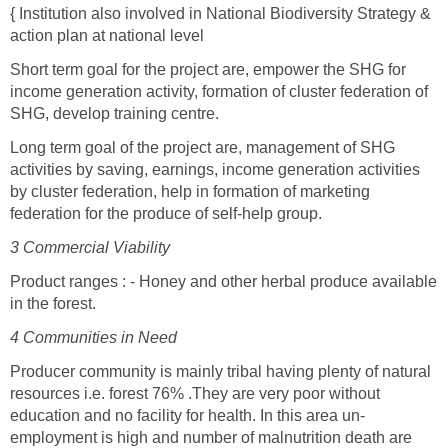
{ Institution also involved in National Biodiversity Strategy &
action plan at national level
Short term goal for the project are, empower the SHG for
income generation activity, formation of cluster federation of
SHG, develop training centre.
Long term goal of the project are, management of SHG
activities by saving, earnings, income generation activities
by cluster federation, help in formation of marketing
federation for the produce of self-help group.
3 Commercial Viability
Product ranges : - Honey and other herbal produce available
in the forest.
4 Communities in Need
Producer community is mainly tribal having plenty of natural
resources i.e. forest 76% .They are very poor without
education and no facility for health. In this area un-
employment is high and number of malnutrition death are