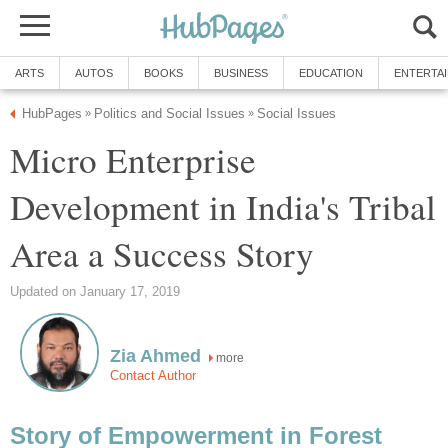
ARTS
AUTOS
BOOKS
BUSINESS
EDUCATION
ENTERTA
HubPages
Politics and Social Issues
Social Issues
»
»
Micro Enterprise
Development in India's Tribal
Area a Success Story
Updated on January 17, 2019
Zia Ahmed
more
Contact Author
Story of Empowerment in Forest