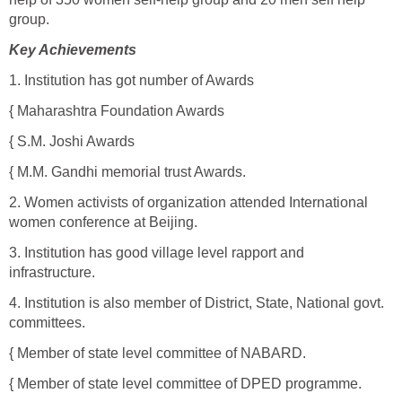
group.
Key Achievements
1. Institution has got number of Awards
{ Maharashtra Foundation Awards
{ S.M. Joshi Awards
{ M.M. Gandhi memorial trust Awards.
2. Women activists of organization attended International
women conference at Beijing.
3. Institution has good village level rapport and
infrastructure.
4. Institution is also member of District, State, National govt.
committees.
{ Member of state level committee of NABARD.
{ Member of state level committee of DPED programme.