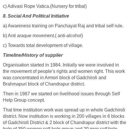
c) Adivasi Rope Vatica.(Nursery for tribal)
8.
Social And Political Initiative
a) Awareness training on Panchayat Raj and tribal self rule.
b) Anti araque movement.( anti-alcohol)
c) Towards total development of village.
Timeline/History of supplier
Organisation started in 1984. Initially we were involved in
the movement of people’s rights and women right. This work
was concentrated in Armori block of Gadchiroli and
Brahmapuri block of Chandrapur district.
Then in 1987 we started on livelihood issues through Self
Help Group concept.
That time institution work was spread up in whole Gadchiroli
district. Now institution is working in 200 villages in 6 blocks
of Gadchiroli District & 2 block of Chandrapur district with the
help of 350 women self-help group and 20 men self help