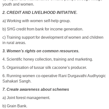
youth and women.
2.
CREDIT AND LIVELIHOOD INITIATIVE.
a) Working with women self-help group.
b) SHG credit from bank for income generation.
c) Training support for development of women and children
in rural areas.
3.
Women’s rights on common resources.
4. Scientific honey collection, training and marketing.
5. Organisation of tussar silk cacoone’s producer.
6. Running women co-operative Rani Durgavathi Audhyogic
Sahakari Sangh.
7.
Create awareness about schemes
a) Joint forest management.
b) Grain Bank.