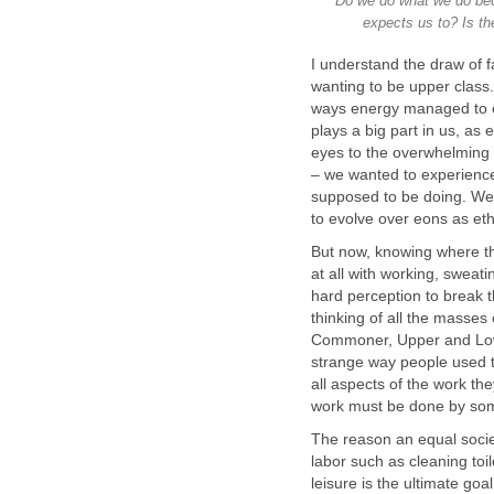
Do we do what we do becau
expects us to? Is th
I understand the draw of 
wanting to be upper class.
ways energy managed to evo
plays a big part in us, as
eyes to the overwhelming fe
– we wanted to experience
supposed to be doing. We
to evolve over eons as et
But now, knowing where the
at all with working, sweatin
hard perception to break th
thinking of all the masses
Commoner, Upper and Lowe
strange way people used to
all aspects of the work the
work must be done by som
The reason an equal societ
labor such as cleaning toil
leisure is the ultimate goal