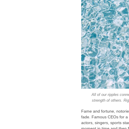
All of our ripples con
strength of others. Ri
Fame and fortune, notorie
fade. Famous CEOs for a 
actors, singers, sports star
moment in time and then fa