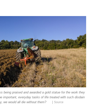
ks being praised and awarded a gold statue for the work they
e important, everyday tasks of life treated with such disdain
|
lly, we would all die without them?
Source