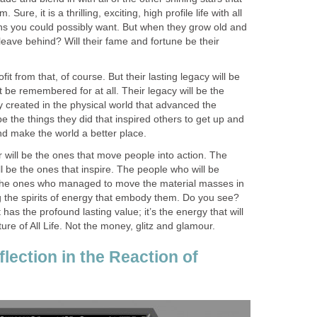
ure, it is a thrilling, exciting, high profile life with all
s you could possibly want. But when they grow old and
 leave behind? Will their fame and fortune be their
fit from that, of course. But their lasting legacy will be
’t be remembered for at all. Their legacy will be the
hey created in the physical world that advanced the
ll be the things they did that inspired others to get up and
nd make the world a better place.
r will be the ones that move people into action. The
ll be the ones that inspire. The people who will be
he ones who managed to move the material masses in
 the spirits of energy that embody them. Do you see?
t has the profound lasting value; it’s the energy that will
ture of All Life. Not the money, glitz and glamour.
lection in the Reaction of