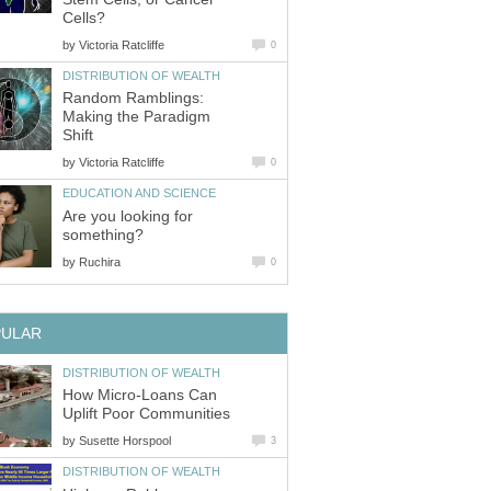
Cells?
by
Victoria Ratcliffe
0
DISTRIBUTION OF WEALTH
Random Ramblings:
Making the Paradigm
Shift
by
Victoria Ratcliffe
0
EDUCATION AND SCIENCE
Are you looking for
something?
by
Ruchira
0
PULAR
DISTRIBUTION OF WEALTH
How Micro-Loans Can
Uplift Poor Communities
by
Susette Horspool
3
DISTRIBUTION OF WEALTH