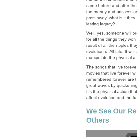
came before and after them. S
the money and possession
pass away, what is it they
lasting legacy?
Well, yes, someone will pro
for all the things they won
result of all the ripples t
evolution of All Life. It wi
manipulate the physical a
The songs that live foreve
movies that live forever wi
remembered forever are t
great waves by quickening
It’s the physical action tha
affect evolution and the fu
We See Our Ref
Others