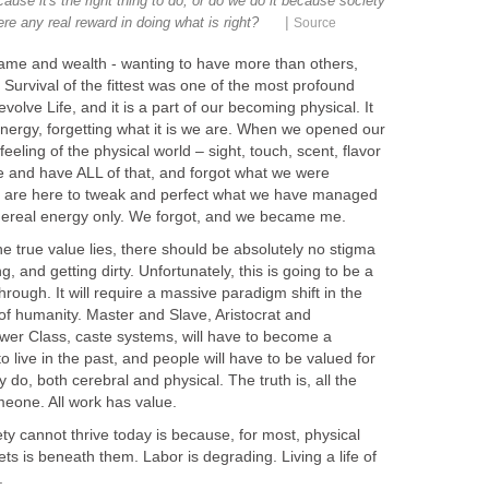
se it's the right thing to do, or do we do it because society
|
ere any real reward in doing what is right?
Source
fame and wealth - wanting to have more than others,
 Survival of the fittest was one of the most profound
lve Life, and it is a part of our becoming physical. It
 energy, forgetting what it is we are. When we opened our
eling of the physical world – sight, touch, scent, flavor
 and have ALL of that, and forgot what we were
 are here to tweak and perfect what we have managed
hereal energy only. We forgot, and we became me.
 true value lies, there should be absolutely no stigma
g, and getting dirty. Unfortunately, this is going to be a
rough. It will require a massive paradigm shift in the
 of humanity. Master and Slave, Aristocrat and
r Class, caste systems, will have to become a
 live in the past, and people will have to be valued for
y do, both cerebral and physical. The truth is, all the
eone. All work has value.
y cannot thrive today is because, for most, physical
ets is beneath them. Labor is degrading. Living a life of
.