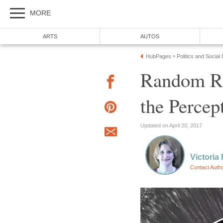
MORE
ARTS
AUTOS
HubPages
Politics and Social
»
Random Ra
the Percep
Updated on April 20, 2017
Victoria 
Contact Auth