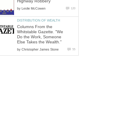
Highway Robbery
by
Leslie McCowen
120
DISTRIBUTION OF WEALTH
Columns From the
Whitstable Gazette. "We
Do the Work, Someone
Else Takes the Wealth."
by
Christopher James Stone
55