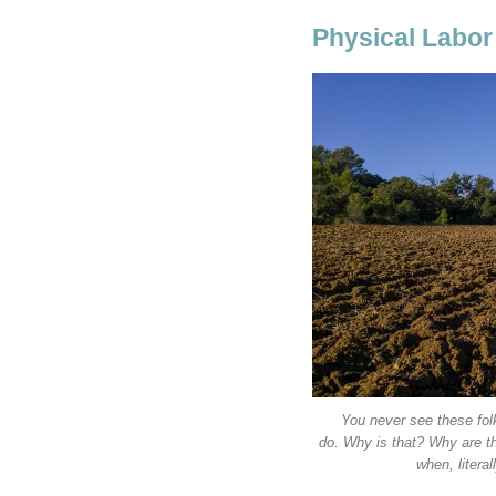
Physical Labor
You never see these fol
do. Why is that? Why are th
when, litera