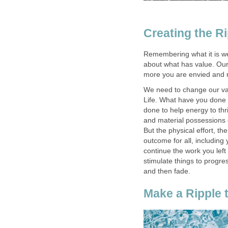
Creating the Ri
Remembering what it is we
about what has value. Our 
more you are envied and r
We need to change our valu
Life. What have you done 
done to help energy to th
and material possessions c
But the physical effort, th
outcome for all, including
continue the work you left 
stimulate things to progre
and then fade.
Make a Ripple 