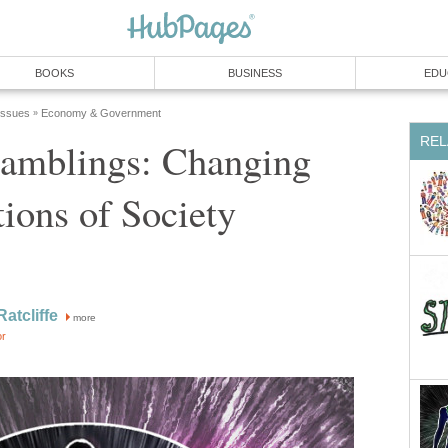
BOOKS
BUSINESS
EDU
 Issues
Economy & Government
»
REL
mblings: Changing
tions of Society
Ratcliffe
more
or