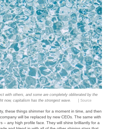
nect with others, and some are completely obliterated by the
|
ght now, capitalism has the strongest wave.
Source
ty, these things shimmer for a moment in time, and then
company will be replaced by new CEOs. The same with
s – any high profile face. They will shine brilliantly for a
de and blend in with all of the other shining stars that