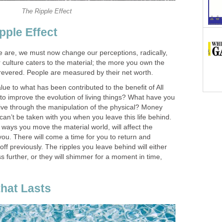
The Ripple Effect
pple Effect
 are, we must now change our perceptions, radically,
culture caters to the material; the more you own the
evered. People are measured by their net worth.
e to what has been contributed to the benefit of All
to improve the evolution of living things? What have you
rive through the manipulation of the physical? Money
an’t be taken with you when you leave this life behind.
e ways you move the material world, will affect the
 you. There will come a time for you to return and
off previously. The ripples you leave behind will either
ss further, or they will shimmer for a moment in time,
that Lasts