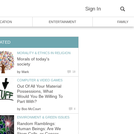
Sign In
CATION
ENTERTAINMENT
FAMILY
ATED
MORALITY & ETHICS IN RELIGION
Morals of today's
society
by
Mark
18
COMPUTER & VIDEO GAMES
Out Of All Your Material
Possessions, What
Would You Be Willing To
Part With?
by
Boo McCourt
4
ENVIRONMENT & GREEN ISSUES
Random Ramblings:
Human Beings: Are We
Stem Cells, or Cancer