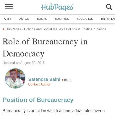
ARTS
AUTOS
BOOKS
BUSINESS
EDUCATION
ENTERTA
HubPages
Politics and Social Issues
Politics & Political Science
»
»
Role of Bureaucracy in
Democracy
Updated on August 30, 2018
Satendra Saini
more
Contact Author
Position of Bureaucracy
Bureaucracy is an act in which an individual rules over a