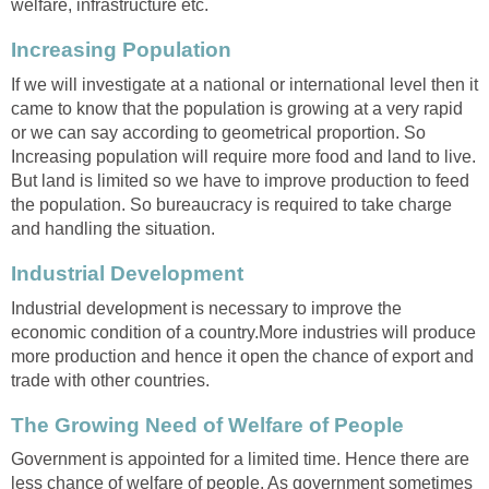
welfare, infrastructure etc.
Increasing Population
If we will investigate at a national or international level then it
came to know that the population is growing at a very rapid
or we can say according to geometrical proportion. So
Increasing population will require more food and land to live.
But land is limited so we have to improve production to feed
the population. So bureaucracy is required to take charge
and handling the situation.
Industrial Development
Industrial development is necessary to improve the
economic condition of a country.More industries will produce
more production and hence it open the chance of export and
trade with other countries.
The Growing Need of Welfare of People
Government is appointed for a limited time. Hence there are
less chance of welfare of people. As government sometimes