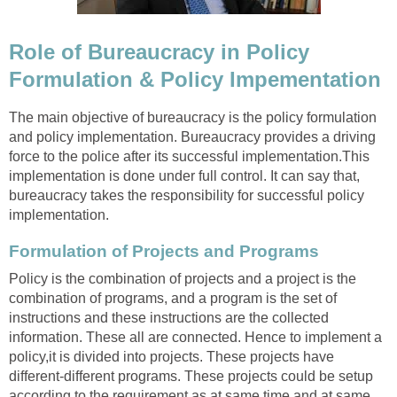
Role of Bureaucracy in Policy
Formulation & Policy Impementation
The main objective of bureaucracy is the policy formulation
and policy implementation. Bureaucracy provides a driving
force to the police after its successful implementation.This
implementation is done under full control. It can say that,
bureaucracy takes the responsibility for successful policy
implementation.
Formulation of Projects and Programs
Policy is the combination of projects and a project is the
combination of programs, and a program is the set of
instructions and these instructions are the collected
information. These all are connected. Hence to implement a
policy,it is divided into projects. These projects have
different-different programs. These projects could be setup
according to the requirement as at same time and at same