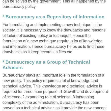
can be solved by the government. This all happened by the
bureaucracy policy.
* Bureaucracy as a Repository of Information
For formulating and implementing a new technique in the
society, it is necessary to know the drawbacks and reasons
of failure of existing policy or technique. Hence the
formulation of a new technique require a lot of knowledge
and information. Hence bureaucracy helps us to find these
drawbacks as it keep records in files etc.
* Bureaucracy as a Group of Technical
Advisers
Bureaucracy plays an important role in the formulation of a
new policy. This policy requires a lot of knowledge and
technical advice. This knowledge and technical advice is
required for three main purpose...1 Growth and development
of science, 2 expanding role of science, 3 increasing
complexity of the administration. Bureaucracy has been
proved as a technical adviser, as it provide the new concept