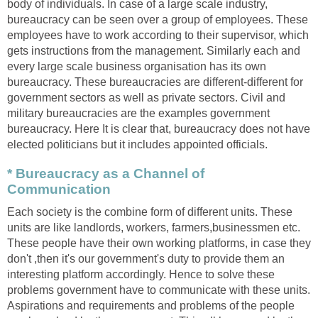
body of individuals. In case of a large scale industry,
bureaucracy can be seen over a group of employees. These
employees have to work according to their supervisor, which
gets instructions from the management. Similarly each and
every large scale business organisation has its own
bureaucracy. These bureaucracies are different-different for
government sectors as well as private sectors. Civil and
military bureaucracies are the examples government
bureaucracy. Here It is clear that, bureaucracy does not have
elected politicians but it includes appointed officials.
* Bureaucracy as a Channel of
Communication
Each society is the combine form of different units. These
units are like landlords, workers, farmers,businessmen etc.
These people have their own working platforms, in case they
don't ,then it's our government's duty to provide them an
interesting platform accordingly. Hence to solve these
problems government have to communicate with these units.
Aspirations and requirements and problems of the people