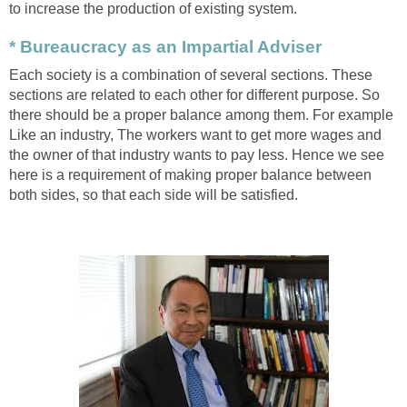
to increase the production of existing system.
* Bureaucracy as an Impartial Adviser
Each society is a combination of several sections. These
sections are related to each other for different purpose. So
there should be a proper balance among them. For example
Like an industry, The workers want to get more wages and
the owner of that industry wants to pay less. Hence we see
here is a requirement of making proper balance between
both sides, so that each side will be satisfied.