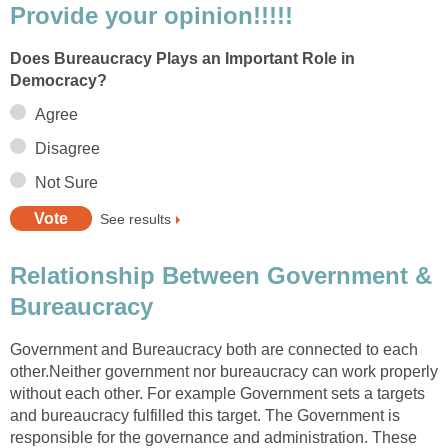
Provide your opinion!!!!!
Does Bureaucracy Plays an Important Role in
Democracy?
Agree
Disagree
Not Sure
See results
Relationship Between Government &
Bureaucracy
Government and Bureaucracy both are connected to each
other.Neither government nor bureaucracy can work properly
without each other. For example Government sets a targets
and bureaucracy fulfilled this target. The Government is
responsible for the governance and administration. These