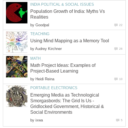
INDIA POLITICAL & SOCIAL ISSUES
Population Growth of India: Myths Vs
Realities
by
Goodpal
22
TEACHING
Using Mind Mapping as a Memory Tool
by
Audrey Kirchner
26
MATH
Math Project Ideas: Examples of
Project-Based Learning
by
Heidi Reina
10
PORTABLE ELECTRONICS
Emerging Media as Technological
Smorgasbords: The Grid Is Us -
Gridlocked Government, Historical &
Social Environments
by
ixwa
5