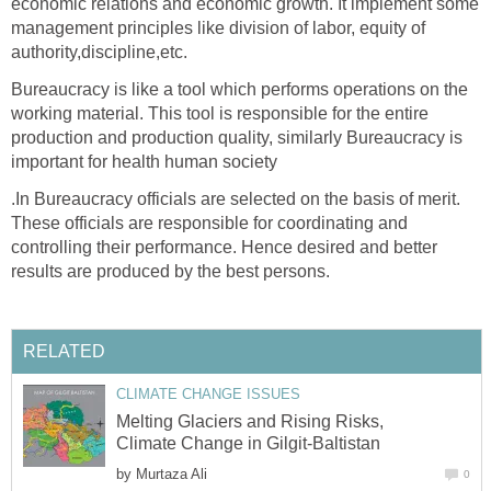
economic relations and economic growth. It implement some
management principles like division of labor, equity of
authority,discipline,etc.
Bureaucracy is like a tool which performs operations on the
working material. This tool is responsible for the entire
production and production quality, similarly Bureaucracy is
important for health human society
.In Bureaucracy officials are selected on the basis of merit.
These officials are responsible for coordinating and
controlling their performance. Hence desired and better
results are produced by the best persons.
RELATED
CLIMATE CHANGE ISSUES
Melting Glaciers and Rising Risks,
Climate Change in Gilgit-Baltistan
by
Murtaza Ali
0