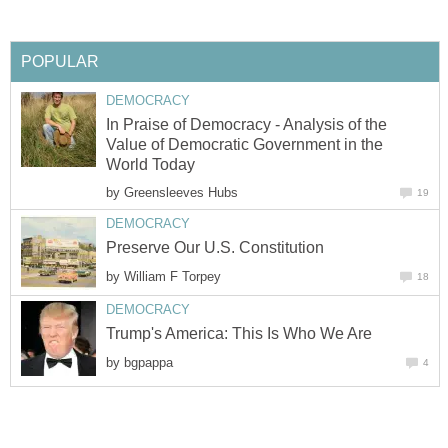
POPULAR
DEMOCRACY
In Praise of Democracy - Analysis of the
Value of Democratic Government in the
World Today
by
Greensleeves Hubs
19
DEMOCRACY
Preserve Our U.S. Constitution
by
William F Torpey
18
DEMOCRACY
Trump's America: This Is Who We Are
by
bgpappa
4