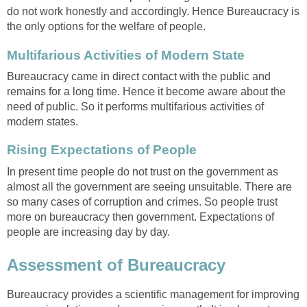
do not work honestly and accordingly. Hence Bureaucracy is
the only options for the welfare of people.
Multifarious Activities of Modern State
Bureaucracy came in direct contact with the public and
remains for a long time. Hence it become aware about the
need of public. So it performs multifarious activities of
modern states.
Rising Expectations of People
In present time people do not trust on the government as
almost all the government are seeing unsuitable. There are
so many cases of corruption and crimes. So people trust
more on bureaucracy then government. Expectations of
people are increasing day by day.
Assessment of Bureaucracy
Bureaucracy provides a scientific management for improving