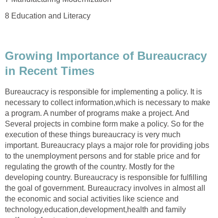
8 Education and Literacy
Growing Importance of Bureaucracy
in Recent Times
Bureaucracy is responsible for implementing a policy. It is
necessary to collect information,which is necessary to make
a program. A number of programs make a project. And
Several projects in combine form make a policy. So for the
execution of these things bureaucracy is very much
important. Bureaucracy plays a major role for providing jobs
to the unemployment persons and for stable price and for
regulating the growth of the country. Mostly for the
developing country. Bureaucracy is responsible for fulfilling
the goal of government. Bureaucracy involves in almost all
the economic and social activities like science and
technology,education,development,health and family