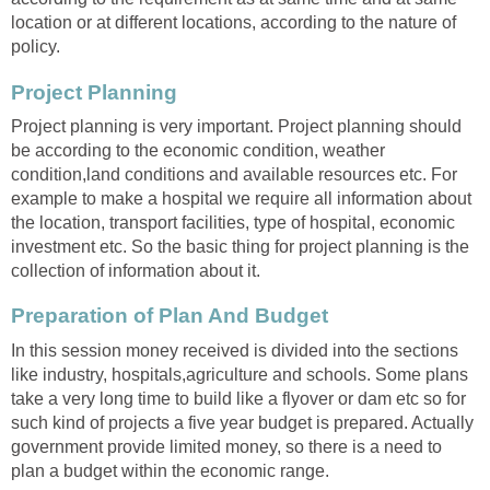
location or at different locations, according to the nature of
policy.
Project Planning
Project planning is very important. Project planning should
be according to the economic condition, weather
condition,land conditions and available resources etc. For
example to make a hospital we require all information about
the location, transport facilities, type of hospital, economic
investment etc. So the basic thing for project planning is the
collection of information about it.
Preparation of Plan And Budget
In this session money received is divided into the sections
like industry, hospitals,agriculture and schools. Some plans
take a very long time to build like a flyover or dam etc so for
such kind of projects a five year budget is prepared. Actually
government provide limited money, so there is a need to
plan a budget within the economic range.