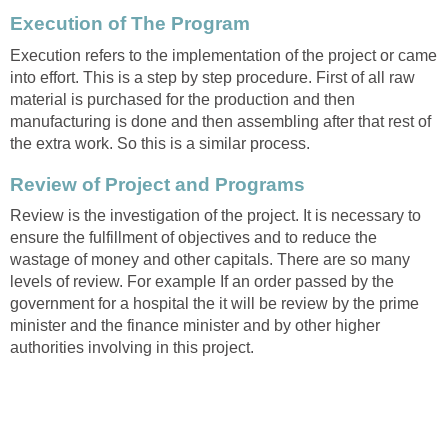
Execution of The Program
Execution refers to the implementation of the project or came
into effort. This is a step by step procedure. First of all raw
material is purchased for the production and then
manufacturing is done and then assembling after that rest of
the extra work. So this is a similar process.
Review of Project and Programs
Review is the investigation of the project. It is necessary to
ensure the fulfillment of objectives and to reduce the
wastage of money and other capitals. There are so many
levels of review. For example If an order passed by the
government for a hospital the it will be review by the prime
minister and the finance minister and by other higher
authorities involving in this project.