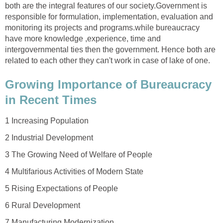
both are the integral features of our society.Government is
responsible for formulation, implementation, evaluation and
monitoring its projects and programs.while bureaucracy
have more knowledge ,experience, time and
intergovernmental ties then the government. Hence both are
related to each other they can't work in case of lake of one.
Growing Importance of Bureaucracy
in Recent Times
1 Increasing Population
2 Industrial Development
3 The Growing Need of Welfare of People
4 Multifarious Activities of Modern State
5 Rising Expectations of People
6 Rural Development
7 Manufacturing Modernization