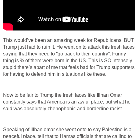
This would’ve been an amazing week for Republicans, BUT
Trump just had to ruin it. He went on to attack this fresh faces
saying that they need to “go back to their country”. Funny
thing is ¾ of them were born in the US. This is SO intensely
stupid there’s apart of me that feels bad for Trump supporters
for having to defend him in situations like these.
Now to be fair to Trump the fresh faces like Illhan Omar
constantly says that America is an awful place, but what he
said was absolutely zhenophobic and borderline racist.
Speaking of illhan omar she went onto to say Palestine is a
peaceful place, tell that to Hamas officials that are calling to