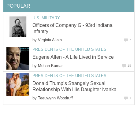
POPULAR
U.S. MILITARY
Officers of Company G - 93rd Indiana
Infantry
by
Virginia Allain
7
PRESIDENTS OF THE UNITED STATES
Eugene Allen - A Life Lived in Service
by
Mohan Kumar
15
PRESIDENTS OF THE UNITED STATES
Donald Trump’s Strangely Sexual
Relationship With His Daughter Ivanka
by
Teeuwynn Woodruff
1