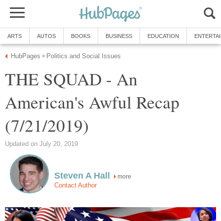
ARTS
AUTOS
BOOKS
BUSINESS
EDUCATION
ENTERTA
HubPages
Politics and Social Issues
»
THE SQUAD - An
American's Awful Recap
(7/21/2019)
Updated on July 20, 2019
Steven A Hall
more
Contact Author