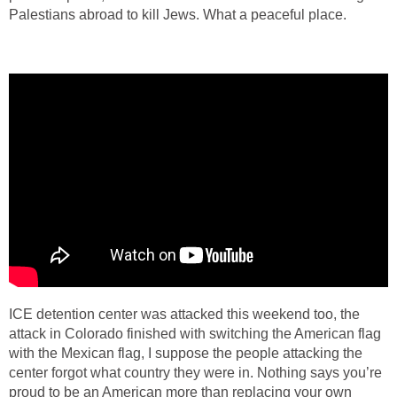
Palestians abroad to kill Jews. What a peaceful place.
ICE detention center was attacked this weekend too, the
attack in Colorado finished with switching the American flag
with the Mexican flag, I suppose the people attacking the
center forgot what country they were in. Nothing says you’re
proud to be an American more than replacing your own