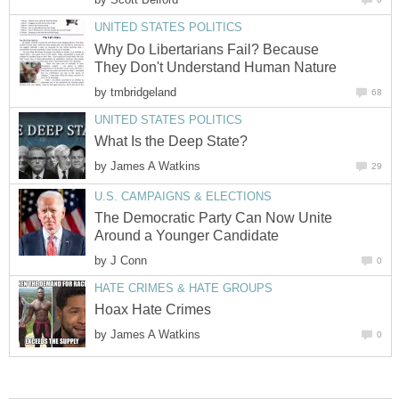
UNITED STATES POLITICS
Why Do Libertarians Fail? Because
They Don't Understand Human Nature
by
tmbridgeland
68
UNITED STATES POLITICS
What Is the Deep State?
by
James A Watkins
29
U.S. CAMPAIGNS & ELECTIONS
The Democratic Party Can Now Unite
Around a Younger Candidate
by
J Conn
0
HATE CRIMES & HATE GROUPS
Hoax Hate Crimes
by
James A Watkins
0