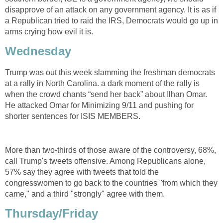
disapprove of an attack on any government agency. It is as if
a Republican tried to raid the IRS, Democrats would go up in
arms crying how evil it is.
Wednesday
Trump was out this week slamming the freshman democrats
at a rally in North Carolina. a dark moment of the rally is
when the crowd chants “send her back” about Ilhan Omar.
He attacked Omar for Minimizing 9/11 and pushing for
shorter sentences for ISIS MEMBERS.
More than two-thirds of those aware of the controversy, 68%,
call Trump's tweets offensive. Among Republicans alone,
57% say they agree with tweets that told the
congresswomen to go back to the countries "from which they
came," and a third "strongly" agree with them.
Thursday/Friday