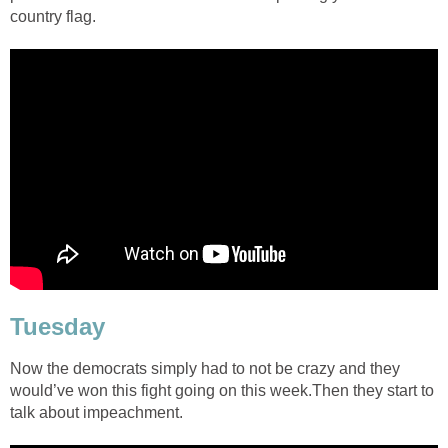
country flag.
Tuesday
Now the democrats simply had to not be crazy and they
would’ve won this fight going on this week.Then they start to
talk about impeachment.