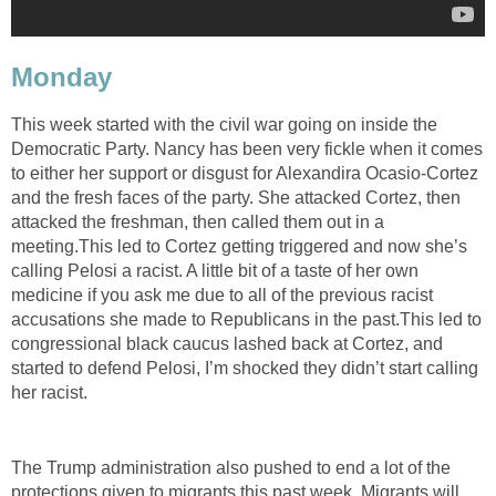
Monday
This week started with the civil war going on inside the
Democratic Party. Nancy has been very fickle when it comes
to either her support or disgust for Alexandira Ocasio-Cortez
and the fresh faces of the party. She attacked Cortez, then
attacked the freshman, then called them out in a
meeting.This led to Cortez getting triggered and now she’s
calling Pelosi a racist. A little bit of a taste of her own
medicine if you ask me due to all of the previous racist
accusations she made to Republicans in the past.This led to
congressional black caucus lashed back at Cortez, and
started to defend Pelosi, I’m shocked they didn’t start calling
her racist.
The Trump administration also pushed to end a lot of the
protections given to migrants this past week. Migrants will