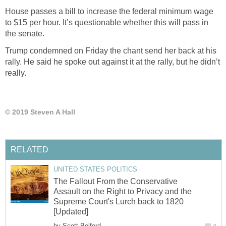
House passes a bill to increase the federal minimum wage
to $15 per hour. It’s questionable whether this will pass in
the senate.
Trump condemned on Friday the chant send her back at his
rally. He said he spoke out against it at the rally, but he didn’t
really.
© 2019 Steven A Hall
RELATED
UNITED STATES POLITICS
The Fallout From the Conservative
Assault on the Right to Privacy and the
Supreme Court's Lurch back to 1820
[Updated]
by
Scott Belford
0