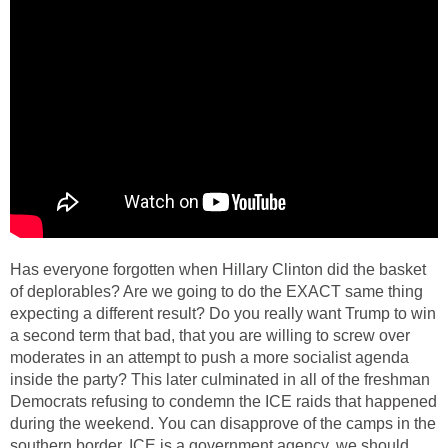
Has everyone forgotten when Hillary Clinton did the basket
of deplorables? Are we going to do the EXACT same thing
expecting a different result? Do you really want Trump to win
a second term that bad, that you are willing to screw over
moderates in an attempt to push a more socialist agenda
inside the party? This later culminated in all of the freshman
Democrats refusing to condemn the ICE raids that happened
during the weekend. You can disapprove of the camps in the
southern border, ICE is a government agency, we should