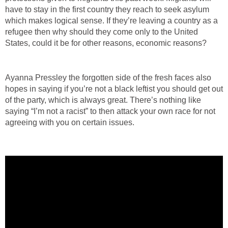
have to stay in the first country they reach to seek asylum
which makes logical sense. If they’re leaving a country as a
refugee then why should they come only to the United
States, could it be for other reasons, economic reasons?
Ayanna Pressley the forgotten side of the fresh faces also
hopes in saying if you’re not a black leftist you should get out
of the party, which is always great. There’s nothing like
saying “I’m not a racist” to then attack your own race for not
agreeing with you on certain issues.