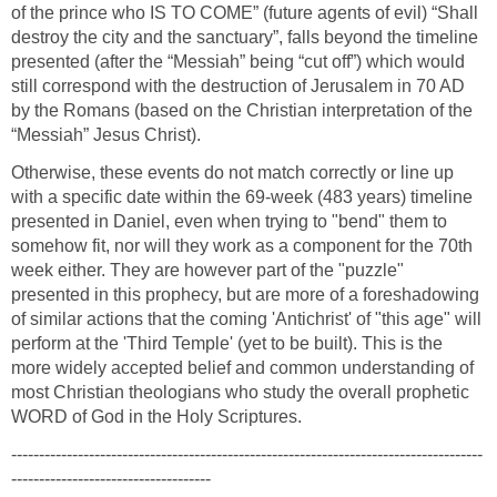
of the prince who IS TO COME” (future agents of evil) “Shall
destroy the city and the sanctuary”, falls beyond the timeline
presented (after the “Messiah” being “cut off”) which would
still correspond with the destruction of Jerusalem in 70 AD
by the Romans (based on the Christian interpretation of the
“Messiah” Jesus Christ).
Otherwise, these events do not match correctly or line up
with a specific date within the 69-week (483 years) timeline
presented in Daniel, even when trying to "bend" them to
somehow fit, nor will they work as a component for the 70th
week either. They are however part of the "puzzle"
presented in this prophecy, but are more of a foreshadowing
of similar actions that the coming 'Antichrist' of "this age" will
perform at the 'Third Temple' (yet to be built). This is the
more widely accepted belief and common understanding of
most Christian theologians who study the overall prophetic
WORD of God in the Holy Scriptures.
-------------------------------------------------------------------------------------
------------------------------------