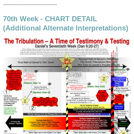
------------------------------------
70th Week - CHART DETAIL
(Additional Alternate Interpretations)