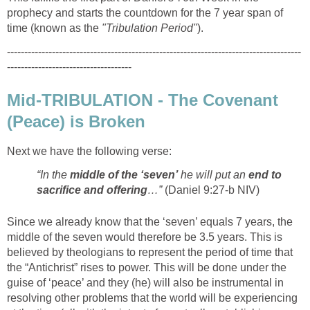
prophecy and starts the countdown for the 7 year span of
time (known as the
"Tribulation Period"
).
-------------------------------------------------------------------------------------
------------------------------------
Mid-TRIBULATION - The Covenant
(Peace) is Broken
Next we have the following verse:
“In the
middle of the ‘seven’
he will put an
end to
sacrifice and offering
…”
(Daniel 9:27-b NIV)
Since we already know that the ‘seven’ equals 7 years, the
middle of the seven would therefore be 3.5 years. This is
believed by theologians to represent the period of time that
the “Antichrist” rises to power. This will be done under the
guise of ‘peace’ and they (he) will also be instrumental in
resolving other problems that the world will be experiencing