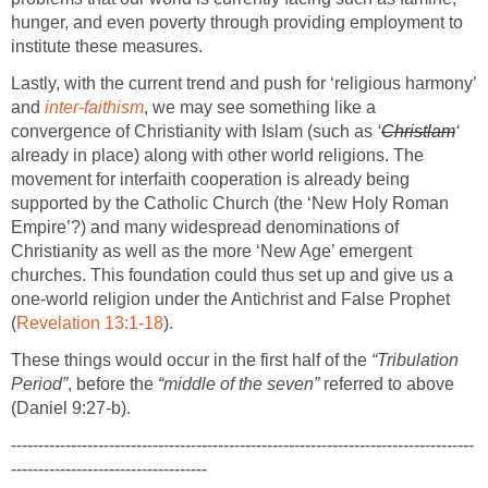
hunger, and even poverty through providing employment to
institute these measures.
Lastly, with the current trend and push for ‘religious harmony’
and
inter-faithism
, we may see something like a
convergence of Christianity with Islam (such as
‘
Christlam
‘
already in place) along with other world religions. The
movement for interfaith cooperation is already being
supported by the Catholic Church (the ‘New Holy Roman
Empire’?) and many widespread denominations of
Christianity as well as the more ‘New Age’ emergent
churches. This foundation could thus set up and give us a
one-world religion under the Antichrist and False Prophet
(
Revelation 13:1-18
).
These things would occur in the first half of the
“Tribulation
Period”
, before the
“middle of the seven”
referred to above
(Daniel 9:27-b).
-------------------------------------------------------------------------------------
------------------------------------