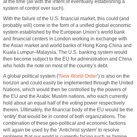
at the time (all with the intent of eventually establishing a
system of control over such).
With the failure of the U.S. financial market, this could (and
probably will) come in the form of a unified global economic
system established by the European Union’s world bank
and financial centers in London working in exchange with
the Asian market and world banks of Hong Kong-China and
Kuala Lumpur–Malaysia. The U.S. banking system would
then become subject to the EU for administration and China
who holds the note on most of the country’s debt.
A global political system (‘
New World Order
‘) is also on the
horizon and could easily be implemented through the United
Nations, which would then be controlled by the powers of
the EU and the Arabic Muslim nations, who each currently
hold about an equal half of the voting power respectively
therein. Ultimately, the financial body of the EU would be the
‘entity’ that would be in control of both organizations. The
combination of these geo-political and economic factions
will again be used by the ‘Antichrist system’ to resolve
problems that our world is currently facing such as famine,