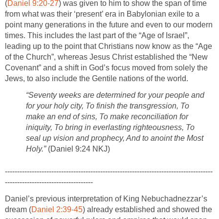
(
Daniel 9:20-27
) was given to him to show the span of time
from what was their ‘present’ era in Babylonian exile to a
point many generations in the future and even to our modern
times. This includes the last part of the “Age of Israel”,
leading up to the point that Christians now know as the “Age
of the Church”, whereas Jesus Christ established the “New
Covenant” and a shift in God’s focus moved from solely the
Jews, to also include the Gentile nations of the world.
“Seventy weeks are determined for your people and
for your holy city, To finish the transgression, To
make an end of sins, To make reconciliation for
iniquity, To bring in everlasting righteousness, To
seal up vision and prophecy, And to anoint the Most
Holy.”
(Daniel 9:24 NKJ)
-------------------------------------------------------------------------------------
------------------------------------
Daniel’s previous interpretation of King Nebuchadnezzar’s
dream (
Daniel 2:39-45
) already established and showed the