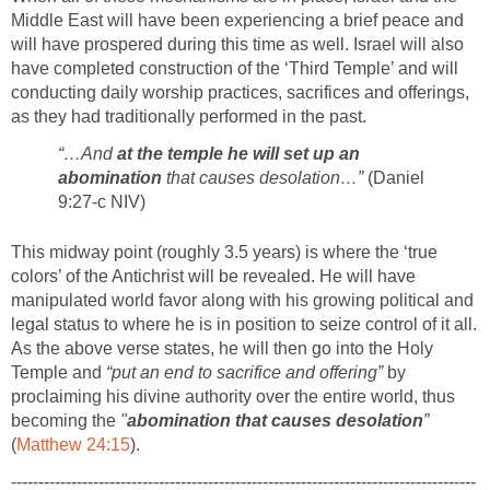
Middle East will have been experiencing a brief peace and
will have prospered during this time as well. Israel will also
have completed construction of the ‘Third Temple’ and will
conducting daily worship practices, sacrifices and offerings,
as they had traditionally performed in the past.
“…And
at the temple he will set up an
abomination
that causes desolation…”
(Daniel
9:27-c NIV)
This midway point (roughly 3.5 years) is where the ‘true
colors’ of the Antichrist will be revealed. He will have
manipulated world favor along with his growing political and
legal status to where he is in position to seize control of it all.
As the above verse states, he will then go into the Holy
Temple and
“put an end to sacrifice and offering”
by
proclaiming his divine authority over the entire world, thus
becoming the
"
abomination that causes desolation
”
(
Matthew 24:15
).
-------------------------------------------------------------------------------------