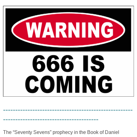
-----------------------------------------------------
---------------------------------------
The “Seventy Sevens” prophecy in the Book of Daniel