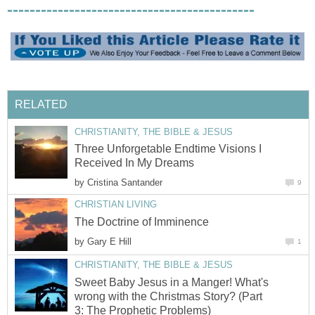
--------------------------------------------
RELATED
CHRISTIANITY, THE BIBLE & JESUS
Three Unforgetable Endtime Visions I
Received In My Dreams
by
Cristina Santander
9
CHRISTIAN LIVING
The Doctrine of Imminence
by
Gary E Hill
1
CHRISTIANITY, THE BIBLE & JESUS
Sweet Baby Jesus in a Manger! What's
wrong with the Christmas Story? (Part
3: The Prophetic Problems)