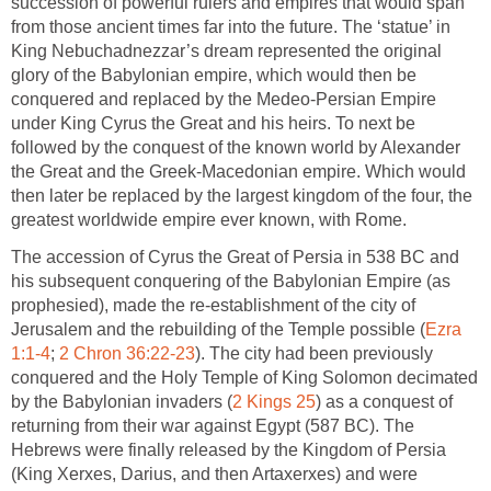
succession of powerful rulers and empires that would span
from those ancient times far into the future. The ‘statue’ in
King Nebuchadnezzar’s dream represented the original
glory of the Babylonian empire, which would then be
conquered and replaced by the Medeo-Persian Empire
under King Cyrus the Great and his heirs. To next be
followed by the conquest of the known world by Alexander
the Great and the Greek-Macedonian empire. Which would
then later be replaced by the largest kingdom of the four, the
greatest worldwide empire ever known, with Rome.
The accession of Cyrus the Great of Persia in 538 BC and
his subsequent conquering of the Babylonian Empire (as
prophesied), made the re-establishment of the city of
Jerusalem and the rebuilding of the Temple possible (
Ezra
1:1-4
;
2 Chron 36:22-23
). The city had been previously
conquered and the Holy Temple of King Solomon decimated
by the Babylonian invaders (
2 Kings 25
) as a conquest of
returning from their war against Egypt (587 BC). The
Hebrews were finally released by the Kingdom of Persia
(King Xerxes, Darius, and then Artaxerxes) and were