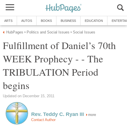
ARTS
AUTOS
BOOKS
BUSINESS
EDUCATION
ENTERTA
HubPages
Politics and Social Issues
Social Issues
»
»
Fulfillment of Daniel’s 70th
WEEK Prophecy - - The
TRIBULATION Period
begins
Updated on December 15, 2011
Rev. Teddy C. Ryan III
more
Contact Author