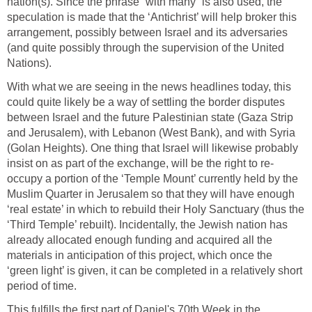
nation(s). Since the phrase “with many” is also used, the
speculation is made that the ‘Antichrist’ will help broker this
arrangement, possibly between Israel and its adversaries
(and quite possibly through the supervision of the United
Nations).
With what we are seeing in the news headlines today, this
could quite likely be a way of settling the border disputes
between Israel and the future Palestinian state (Gaza Strip
and Jerusalem), with Lebanon (West Bank), and with Syria
(Golan Heights). One thing that Israel will likewise probably
insist on as part of the exchange, will be the right to re-
occupy a portion of the ‘Temple Mount’ currently held by the
Muslim Quarter in Jerusalem so that they will have enough
‘real estate’ in which to rebuild their Holy Sanctuary (thus the
‘Third Temple’ rebuilt). Incidentally, the Jewish nation has
already allocated enough funding and acquired all the
materials in anticipation of this project, which once the
‘green light’ is given, it can be completed in a relatively short
period of time.
This fulfills the first part of Daniel's 70th Week in the