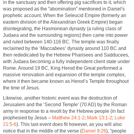
in the sanctuary and then offering pig sacrifices to it, which
was proposed as the “abomination” mentioned in Daniel's
prophetic account. When the Seleucid Empire (formerly an
eastern division of the Alexandrian Greek Empire) began
disintegrating, the Hasmonean dynasty (a ruling class of
Judaea and the surrounding regions) then came into power
and ruled between 140-116 BC. The temple was finally
reclaimed by the
‘Maccabees’
dynasty around 110 BC and
then rededicated by the Hebrew Pharisees and Sadducees,
with Judaea becoming a fully independent client state under
Rome. Around 19 BC, King Herod the Great performed a
massive renovation and expansion of the temple complex,
where it then became known as Herod’s Temple throughout
the time of Jesus.
Likewise, another historic event was the destruction of
Jerusalem and the ‘Second Temple’ (70 AD) by the Roman
army in response to a revolt by the Hebrew people (in fact
prophesied by Jesus –
Matthew 24:1-2
;
Mark 13:1-2
;
Luke
21:5-6
). This last event does fit however, as you will also
notice that in the middle of the verse (
Daniel 9:26
), “people