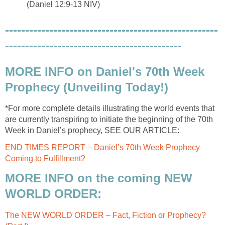
(Daniel 12:9-13 NIV)
-----------------------------------------------------
--------------------------------------------
MORE INFO on Daniel's 70th Week
Prophecy (Unveiling Today!)
*For more complete details illustrating the world events that
are currently transpiring to initiate the beginning of the 70th
Week in Daniel’s prophecy, SEE OUR ARTICLE:
END TIMES REPORT – Daniel’s 70th Week Prophecy
Coming to Fulfillment?
MORE INFO on the coming NEW
WORLD ORDER:
The NEW WORLD ORDER – Fact, Fiction or Prophecy?