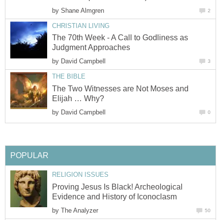
by
Shane Almgren
2
CHRISTIAN LIVING
The 70th Week - A Call to Godliness as
Judgment Approaches
by
David Campbell
3
THE BIBLE
The Two Witnesses are Not Moses and
Elijah … Why?
by
David Campbell
0
POPULAR
RELIGION ISSUES
Proving Jesus Is Black! Archeological
Evidence and History of Iconoclasm
by
The Analyzer
50