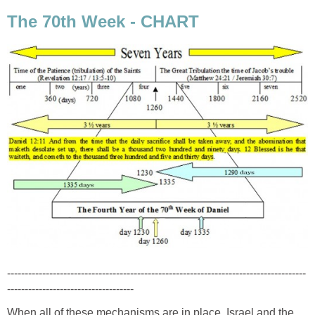
The 70th Week - CHART
-------------------------------------------------------------------------------------
------------------------------------
When all of these mechanisms are in place, Israel and the