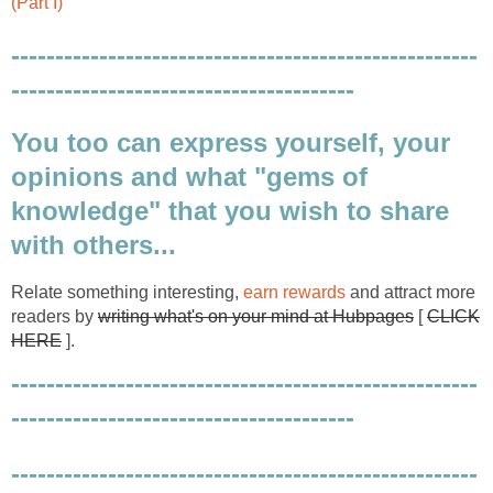
(Part I)
-----------------------------------------------------
---------------------------------------
You too can express yourself, your
opinions and what "gems of
knowledge" that you wish to share
with others...
Relate something interesting,
earn rewards
and attract more
readers by
writing what's on your mind at Hubpages
[
CLICK
HERE
].
-----------------------------------------------------
---------------------------------------
-----------------------------------------------------