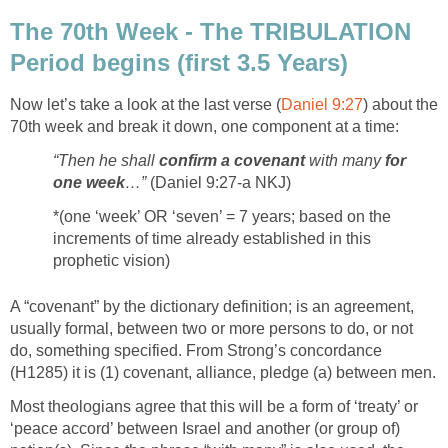
The 70th Week - The TRIBULATION
Period begins (first 3.5 Years)
Now let’s take a look at the last verse (
Daniel 9:27
) about the
70th week and break it down, one component at a time:
“Then he shall
confirm a covenant
with many
for
one week
…”
(Daniel 9:27-a NKJ)
*(one ‘week’ OR ‘seven’ = 7 years; based on the
increments of time already established in this
prophetic vision)
A “covenant” by the dictionary definition; is an agreement,
usually formal, between two or more persons to do, or not
do, something specified. From Strong’s concordance
(H1285) it is (1) covenant, alliance, pledge (a) between men.
Most theologians agree that this will be a form of ‘treaty’ or
‘peace accord’ between Israel and another (or group of)