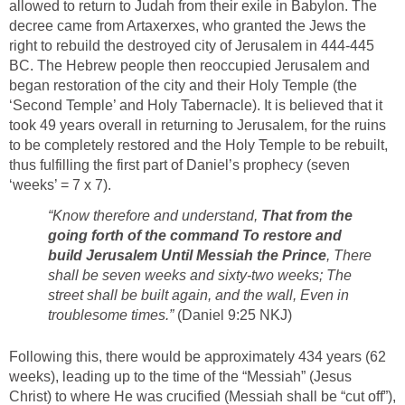
allowed to return to Judah from their exile in Babylon. The
decree came from Artaxerxes, who granted the Jews the
right to rebuild the destroyed city of Jerusalem in 444-445
BC. The Hebrew people then reoccupied Jerusalem and
began restoration of the city and their Holy Temple (the
‘Second Temple’ and Holy Tabernacle). It is believed that it
took 49 years overall in returning to Jerusalem, for the ruins
to be completely restored and the Holy Temple to be rebuilt,
thus fulfilling the first part of Daniel’s prophecy (seven
‘weeks’ = 7 x 7).
“Know therefore and understand,
That from the
going forth of the command To restore and
build Jerusalem Until Messiah the Prince
, There
shall be seven weeks and sixty-two weeks; The
street shall be built again, and the wall, Even in
troublesome times.”
(Daniel 9:25 NKJ)
Following this, there would be approximately 434 years (62
weeks), leading up to the time of the “Messiah” (Jesus
Christ) to where He was crucified (Messiah shall be “cut off”),