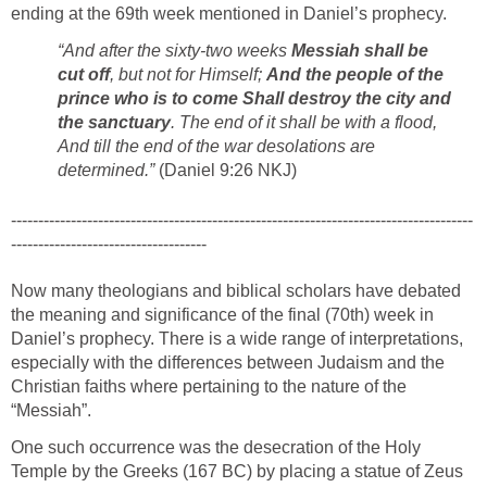
ending at the 69th week mentioned in Daniel’s prophecy.
“And after the sixty-two weeks
Messiah shall be
cut off
, but not for Himself;
And the people of the
prince who is to come Shall destroy the city and
the sanctuary
. The end of it shall be with a flood,
And till the end of the war desolations are
determined.”
(Daniel 9:26 NKJ)
-------------------------------------------------------------------------------------
------------------------------------
Now many theologians and biblical scholars have debated
the meaning and significance of the final (70th) week in
Daniel’s prophecy. There is a wide range of interpretations,
especially with the differences between Judaism and the
Christian faiths where pertaining to the nature of the
“Messiah”.
One such occurrence was the desecration of the Holy
Temple by the Greeks (167 BC) by placing a statue of Zeus