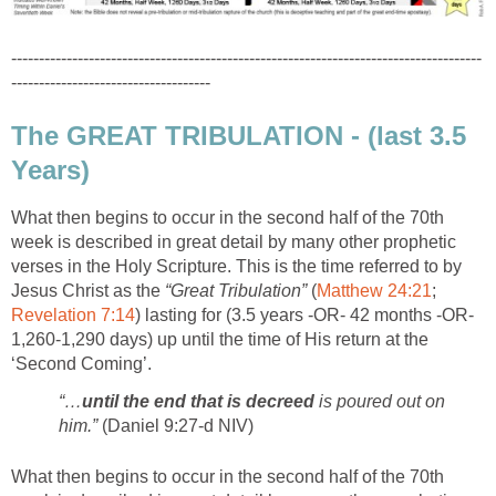
-------------------------------------------------------------------------------------
------------------------------------
The GREAT TRIBULATION - (last 3.5
Years)
What then begins to occur in the second half of the 70th
week is described in great detail by many other prophetic
verses in the Holy Scripture. This is the time referred to by
Jesus Christ as the
“Great Tribulation”
(
Matthew 24:21
;
Revelation 7:14
) lasting for (3.5 years -OR- 42 months -OR-
1,260-1,290 days) up until the time of His return at the
‘Second Coming’.
“…
until the end that is decreed
is poured out on
him.”
(Daniel 9:27-d NIV)
What then begins to occur in the second half of the 70th