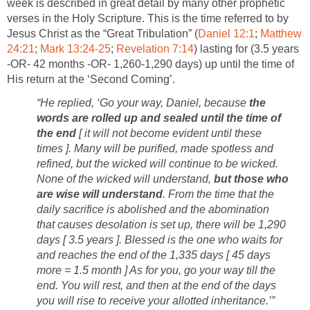
week is described in great detail by many other prophetic
verses in the Holy Scripture. This is the time referred to by
Jesus Christ as the “Great Tribulation” (
Daniel 12:1
;
Matthew
24:21
;
Mark 13:24-25
;
Revelation 7:14
) lasting for (3.5 years
-OR- 42 months -OR- 1,260-1,290 days) up until the time of
His return at the ‘Second Coming’.
“He replied, ‘Go your way, Daniel, because
the
words are rolled up and sealed until the time of
the end
[ it will not become evident until these
times ]. Many will be purified, made spotless and
refined, but the wicked will continue to be wicked.
None of the wicked will understand,
but those who
are wise will understand
. From the time that the
daily sacrifice is abolished and the abomination
that causes desolation is set up, there will be 1,290
days [ 3.5 years ]. Blessed is the one who waits for
and reaches the end of the 1,335 days [ 45 days
more = 1.5 month ] As for you, go your way till the
end. You will rest, and then at the end of the days
you will rise to receive your allotted inheritance.’”