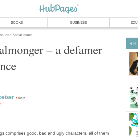
BOOKS
BUSINESS
EDU
 Issues
Social Issues
»
REL
almonger – a defamer
ence
oetser
more
or
s comprises good, bad and ugly characters, all of them