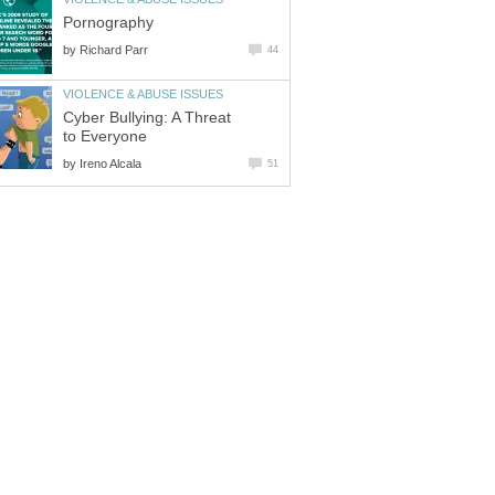
Pornography
by
Richard Parr
44
VIOLENCE & ABUSE ISSUES
Cyber Bullying: A Threat
to Everyone
by
Ireno Alcala
51