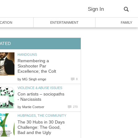
Sign In
CATION
ENTERTAINMENT
FAMILY
ATED
HANDGUNS
Remembering a
Sixshooter Par
Excellence; the Colt
by
MG Singh emge
8
VIOLENCE & ABUSE ISSUES
Con artists – sociopaths
- Narcissists
by
Martie Coetser
270
HUBPAGES, THE COMMUNITY
The 30 Hubs in 30 Days
Challenge: The Good,
Bad and the Ugly