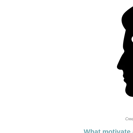
Cred
What motivate 