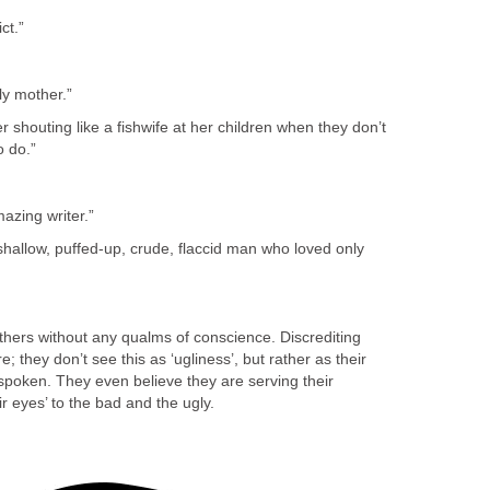
ct.”
ely mother.”
 shouting like a fishwife at her children when they don’t
 do.”
azing writer.”
hallow, puffed-up, crude, flaccid man who loved only
ers without any qualms of conscience. Discrediting
re; they don’t see this as ‘ugliness’, but rather as their
spoken. They even believe they are serving their
r eyes’ to the bad and the ugly.