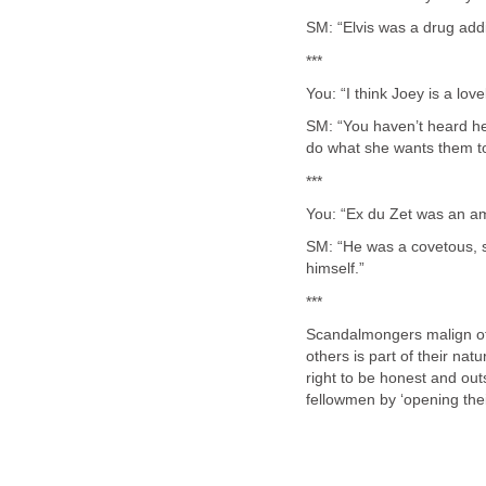
SM: “Elvis was a drug addi
***
You: “I think Joey is a lov
SM: “You haven’t heard her
do what she wants them to
***
You: “Ex du Zet was an am
SM: “He was a covetous, s
himself.”
***
Scandalmongers malign oth
others is part of their natu
right to be honest and out
fellowmen by ‘opening thei