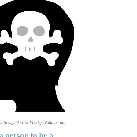
it to digitalart @ freedigitalphotos.net
a person to be a