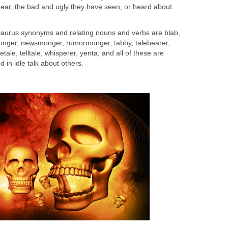
o hear, the bad and ugly they have seen, or heard about
saurus synonyms and relating nouns and verbs are blab,
monger, newsmonger, rumormonger, tabby, talebearer,
attletale, telltale, whisperer, yenta, and all of these are
 in idle talk about others.