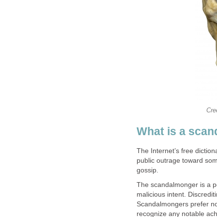
Cre
What is a sca
The Internet’s free dicti
public outrage toward som
gossip.
The scandalmonger is a per
malicious intent. Discredi
Scandalmongers prefer not 
recognize any notable ach