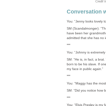
Credit t
Conversation 
You: “Jenny looks lovely to
SM (Scandalmonger): “Thr
have been her grandmother
admitted that she has no i
***
You: “Johnny is extremely 
SM: “He is, in fact, a brat
born to be his slave. If on
my face in public again.”
***
You: “Maggy has the most 
SM: “Did you notice how b
***
You: “Elvis Presley is my f