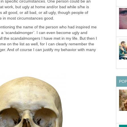
 in specific circumstances. One person could be an
at work, but ugly at home and/or bad while s/he is
s all good, or all bad, or all ugly, though people of
me in most circumstances good.
entioning the name of the person who had inspired me
f a ‘scandalmonger’. I can even become ugly and
all the scandalmongers I have met in my life. But then I
me on the list as well, for I can clearly remember the
er. And of course I can justify my behavior with many
PO