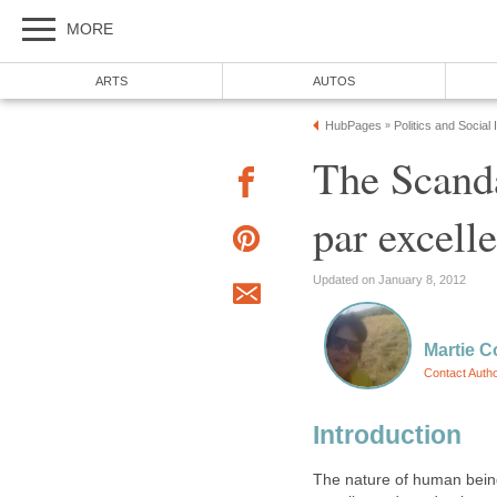
MORE
ARTS
AUTOS
HubPages
Politics and Social
»
The Scand
par excell
Updated on January 8, 2012
Martie C
Contact Auth
Introduction
The nature of human being