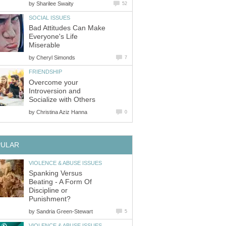
by
Sharilee Swaity
52
SOCIAL ISSUES
Bad Attitudes Can Make
Everyone's Life
Miserable
by
Cheryl Simonds
7
FRIENDSHIP
Overcome your
Introversion and
Socialize with Others
by
Christina Aziz Hanna
0
PULAR
VIOLENCE & ABUSE ISSUES
Spanking Versus
Beating - A Form Of
Discipline or
Punishment?
by
Sandria Green-Stewart
5
VIOLENCE & ABUSE ISSUES