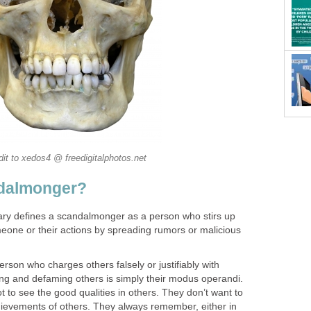
dit to xedos4 @ freedigitalphotos.net
ndalmonger?
onary defines a scandalmonger as a person who stirs up
eone or their actions by spreading rumors or malicious
son who charges others falsely or justifiably with
ting and defaming others is simply their modus operandi.
to see the good qualities in others. They don’t want to
ievements of others. They always remember, either in