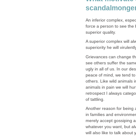
scandalmonge
An inferior complex, espe
force a person to see the 
superior quality.
A superior complex will al
superiority he will virulent
Grievances can change th
see others suffer the sam
ugly in all of us. In our d
peace of mind, we tend to
others. Like wild animals i
animals in pain we will hur
retrospect I always catego
of tattling.
Another reason for being 
in families and environme
merely accept gossiping a
whatever you want, but al
will also like to talk abou