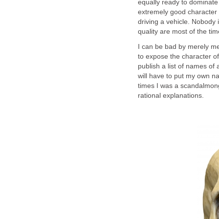
equally ready to dominate
extremely good character 
driving a vehicle. Nobody i
quality are most of the ti
I can be bad by merely m
to expose the character o
publish a list of names of 
will have to put my own na
times I was a scandalmong
rational explanations.