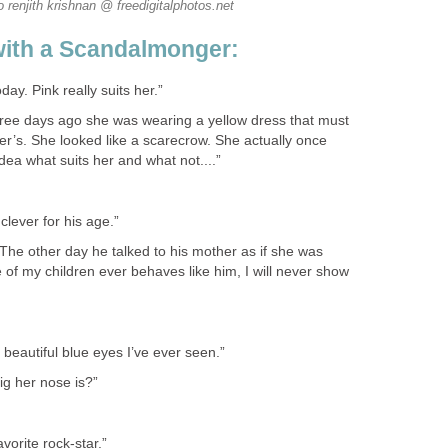
o renjith krishnan @ freedigitalphotos.net
with a Scandalmonger:
day. Pink really suits her.”
ee days ago she was wearing a yellow dress that must
’s. She looked like a scarecrow. She actually once
dea what suits her and what not....”
clever for his age.”
. The other day he talked to his mother as if she was
e of my children ever behaves like him, I will never show
beautiful blue eyes I’ve ever seen.”
ig her nose is?”
avorite rock-star.”