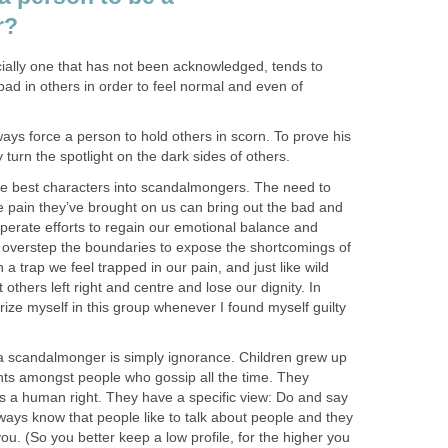
r?
cially one that has not been acknowledged, tends to
bad in others in order to feel normal and even of
ways force a person to hold others in scorn. To prove his
ly turn the spotlight on the dark sides of others.
e best characters into scandalmongers. The need to
e pain they’ve brought on us can bring out the bad and
esperate efforts to regain our emotional balance and
 overstep the boundaries to expose the shortcomings of
n a trap we feel trapped in our pain, and just like wild
t others left right and centre and lose our dignity. In
rize myself in this group whenever I found myself guilty
a scandalmonger is simply ignorance. Children grew up
nts amongst people who gossip all the time. They
s a human right. They have a specific view: Do and say
ways know that people like to talk about people and they
t you. (So you better keep a low profile, for the higher you