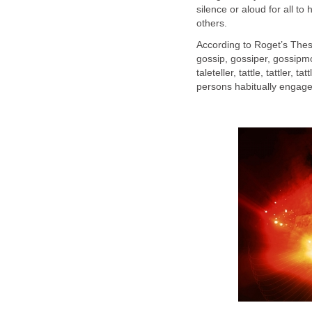
silence or aloud for all t
others.
According to Roget’s The
gossip, gossiper, gossip
taleteller, tattle, tattler, t
persons habitually engaged