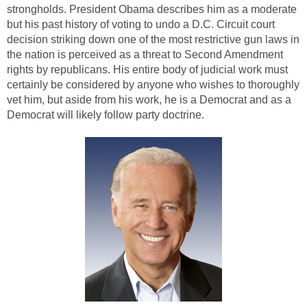
strongholds. President Obama describes him as a moderate
but his past history of voting to undo a D.C. Circuit court
decision striking down one of the most restrictive gun laws in
the nation is perceived as a threat to Second Amendment
rights by republicans. His entire body of judicial work must
certainly be considered by anyone who wishes to thoroughly
vet him, but aside from his work, he is a Democrat and as a
Democrat will likely follow party doctrine.