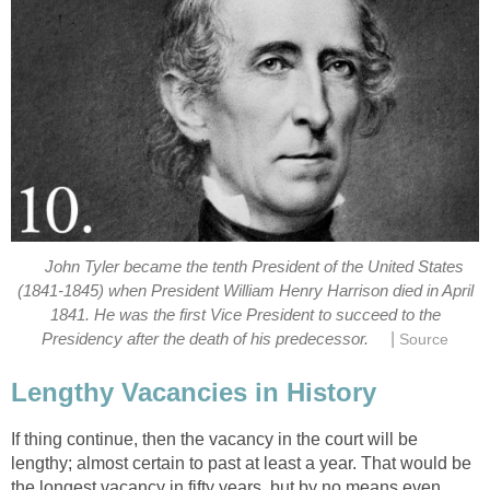
John Tyler became the tenth President of the United States
(1841-1845) when President William Henry Harrison died in April
1841. He was the first Vice President to succeed to the
|
Presidency after the death of his predecessor.
Source
Lengthy Vacancies in History
If thing continue, then the vacancy in the court will be
lengthy; almost certain to past at least a year. That would be
the longest vacancy in fifty years, but by no means even