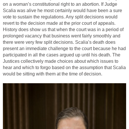
on a woman’s constitutional right to an abortion. If Judge
Scalia was alive he most certainly would have been a sure
vote to sustain the regulations. Any split decisions would
revert to the decision made at the prior court of appeals.
History does show us that when the court was in a period of
prolonged vacancy that business went fairly smoothly and
there were very few split decisions. Scalia’s death does
present an immediate challenge to the court because he had
participated in all the cases argued up until his death. The
Justices collectively made choices about which issues to
hear and which to forgo based on the assumption that Scalia
would be sitting with them at the time of decision.