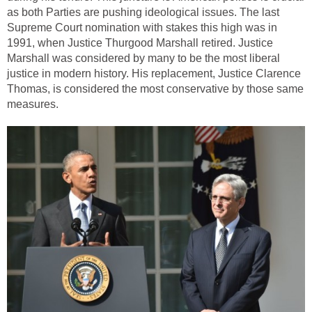
as both Parties are pushing ideological issues. The last
Supreme Court nomination with stakes this high was in
1991, when Justice Thurgood Marshall retired. Justice
Marshall was considered by many to be the most liberal
justice in modern history. His replacement, Justice Clarence
Thomas, is considered the most conservative by those same
measures.