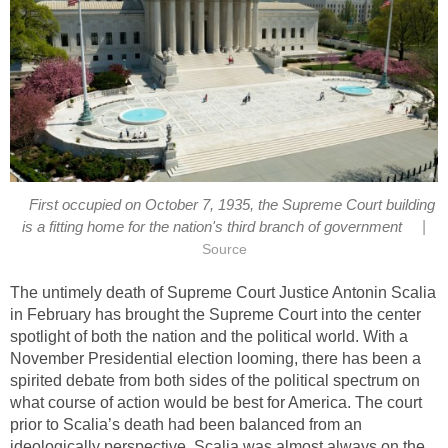
First occupied on October 7, 1935, the Supreme Court building
|
is a fitting home for the nation's third branch of government
Source
The untimely death of Supreme Court Justice Antonin Scalia
in February has brought the Supreme Court into the center
spotlight of both the nation and the political world. With a
November Presidential election looming, there has been a
spirited debate from both sides of the political spectrum on
what course of action would be best for America. The court
prior to Scalia’s death had been balanced from an
ideologically perspective. Scalia was almost always on the