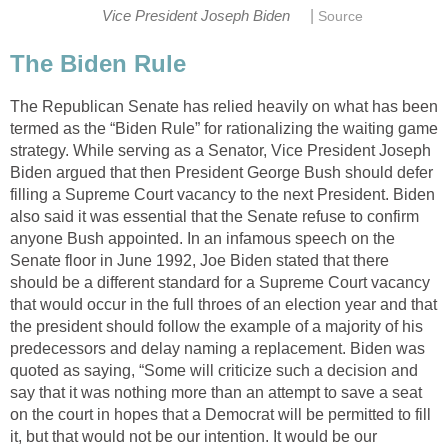
|
Vice President Joseph Biden
Source
The Biden Rule
The Republican Senate has relied heavily on what has been
termed as the “Biden Rule” for rationalizing the waiting game
strategy. While serving as a Senator, Vice President Joseph
Biden argued that then President George Bush should defer
filling a Supreme Court vacancy to the next President. Biden
also said it was essential that the Senate refuse to confirm
anyone Bush appointed. In an infamous speech on the
Senate floor in June 1992, Joe Biden stated that there
should be a different standard for a Supreme Court vacancy
that would occur in the full throes of an election year and that
the president should follow the example of a majority of his
predecessors and delay naming a replacement. Biden was
quoted as saying, “Some will criticize such a decision and
say that it was nothing more than an attempt to save a seat
on the court in hopes that a Democrat will be permitted to fill
it, but that would not be our intention. It would be our