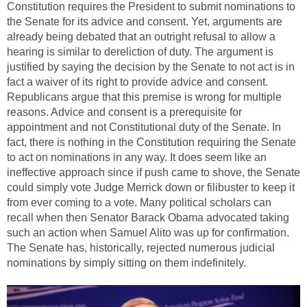
Constitution requires the President to submit nominations to
the Senate for its advice and consent. Yet, arguments are
already being debated that an outright refusal to allow a
hearing is similar to dereliction of duty. The argument is
justified by saying the decision by the Senate to not act is in
fact a waiver of its right to provide advice and consent.
Republicans argue that this premise is wrong for multiple
reasons. Advice and consent is a prerequisite for
appointment and not Constitutional duty of the Senate. In
fact, there is nothing in the Constitution requiring the Senate
to act on nominations in any way. It does seem like an
ineffective approach since if push came to shove, the Senate
could simply vote Judge Merrick down or filibuster to keep it
from ever coming to a vote. Many political scholars can
recall when then Senator Barack Obama advocated taking
such an action when Samuel Alito was up for confirmation.
The Senate has, historically, rejected numerous judicial
nominations by simply sitting on them indefinitely.