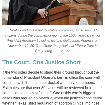
Scalia conducts a naturalization ceremony for 16 new U.S.
citizens during the commemoration of the 150th anniversary of
President Abraham Lincoln's historic Gettysburg Address on
November 19, 2013, at Gettysburg National Military Park in
|
Gettysburg,
Source
The Court, One Justice Short
If the two sides decide to stand their ground throughout the
remainder of President Obama’s term in office the court will
continue with their summer docket with only 8 members.
Estimates are that over 80 cases will be reviewed before the
court is once again at full staff. One of this term’s biggest
cases was argued on March 2, when the justices considered
whether Texas’ strict regulation of abortion clinics impinges