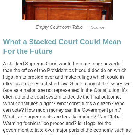
|
Empty Courtroom Table
Source
What a Stacked Court Could Mean
For the Future
A stacked Supreme Court would become more powerful
than the office of the President as it could decide on which
litigation to preside over and make rulings which could in
effect override established law. Since many of the issues we
face as a nation are not represented in the Constitution, it’s
often up to the court system to decide the final outcome.
What constitutes a right? What constitutes a citizen? Who
can vote? How much money can the Government print?
What trade agreements are legally binding? Can Global
Warming “deniers” be prosecuted? Is it legal for the
government to take over major parts of the economy such as