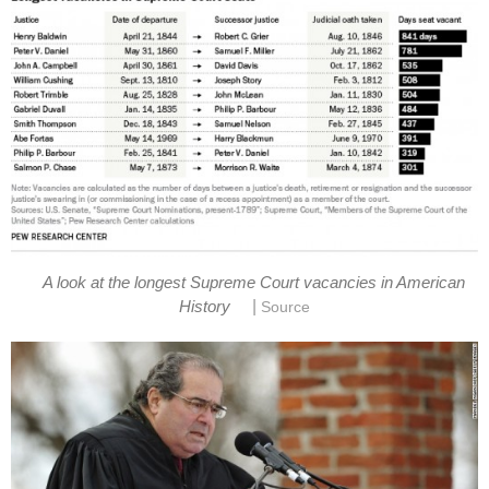
A look at the longest Supreme Court vacancies in American
|
History
Source