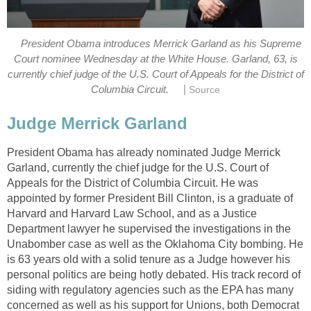
President Obama introduces Merrick Garland as his Supreme
Court nominee Wednesday at the White House. Garland, 63, is
currently chief judge of the U.S. Court of Appeals for the District of
|
Columbia Circuit.
Source
Judge Merrick Garland
President Obama has already nominated Judge Merrick
Garland, currently the chief judge for the U.S. Court of
Appeals for the District of Columbia Circuit. He was
appointed by former President Bill Clinton, is a graduate of
Harvard and Harvard Law School, and as a Justice
Department lawyer he supervised the investigations in the
Unabomber case as well as the Oklahoma City bombing. He
is 63 years old with a solid tenure as a Judge however his
personal politics are being hotly debated. His track record of
siding with regulatory agencies such as the EPA has many
concerned as well as his support for Unions, both Democrat