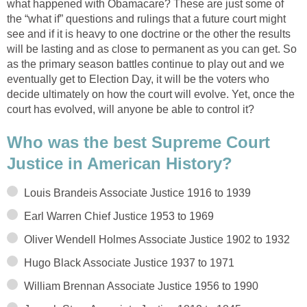
what happened with Obamacare? These are just some of
the “what if” questions and rulings that a future court might
see and if it is heavy to one doctrine or the other the results
will be lasting and as close to permanent as you can get. So
as the primary season battles continue to play out and we
eventually get to Election Day, it will be the voters who
decide ultimately on how the court will evolve. Yet, once the
court has evolved, will anyone be able to control it?
Who was the best Supreme Court
Justice in American History?
Louis Brandeis Associate Justice 1916 to 1939
Earl Warren Chief Justice 1953 to 1969
Oliver Wendell Holmes Associate Justice 1902 to 1932
Hugo Black Associate Justice 1937 to 1971
William Brennan Associate Justice 1956 to 1990