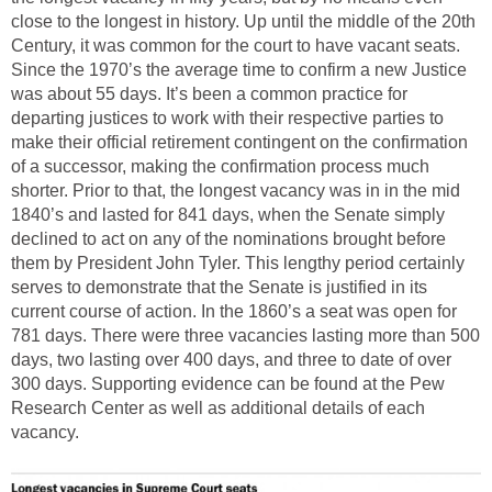
close to the longest in history. Up until the middle of the 20th
Century, it was common for the court to have vacant seats.
Since the 1970’s the average time to confirm a new Justice
was about 55 days. It’s been a common practice for
departing justices to work with their respective parties to
make their official retirement contingent on the confirmation
of a successor, making the confirmation process much
shorter. Prior to that, the longest vacancy was in in the mid
1840’s and lasted for 841 days, when the Senate simply
declined to act on any of the nominations brought before
them by President John Tyler. This lengthy period certainly
serves to demonstrate that the Senate is justified in its
current course of action. In the 1860’s a seat was open for
781 days. There were three vacancies lasting more than 500
days, two lasting over 400 days, and three to date of over
300 days. Supporting evidence can be found at the Pew
Research Center as well as additional details of each
vacancy.