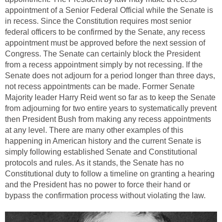
appointment of a Senior Federal Official while the Senate is
in recess. Since the Constitution requires most senior
federal officers to be confirmed by the Senate, any recess
appointment must be approved before the next session of
Congress. The Senate can certainly block the President
from a recess appointment simply by not recessing. If the
Senate does not adjourn for a period longer than three days,
not recess appointments can be made. Former Senate
Majority leader Harry Reid went so far as to keep the Senate
from adjourning for two entire years to systematically prevent
then President Bush from making any recess appointments
at any level. There are many other examples of this
happening in American history and the current Senate is
simply following established Senate and Constitutional
protocols and rules. As it stands, the Senate has no
Constitutional duty to follow a timeline on granting a hearing
and the President has no power to force their hand or
bypass the confirmation process without violating the law.