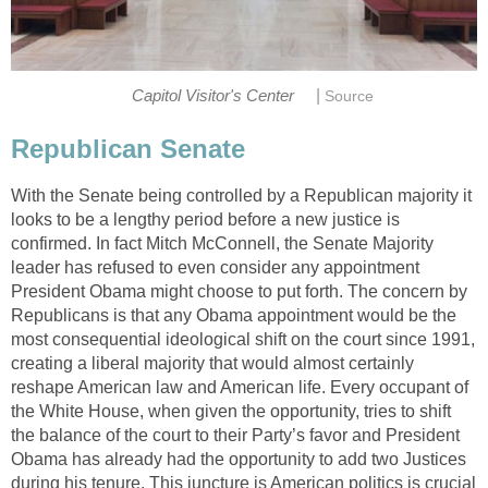
|
Capitol Visitor's Center
Source
Republican Senate
With the Senate being controlled by a Republican majority it
looks to be a lengthy period before a new justice is
confirmed. In fact Mitch McConnell, the Senate Majority
leader has refused to even consider any appointment
President Obama might choose to put forth. The concern by
Republicans is that any Obama appointment would be the
most consequential ideological shift on the court since 1991,
creating a liberal majority that would almost certainly
reshape American law and American life. Every occupant of
the White House, when given the opportunity, tries to shift
the balance of the court to their Party’s favor and President
Obama has already had the opportunity to add two Justices
during his tenure. This juncture is American politics is crucial