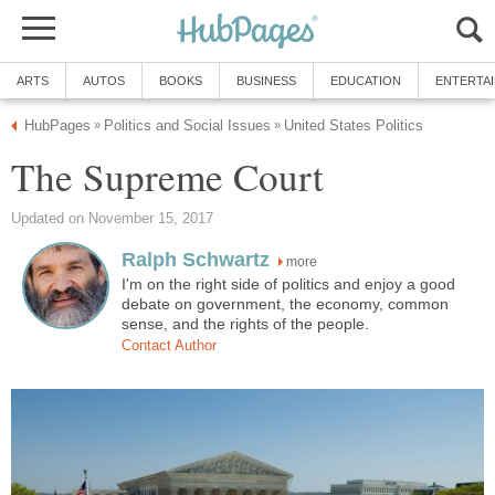
ARTS
AUTOS
BOOKS
BUSINESS
EDUCATION
ENTERTA
HubPages
Politics and Social Issues
United States Politics
»
»
The Supreme Court
Updated on November 15, 2017
Ralph Schwartz
more
I'm on the right side of politics and enjoy a good
debate on government, the economy, common
sense, and the rights of the people.
Contact Author