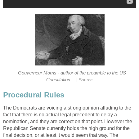
Gouverneur Morris - author of the preamble to the US
|
Constitution
Source
Procedural Rules
The Democrats are voicing a strong opinion alluding to the
fact that there is no actual legal precedent to delay a
nomination, and they are correct on that point. However the
Republican Senate currently holds the high ground for the
final decision, or at least it would seem that way. The