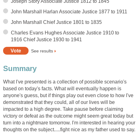
Joseph Story Associate Justice 1812 to 1845
John Marshall Harlan Associate Justice 1877 to 1911
John Marshall Chief Justice 1801 to 1835
Charles Evans Hughes Associate Justice 1910 to
1916 Chief Justice 1930 to 1941
See results
Summary
What I've presented is a collection of possible scenario's
based on today's facts. What will eventually happen is
anyone's guess, but if things play out even close to how I've
demonstrated that they could, all of our lives will be
impacted to a high degree. Take pause before claiming
victory or defeat as the outcome might seem great today but
turn into a nightmare tomorrow. I'm interested in hearing your
thoughts on the subject.....fight nice as my father used to say.