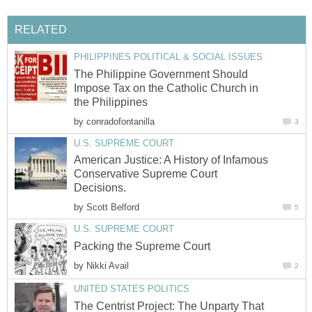
RELATED
PHILIPPINES POLITICAL & SOCIAL ISSUES
The Philippine Government Should
Impose Tax on the Catholic Church in
the Philippines
by
conradofontanilla
3
U.S. SUPREME COURT
American Justice: A History of Infamous
Conservative Supreme Court
Decisions.
by
Scott Belford
5
U.S. SUPREME COURT
Packing the Supreme Court
by
Nikki Avail
2
UNITED STATES POLITICS
The Centrist Project: The Unparty That