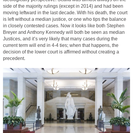
side of the majority rulings (except in 2014) and had been
moving leftward in the last decade. With his death, the court
is left without a median justice, or one who tips the balance
in closely contested cases. Now it looks like both Stephen
Breyer and Anthony Kennedy will both be seen as median
Justices, and it’s very likely that many cases during the
current term will end in 4-4 ties; when that happens, the
decision of the lower court is affirmed without creating a
precedent.