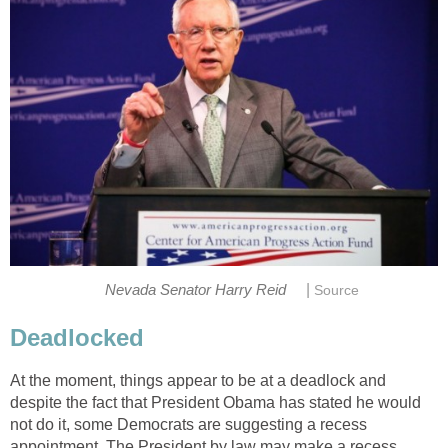
|
Nevada Senator Harry Reid
Source
Deadlocked
At the moment, things appear to be at a deadlock and
despite the fact that President Obama has stated he would
not do it, some Democrats are suggesting a recess
appointment. The President by law may make a recess