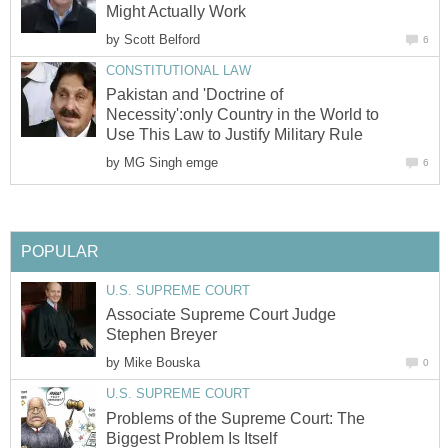
Might Actually Work
by
Scott Belford
6
CONSTITUTIONAL LAW
Pakistan and 'Doctrine of
Necessity':only Country in the World to
Use This Law to Justify Military Rule
by
MG Singh emge
6
POPULAR
U.S. SUPREME COURT
Associate Supreme Court Judge
Stephen Breyer
by
Mike Bouska
0
U.S. SUPREME COURT
Problems of the Supreme Court: The
Biggest Problem Is Itself