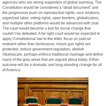
agencies who are strong supporters of global warming. The
Constitution would be considered a “dead document” and
the progressive push on reproductive rights, race relations;
organized labor, voting rights, open borders, globalization,
and multiple other platforms would be advanced with zeal.
The court would become a tool for social change that
couldn’t be defeated. A far right court would be expected to
apply Constitutional law to the letter, focus on judicial
restraint rather than dominance, insure gun rights are
protected, reduce government regulation, abolish
Obamacare, perhaps enforce traditional marriage and define
many of the grey areas that are argued about today. Either
outcome will be a dramatic and long-standing change for all
of America.