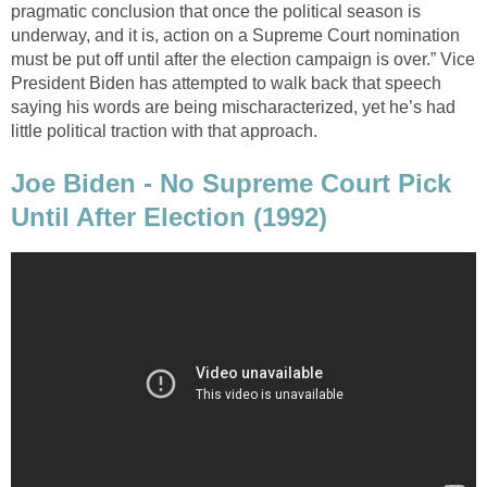
pragmatic conclusion that once the political season is
underway, and it is, action on a Supreme Court nomination
must be put off until after the election campaign is over.” Vice
President Biden has attempted to walk back that speech
saying his words are being mischaracterized, yet he’s had
little political traction with that approach.
Joe Biden - No Supreme Court Pick
Until After Election (1992)