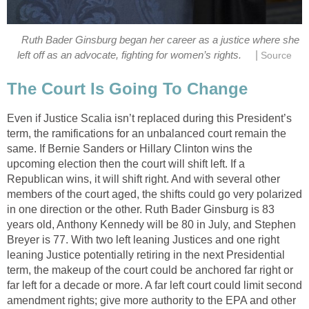
Ruth Bader Ginsburg began her career as a justice where she
|
left off as an advocate, fighting for women’s rights.
Source
The Court Is Going To Change
Even if Justice Scalia isn’t replaced during this President’s
term, the ramifications for an unbalanced court remain the
same. If Bernie Sanders or Hillary Clinton wins the
upcoming election then the court will shift left. If a
Republican wins, it will shift right. And with several other
members of the court aged, the shifts could go very polarized
in one direction or the other. Ruth Bader Ginsburg is 83
years old, Anthony Kennedy will be 80 in July, and Stephen
Breyer is 77. With two left leaning Justices and one right
leaning Justice potentially retiring in the next Presidential
term, the makeup of the court could be anchored far right or
far left for a decade or more. A far left court could limit second
amendment rights; give more authority to the EPA and other