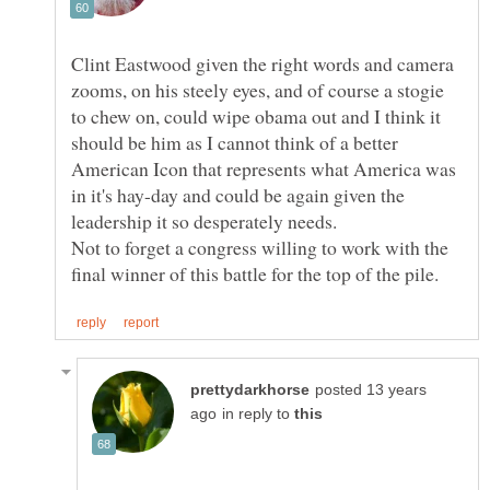
Clint Eastwood given the right words and camera
zooms, on his steely eyes, and of course a stogie
to chew on, could wipe obama out and I think it
should be him as I cannot think of a better
American Icon that represents what America was
in it's hay-day and could be again given the
Not to forget a congress willing to work with the
posted 13 years
in reply to