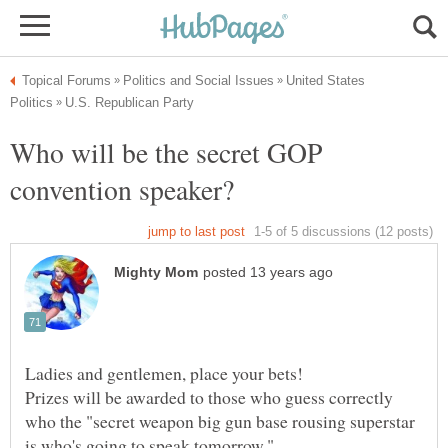
United States
Who will be the secret GOP
Prizes will be awarded to those who guess correctly
who the "secret weapon big gun base rousing superstar