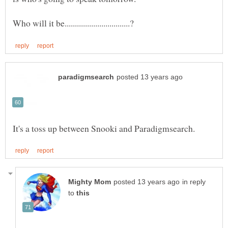
in reply
to