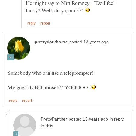
He might say to Mitt Romney - "Do I feel
lucky? Well, do ya, punk?"
Somebody who can use a teleprompter!
My guess is BO himself!! YOOHOO!
in reply
to