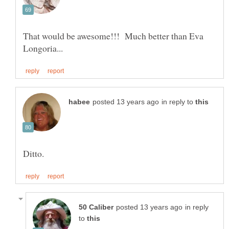
That would be awesome!!! Much better than Eva
in reply to
in reply
to