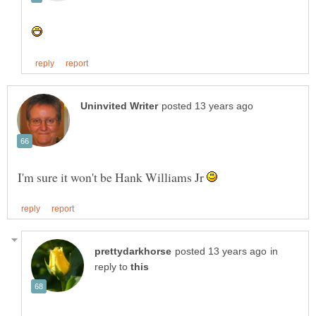
I'm sure it won't be Hank Williams Jr
in
reply to