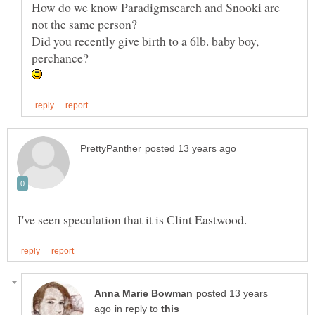
How do we know Paradigmsearch and Snooki are
Did you recently give birth to a 6lb. baby boy,
posted 13 years
in reply to