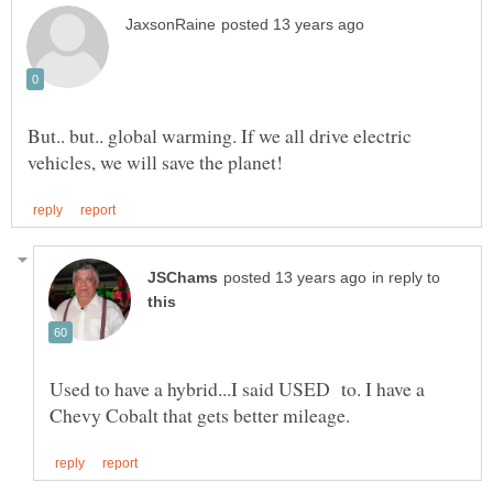
But.. but.. global warming. If we all drive electric
in reply to
Used to have a hybrid...I said USED to. I have a