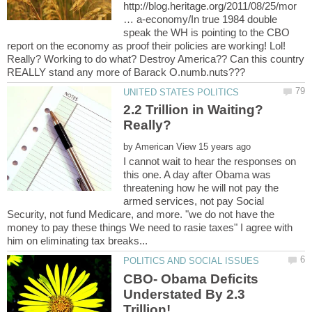
http://blog.heritage.org/2011/08/25/mor
… a-economy/In true 1984 double
speak the WH is pointing to the CBO
report on the economy as proof their policies are working! Lol!
Really? Working to do what? Destroy America?? Can this country
2.2 Trillion in Waiting?
by
I cannot wait to hear the responses on
this one. A day after Obama was
threatening how he will not pay the
armed services, not pay Social
Security, not fund Medicare, and more. "we do not have the
money to pay these things We need to rasie taxes" I agree with
CBO- Obama Deficits
Understated By 2.3