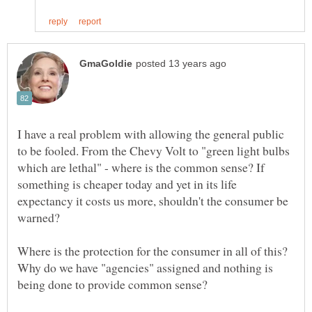
I have a real problem with allowing the general public
to be fooled. From the Chevy Volt to "green light bulbs
which are lethal" - where is the common sense? If
something is cheaper today and yet in its life
expectancy it costs us more, shouldn't the consumer be
Where is the protection for the consumer in all of this?
Why do we have "agencies" assigned and nothing is