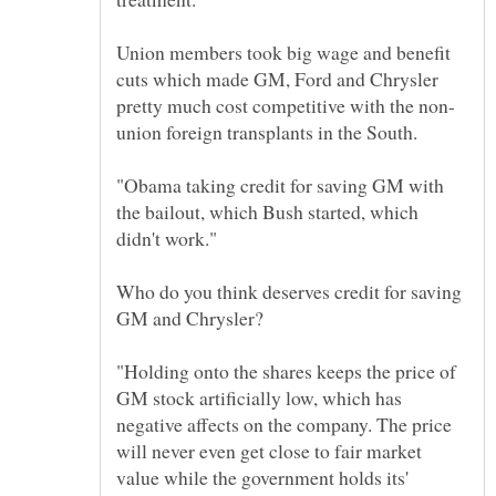
Union members took big wage and benefit
cuts which made GM, Ford and Chrysler
union foreign transplants in the South.
"Obama taking credit for saving GM with
the bailout, which Bush started, which
Who do you think deserves credit for saving
GM and Chrysler?
"Holding onto the shares keeps the price of
GM stock artificially low, which has
negative affects on the company. The price
will never even get close to fair market
value while the government holds its'