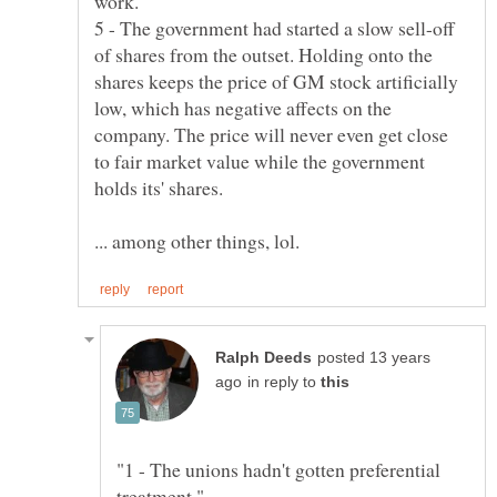
5 - The government had started a slow sell-off
of shares from the outset. Holding onto the
shares keeps the price of GM stock artificially
low, which has negative affects on the
company. The price will never even get close
to fair market value while the government
posted 13 years
in reply to
"1 - The unions hadn't gotten preferential