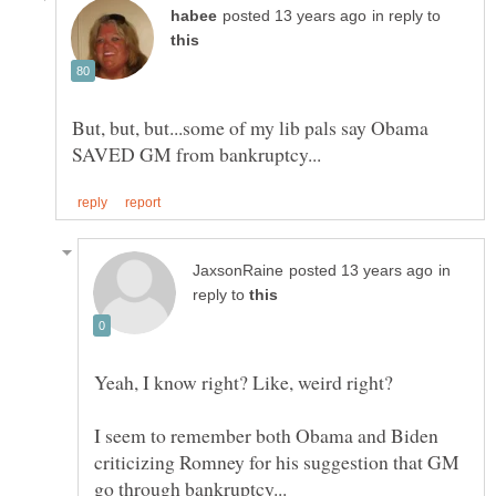
in reply to
But, but, but...some of my lib pals say Obama
in
reply to
I seem to remember both Obama and Biden
criticizing Romney for his suggestion that GM