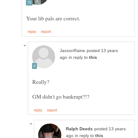
posted 13 years
in reply to
posted 13 years
in reply to