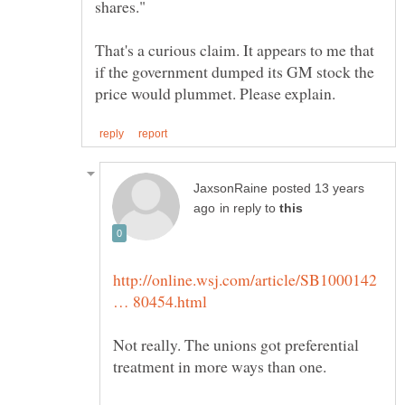
That's a curious claim. It appears to me that
if the government dumped its GM stock the
posted 13 years
in reply to
http://online.wsj.com/article/SB1000142
Not really. The unions got preferential