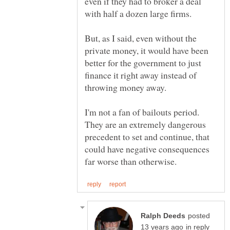
even if they had to broker a deal
But, as I said, even without the
private money, it would have been
better for the government to just
finance it right away instead of
I'm not a fan of bailouts period.
They are an extremely dangerous
precedent to set and continue, that
could have negative consequences
posted
in reply