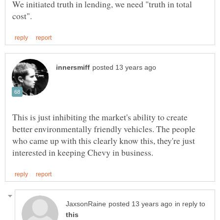
We initiated truth in lending, we need "truth in total
This is just inhibiting the market's ability to create
better environmentally friendly vehicles. The people
who came up with this clearly know this, they're just
in reply to