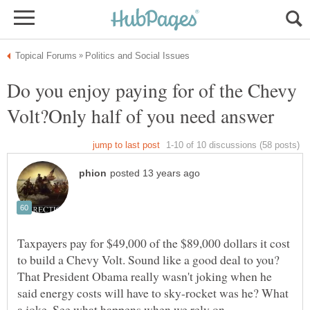
Do you enjoy paying for of the Chevy
Taxpayers pay for $49,000 of the $89,000 dollars it cost
to build a Chevy Volt. Sound like a good deal to you?
That President Obama really wasn't joking when he
said energy costs will have to sky-rocket was he? What
a joke. See what happens when we rely on