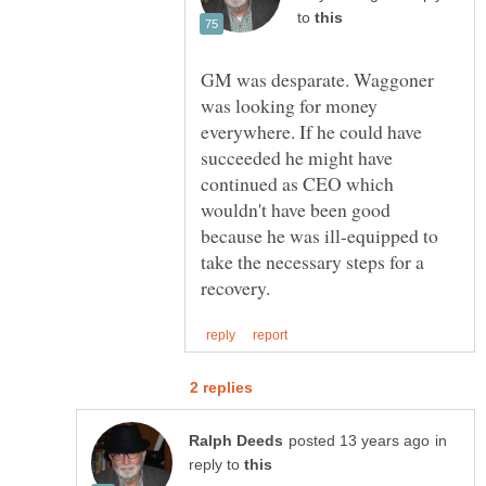
to
GM was desparate. Waggoner
was looking for money
everywhere. If he could have
succeeded he might have
continued as CEO which
wouldn't have been good
because he was ill-equipped to
take the necessary steps for a
in
reply to