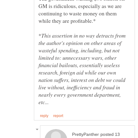
GM is ridiculous, especially as we are
continuing to waste money on them
This assertion in no way detracts from
the author's opinion on other areas of
wasteful spending, including, but not
limited to: unnecessary wars, other
financial bailouts, essentially useless
research, foreign aid while our own
nation suffers, interest on debt we could
live without, inefficiency and fraud in
nearly every government department,
posted 13