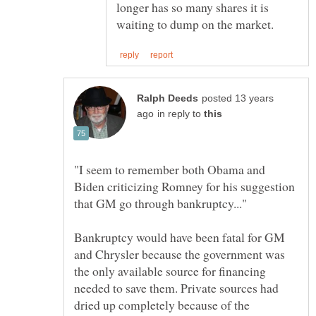
longer has so many shares it is
posted 13 years
in reply to
"I seem to remember both Obama and
Biden criticizing Romney for his suggestion
Bankruptcy would have been fatal for GM
and Chrysler because the government was
the only available source for financing
needed to save them. Private sources had
dried up completely because of the