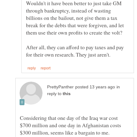
Wouldn't it have been better to just take GM
through bankruptcy, instead of wasting
billions on the bailout, not give them a tax
break for the debts that were forgiven, and let
After all, they can afford to pay taxes and pay
in
reply to
Considering that one day of the Iraq war cost
$700 million and one day in Afghanistan costs
$300 million, seems like a bargain to me.