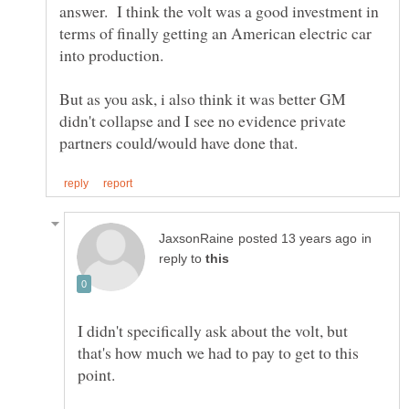
answer. I think the volt was a good investment in
terms of finally getting an American electric car
into production.
But as you ask, i also think it was better GM
didn't collapse and I see no evidence private
in
reply to
I didn't specifically ask about the volt, but
that's how much we had to pay to get to this