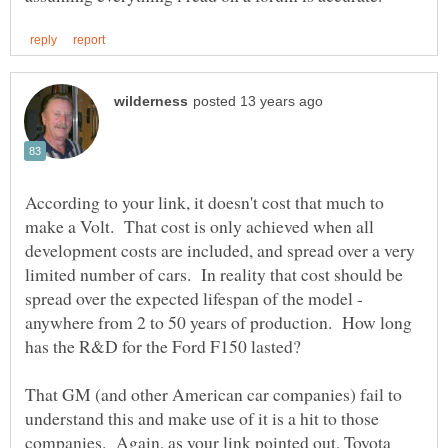
According to your link, it doesn't cost that much to
make a Volt. That cost is only achieved when all
development costs are included, and spread over a very
limited number of cars. In reality that cost should be
spread over the expected lifespan of the model -
anywhere from 2 to 50 years of production. How long
That GM (and other American car companies) fail to
understand this and make use of it is a hit to those
companies. Again, as your link pointed out, Toyota