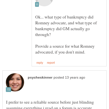
Ok... what type of bankruptcy did
Romney advocate, and what type of
bankruptcy did GM actually go
Provide a source for what Romney
I prefer to see a reliable source before just blinding