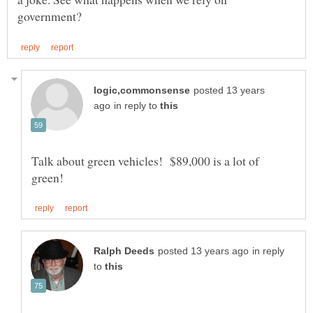
posted 13 years
in reply to
Talk about green vehicles! $89,000 is a lot of
in reply
to