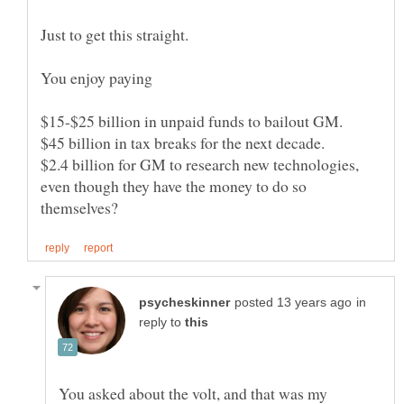
$2.4 billion for GM to research new technologies,
even though they have the money to do so
in
reply to
You asked about the volt, and that was my