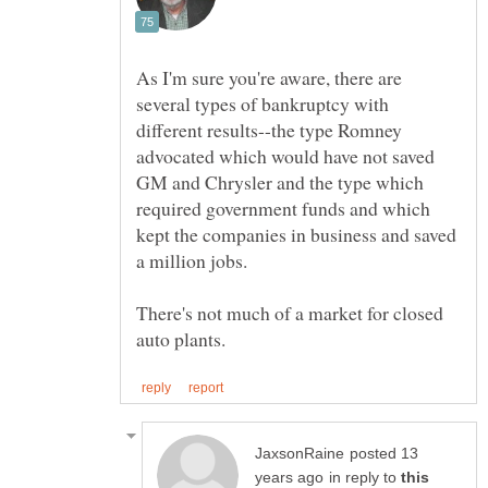
As I'm sure you're aware, there are
several types of bankruptcy with
different results--the type Romney
advocated which would have not saved
GM and Chrysler and the type which
required government funds and which
kept the companies in business and saved
a million jobs.
There's not much of a market for closed
posted 13
in reply to