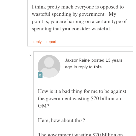
I think pretty much everyone is opposed to
wasteful spending by government. My
point is, you are harping on a certain type of
spending that
consider wasteful.
posted 13 years
in reply to
How is it a bad thing for me to be against
the government wasting $70 billion on
The government wasting $70 billion on