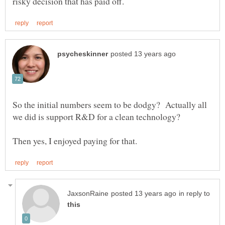
So the initial numbers seem to be dodgy? Actually all
in reply to