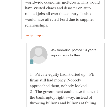
worldwide economic meltdown. This would
have visited chaos and disaster on auto
related jobs all over the country. It also
would have affected Ford due to supplier
posted 13 years
in reply to
1 - Private equity hadn't dried up... PE
firms still had money. Nobody
2 - The government could have financed
the bankruptcy right away, instead of
throwing billions and billions at failing