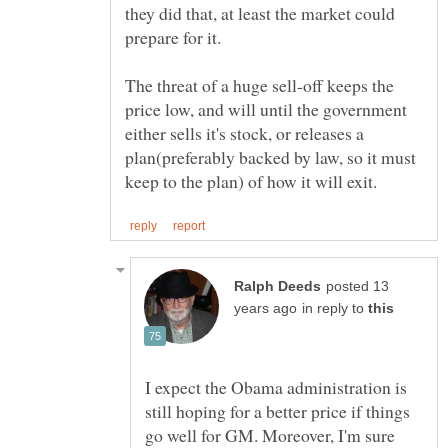
they did that, at least the market could
The threat of a huge sell-off keeps the
price low, and will until the government
either sells it's stock, or releases a
plan(preferably backed by law, so it must
posted 13
in reply to
I expect the Obama administration is
still hoping for a better price if things
go well for GM. Moreover, I'm sure