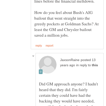
lines before the financial meltdown.
How do you feel about Bush's AIG
bailout that went straight into the
greedy pockets at Goldman Sachs? At
least the GM and Chrysler bailout
posted 13
in reply to
Did GM approach anyone? I hadn't
heard that they did. I'm fairly
certain they could have had the
backing they would have needed,