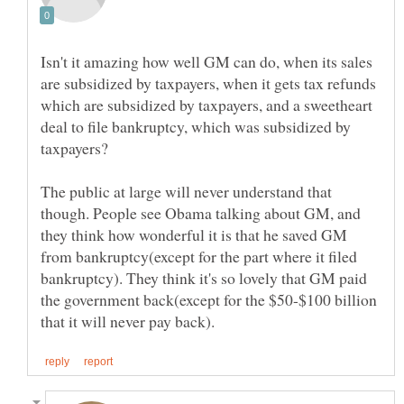
Isn't it amazing how well GM can do, when its sales
are subsidized by taxpayers, when it gets tax refunds
which are subsidized by taxpayers, and a sweetheart
deal to file bankruptcy, which was subsidized by
The public at large will never understand that
though. People see Obama talking about GM, and
they think how wonderful it is that he saved GM
from bankruptcy(except for the part where it filed
bankruptcy). They think it's so lovely that GM paid
the government back(except for the $50-$100 billion