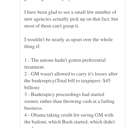
I have been glad to see a small few number of
new agencies actually pick up on that fact, but
I wouldn't be nearly as upset over the whole
1 - The unions hadn't gotten preferential
2 - GM wasn't allowed to carry it's losses after
the bankruptcy(Total bill to taxpayers: $45
3 - Bankruptcy proceedings had started
sooner, rather than throwing cash at a failing
4 - Obama taking credit for saving GM with
the bailout, which Bush started, which didn't