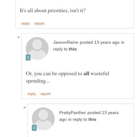
in
reply to
Or, you can be opposed to
wasteful
posted 13 years
in reply to