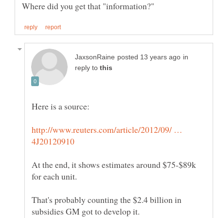
in
reply to
http://www.reuters.com/article/2012/09/ …
At the end, it shows estimates around $75-$89k
That's probably counting the $2.4 billion in