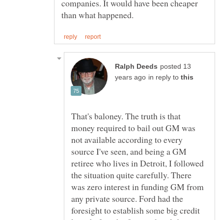
companies. It would have been cheaper
posted 13
in reply to
That's baloney. The truth is that
money required to bail out GM was
not available according to every
source I've seen, and being a GM
retiree who lives in Detroit, I followed
the situation quite carefully. There
was zero interest in funding GM from
any private source. Ford had the
foresight to establish some big credit