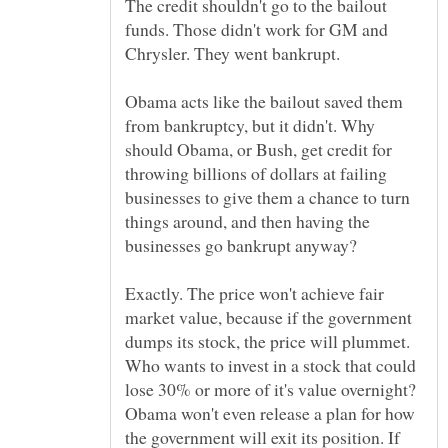
The credit shouldn't go to the bailout
funds. Those didn't work for GM and
Obama acts like the bailout saved them
from bankruptcy, but it didn't. Why
should Obama, or Bush, get credit for
throwing billions of dollars at failing
businesses to give them a chance to turn
things around, and then having the
Exactly. The price won't achieve fair
market value, because if the government
dumps its stock, the price will plummet.
Who wants to invest in a stock that could
lose 30% or more of it's value overnight?
Obama won't even release a plan for how
the government will exit its position. If