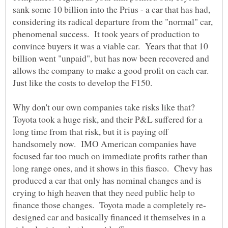
sank some 10 billion into the Prius - a car that has had,
considering its radical departure from the "normal" car,
phenomenal success. It took years of production to
convince buyers it was a viable car. Years that that 10
billion went "unpaid", but has now been recovered and
allows the company to make a good profit on each car.
Why don't our own companies take risks like that?
Toyota took a huge risk, and their P&L suffered for a
long time from that risk, but it is paying off
handsomely now. IMO American companies have
focused far too much on immediate profits rather than
long range ones, and it shows in this fiasco. Chevy has
produced a car that only has nominal changes and is
crying to high heaven that they need public help to
designed car and basically financed it themselves in a