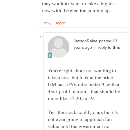
they wouldn't want to take a big loss
posted 13
in reply to
You're right about not wanting to
take a loss, but look at the price.
GM has a P/E ratio under 9, with a
4%+ profit margin... that should be
Yes, the stock could go up, but it's
not even going to approach fair
value until the government no