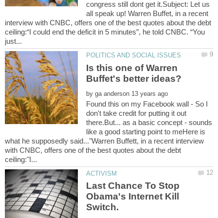
congress still dont get it.Subject: Let us
all speak up! Warren Buffet, in a recent
interview with CNBC, offers one of the best quotes about the debt
ceiling:“I could end the deficit in 5 minutes”, he told CNBC. “You
Is this one of Warren
by
Found this on my Facebook wall - So I
don't take credit for putting it out
there.But... as a basic concept - sounds
like a good starting point to meHere is
what he supposedly said..."Warren Buffett, in a recent interview
with CNBC, offers one of the best quotes about the debt
Last Chance To Stop
Obama's Internet Kill