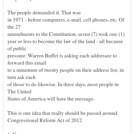
in 1971 - before computers, e-mail, cell phones, etc. Of
amendments to the Constitution, seven (7) took one (1)
year or less to become the law of the land - all because
pressure. Warren Buffet is asking each addressee to
to a minimum of twenty people on their address list; in
of those to do likewise. In three days, most people in
States of America will have the message.
This is one idea that really should be passed around.
Congressional Reform Act of 2012