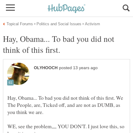
Hay, Obama... To bad you did not
Hay, Obama... To bad you did not think of this first. We
The People, are, Ticked off, and are not as DUMB, as
WE, see the problem,,,, YOU DON'T. I just love this, so