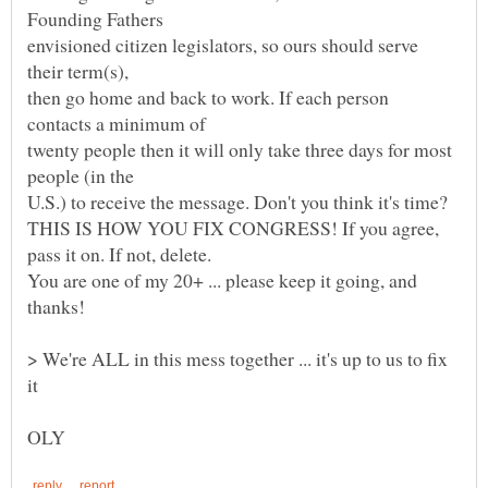
envisioned citizen legislators, so ours should serve
then go home and back to work. If each person
twenty people then it will only take three days for most
U.S.) to receive the message. Don't you think it's time?
THIS IS HOW YOU FIX CONGRESS! If you agree,
You are one of my 20+ ... please keep it going, and
> We're ALL in this mess together ... it's up to us to fix