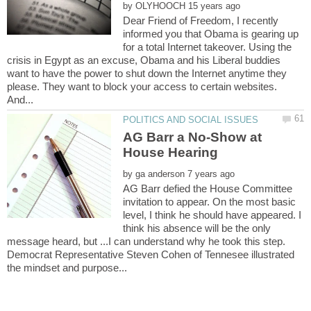
by
Dear Friend of Freedom, I recently
informed you that Obama is gearing up
for a total Internet takeover. Using the
crisis in Egypt as an excuse, Obama and his Liberal buddies
want to have the power to shut down the Internet anytime they
please. They want to block your access to certain websites.
AG Barr a No-Show at
by
AG Barr defied the House Committee
invitation to appear. On the most basic
level, I think he should have appeared. I
think his absence will be the only
message heard, but ...I can understand why he took this step.
Democrat Representative Steven Cohen of Tennesee illustrated