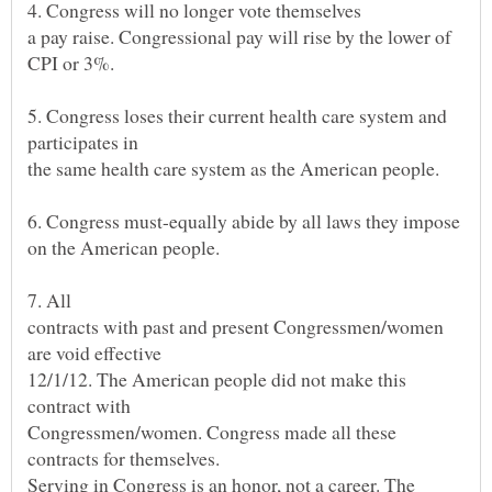
a pay raise. Congressional pay will rise by the lower of
5. Congress loses their current health care system and
the same health care system as the American people.
6. Congress must-equally abide by all laws they impose
on the American people.
contracts with past and present Congressmen/women
12/1/12. The American people did not make this
Congressmen/women. Congress made all these
Serving in Congress is an honor, not a career. The