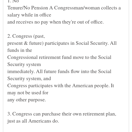
Tenure/No Pension A Congressman/woman collects a
and receives no pay when they're out of office.
present & future) participates in Social Security. All
Congressional retirement fund move to the Social
immediately. All future funds flow into the Social
Congress participates with the American people. It
any other purpose.
just as all Americans do.