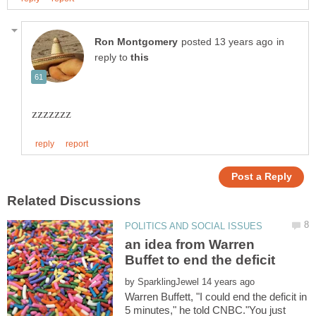
in
reply to
an idea from Warren
by
Warren Buffett, "I could end the deficit in
5 minutes," he told CNBC."You just