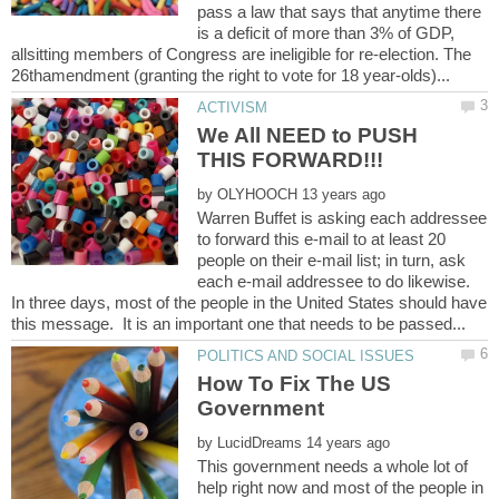
pass a law that says that anytime there
is a deficit of more than 3% of GDP,
allsitting members of Congress are ineligible for re-election. The
We All NEED to PUSH
by
Warren Buffet is asking each addressee
to forward this e-mail to at least 20
people on their e-mail list; in turn, ask
each e-mail addressee to do likewise.
In three days, most of the people in the United States should have
How To Fix The US
by
This government needs a whole lot of
help right now and most of the people in