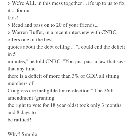
> We're ALL in this mess together ... it's up to us to fix
kids!
> Read and pass on to 20 of your friends...
> Warren Buffet, in a recent interview with CNBC,
quotes about the debt ceiling ... "I could end the deficit
minutes," he told CNBC. "You just pass a law that says
there is a deficit of more than 3% of GDP, all sitting
Congress are ineligible for re-election." The 26th
the right to vote for 18 year-olds) took only 3 months
and 8 days to