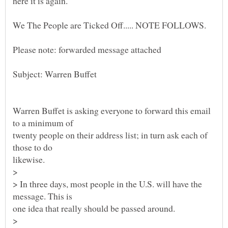
Warren Buffet is asking everyone to forward this email
twenty people on their address list; in turn ask each of
likewise.
>
> In three days, most people in the U.S. will have the
one idea that really should be passed around.
>