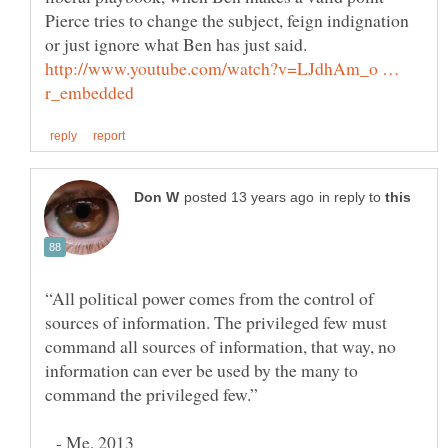
Pierce tries to change the subject, feign indignation
or just ignore what Ben has just said.
http://www.youtube.com/watch?v=LJdhAm_o …
in reply to
“All political power comes from the control of
sources of information. The privileged few must
command all sources of information, that way, no
information can ever be used by the many to
- Me, 2013