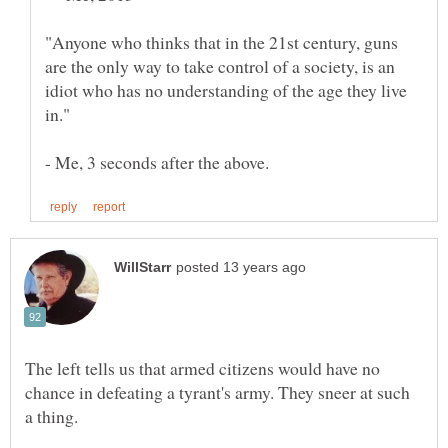
"Anyone who thinks that in the 21st century, guns
are the only way to take control of a society, is an
idiot who has no understanding of the age they live
The left tells us that armed citizens would have no
chance in defeating a tyrant's army. They sneer at such