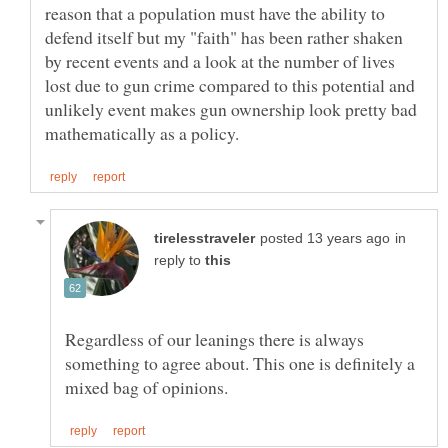
reason that a population must have the ability to
defend itself but my "faith" has been rather shaken
by recent events and a look at the number of lives
lost due to gun crime compared to this potential and
unlikely event makes gun ownership look pretty bad
in
reply to
Regardless of our leanings there is always
something to agree about. This one is definitely a