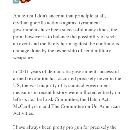
A a leftist I don't sneer at that principle at all,
civilian guerilla actions against tyrannical
governments have been successful many times, the
point however is to balance the possibility of such
an event and the likely harm against the continuous
damage done by the ownership of semi military
weaponry.
in 200+ years of democratic government successful
armed revolution has occurred precisely never in the
US, the vast majority of tyrannical government
measures in recent history were inflicted entirely on
leftists i.e. the Lusk Committee, the Hatch Act,
McCarthyism and The Committee on Un-American
Activities.
I have always been pretty pro gun for precisely the