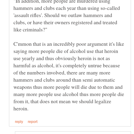
"In addition, more people are murdered using
hammers and clubs each year than using so-called
'assault rifles'. Should we outlaw hammers and
clubs, or have their owners registered and treated
C'mmon that is an incredibly poor argument it's like
saying more people die of alcohol use that heroin
use yearly and thus obviously heroin is not as
harmful as alcohol, it's completely untrue because
of the numbers involved, there are many more
hammers and clubs around than semi automatic
weapons thus more people will die due to them and
many more people use alcohol thus more people die
from it, that does not mean we should legalize