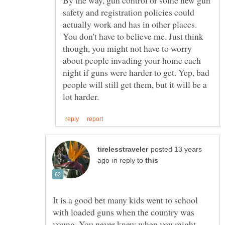
safety and registration policies could
actually work and has in other places.
You don't have to believe me. Just think
though, you might not have to worry
about people invading your home each
night if guns were harder to get. Yep, bad
people will still get them, but it will be a
posted 13 years
in reply to
It is a good bet many kids went to school
with loaded guns when the country was
young. You never knew when you might