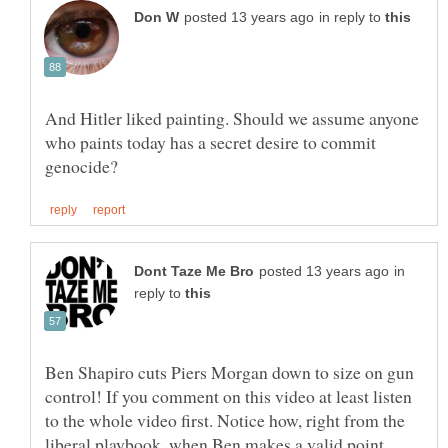
in reply to
And Hitler liked painting. Should we assume anyone
who paints today has a secret desire to commit
in
reply to
Ben Shapiro cuts Piers Morgan down to size on gun
control! If you comment on this video at least listen
to the whole video first. Notice how, right from the
liberal playbook, when Ben makes a valid point