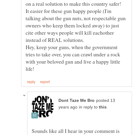
It easier for these gun happy people (I'm
talking about the gun nuts, not respectable gun
owners who keep them locked away) to just
cite other ways people will kill eachother
Hey, keep your guns, when the government
tries to take over, you can crawl under a rock
with your beloved gun and live a happy little
posted 13
in reply to
Sounds like all I hear in your comment is