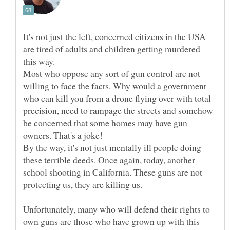
It's not just the left, concerned citizens in the USA
are tired of adults and children getting murdered
Most who oppose any sort of gun control are not
willing to face the facts. Why would a government
who can kill you from a drone flying over with total
precision, need to rampage the streets and somehow
be concerned that some homes may have gun
By the way, it's not just mentally ill people doing
these terrible deeds. Once again, today, another
school shooting in California. These guns are not
Unfortunately, many who will defend their rights to
own guns are those who have grown up with this