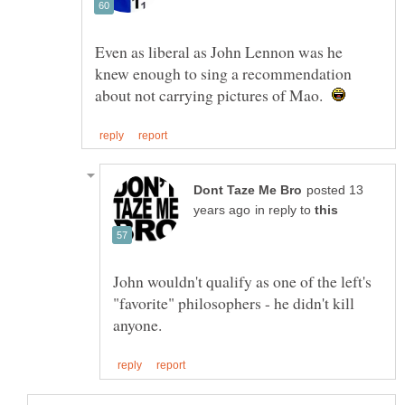
Even as liberal as John Lennon was he
knew enough to sing a recommendation
about not carrying pictures of Mao.
posted 13
in reply to
John wouldn't qualify as one of the left's
"favorite" philosophers - he didn't kill