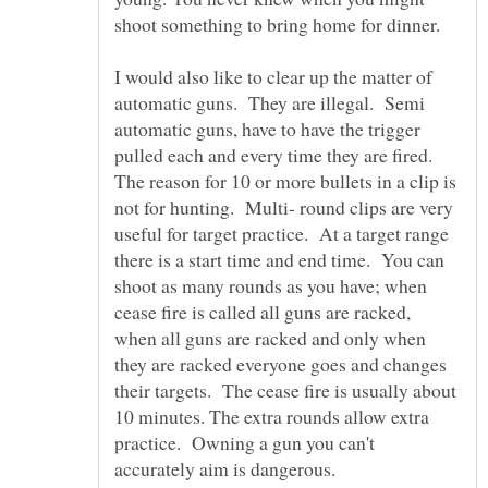
shoot something to bring home for dinner.
I would also like to clear up the matter of
automatic guns. They are illegal. Semi
automatic guns, have to have the trigger
pulled each and every time they are fired.
The reason for 10 or more bullets in a clip is
not for hunting. Multi- round clips are very
useful for target practice. At a target range
there is a start time and end time. You can
shoot as many rounds as you have; when
cease fire is called all guns are racked,
when all guns are racked and only when
they are racked everyone goes and changes
their targets. The cease fire is usually about
10 minutes. The extra rounds allow extra
practice. Owning a gun you can't