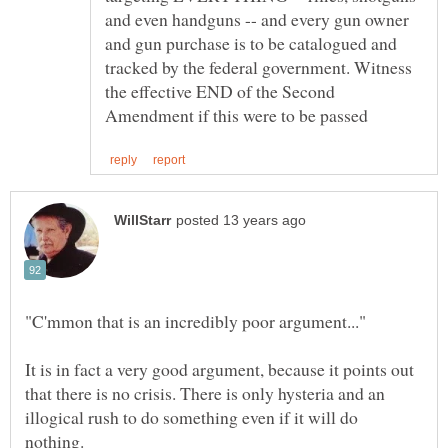
and even handguns -- and every gun owner
and gun purchase is to be catalogued and
tracked by the federal government. Witness
the effective END of the Second
It is in fact a very good argument, because it points out
that there is no crisis. There is only hysteria and an
illogical rush to do something even if it will do