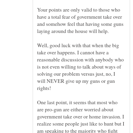
Your points are only valid to those who
have a total fear of government take over
and somehow feel that having some guns
Well, good luck with that when the big
take over happens. I cannot have a
reasonable discussion with anybody who
is not even willing to talk about ways of
solving our problem versus just, no, I
will NEVER give up my guns or gun
One last point, it seems that most who
are pro-gun are either worried about
government take over or home invasion. I
realize some people just like to hunt but I
am speaking to the majority who fight