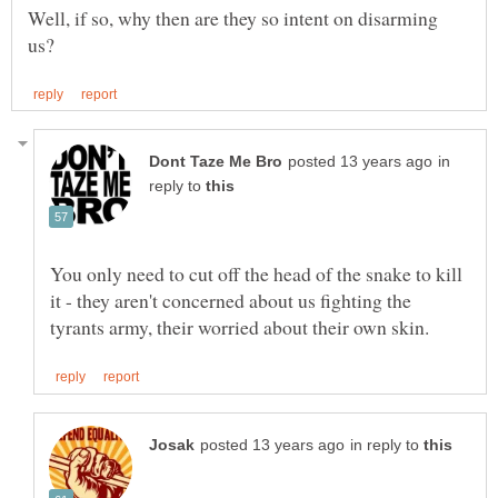
Well, if so, why then are they so intent on disarming
in
reply to
You only need to cut off the head of the snake to kill
it - they aren't concerned about us fighting the
in reply to