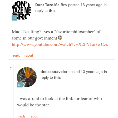
in
reply to
Mao Tze Tung? yes a "favorite philosopher" of
some in our government
in
reply to
I was afraid to look at the link for fear of who