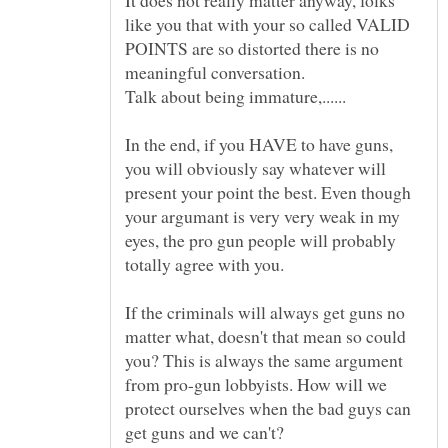
like you that with your so called VALID
POINTS are so distorted there is no
In the end, if you HAVE to have guns,
you will obviously say whatever will
present your point the best. Even though
your argumant is very very weak in my
eyes, the pro gun people will probably
If the criminals will always get guns no
matter what, doesn't that mean so could
you? This is always the same argument
from pro-gun lobbyists. How will we
protect ourselves when the bad guys can