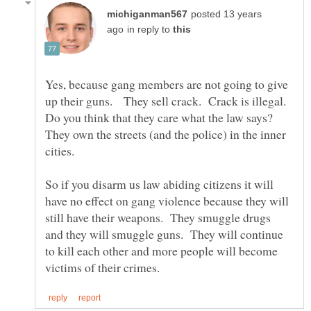
posted 13 years
in reply to
Yes, because gang members are not going to give
up their guns. They sell crack. Crack is illegal.
Do you think that they care what the law says?
They own the streets (and the police) in the inner
So if you disarm us law abiding citizens it will
have no effect on gang violence because they will
still have their weapons. They smuggle drugs
and they will smuggle guns. They will continue
to kill each other and more people will become