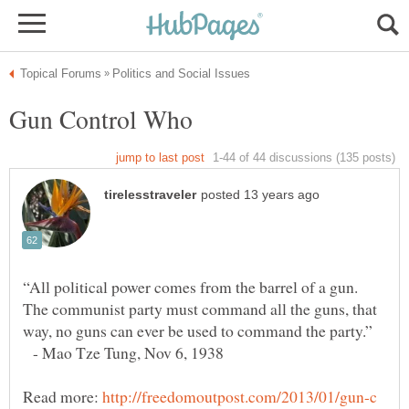
“All political power comes from the barrel of a gun.
The communist party must command all the guns, that
- Mao Tze Tung, Nov 6, 1938
Read more:
http://freedomoutpost.com/2013/01/gun-c