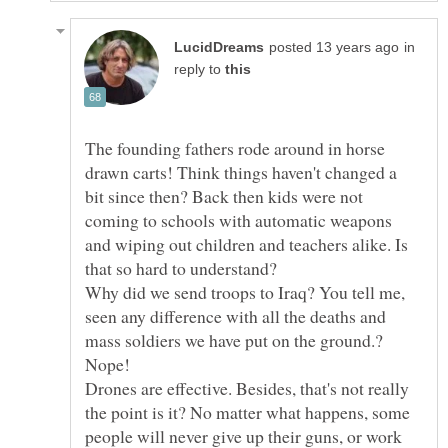
in
reply to
The founding fathers rode around in horse
drawn carts! Think things haven't changed a
bit since then? Back then kids were not
coming to schools with automatic weapons
and wiping out children and teachers alike. Is
Why did we send troops to Iraq? You tell me,
seen any difference with all the deaths and
Drones are effective. Besides, that's not really
the point is it? No matter what happens, some
people will never give up their guns, or work