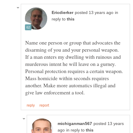
in
reply to
Name one person or group that advocates the
If a man enters my dwelling with ruinous and
murderous intent he will leave on a gurney.
Personal protection requires a certain weapon.
Mass homicide within seconds requires
another. Make more automatics illegal and
posted 13 years
in reply to