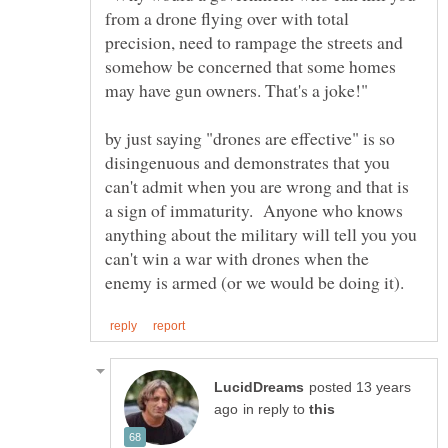
from a drone flying over with total
precision, need to rampage the streets and
somehow be concerned that some homes
by just saying "drones are effective" is so
disingenuous and demonstrates that you
can't admit when you are wrong and that is
a sign of immaturity. Anyone who knows
anything about the military will tell you you
can't win a war with drones when the
posted 13 years
in reply to