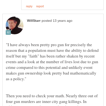
"I have always been pretty pro gun for precisely the
reason that a population must have the ability to defend
itself but my "faith" has been rather shaken by recent
events and a look at the number of lives lost due to gun
crime compared to this potential and unlikely event
makes gun ownership look pretty bad mathematically
Then you need to check your math. Nearly three out of
four gun murders are inner city gang killings. In