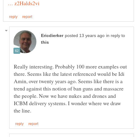
in reply to
Really interesting. Probably 100 more examples out
there. Seems like the latest referenced would be Idi
Amin, over twenty years ago. Seems like there is a
trend against this notion of ban guns and massacre
the people. Now we have nukes and drones and
ICBM delivery systems. I wonder where we draw