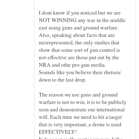
I dont know if you noticed but we are
NOT WINNING any war in the middle
east using guns and ground warfare.
Also, speaking about facts that are
misrepresented, the only studies that
show that some sort of gun control is
not-effective are those put out by the
Sounds like you believe their rhetoric
down to the last drop.
The reason we use guns and ground
warfare is not to win, it is to be publicly
seen and demonstrate our international
will. Each time we need to hit a target
that is very important, a drone is used
It does not really matter anyway, folks