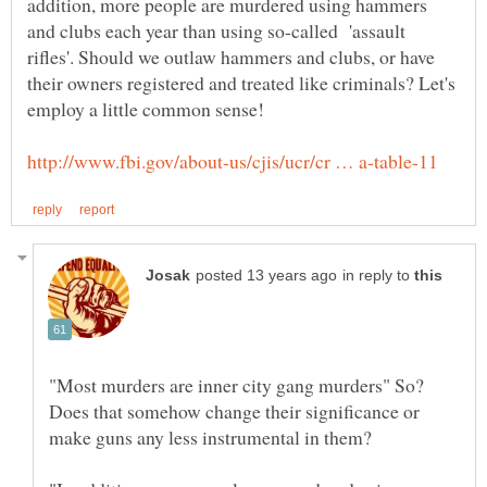
addition, more people are murdered using hammers
and clubs each year than using so-called 'assault
rifles'. Should we outlaw hammers and clubs, or have
their owners registered and treated like criminals? Let's
in reply to
"Most murders are inner city gang murders" So?
Does that somehow change their significance or