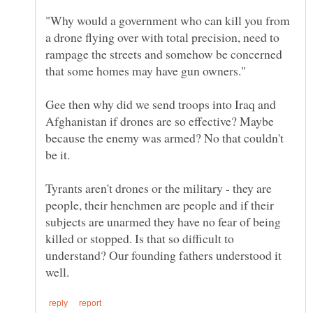
"Why would a government who can kill you from
a drone flying over with total precision, need to
rampage the streets and somehow be concerned
Gee then why did we send troops into Iraq and
Afghanistan if drones are so effective? Maybe
because the enemy was armed? No that couldn't
be it.
Tyrants aren't drones or the military - they are
people, their henchmen are people and if their
subjects are unarmed they have no fear of being
killed or stopped. Is that so difficult to
understand? Our founding fathers understood it