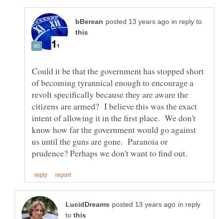
in reply to
Could it be that the government has stopped short
of becoming tyrannical enough to encourage a
revolt specifically because they are aware the
citizens are armed? I believe this was the exact
intent of allowing it in the first place. We don't
know how far the government would go against
us until the guns are gone. Paranoia or
in reply
to