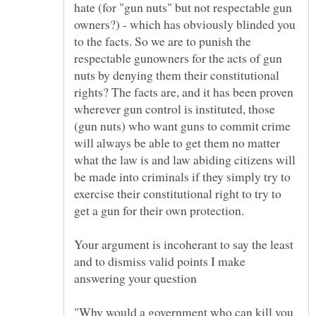
hate (for "gun nuts" but not respectable gun
owners?) - which has obviously blinded you
to the facts. So we are to punish the
respectable gunowners for the acts of gun
nuts by denying them their constitutional
rights? The facts are, and it has been proven
wherever gun control is instituted, those
(gun nuts) who want guns to commit crime
will always be able to get them no matter
what the law is and law abiding citizens will
be made into criminals if they simply try to
exercise their constitutional right to try to
get a gun for their own protection.
Your argument is incoherant to say the least
and to dismiss valid points I make
answering your question
"Why would a government who can kill you