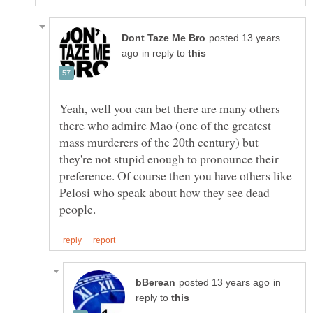
posted 13 years
in reply to
Yeah, well you can bet there are many others
there who admire Mao (one of the greatest
mass murderers of the 20th century) but
they're not stupid enough to pronounce their
preference. Of course then you have others like
Pelosi who speak about how they see dead
in
reply to