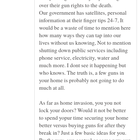
Our government has satellites, personal
information at their finger tips 24-7, It
would be a waste of time to mention here
how many ways they can tap into our
lives without us knowing, Not to mention
shutting down public services including
phone service, electricity, water and
much more. I dont see it happening but
who knows. The truth is, a few guns in
your home is probably not going to do
As far as home invasion, you you not
lock your doors? Would it not be better
to spend yopur time securing your home
better versus buying guns for after they
break in? Just a few basic ideas for you.
By the way, gun control or some new gun