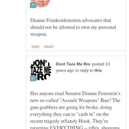
Dianne Frankenfeinstien advocates that
should not be allowed to own my personal
posted 13
in reply to
Has anyone read Senator Dianne Feinstein’s
new so-called "Assault Weapons" Ban? The
gun-grabbers are going for broke, doing
everything they can to "cash in" on the
recent tragedy atSandy Hook. They’re
targeting EVERYTHING -- rifles, shotguns