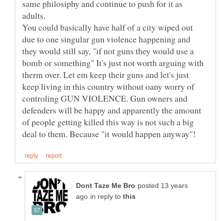
same philosiphy and continue to push for it as
adults.
You could basically have half of a city wiped out
due to one singular gun violence happening and
they would still say, "if not guns they would use a
bomb or something" It's just not worth arguing with
therm over. Let em keep their guns and let's just
keep living in this country without oany worry of
controling GUN VIOLENCE. Gun owners and
defenders will be happy and apparently the amount
of people getting killed this way is not such a big
posted 13 years
in reply to