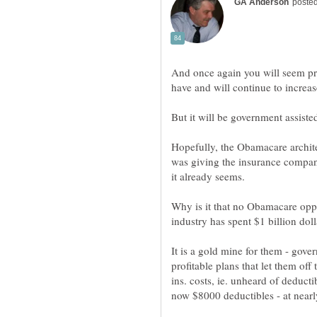
And once again you will seem pre
have and will continue to increas
Hopefully, the Obamacare architec
was giving the insurance compani
Why is it that no Obamacare opp
It is a gold mine for them - go
profitable plans that let them off 
ins. costs, ie. unheard of deduct