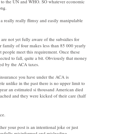
ing to the UN and WHO. SO whatever economic
 a really really flimsy and easily manipulable
are not yet fully aware of the subsidies for
ur family of four makes less than 85 000 yearly
st people meet this requirement. Once these
pected to fall, quite a bit. Obviously that money
he insurance you have under the ACA is
e unlike in the past there is no upper limit to
 year an estimated si thousand American died
ached and they were kicked of their care (half
ce.
her your post is an intentional joke or just
s awfully misinformed and misleading.