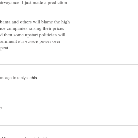
airvoyance, I just made a prediction
Obama and others will blame the high
nce companies raising their prices
 then some upstart politician will
overnment
power over
in reply to