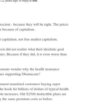
in reply to
scient - because they will be right. The prices
e because of capitalism.
ts did not realize what their idealistic goal
es. Because if they did, it is even worse than
onents wonder why the health insurance
vernment mandated customers buying super
the hook for billions of dollars of typical health
ible increases. Old $2500 deductible plans are