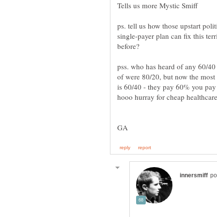
ps. tell us how those upstart poli
single-payer plan can fix this ter
pss. who has heard of any 60/40
of were 80/20, but now the most 