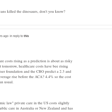
in reply to
e costs rising as a prediction is about as risky
ot tomorrow, healthcare costs have bee rising
aiser foundation and the CBO predict a 2.3 and
average rise before the ACA? 4.4% so the cost
an usual.
ic law" private care in the US costs slightly
public care in Australia or New Zealand and has