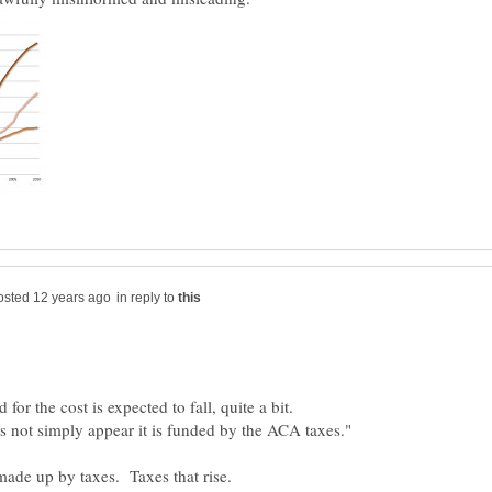
in reply to
for the cost is expected to fall, quite a bit.