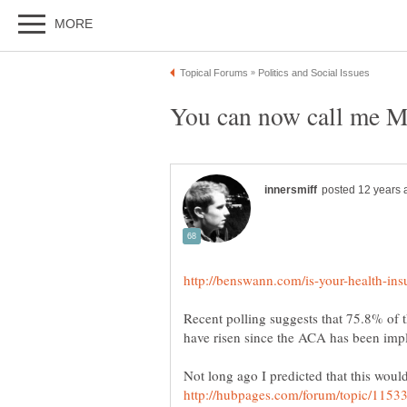
Recent polling suggests that 75.8% of 