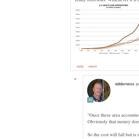
"Once these area accounted 