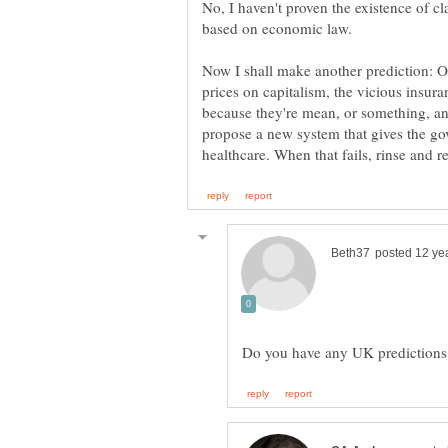
No, I haven't proven the existence of cl
Now I shall make another prediction: 
prices on capitalism, the vicious insura
because they're mean, or something, and
propose a new system that gives the g