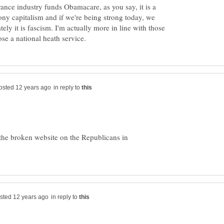
ance industry funds Obamacare, as you say, it is a
rony capitalism and if we're being strong today, we
ely it is fascism. I'm actually more in line with those
in reply to
the broken website on the Republicans in
in reply to