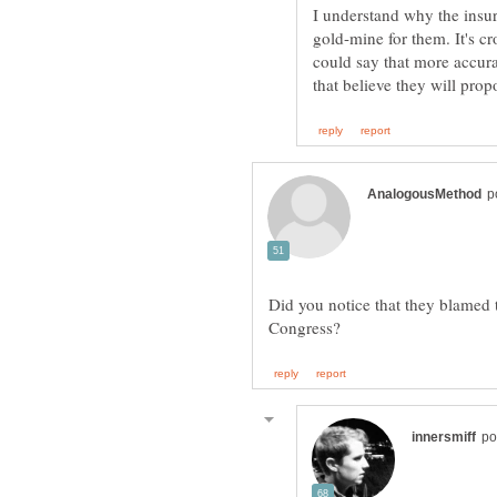
I understand why the insur
gold-mine for them. It's c
could say that more accurat
Did you notice that they blamed 