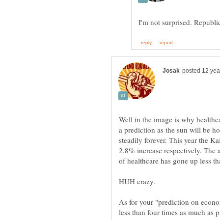
Well in the image is why healthcar
a prediction as the sun will be h
steadily forever. This year the K
2.8% increase respectively. The 
of healthcare has gone up less th
As for your "prediction on econom
less than four times as much as 