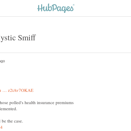
those polled's health insurance premiums