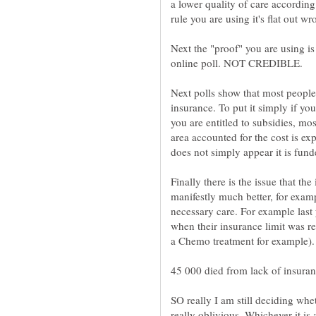
a lower quality of care accord
Next the "proof" you are using is
Next polls show that most people 
insurance. To put it simply if yo
you are entitled to subsidies, mo
area accounted for the cost is ex
Finally there is the issue that t
manifestly much better, for exampl
necessary care. For example last
when their insurance limit was re
a Chemo treatment for example).
45 000 died from lack of insuran
SO really I am still deciding whet
really oblivious. Whichever it i