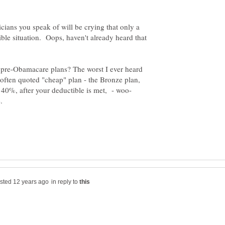
ticians you speak of will be crying that only a
rible situation. Oops, haven't already heard that
 pre-Obamacare plans? The worst I ever heard
often quoted "cheap" plan - the Bronze plan,
in reply to