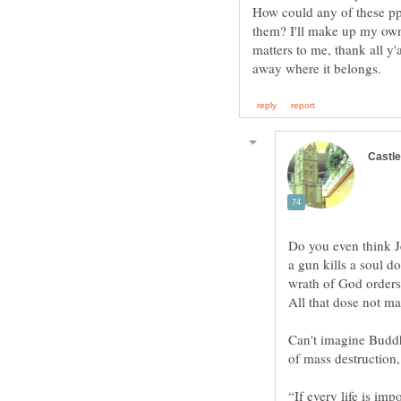
How could any of these ppl
them? I'll make up my own
matters to me, thank all y'al
Do you even think Je
a gun kills a soul d
Can't imagine Buddh
“If every life is im