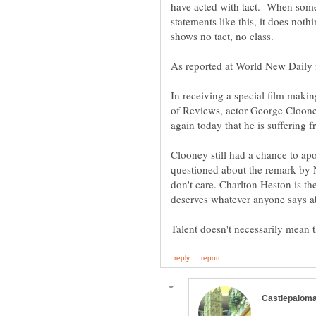
have acted with tact. When someb
statements like this, it does not
shows no tact, no class.
In receiving a special film mak
of Reviews, actor George Cloon
Clooney still had a chance to a
questioned about the remark by
don't care. Charlton Heston is th
deserves whatever anyone says a