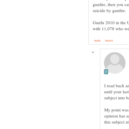
gunfire, then you ca
GunIn 2010 in the U
I read back an
until your las
subject into 
My point was t
opinion has an