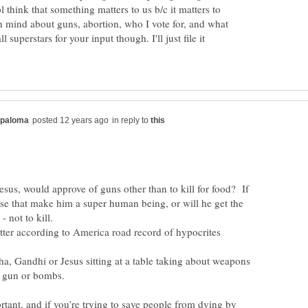
 think that something matters to us b/c it matters to
 mind about guns, abortion, who I vote for, and what
l superstars for your input though. I'll just file it
in reply to
sus, would approve of guns other than to kill for food? If
ose that make him a super human being, or will he get the
a, Gandhi or Jesus sitting at a table taking about weapons
portant, and if you’re trying to save people from dying by