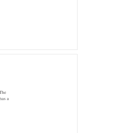
 The
has a