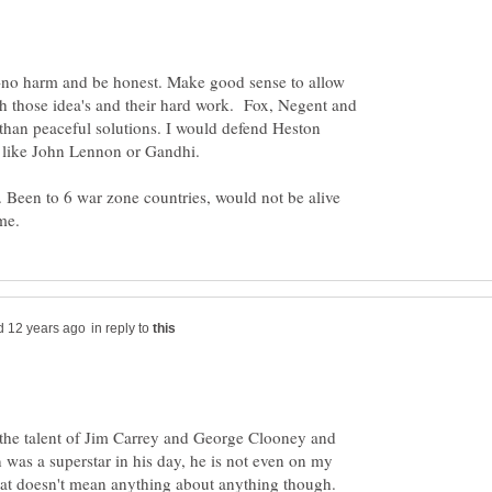
-no harm and be honest. Make good sense to allow
h those idea's and their hard work. Fox, Negent and
 than peaceful solutions. I would defend Heston
t like John Lennon or Gandhi.
 Been to 6 war zone countries, would not be alive
in reply to
 the talent of Jim Carrey and George Clooney and
was a superstar in his day, he is not even on my
 that doesn't mean anything about anything though.