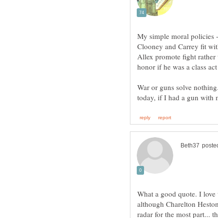
My simple moral policies 
Clooney and Carrey fit wit
Allex promote fight rather
honor if he was a class ac
War or guns solve nothing.
What a good quote. I love
although Charelton Heston 
radar for the most part...