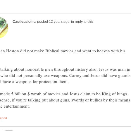
in reply to
an Heston did not make Biblical movies and went to heaven with his
talking about honorable men throughout history also. Jesus was man in
 who did not personally use weapons. Carrey and Jesus did have guards
 have a weapons for protection them.
made 5 billion $ wroth of movies and Jesus claim to be King of kings.
ense, if you're talking out about guns, swords or bullies by their means