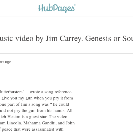
utterbusters". -wrote a song reference
l give you my gun when you pry it from
ne part of Jim’s song was “ he could
uld not pry the gun from his hands. All
ch Heston is a guest star. The video
aham Lincoln, Mahatma Gandhi, and John
 peace that were assassinated with