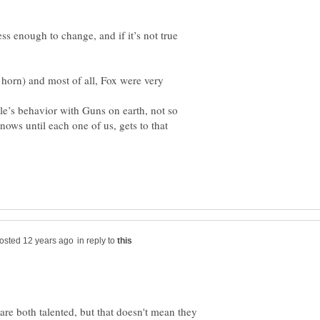
rless enough to change, and if it’s not true
horn) and most of all, Fox were very
ple’s behavior with Guns on earth, not so
ows until each one of us, gets to that
in reply to
e both talented, but that doesn't mean they