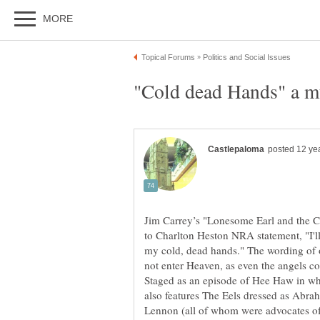
Jim Carrey’s "Lonesome Earl and the Cl
to Charlton Heston NRA statement, "I'l
my cold, dead hands." The wording of o
not enter Heaven, as even the angels co
Staged as an episode of Hee Haw in whi
also features The Eels dressed as Abr
Lennon (all of whom were advocates of