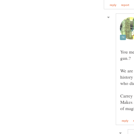
You me
gun.?
We are 
history
who did
Carrey 
Makes s