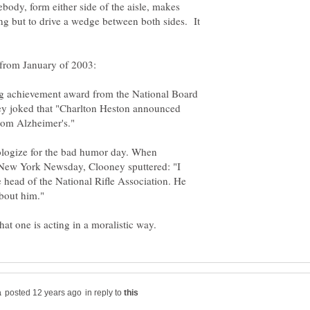
ody, form either side of the aisle, makes
hing but to drive a wedge between both sides. It
ing achievement award from the National Board
ey joked that "Charlton Heston announced
pologize for the bad humor day. When
 New York Newsday, Clooney sputtered: "I
e head of the National Rifle Association. He
bout him."
in reply to