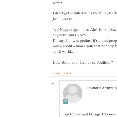
I don’t get insulted if it’s the truth, fea
Ted Nugent (gun nut), Alex Jone (blow 
I’ll say, Jim was genius, It’s about peo
much about a man’s soul that nobody kn
Jim Carrey and George Clooney ar