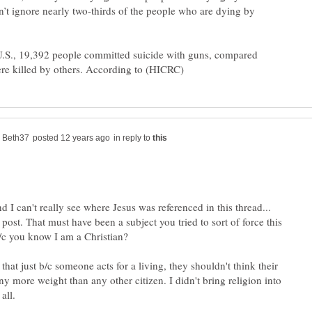
n’t ignore nearly two-thirds of the people who are dying by
.S., 19,392 people committed suicide with guns, compared
in reply to
d I can't really see where Jesus was referenced in this thread...
t post. That must have been a subject you tried to sort of force this
b/c you know I am a Christian?
hat just b/c someone acts for a living, they shouldn't think their
y more weight than any other citizen. I didn't bring religion into