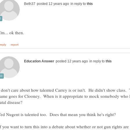
in reply to
in reply to
I don't care about how talented Carrey is or isn't. He didn't show class.
same goes for Clooney. When is it appropriate to mock somebody who 
fatal disease?
If you want to turn this into a debate about whether or not gun rights are