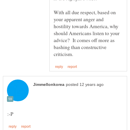
With all due respect, based on
your apparent anger and
hostility towards America, why
should Americans listen to your
advice? It comes off more as
bashing than constructive