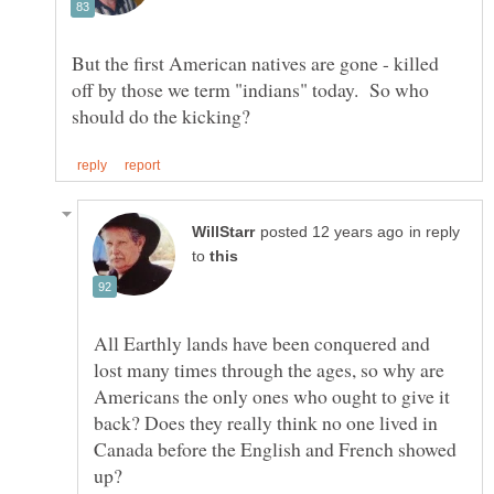
But the first American natives are gone - killed
off by those we term "indians" today. So who
in reply
to
All Earthly lands have been conquered and
lost many times through the ages, so why are
Americans the only ones who ought to give it
back? Does they really think no one lived in
Canada before the English and French showed