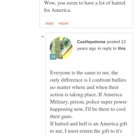
Wow, you seem to have a lot of hatred
posted 12
in reply to
Everyone is the same to me, the
only difference is I confront bullies
no matter where and when their
action is taking place. If America
Military, prison, police super power
happening now, I'll be there to cool
their guns.
If hatred and hell is an America gift
to me, I must return the gift to it's