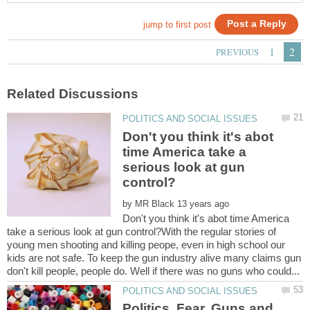
Don't you think it's abot
time America take a
serious look at gun
by
Don't you think it's abot time America
take a serious look at gun control?With the regular stories of
young men shooting and killing peope, even in high school our
kids are not safe. To keep the gun industry alive many claims gun
Politics, Fear, Guns and