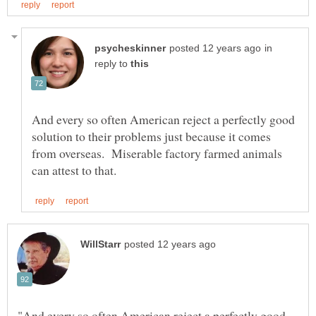
in
reply to
And every so often American reject a perfectly good
solution to their problems just because it comes
from overseas. Miserable factory farmed animals
"And every so often American reject a perfectly good