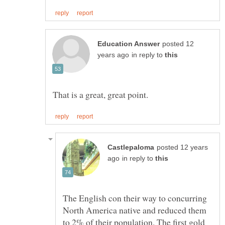
posted 12
in reply to
posted 12 years
in reply to
The English con their way to concurring
North America native and reduced them
to 2% of their population. The first gold