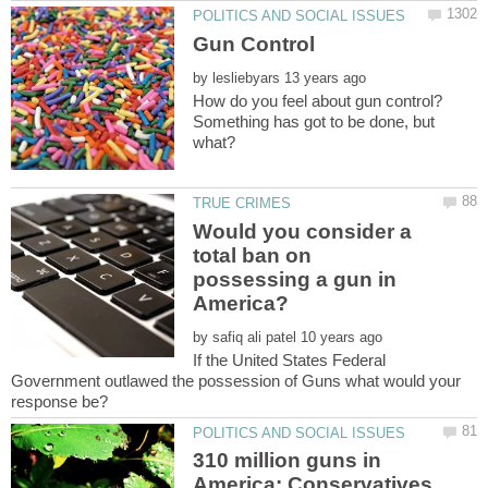
by
How do you feel about gun control?
Something has got to be done, but
Would you consider a
total ban on
possessing a gun in
by
If the United States Federal
Government outlawed the possession of Guns what would your
310 million guns in
America: Conservatives