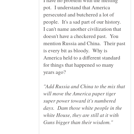
I have no problem with the melting
pot. I understand that America
persecuted and butchered a lot of
people. It's a sad part of our history.
I can't name another civilization that
doesn't have a checkered past. You
mention Russia and China. Their past
is every bit as bloody. Why is
America held to a different standard
for things that happened so many
years ago?
"Add Russia and China to the mix that
will move the America paper tiger
super power toward it's numbered
days. Dam those white people in the
white House, they are still at it with