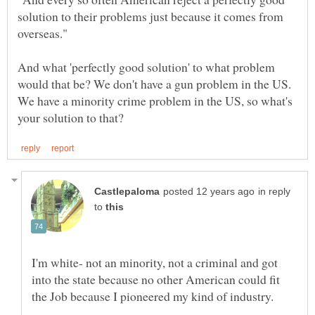
solution to their problems just because it comes from
And what 'perfectly good solution' to what problem
would that be? We don't have a gun problem in the US.
We have a minority crime problem in the US, so what's
in reply
to
I'm white- not an minority, not a criminal and got
into the state because no other American could fit
the Job because I pioneered my kind of industry.