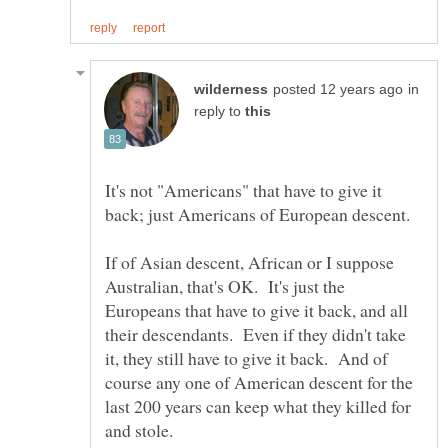
in
reply to
It's not "Americans" that have to give it
If of Asian descent, African or I suppose
Australian, that's OK. It's just the
Europeans that have to give it back, and all
their descendants. Even if they didn't take
it, they still have to give it back. And of
course any one of American descent for the
last 200 years can keep what they killed for