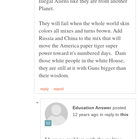
Illegal Aliens like they are from another
They will fail when the whole world skin
colors all mixes and turns brown. Add
Russia and China to the mix that will
move the America paper tiger super
power toward it's numbered days. Dam
those white people in the white House,
they are still at it with Guns bigger than
posted
in reply to