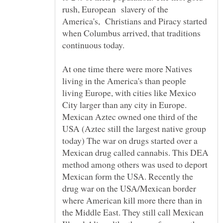
rush, European slavery of the
America's, Christians and Piracy started
when Columbus arrived, that traditions
At one time there were more Natives
living in the America's than people
living Europe, with cities like Mexico
City larger than any city in Europe.
Mexican Aztec owned one third of the
USA (Aztec still the largest native group
today) The war on drugs started over a
Mexican drug called cannabis. This DEA
method among others was used to deport
Mexican form the USA. Recently the
drug war on the USA/Mexican border
where American kill more there than in
the Middle East. They still call Mexican