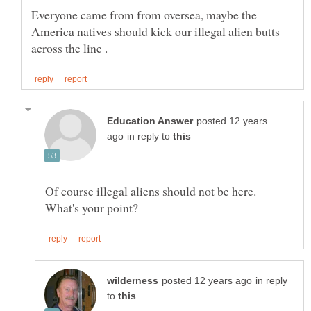
Everyone came from from oversea, maybe the
America natives should kick our illegal alien butts
posted 12 years
in reply to
Of course illegal aliens should not be here.
in reply
to