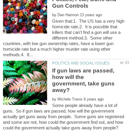
by
Given that:1. The US has a very high
homicide rate.2. It is possible that
killers that can't find a gun will use a
different method.3. Some other
countries, with low gun ownership rates, have a lower gun
homicide rate but a much higher murder rate using other
If gun laws are passed,
how will the
government, take guns
by
Some people already have a lot of
guns. So if gun laws are passed, how will the government
actually get guns away from people. Some guns are registered
and some are not, how could the government find out, and how