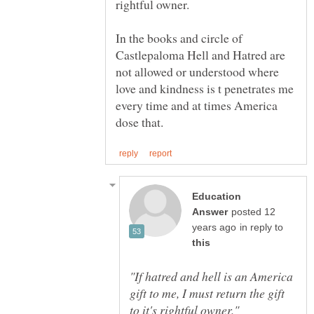
In the books and circle of
Castlepaloma Hell and Hatred are
not allowed or understood where
love and kindness is t penetrates me
every time and at times America
Education
posted 12
in reply to
"If hatred and hell is an America
gift to me, I must return the gift