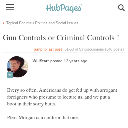
Every so often, Americans do get fed up with arrogant
foreigners who presume to lecture us, and we put a