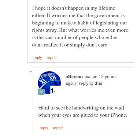
I hope it doesn't happen in my lifetime
either. It worries me that the government is
beginning to make a habit of legislating our
rights away. But what worries me even more
is the vast number of people who either
posted 13 years
in reply to
Hard to see the handwriting on the wall