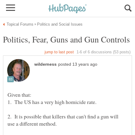
2. It is possible that killers that can't find a gun will