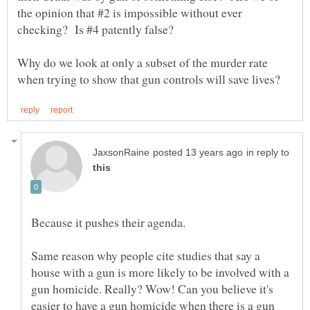
the opinion that #2 is impossible without ever
Why do we look at only a subset of the murder rate
in reply to
Same reason why people cite studies that say a
house with a gun is more likely to be involved with a
gun homicide. Really? Wow! Can you believe it's
easier to have a gun homicide when there is a gun