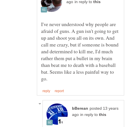
in reply to
I've never understood why people are
afraid of guns. A gun isn't going to get
up and shoot you all on its own. And
call me crazy, but if someone is bound
and determined to kill me, I'd much
rather them put a bullet in my brain
than beat me to death with a baseball
bat. Seems like a less painful way to
posted 13 years
in reply to