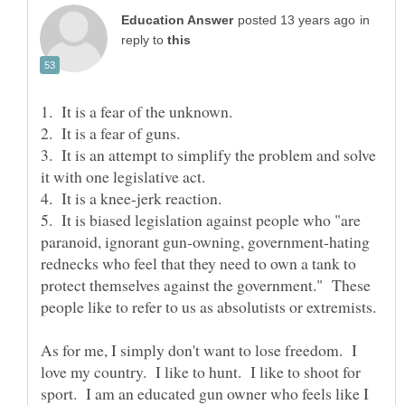
in
reply to
3. It is an attempt to simplify the problem and solve
5. It is biased legislation against people who "are
paranoid, ignorant gun-owning, government-hating
rednecks who feel that they need to own a tank to
protect themselves against the government." These
As for me, I simply don't want to lose freedom. I
love my country. I like to hunt. I like to shoot for
sport. I am an educated gun owner who feels like I