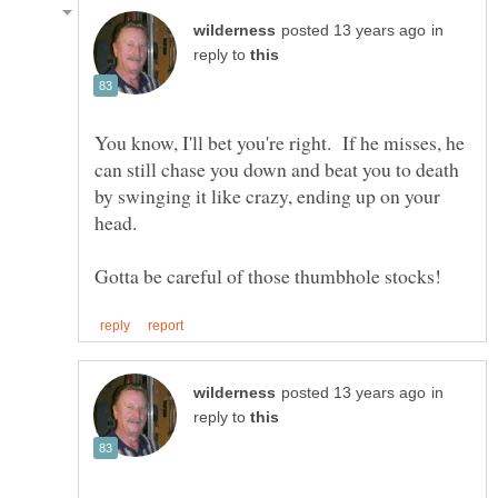
in
reply to
You know, I'll bet you're right. If he misses, he
can still chase you down and beat you to death
by swinging it like crazy, ending up on your
head.
in
reply to