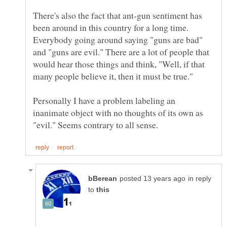
There's also the fact that ant-gun sentiment has
been around in this country for a long time.
Everybody going around saying "guns are bad"
and "guns are evil." There are a lot of people that
would hear those things and think, "Well, if that
Personally I have a problem labeling an
inanimate object with no thoughts of its own as
in reply
to