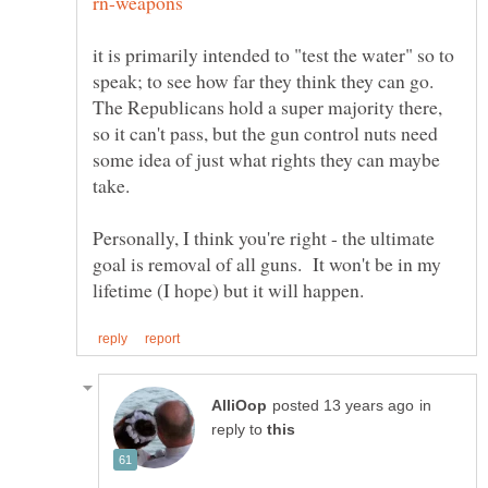
it is primarily intended to "test the water" so to
speak; to see how far they think they can go.
The Republicans hold a super majority there,
so it can't pass, but the gun control nuts need
some idea of just what rights they can maybe
Personally, I think you're right - the ultimate
goal is removal of all guns. It won't be in my
in
reply to