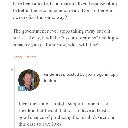
have been attacked and marginalized because of my
belief in the second amendment. Don't other gun
The government never stops taking away once it
in reply
to
I feel the same. I might support some loss of
freedom but I want that loss to have at least a
good chance of producing the result desired; in