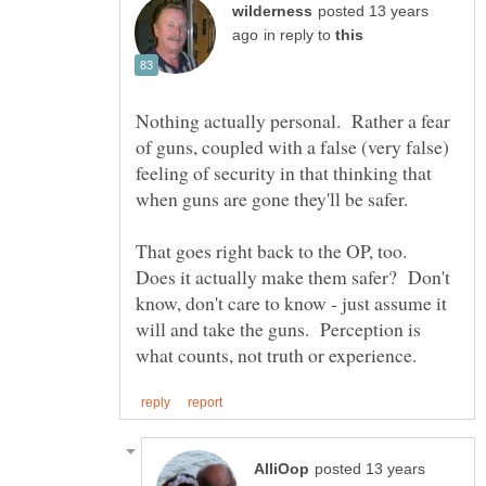
posted 13 years
in reply to
Nothing actually personal. Rather a fear
of guns, coupled with a false (very false)
feeling of security in that thinking that
when guns are gone they'll be safer.
That goes right back to the OP, too.
Does it actually make them safer? Don't
know, don't care to know - just assume it
will and take the guns. Perception is
posted 13 years