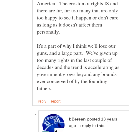
America. The erosion of rights IS and
there are far, far too many that are only
too happy to see it happen or don't care
as long as it doesn't affect them
It's a part of why I think we'll lose our
guns, and a large part. We've given up
too many rights in the last couple of
decades and the trend is accelerating as
government grows beyond any bounds
ever conceived of by the founding
posted 13 years
in reply to