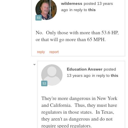
posted 13 years
in reply to
No. Only those with more than 53.6 HP,
posted
in reply to
They're more dangerous in New York
and California. Thus, they must have
regulators in those states. In Texas,
they aren't as dangerous and do not