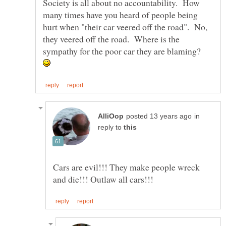
Society is all about no accountability. How
many times have you heard of people being
hurt when "their car veered off the road". No,
they veered off the road. Where is the
sympathy for the poor car they are blaming?
in
reply to
Cars are evil!!! They make people wreck