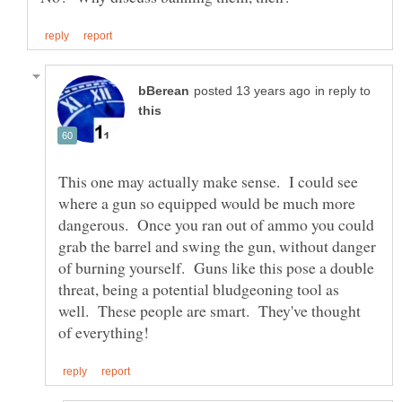
in reply to
This one may actually make sense. I could see
where a gun so equipped would be much more
dangerous. Once you ran out of ammo you could
grab the barrel and swing the gun, without danger
of burning yourself. Guns like this pose a double
threat, being a potential bludgeoning tool as
well. These people are smart. They've thought