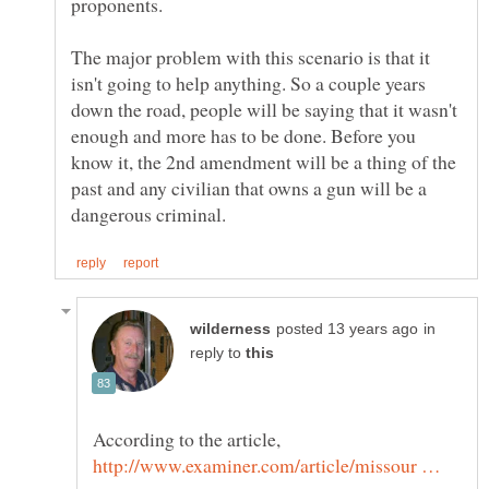
The major problem with this scenario is that it
isn't going to help anything. So a couple years
down the road, people will be saying that it wasn't
enough and more has to be done. Before you
know it, the 2nd amendment will be a thing of the
past and any civilian that owns a gun will be a
in
reply to
According to the article,
http://www.examiner.com/article/missour …