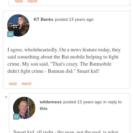
I agree, wholeheartedly. On a news feature today, they
said something about the Bat mobile helping to fight
crime. My son said, "That's crazy. The Batmobile
in reply to
Smart kid, all right - the man, not the tool, is what