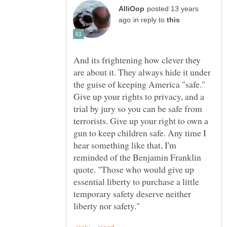
posted 13 years
in reply to
And its frightening how clever they
are about it. They always hide it under
the guise of keeping America "safe."
Give up your rights to privacy, and a
trial by jury so you can be safe from
terrorists. Give up your right to own a
gun to keep children safe. Any time I
hear something like that, I'm
reminded of the Benjamin Franklin
quote. "Those who would give up
essential liberty to purchase a little
temporary safety deserve neither