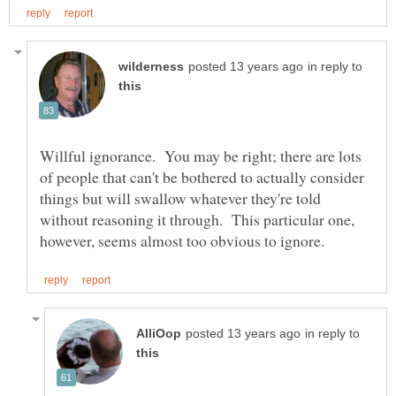
in reply to
Willful ignorance. You may be right; there are lots
of people that can't be bothered to actually consider
things but will swallow whatever they're told
without reasoning it through. This particular one,
in reply to