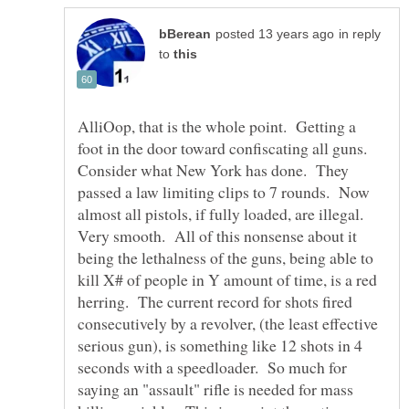
in reply
to
AlliOop, that is the whole point. Getting a
foot in the door toward confiscating all guns.
Consider what New York has done. They
passed a law limiting clips to 7 rounds. Now
almost all pistols, if fully loaded, are illegal.
Very smooth. All of this nonsense about it
being the lethalness of the guns, being able to
kill X# of people in Y amount of time, is a red
herring. The current record for shots fired
consecutively by a revolver, (the least effective
serious gun), is something like 12 shots in 4
seconds with a speedloader. So much for
saying an "assault" rifle is needed for mass