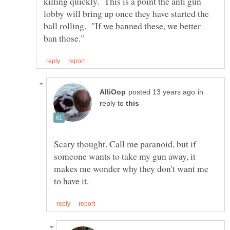
killing quickly. This is a point the anti gun
lobby will bring up once they have started the
ball rolling. "If we banned these, we better
in
reply to
Scary thought. Call me paranoid, but if
someone wants to take my gun away, it
makes me wonder why they don't want me