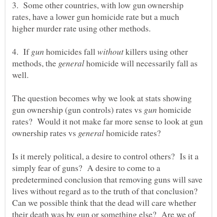
3. Some other countries, with low gun ownership
rates, have a lower gun homicide rate but a much
4. If
homicides fall
killers using other
methods, the
homicide will necessarily fall as
The question becomes why we look at stats showing
gun ownership (gun controls) rates vs
homicide
rates? Would it not make far more sense to look at gun
ownership rates vs
homicide rates?
Is it merely political, a desire to control others? Is it a
simply fear of guns? A desire to come to a
predetermined conclusion that removing guns will save
lives without regard as to the truth of that conclusion?
Can we possible think that the dead will care whether
their death was by gun or something else? Are we of