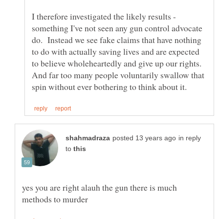
I therefore investigated the likely results -
something I've not seen any gun control advocate
do. Instead we see fake claims that have nothing
to do with actually saving lives and are expected
to believe wholeheartedly and give up our rights.
And far too many people voluntarily swallow that
in reply
to
yes you are right alauh the gun there is much