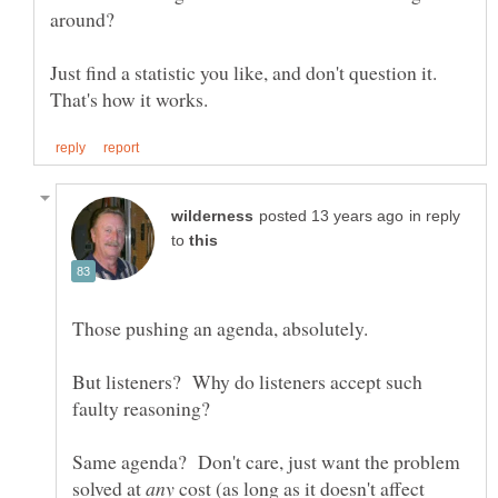
Just find a statistic you like, and don't question it.
in reply
to
Those pushing an agenda, absolutely.
But listeners? Why do listeners accept such
Same agenda? Don't care, just want the problem
solved at
cost (as long as it doesn't affect