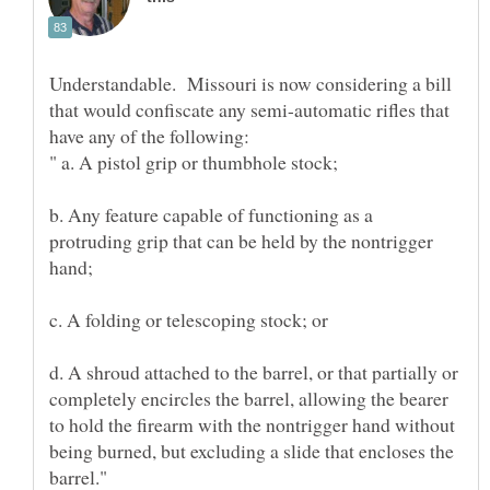
Understandable. Missouri is now considering a bill
that would confiscate any semi-automatic rifles that
b. Any feature capable of functioning as a
protruding grip that can be held by the nontrigger
d. A shroud attached to the barrel, or that partially or
completely encircles the barrel, allowing the bearer
to hold the firearm with the nontrigger hand without
being burned, but excluding a slide that encloses the