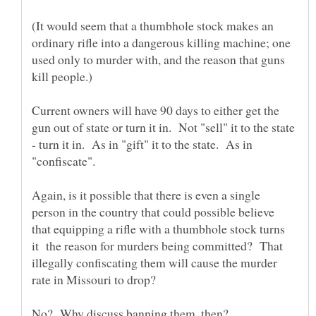
(It would seem that a thumbhole stock makes an
ordinary rifle into a dangerous killing machine; one
used only to murder with, and the reason that guns
Current owners will have 90 days to either get the
gun out of state or turn it in. Not "sell" it to the state
- turn it in. As in "gift" it to the state. As in
Again, is it possible that there is even a single
person in the country that could possible believe
that equipping a rifle with a thumbhole stock turns
it the reason for murders being committed? That
illegally confiscating them will cause the murder