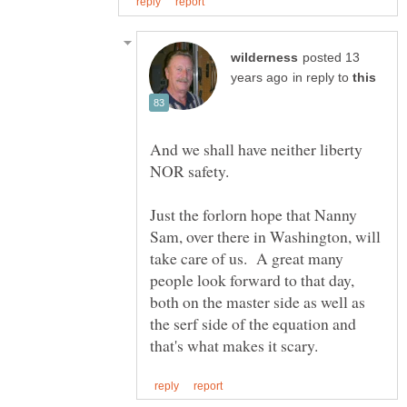
posted 13
in reply to
And we shall have neither liberty
NOR safety.
Just the forlorn hope that Nanny
Sam, over there in Washington, will
take care of us. A great many
people look forward to that day,
both on the master side as well as
the serf side of the equation and