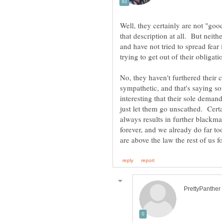
Well, they certainly are not "goo
that description at all. But neith
and have not tried to spread fea
No, they haven't furthered their 
sympathetic, and that's saying s
interesting that their sole deman
just let them go unscathed. Cert
always results in further blackma
forever, and we already do far to