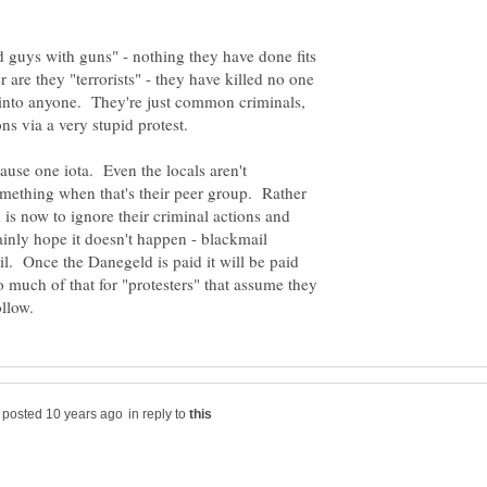
d guys with guns" - nothing they have done fits
er are they "terrorists" - they have killed no one
r into anyone. They're just common criminals,
cause one iota. Even the locals aren't
omething when that's their peer group. Rather
d is now to ignore their criminal actions and
ainly hope it doesn't happen - blackmail
il. Once the Danegeld is paid it will be paid
o much of that for "protesters" that assume they
in reply to