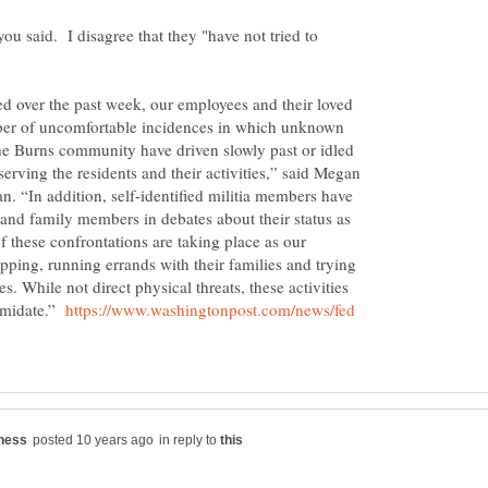
ou said. I disagree that they "have not tried to
ed over the past week, our employees and their loved
ber of uncomfortable incidences in which unknown
he Burns community have driven slowly past or idled
serving the residents and their activities,” said Megan
 “In addition, self-identified militia members have
and family members in debates about their status as
 these confrontations are taking place as our
ping, running errands with their families and trying
es. While not direct physical threats, these activities
timidate.”
https://www.washingtonpost.com/news/fed
in reply to