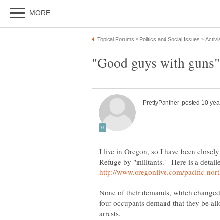
I live in Oregon, so I have been closel
Refuge by "militants." Here is a detail
None of their demands, which changed o
four occupants demand that they be all