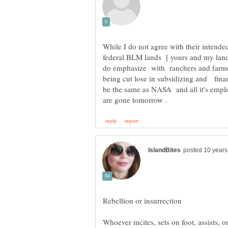
While I do not agree with their inten
federal BLM lands [ yours and my land 
do emphasize with ranchers and farmer
being cut lose in subsidizing and fin
be the same as NASA and all it's empl
Whoever incites, sets on foot, assists, 