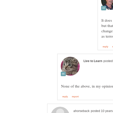
It does
but tha
change 