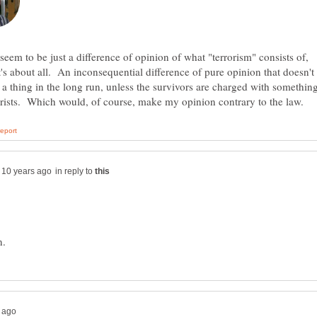
 seem to be just a difference of opinion of what "terrorism" consists of,
t's about all. An inconsequential difference of pure opinion that doesn't
a thing in the long run, unless the survivors are charged with somethin
in reply to