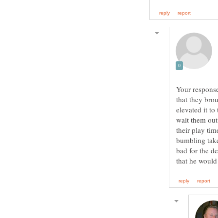
Your response
that they brou
elevated it t
wait them out
their play ti
bumbling take
bad for the de