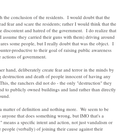
h the conclusion of the residents. I would doubt that the
ad fear and scare the residents; rather I would think that the
se discontent and hatred of the government. I do realize that
 assume they carried their guns with them) driving around
res some people, but I really doubt that was the object. I
nter-productive to their goal of raising public awareness
her hand, deliberately create fear and terror in the minds by
ng destruction and death of people innocent of having any
 This, the ranchers did not do - the only "destruction" they
d to publicly owned buildings and land rather than directly
s a matter of definition and nothing more. We seem to be
to anyone that does something wrong, but IMO that's a
 means a specific intent and action, not just vandalism or
 people (verbally) of joining their cause against their