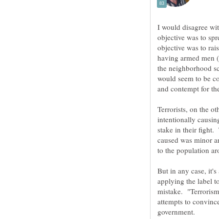
I would disagree wit
objective was to spre
objective was to rai
having armed men (I
the neighborhood sca
would seem to be cou
Terrorists, on the ot
intentionally causi
stake in their fight.
caused was minor an
But in any case, it'
applying the label 
mistake. "Terrorism"
attempts to convince