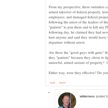
From my perspective, these outsiders c
armed takeover of federal property, ter
employees, and damaged federal propert
following the arrest of the leaders of t
"patriots" to join them and to kill any
following day, he claimed they had neve
hurt anyone and said they would leave
Are these the "good guys with guns" th
they "patriots" because they chose to f
unlawful, armed seizure of property? O