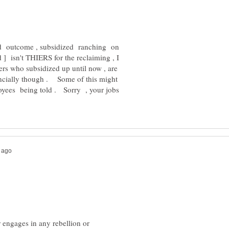
ded outcome , subsidized ranching on
] isn't THIERS for the reclaiming , I
s who subsidized up until now , are
ancially though . Some of this might
oyees being told . Sorry , your jobs
or engages in any rebellion or