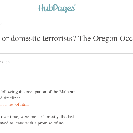
y following the occupation of the Malheur
ed timeline:
ver time, were met. Currently, the last
owed to leave with a promise of no