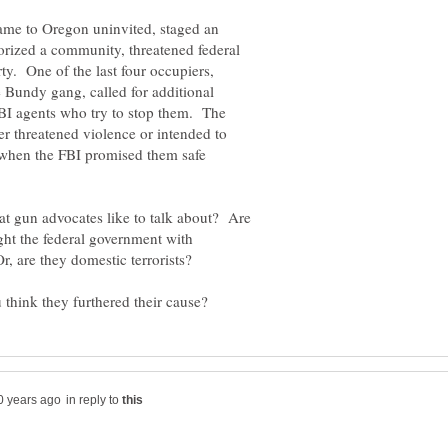
ame to Oregon uninvited, staged an
rorized a community, threatened federal
y. One of the last four occupiers,
he Bundy gang, called for additional
 FBI agents who try to stop them. The
r threatened violence or intended to
 when the FBI promised them safe
at gun advocates like to talk about? Are
ight the federal government with
r, are they domestic terrorists?
in reply to