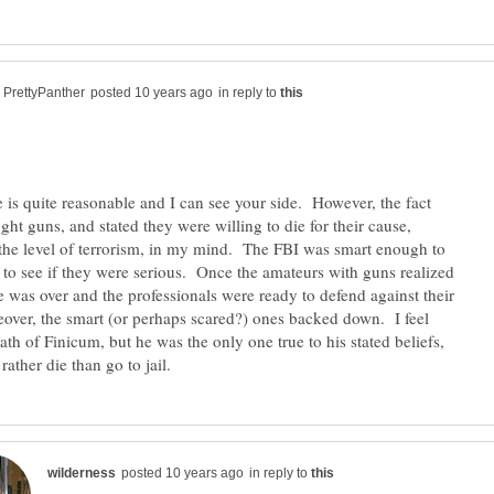
in reply to
 is quite reasonable and I can see your side. However, the fact
ght guns, and stated they were willing to die for their cause,
o the level of terrorism, in my mind. The FBI was smart enough to
 to see if they were serious. Once the amateurs with guns realized
me was over and the professionals were ready to defend against their
over, the smart (or perhaps scared?) ones backed down. I feel
ath of Finicum, but he was the only one true to his stated beliefs,
in reply to