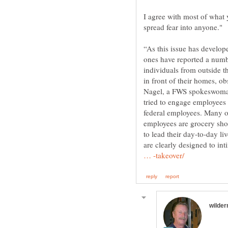
I agree with most of what y
spread fear into anyone."
“As this issue has develop
ones have reported a num
individuals from outside t
in front of their homes, ob
Nagel, a FWS spokeswoman.
tried to engage employees 
federal employees. Many of
employees are grocery shop
to lead their day-to-day liv
are clearly designed to in