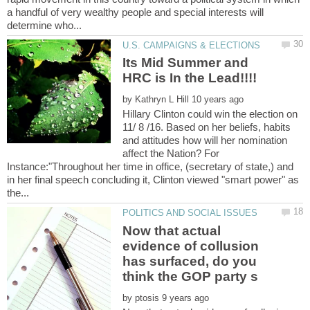
a handful of very wealthy people and special interests will
Its Mid Summer and
by
Hillary Clinton could win the election on
11/ 8 /16. Based on her beliefs, habits
and attitudes how will her nomination
affect the Nation? For
Instance:"Throughout her time in office, (secretary of state,) and
in her final speech concluding it, Clinton viewed "smart power" as
Now that actual
evidence of collusion
has surfaced, do you
by