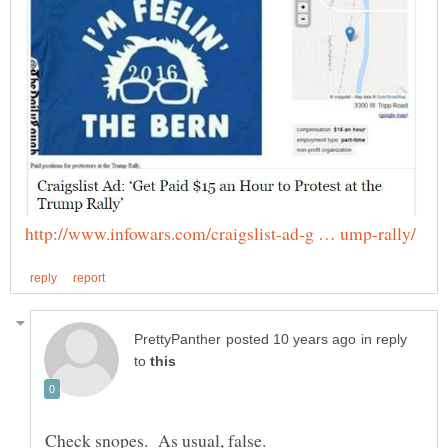
in reply
to