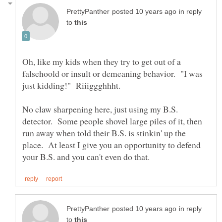
in reply
to
Oh, like my kids when they try to get out of a
falsehoold or insult or demeaning behavior. "I was
No claw sharpening here, just using my B.S.
detector. Some people shovel large piles of it, then
run away when told their B.S. is stinkin' up the
place. At least I give you an opportunity to defend
in reply
to