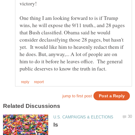
victory!
One thing I am looking forward to is if Trump
wins, he will expose the 9/11 truth., and 28 pages
that Bush classified. Obama said he would
consider declassifying those 28 pages, but hasn't
yet. It would like him to heavenly redact them if
he does. But, anyway,... A lot of people are on
him to do it before he leaves office. The general
Is