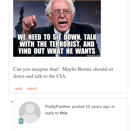
Can you imagine that! Maybe Bernie should sit
in
reply to