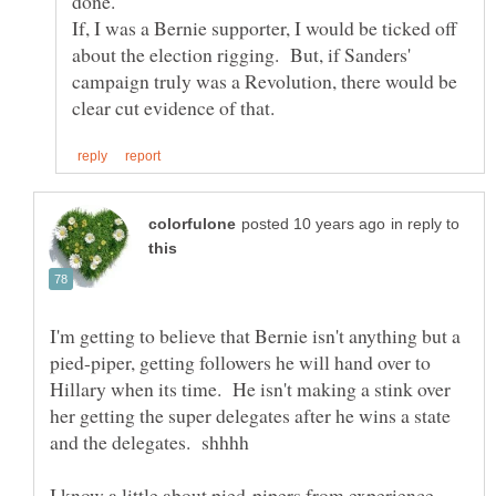
done.
If, I was a Bernie supporter, I would be ticked off
about the election rigging. But, if Sanders'
campaign truly was a Revolution, there would be
in reply to
I'm getting to believe that Bernie isn't anything but a
pied-piper, getting followers he will hand over to
Hillary when its time. He isn't making a stink over
her getting the super delegates after he wins a state
and the delegates. shhhh
I know a little about pied-pipers from experience,