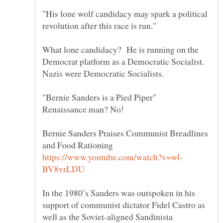
"His lone wolf candidacy may spark a political
What lone candidacy? He is running on the
Democrat platform as a Democratic Socialist.
Nazis were Democratic Socialists.
"Bernie Sanders is a Pied Piper"
Bernie Sanders Praises Communist Breadlines
In the 1980’s Sanders was outspoken in his
support of communist dictator Fidel Castro as
well as the Soviet-aligned Sandinista