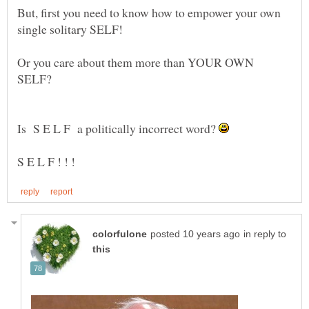
But, first you need to know how to empower your own
Or you care about them more than YOUR OWN
SELF?
Is S E L F a politically incorrect word?
in reply to