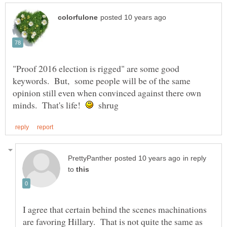
"Proof 2016 election is rigged" are some good
keywords. But, some people will be of the same
opinion still even when convinced against there own
minds. That's life!
shrug
in reply
to
I agree that certain behind the scenes machinations
are favoring Hillary. That is not quite the same as