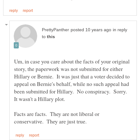
in reply
to
Um, in case you care about the facts of your original
story, the paperwork was not submitted for either
Hillary or Bernie. It was just that a voter decided to
appeal on Bernie's behalf, while no such appeal had
been submitted for Hillary. No conspiracy. Sorry.
It wasn't a Hillary plot.
Facts are facts. They are not liberal or