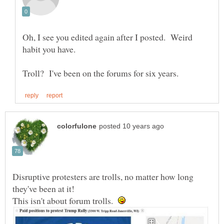
Oh, I see you edited again after I posted. Weird
habit you have.
Disruptive protesters are trolls, no matter how long
they've been at it!
This isn't about forum trolls.