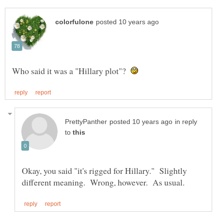
Who said it was a "Hillary plot"?
in reply
to
Okay, you said "it's rigged for Hillary." Slightly