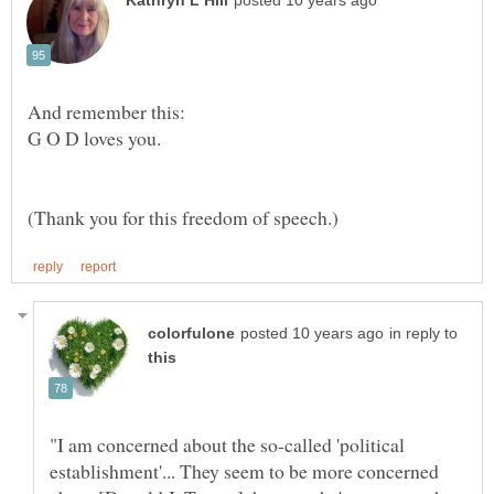
G O D loves you.
in reply to
"I am concerned about the so-called 'political
establishment'... They seem to be more concerned