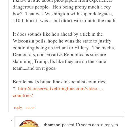
dangerous people. He's being pretty much a coy
boy? That was Washington with super delegates,
110 I think it was ... but didn't work out in the math.
It does sounds like he's ahead by a tick in the
Wisconsin polls, hope he wins the state to justify
continuing being an irritant to Hillary. The media,
Democrats, conservative Republicans sure are
slamming Trump. Its like they are on the same
*
http://conservativefiringline.com/video …
in reply to