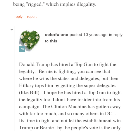
in reply
to
Donald Trump has hired a Top Gun to fight the
legality. Bernie is fighting, you can see that
where he wins the states and delegates, but then
Hillary tops him by getting the super-delegates
(like Bill). I hope he has hired a Top Gun to fight
the legality too. I don't have insider info from his
campaign. The Clinton Machine has gotten away
with far too much, and so many others in DC...
Its time to fight and not let the establishment win.
Trump or Bernie...by the people's vote is the only