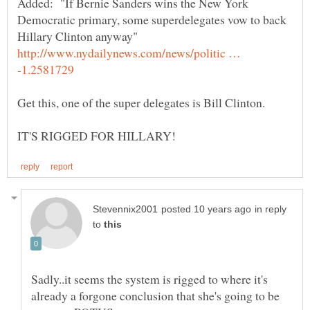
Added: "If Bernie Sanders wins the New York
Democratic primary, some superdelegates vow to back
http://www.nydailynews.com/news/politic …
Get this, one of the super delegates is Bill Clinton.
in reply
to
Sadly..it seems the system is rigged to where it's
already a forgone conclusion that she's going to be