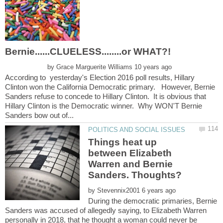
by
According to yesterday's Election 2016 poll results, Hillary
Clinton won the California Democratic primary. However, Bernie
Sanders refuse to concede to Hillary Clinton. It is obvious that
Hillary Clinton is the Democratic winner. Why WON'T Bernie
Things heat up
between Elizabeth
Warren and Bernie
by
During the democratic primaries, Bernie
Sanders was accused of allegedly saying, to Elizabeth Warren
personally in 2018, that he thought a woman could never be