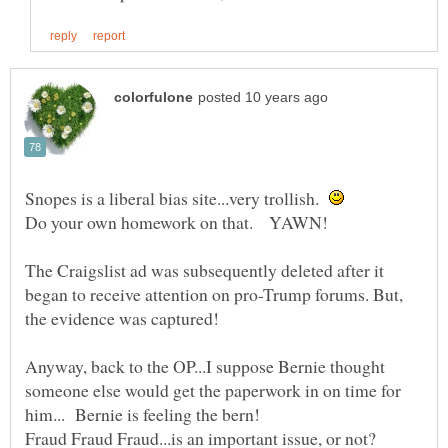
Snopes is a liberal bias site...very trollish.
The Craigslist ad was subsequently deleted after it
began to receive attention on pro-Trump forums. But,
the evidence was captured!
Anyway, back to the OP...I suppose Bernie thought
someone else would get the paperwork in on time for
him... Bernie is feeling the bern!