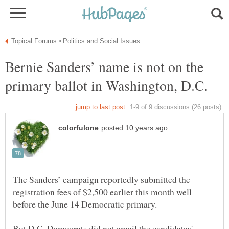
Bernie Sanders’ name is not on the
The Sanders’ campaign reportedly submitted the
registration fees of $2,500 earlier this month well
But D.C. Democrats did not email the candidates'