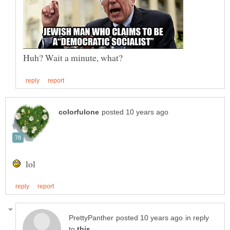
lol
in reply
to