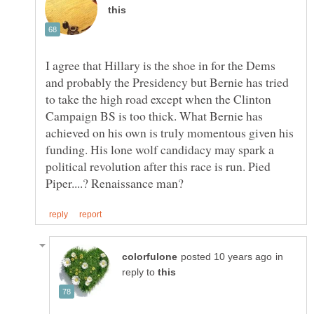
I agree that Hillary is the shoe in for the Dems
and probably the Presidency but Bernie has tried
to take the high road except when the Clinton
Campaign BS is too thick. What Bernie has
achieved on his own is truly momentous given his
funding. His lone wolf candidacy may spark a
political revolution after this race is run. Pied
in
reply to