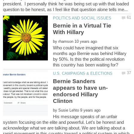
president. I personally think he was being set up with that loaded
Bernie in a Virtual Tie
by
Who could have imagined that six
months ago Bernie was behind Hillary
by 50%. Is this the political revolution
Bernie Sanders
endorsed Hillary
by
His message speaks of an unfair
system focusing on the elite and powerful. Let’s be honest and
acknowledge what we are talking about. We are talking about a
rapid movement in this country toward a political system in which