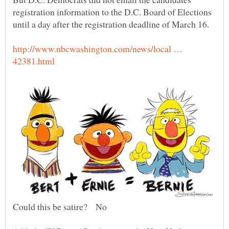
registration information to the D.C. Board of Elections
http://www.nbcwashington.com/news/local …