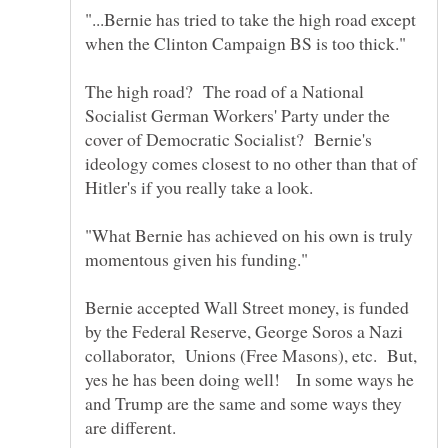
"...Bernie has tried to take the high road except
when the Clinton Campaign BS is too thick."
The high road? The road of a National
Socialist German Workers' Party under the
cover of Democratic Socialist? Bernie's
ideology comes closest to no other than that of
Hitler's if you really take a look.
"What Bernie has achieved on his own is truly
Bernie accepted Wall Street money, is funded
by the Federal Reserve, George Soros a Nazi
collaborator, Unions (Free Masons), etc. But,
yes he has been doing well! In some ways he
and Trump are the same and some ways they