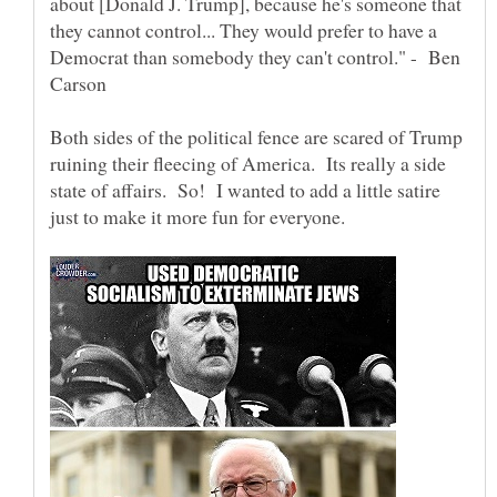
about [Donald J. Trump], because he's someone that
they cannot control... They would prefer to have a
Democrat than somebody they can't control." - Ben
Carson
Both sides of the political fence are scared of Trump
ruining their fleecing of America. Its really a side
state of affairs. So! I wanted to add a little satire
just to make it more fun for everyone.