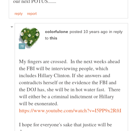
in reply
to
My fingers are crossed. In the next weeks ahead
the FBI will be interviewing people, which
includes Hillary Clinton. If she answers and
contradicts herself or the evidence the FBI and
the DOJ has, she will be in hot water fast. There
will either be a criminal indictment or Hillary
will be exonerated.
I hope for everyone's sake that justice will be