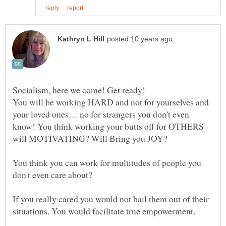
Socialism, here we come! Get ready!
You will be working HARD and not for yourselves and
your loved ones… no for strangers you don't even
know! You think working your butts off for OTHERS
You think you can work for multitudes of people you
don't even care about?
If you really cared you would not bail them out of their
situations. You would facilitate true empowerment.