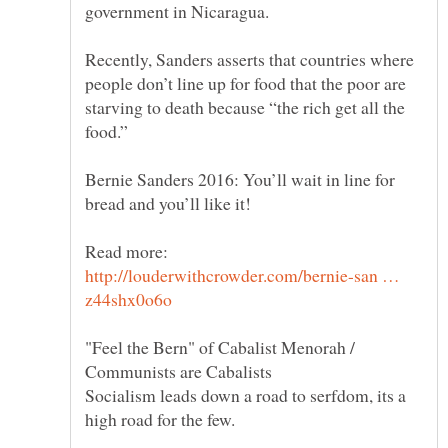
Recently, Sanders asserts that countries where
people don’t line up for food that the poor are
starving to death because “the rich get all the
Bernie Sanders 2016: You’ll wait in line for
Read more:
http://louderwithcrowder.com/bernie-san …
"Feel the Bern" of Cabalist Menorah /
Socialism leads down a road to serfdom, its a