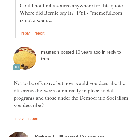
Could not find a source anywhere for this quote.
Where did Bernie say it? FYI - "memeful.com"
in reply to
Not to be offensive but how would you describe the
difference between our already in place social
programs and those under the Democratic Socialism