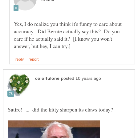
Yes, I do realize you think it's funny to care about
accuracy. Did Bernie actually say this? Do you
care if he actually said it? [I know you won't
Satire! ... did the kitty sharpen its claws today?