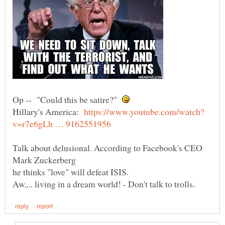
Op -- "Could this be satire?"
Hillary's America:
Talk about delusional. According to Facebook's CEO
Mark Zuckerberg
he thinks "love" will defeat ISIS.