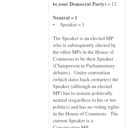
= 12
The Speaker is an elected MP
who is subsequently elected by
the other MPs in the House of
Commons to be their Speaker
(Chairperson in Parliamentary
debates). Under convention
(which dates back centuries) the
Speaker (although an elected
MP) has to remain politically
neutral (regardless to his or her
politics) and has no voting rights
in the House of Commons. The
current Speaker is a