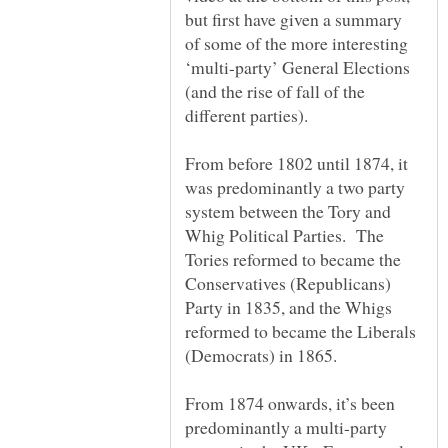
but first have given a summary
of some of the more interesting
‘multi-party’ General Elections
(and the rise of fall of the
From before 1802 until 1874, it
was predominantly a two party
system between the Tory and
Whig Political Parties. The
Tories reformed to became the
Conservatives (Republicans)
Party in 1835, and the Whigs
reformed to became the Liberals
From 1874 onwards, it’s been
predominantly a multi-party