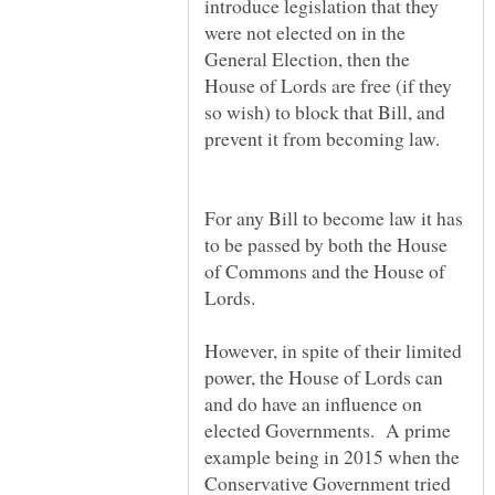
introduce legislation that they
were not elected on in the
General Election, then the
House of Lords are free (if they
so wish) to block that Bill, and
For any Bill to become law it has
to be passed by both the House
of Commons and the House of
However, in spite of their limited
power, the House of Lords can
and do have an influence on
elected Governments. A prime
example being in 2015 when the
Conservative Government tried