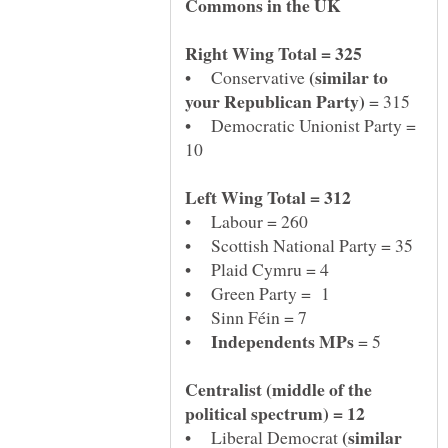
(similar to
• Conservative
= 315
• Democratic Unionist Party =
• Plaid Cymru = 4
•
= 5
Centralist (middle of the
(similar
• Liberal Democrat