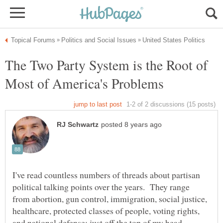
The Two Party System is the Root of
I've read countless numbers of threads about partisan
political talking points over the years. They range
from abortion, gun control, immigration, social justice,
healthcare, protected classes of people, voting rights,
and national defense; just off the top of my head.