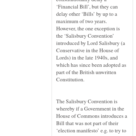
‘Financial Bill’, but they can
delay other ‘Bills’ by up to a
maximum of two years.
However, the one exception is
the ‘Salisbury Convention’
introduced by Lord Salisbury (a
Conservative in the House of
Lords) in the late 1940s, and
which has since been adopted as
part of the British unwritten
The Salisbury Convention is
whereby if a Government in the
House of Commons introduces a
Bill that was not part of their
‘election manifesto’ e.g. to try to