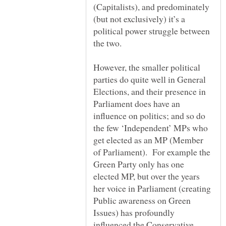
(Capitalists), and predominately
(but not exclusively) it’s a
political power struggle between
However, the smaller political
parties do quite well in General
Elections, and their presence in
Parliament does have an
influence on politics; and so do
the few ‘Independent’ MPs who
get elected as an MP (Member
of Parliament). For example the
Green Party only has one
elected MP, but over the years
her voice in Parliament (creating
Public awareness on Green
Issues) has profoundly
influenced the Conservative