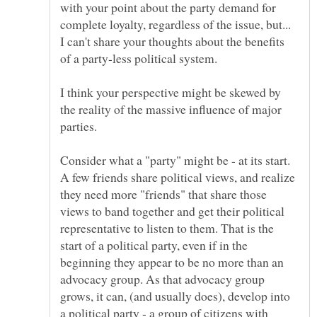
with your point about the party demand for
complete loyalty, regardless of the issue, but...
I can't share your thoughts about the benefits
I think your perspective might be skewed by
the reality of the massive influence of major
Consider what a "party" might be - at its start.
A few friends share political views, and realize
they need more "friends" that share those
views to band together and get their political
representative to listen to them. That is the
start of a political party, even if in the
beginning they appear to be no more than an
advocacy group. As that advocacy group
grows, it can, (and usually does), develop into
a political party - a group of citizens with