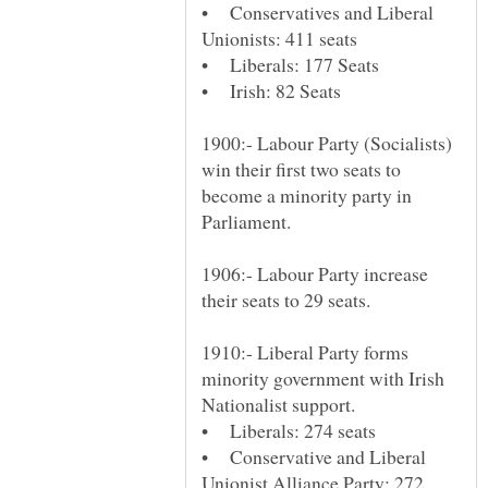
• Conservatives and Liberal
1900:- Labour Party (Socialists)
win their first two seats to
become a minority party in
1906:- Labour Party increase
1910:- Liberal Party forms
minority government with Irish
• Conservative and Liberal
Unionist Alliance Party: 272