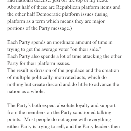
About half of these are Republican platform items and
the other half Democratic platform issues (using
platform as a term which means they are major
portions of the Party message.)
Each Party spends an inordinate amount of time in
Each Party also spends a lot of time attacking the other
The result is division of the populace and the creation
of multiple politically-motivated acts, which do
nothing but create discord and do little to advance the
The Party's both expect absolute loyalty and support
from the members on the Party sanctioned talking
points. Most people do not agree with everything
either Party is trying to sell, and the Party leaders then