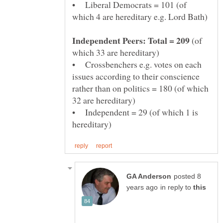
• Liberal Democrats = 101 (of
(of
• Crossbenchers e.g. votes on each
issues according to their conscience
rather than on politics = 180 (of which
• Independent = 29 (of which 1 is
posted 8
in reply to