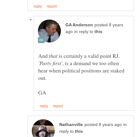
posted 8 years
in reply to
And
that
is certainly a valid point RJ.
, is a demand we too often
hear when political positions are staked
in
reply to