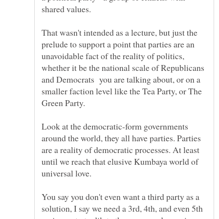
That wasn't intended as a lecture, but just the
prelude to support a point that parties are an
unavoidable fact of the reality of politics,
whether it be the national scale of Republicans
and Democrats you are talking about, or on a
smaller faction level like the Tea Party, or The
Look at the democratic-form governments
around the world, they all have parties. Parties
are a reality of democratic processes. At least
until we reach that elusive Kumbaya world of
You say you don't even want a third party as a
solution, I say we need a 3rd, 4th, and even 5th