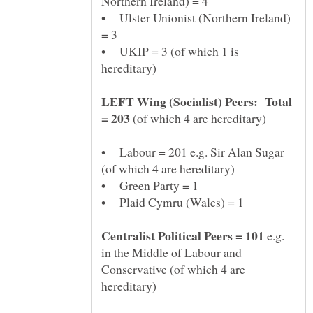
• Ulster Unionist (Northern Ireland)
• UKIP = 3 (of which 1 is
LEFT Wing (Socialist) Peers: Total
(of which 4 are hereditary)
• Labour = 201 e.g. Sir Alan Sugar
e.g.
in the Middle of Labour and
Conservative (of which 4 are