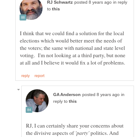
in reply
to
I think that we could find a solution for the local
elections which would better meet the needs of
the voters; the same with national and state level
voting. I'm not looking at a third party, but none
in
reply to
RJ, I can certainly share your concerns about
the divisive aspects of
politics. And