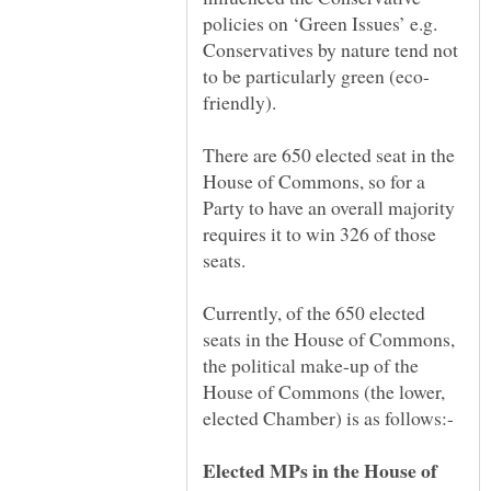
policies on ‘Green Issues’ e.g.
Conservatives by nature tend not
There are 650 elected seat in the
House of Commons, so for a
Party to have an overall majority
requires it to win 326 of those
Currently, of the 650 elected
seats in the House of Commons,
the political make-up of the
House of Commons (the lower,
Elected MPs in the House of