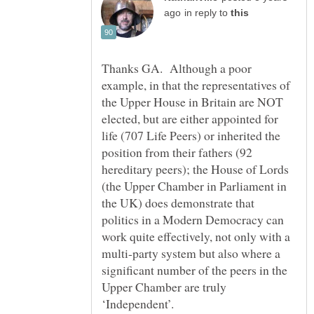
in reply to
Thanks GA. Although a poor
example, in that the representatives of
the Upper House in Britain are NOT
elected, but are either appointed for
life (707 Life Peers) or inherited the
position from their fathers (92
hereditary peers); the House of Lords
(the Upper Chamber in Parliament in
the UK) does demonstrate that
politics in a Modern Democracy can
work quite effectively, not only with a
multi-party system but also where a
significant number of the peers in the
Upper Chamber are truly