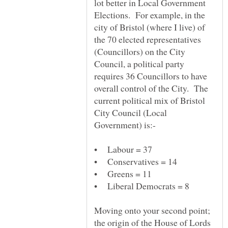
lot better in Local Government
Elections. For example, in the
city of Bristol (where I live) of
the 70 elected representatives
(Councillors) on the City
Council, a political party
requires 36 Councillors to have
overall control of the City. The
current political mix of Bristol
City Council (Local
Moving onto your second point;
the origin of the House of Lords