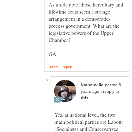
As a side note, those hereditary and
life-time seats seem a strange
process government. What are the
legislative powers of the Upper
GA
posted 8
in reply to
Yes, at national level, the two
main political parties are Labour
(Socialists) and Conservatives