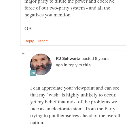
major party to dilute the power and coercive
force of our two-party system - and all the
posted 8 years
in reply to
I can appreciate your viewpoint and can see
that my "wish" is highly unlikely to occur,
yet my belief that most of the problems we
face as an electorate stems from the Party
trying to put themselves ahead of the overall