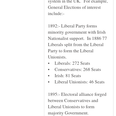
system in the UK. For example,
General Elections of interest
1892:- Liberal Party forms
minority government with Irish
Nationalist support. In 1886 77
Liberals split from the Liberal
Party to form the Liberal
1895:- Electoral alliance forged
between Conservatives and
Liberal Unionists to form
majority Government.