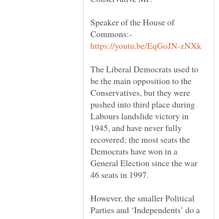
Speaker of the House of
Commons:-
The Liberal Democrats used to
be the main opposition to the
Conservatives, but they were
pushed into third place during
Labours landslide victory in
1945, and have never fully
recovered; the most seats the
Democrats have won in a
General Election since the war
However, the smaller Political
Parties and ‘Independents’ do a