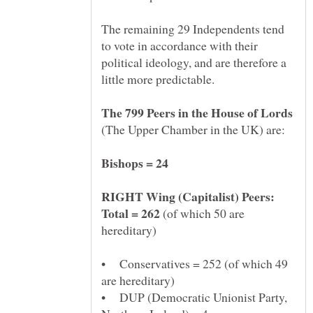
The remaining 29 Independents tend
to vote in accordance with their
political ideology, and are therefore a
(The Upper Chamber in the UK) are:
RIGHT Wing (Capitalist) Peers:
(of which 50 are
• Conservatives = 252 (of which 49
• DUP (Democratic Unionist Party,