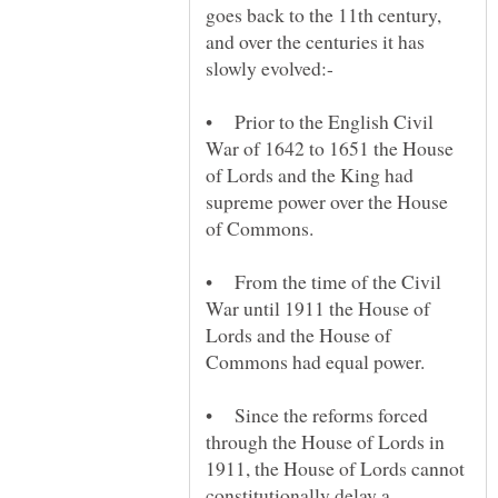
goes back to the 11th century,
and over the centuries it has
• Prior to the English Civil
War of 1642 to 1651 the House
of Lords and the King had
supreme power over the House
of Commons.
• From the time of the Civil
War until 1911 the House of
Lords and the House of
• Since the reforms forced
through the House of Lords in
1911, the House of Lords cannot
constitutionally delay a