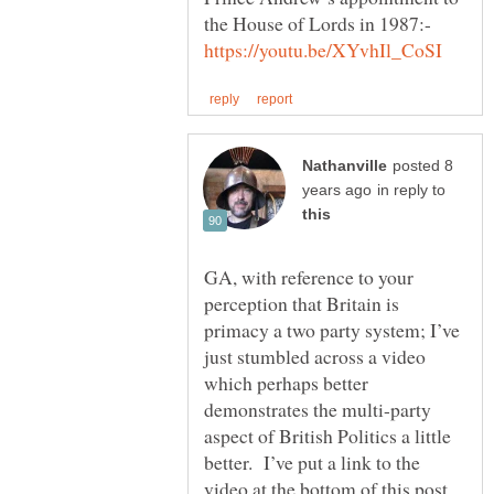
the House of Lords in 1987:-
posted 8
in reply to
GA, with reference to your
perception that Britain is
primacy a two party system; I’ve
just stumbled across a video
which perhaps better
demonstrates the multi-party
aspect of British Politics a little
better. I’ve put a link to the
video at the bottom of this post,