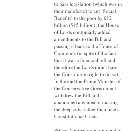
to pass legislation (which was in
their manifesto) to cut ‘Social
Benefits’ to the poor by £12
billion ($15 billion); the House
of Lords continually added
amendments to the Bill and
passing it back to the House of
Commons (in spite of the fact
that it was a financial bill and
therefore the Lords didn’t have
the Constitution right to do so).
In the end the Prime Minister of
the Conservative Government
withdrew the Bill and
abandoned any idea of making
the deep cuts, rather than face a
Prince Andrew’s appointment to