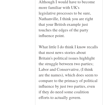
Although I would have to become
more familiar with UK's
legislative processes to be sure,
Nathanville, I think you are right
that your British example just
touches the edges of the party
What little I do think I know recalls
that most news stories about
Britain's political issues highlight
the struggle between two parties;
Labor and Conservative, (I think
are the names), which does seem to
compare to the primacy of political
influence by just two parties, even
if they do need some coalition