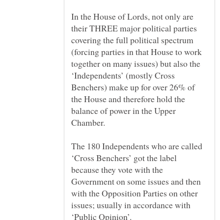
In the House of Lords, not only are
their THREE major political parties
covering the full political spectrum
(forcing parties in that House to work
together on many issues) but also the
‘Independents’ (mostly Cross
Benchers) make up for over 26% of
the House and therefore hold the
balance of power in the Upper
The 180 Independents who are called
‘Cross Benchers’ got the label
because they vote with the
Government on some issues and then
with the Opposition Parties on other
issues; usually in accordance with