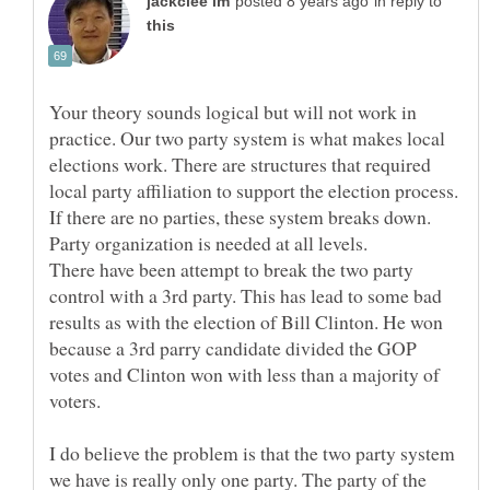
in reply to
Your theory sounds logical but will not work in
practice. Our two party system is what makes local
elections work. There are structures that required
local party affiliation to support the election process.
If there are no parties, these system breaks down.
There have been attempt to break the two party
control with a 3rd party. This has lead to some bad
results as with the election of Bill Clinton. He won
because a 3rd parry candidate divided the GOP
votes and Clinton won with less than a majority of
I do believe the problem is that the two party system
we have is really only one party. The party of the