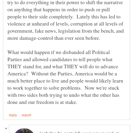
try to do everything in their power to shift the narrative
on anything that happens in order to push or pull
people to their side completely. Lately this has led to
violence at unheard of levels, corruption at all levels of
government, fake news, legislation from the bench, and
What would happen if we disbanded all Political
Parties and allowed candidates to tell people what
THEY stand for, and what THEY will do to advance
America? Without the Parties, America would be a
much better place to live and people would likely learn
to work together to solve problems. Now we're stuck
with two sides both trying to undo what the other has