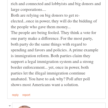
rich and connected and lobbyists and big donors and
elected...once in power, they will do the bidding of
The people are being fooled. They think a vote for
one party make a difference. For the most party,
both party do the same things with regard to
spending and favors and policies. A prime example
is immigration reform. Both parties claim they
support a legal immigration system and a strong
border enforcement... yet, once in power, both
parties let the illegal immigration comtinue
unabated. You have to ask why? Poll after poll