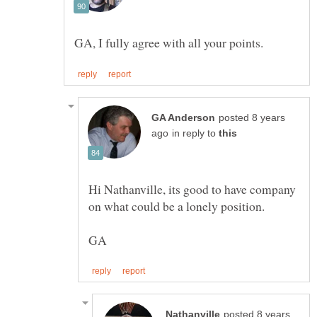
posted 8 years
in reply to
Hi Nathanville, its good to have company
on what could be a lonely position.
posted 8 years