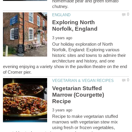
homemade pear and green tomato
Exploring North
Our holiday exploration of North
Norfolk, England: Exploring various
historic sites and towns to admire their
architecture and history, and one
evening enjoying a variety show in the pavilion theatre on the end
Vegetarian Stuffed
Marrow (Courgette)
Recipe to make vegetarian stuffed
marrows with vegetarian stew mix
using fresh or frozen vegetables,