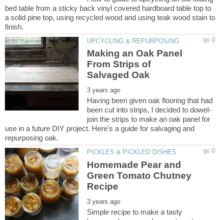
bed table from a sticky back vinyl covered hardboard table top to
a solid pine top, using recycled wood and using teak wood stain to
Making an Oak Panel
From Strips of
Having been given oak flooring that had
join the strips to make an oak panel for
use in a future DIY project. Here's a guide for salvaging and
Homemade Pear and
Green Tomato Chutney
Simple recipe to make a tasty