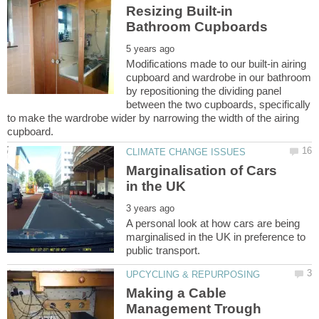
Resizing Built-in
Modifications made to our built-in airing
cupboard and wardrobe in our bathroom
by repositioning the dividing panel
between the two cupboards, specifically
to make the wardrobe wider by narrowing the width of the airing
Marginalisation of Cars
A personal look at how cars are being
marginalised in the UK in preference to
Making a Cable
Management Trough