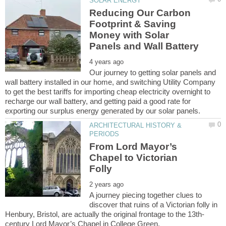
Reducing Our Carbon
Footprint & Saving
Money with Solar
Our journey to getting solar panels and
wall battery installed in our home, and switching Utility Company
to get the best tariffs for importing cheap electricity overnight to
recharge our wall battery, and getting paid a good rate for
ARCHITECTURAL HISTORY &
From Lord Mayor’s
Chapel to Victorian
A journey piecing together clues to
discover that ruins of a Victorian folly in