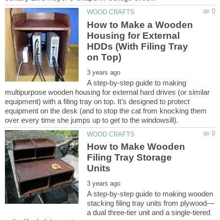
How to Make a Wooden
Housing for External
HDDs (With Filing Tray
A step-by-step guide to making
multipurpose wooden housing for external hard drives (or similar
equipment) with a filing tray on top. It's designed to protect
equipment on the desk (and to stop the cat from knocking them
How to Make Wooden
Filing Tray Storage
A step-by-step guide to making wooden
a dual three-tier unit and a single-tiered