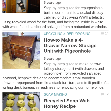
Step-by-step guide for repurposing a
built-in corner unit to a sealed display
cabinet for displaying WWII artefacts;
using recycled wood for the front, and facing the inside in white
Drawer Narrow Storage
Step-by-step guide to make narrow
tallboy storage unit (with drawers and
pigeonhole) from recycled salvaged
plywood, bespoke design to accommodate small wooden
drawers repurposed from Ikea stack furniture, and to fit profile of a
Recycled Soap With