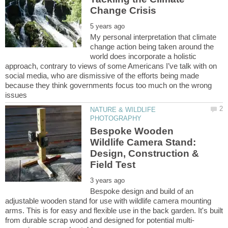
My personal interpretation that climate
change action being taken around the
world does incorporate a holistic
approach, contrary to views of some Americans I’ve talk with on
social media, who are dismissive of the efforts being made
because they think governments focus too much on the wrong
NATURE & WILDLIFE
Bespoke Wooden
Wildlife Camera Stand:
Design, Construction &
Bespoke design and build of an
adjustable wooden stand for use with wildlife camera mounting
arms. This is for easy and flexible use in the back garden. It's built