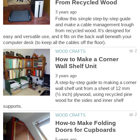
Follow this simple step-by-step guide
and make a cable management trough
from recycled wood. It's designed for
easy and versatile use, and it fits on the back wall beneath your
How to Make a Corner
A step-by-step guide to making a corner
wall shelf unit from a sheet of 12 mm
(½ inch) plywood, using recycled pine
wood for the sides and inner shelf
How-to Make Folding