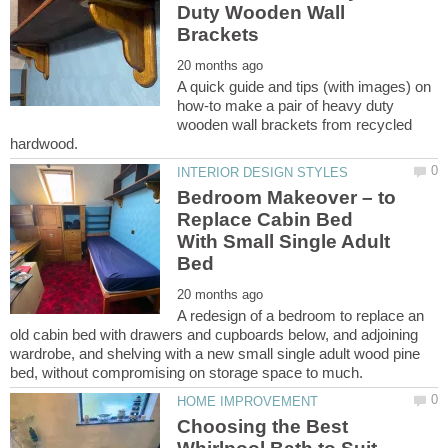
Duty Wooden Wall
A quick guide and tips (with images) on
how-to make a pair of heavy duty
wooden wall brackets from recycled
Bedroom Makeover – to
Replace Cabin Bed
With Small Single Adult
A redesign of a bedroom to replace an
old cabin bed with drawers and cupboards below, and adjoining
wardrobe, and shelving with a new small single adult wood pine
Choosing the Best