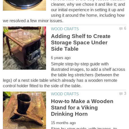
cleaner, why we chose it and like it; and
our initial experience in setting it up and
using it around the home, including how
Adding Shelf to Create
Storage Space Under
Simple step-by-step guide with
illustrated images, to add a shelf across
the table leg stretchers (between the
legs) of a nest side table which already has a wooden remote
How-to Make a Wooden
Stand for a Viking
Step-by-step guide, with images, to