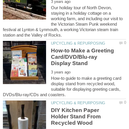
Our holiday tour of North Devon,
staying in a holiday cottage on a
working farm, and including our visit to
the Victorian Steam Punk weekend
festival at Lynton & Lynmouth, a working Victorian steam train
How-to Make a Greeting
Card/DVD/Blu-ray
How-to guide to make a greeting card
display stand from recycled wood,
suitable for displaying greeting cards,
DIY Kitchen Paper
Holder Stand From