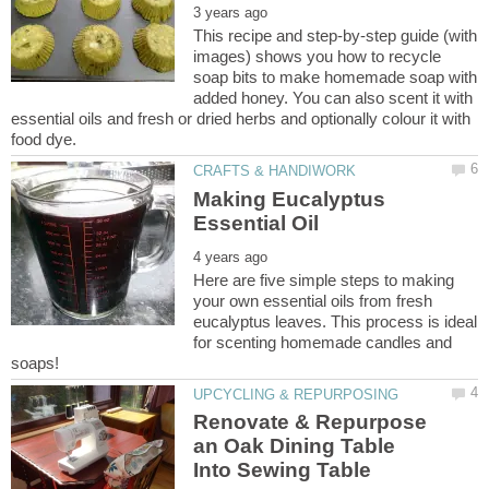
This recipe and step-by-step guide (with
images) shows you how to recycle
soap bits to make homemade soap with
added honey. You can also scent it with
essential oils and fresh or dried herbs and optionally colour it with
Making Eucalyptus
Here are five simple steps to making
your own essential oils from fresh
eucalyptus leaves. This process is ideal
for scenting homemade candles and
Renovate & Repurpose
an Oak Dining Table