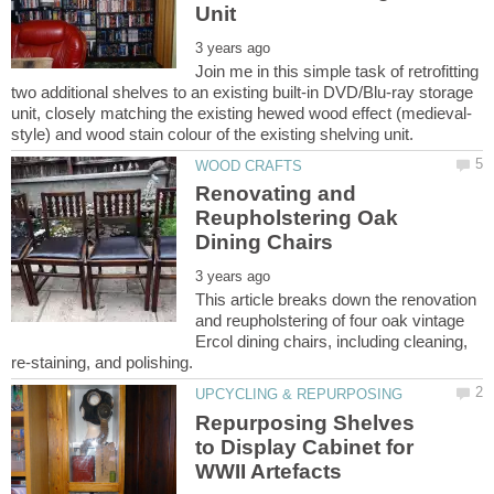
Join me in this simple task of retrofitting
two additional shelves to an existing built-in DVD/Blu-ray storage
Renovating and
Reupholstering Oak
This article breaks down the renovation
and reupholstering of four oak vintage
Ercol dining chairs, including cleaning,
Repurposing Shelves
to Display Cabinet for