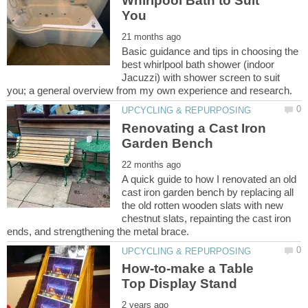
Whirlpool Bath to Suit
Basic guidance and tips in choosing the
best whirlpool bath shower (indoor
Jacuzzi) with shower screen to suit
Renovating a Cast Iron
A quick guide to how I renovated an old
cast iron garden bench by replacing all
the old rotten wooden slats with new
chestnut slats, repainting the cast iron
How-to-make a Table