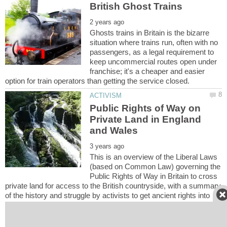
Ghosts trains in Britain is the bizarre
situation where trains run, often with no
passengers, as a legal requirement to
keep uncommercial routes open under
franchise; it's a cheaper and easier
Public Rights of Way on
Private Land in England
This is an overview of the Liberal Laws
(based on Common Law) governing the
Public Rights of Way in Britain to cross
private land for access to the British countryside, with a summary
of the history and struggle by activists to get ancient rights into