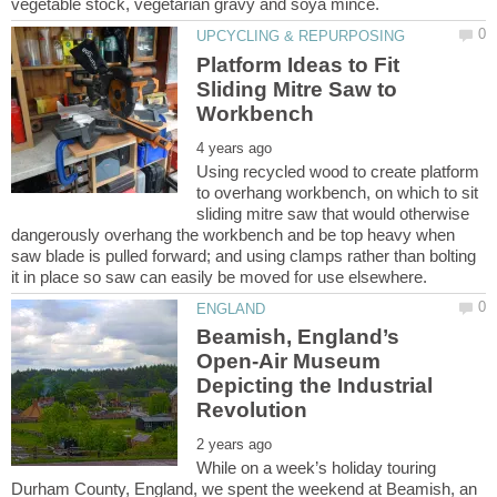
Platform Ideas to Fit
Sliding Mitre Saw to
Using recycled wood to create platform
to overhang workbench, on which to sit
sliding mitre saw that would otherwise
dangerously overhang the workbench and be top heavy when
saw blade is pulled forward; and using clamps rather than bolting
Beamish, England’s
Open-Air Museum
Depicting the Industrial
While on a week’s holiday touring
Durham County, England, we spent the weekend at Beamish, an