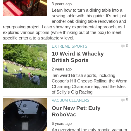
Learn how to turn a dining table into a
sewing table with this guide. It's not just
another oak dining table renovation and
repurposing project: I also show my experimental approach, as I
explored various options (while thinking out of the box) to meet
10 Weird & Whacky
Ten weird British sports, including
Cooper's Hill Cheese-Rolling, the Worm
Charming Championship, and the Isles
Our New Pet: Eufy
An overview of the eufy robotic vacuum