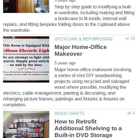
in wardrobe, including making and fitting
a bookcase to fit inside, internal wall
repairs, and fitting bespoke folding doors to the cupboard above
Major Home-Office
Major home-office makeover involving
a series of mini DIY woodworking
projects using recycled and salvaged
wood where possible, modifying the
electrics, cable management, painting & decorating, and
rehanging picture frames, paintings and fixtures & fixtures on
How to Retrofit
Additional Shelving to a
Built-in DVD Storage