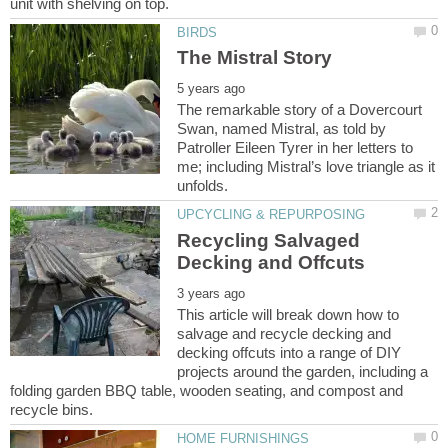
The remarkable story of a Dovercourt
Swan, named Mistral, as told by
Patroller Eileen Tyrer in her letters to
me; including Mistral’s love triangle as it
Recycling Salvaged
This article will break down how to
salvage and recycle decking and
decking offcuts into a range of DIY
projects around the garden, including a
folding garden BBQ table, wooden seating, and compost and