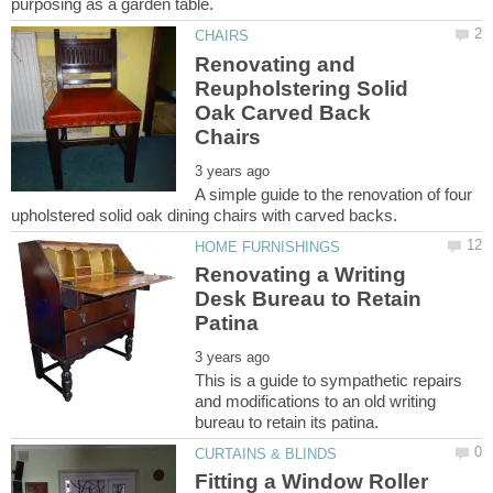
Renovating and
Reupholstering Solid
Oak Carved Back
A simple guide to the renovation of four
Renovating a Writing
Desk Bureau to Retain
This is a guide to sympathetic repairs
and modifications to an old writing
Fitting a Window Roller