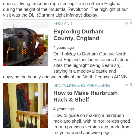
open-air living museum representing life in northern England
during the height of the Industrial Revolution. The highlight of our
Exploring Durham
Our holiday to Durham County, North
East England, included various historic
sites (the highlight being Beamish),
staying in a medieval castle and
How to Make Hairbrush
How to guide on making a hairbrush
rack and shelf, with mirror; re-designed
from a previous version and made from