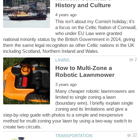
This isn’t about my Cornish holiday; it’s
a focus on the Celtic Nation of Cornwall,
who under EU Law were granted
national minority status by the British Government in 2014, giving
them the same legal recognition as other Celtic nations in the UK
How to Multi-Zone a
Many cheaper robotic lawnmowers are
limited to single zoning a lawn
(boundary wire). I briefly explain single
zoning and its limitations and give a
step-by-step guide with photos to a simple and inexpensive
method for multi-zoning your lawn by using a two-way switch to