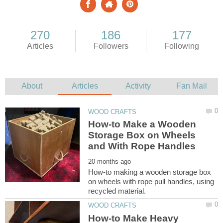
How-to Make a Wooden
Storage Box on Wheels
How-to making a wooden storage box
on wheels with rope pull handles, using
How-to Make Heavy