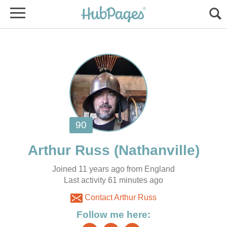
Joined 11 years ago from England
Contact Arthur Russ