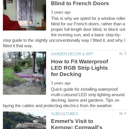
This is why we opted for a window roller
blind for our French doors, rather than a
proper full-length door blind, to block out
step guide to the slightly unconventionally way I fitted it, and why I
How to Fit Waterproof
LED RGB Strip Lights
Quick guide for installing waterproof
multi-coloured LED strip lighting around
decking, lawns and gardens. Tips on
Emmet’s Visit to
Kernow: Cornwall's