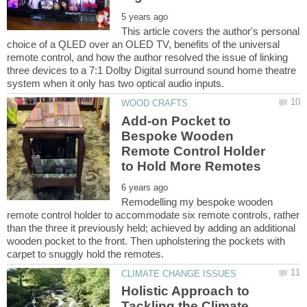
This article covers the author's personal
choice of a QLED over an OLED TV, benefits of the universal
remote control, and how the author resolved the issue of linking
three devices to a 7:1 Dolby Digital surround sound home theatre
Add-on Pocket to
Bespoke Wooden
Remote Control Holder
Remodelling my bespoke wooden
remote control holder to accommodate six remote controls, rather
than the three it previously held; achieved by adding an additional
wooden pocket to the front. Then upholstering the pockets with
Holistic Approach to
Tackling the Climate