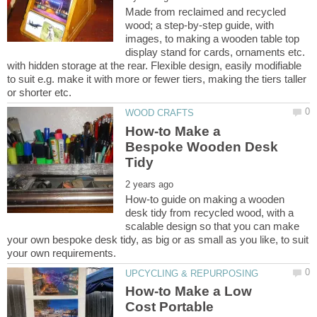
Made from reclaimed and recycled
wood; a step-by-step guide, with
images, to making a wooden table top
display stand for cards, ornaments etc.
with hidden storage at the rear. Flexible design, easily modifiable
to suit e.g. make it with more or fewer tiers, making the tiers taller
How-to Make a
Bespoke Wooden Desk
How-to guide on making a wooden
desk tidy from recycled wood, with a
scalable design so that you can make
your own bespoke desk tidy, as big or as small as you like, to suit
How-to Make a Low
Cost Portable