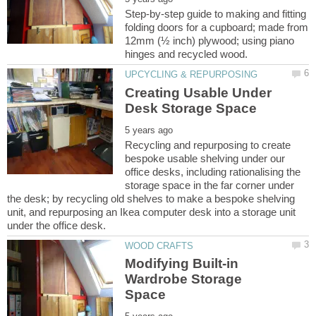
Step-by-step guide to making and fitting
folding doors for a cupboard; made from
12mm (½ inch) plywood; using piano
Creating Usable Under
Recycling and repurposing to create
bespoke usable shelving under our
office desks, including rationalising the
storage space in the far corner under
the desk; by recycling old shelves to make a bespoke shelving
unit, and repurposing an Ikea computer desk into a storage unit
Modifying Built-in
Wardrobe Storage