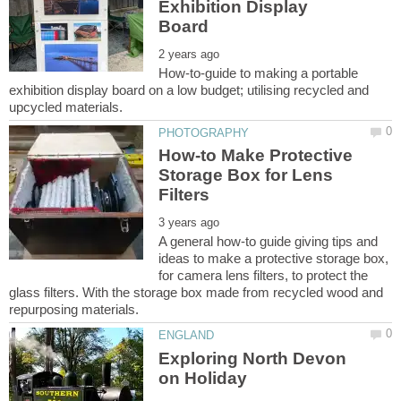
Exhibition Display
How-to-guide to making a portable
exhibition display board on a low budget; utilising recycled and
How-to Make Protective
Storage Box for Lens
A general how-to guide giving tips and
ideas to make a protective storage box,
for camera lens filters, to protect the
glass filters. With the storage box made from recycled wood and
Exploring North Devon