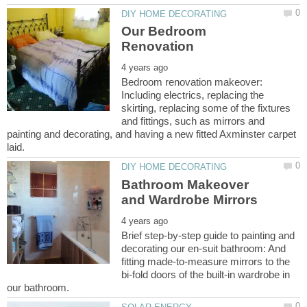
Our Bedroom
Bedroom renovation makeover:
Including electrics, replacing the
skirting, replacing some of the fixtures
and fittings, such as mirrors and
painting and decorating, and having a new fitted Axminster carpet
Bathroom Makeover
Brief step-by-step guide to painting and
decorating our en-suit bathroom: And
fitting made-to-measure mirrors to the
bi-fold doors of the built-in wardrobe in