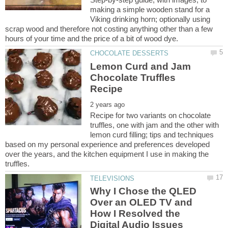
making a simple wooden stand for a
Viking drinking horn; optionally using
scrap wood and therefore not costing anything other than a few
Lemon Curd and Jam
Chocolate Truffles
Recipe for two variants on chocolate
truffles, one with jam and the other with
lemon curd filling; tips and techniques
based on my personal experience and preferences developed
over the years, and the kitchen equipment I use in making the
Why I Chose the QLED
Over an OLED TV and
How I Resolved the