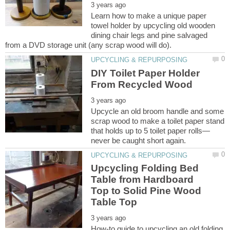
Learn how to make a unique paper
towel holder by upcycling old wooden
dining chair legs and pine salvaged
DIY Toilet Paper Holder
Upcycle an old broom handle and some
scrap wood to make a toilet paper stand
Upcycling Folding Bed
Table from Hardboard
Top to Solid Pine Wood
How-to guide to upcycling an old folding