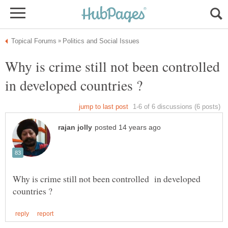
Why is crime still not been controlled
in developed countries ?
Why is crime still not been controlled in developed