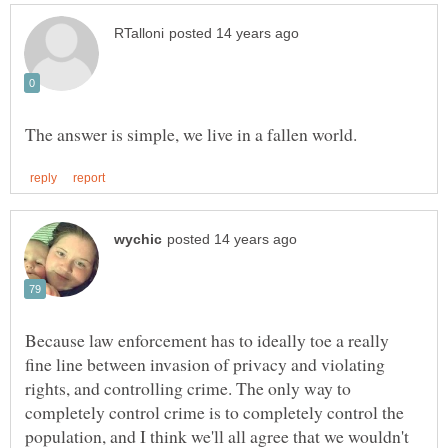
Because law enforcement has to ideally toe a really
fine line between invasion of privacy and violating
rights, and controlling crime. The only way to
completely control crime is to completely control the
population, and I think we'll all agree that we wouldn't