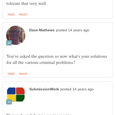
You've asked the question so now what's your solutions