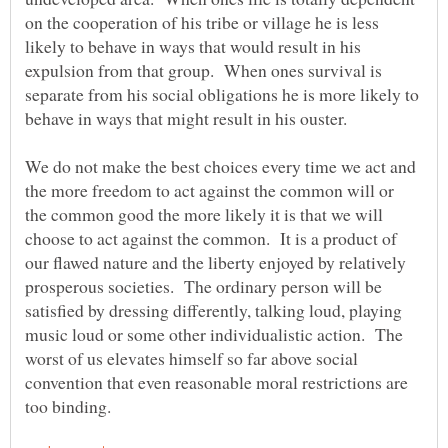
on the cooperation of his tribe or village he is less
likely to behave in ways that would result in his
expulsion from that group. When ones survival is
separate from his social obligations he is more likely to
behave in ways that might result in his ouster.
We do not make the best choices every time we act and
the more freedom to act against the common will or
the common good the more likely it is that we will
choose to act against the common. It is a product of
our flawed nature and the liberty enjoyed by relatively
prosperous societies. The ordinary person will be
satisfied by dressing differently, talking loud, playing
music loud or some other individualistic action. The
worst of us elevates himself so far above social
convention that even reasonable moral restrictions are