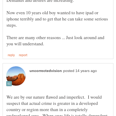
Now even 10 years old boy wanted to have ipad or
iphone terribly and to get that he can take some serious
There are many other reasons ... Just look around and
We are by our nature flawed and imperfect. I would
suspect that actual crime is greater in a developed
country or region more than in a completely
undeveloped area. When ones life is totally dependent