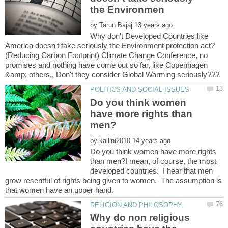
by
Why don't Developed Countries like
(Reducing Carbon Footprint) Climate Change Conference, no
promises and nothing have come out so far, like Copenhagen
Do you think women
have more rights than
by
Do you think women have more rights
than men?I mean, of course, the most
developed countries. I hear that men
grow resentful of rights being given to women. The assumption is
Why do non religious