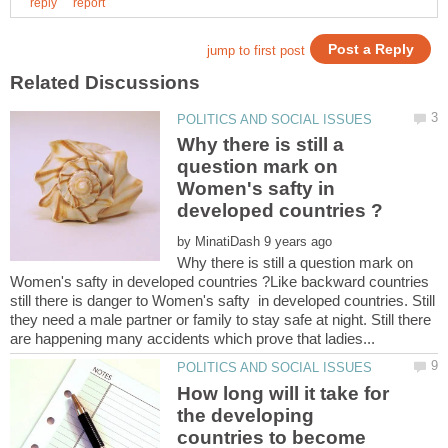
Why there is still a
question mark on
Women's safty in
by
Why there is still a question mark on
Women's safty in developed countries ?Like backward countries
still there is danger to Women's safty in developed countries. Still
they need a male partner or family to stay safe at night. Still there
How long will it take for
the developing
countries to become