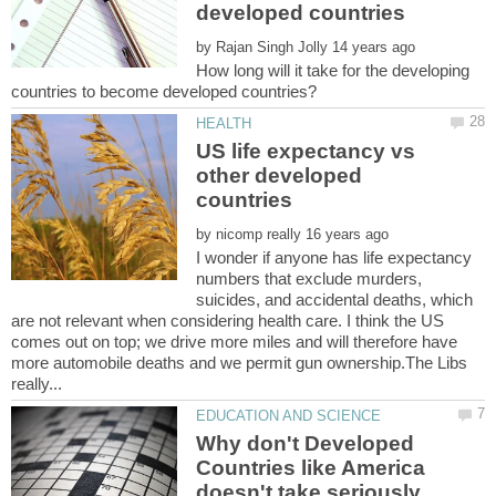
by
How long will it take for the developing
US life expectancy vs
other developed
by
I wonder if anyone has life expectancy
numbers that exclude murders,
suicides, and accidental deaths, which
are not relevant when considering health care. I think the US
comes out on top; we drive more miles and will therefore have
more automobile deaths and we permit gun ownership.The Libs
Why don't Developed
Countries like America
doesn't take seriously