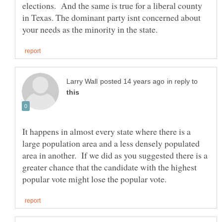
elections. And the same is true for a liberal county
in Texas. The dominant party isnt concerned about
in reply to
It happens in almost every state where there is a
large population area and a less densely populated
area in another. If we did as you suggested there is a
greater chance that the candidate with the highest