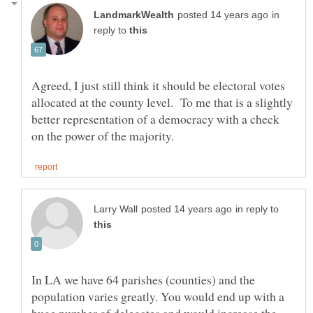
in
reply to
Agreed, I just still think it should be electoral votes
allocated at the county level. To me that is a slightly
better representation of a democracy with a check
in reply to
In LA we have 64 parishes (counties) and the
population varies greatly. You would end up with a