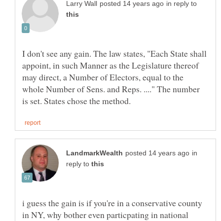
in reply to
I don't see any gain. The law states, "Each State shall
appoint, in such Manner as the Legislature thereof
may direct, a Number of Electors, equal to the
whole Number of Sens. and Reps. ...." The number
in
reply to
i guess the gain is if you're in a conservative county
in NY, why bother even particpating in national