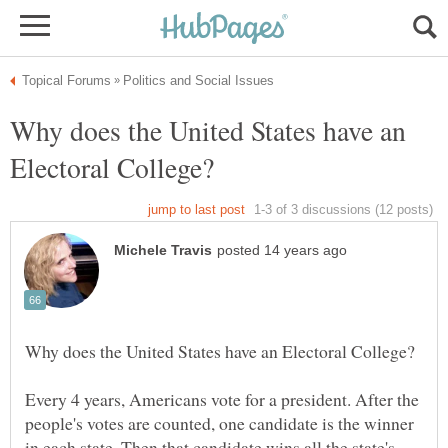
Why does the United States have an
Every 4 years, Americans vote for a president. After the
people's votes are counted, one candidate is the winner
in each state. Then that candidate wins all the state's