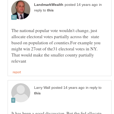
in
reply to
The national popular vote wouldn't change, just
allocate electoral votes partially across the state
based on population of counties.For example you
might win 27out of the31 electoral votes in NY.
That would make the smaller county partially
in reply to
It has been a good discussion. But the fed allocate