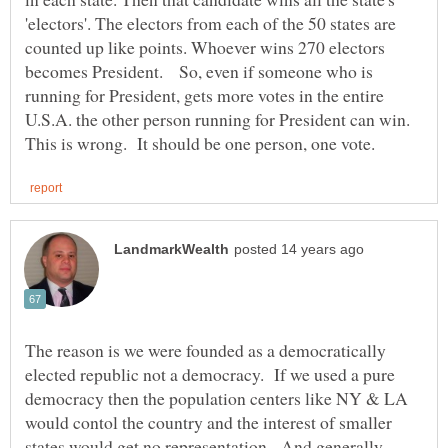
'electors'. The electors from each of the 50 states are
counted up like points. Whoever wins 270 electors
becomes President. So, even if someone who is
running for President, gets more votes in the entire
U.S.A. the other person running for President can win.
The reason is we were founded as a democratically
elected republic not a democracy. If we used a pure
democracy then the population centers like NY & LA
would contol the country and the interest of smaller
states would get no representation. And generally