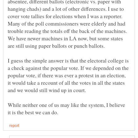
absentee, different ballots (electronic vs. paper with
hanging chads) and a lot of other differences. I use to
cover vote tallies for elections when I was a reporter.
Many of the poll commissioners were elderly and had
trouble reading the totals off the back of the machines.
We have newer machines in LA now, but some states
I guess the simple answer is that the electoral college is
a check against the popular vote. If we depended on the
popular vote, if there was ever a protest in an election,
it would take a recount of all the votes in all the states
While neither one of us may like the system, I believe