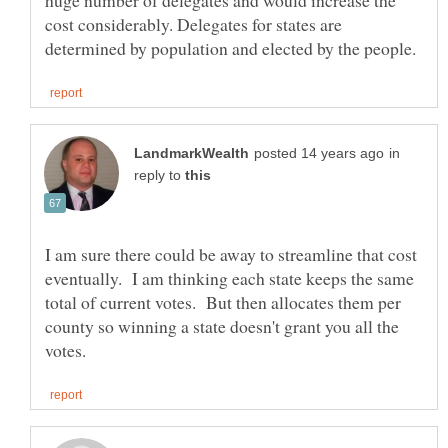
huge number of delegates and would increase the
cost considerably. Delegates for states are
in
reply to
I am sure there could be away to streamline that cost
eventually. I am thinking each state keeps the same
total of current votes. But then allocates them per
county so winning a state doesn't grant you all the