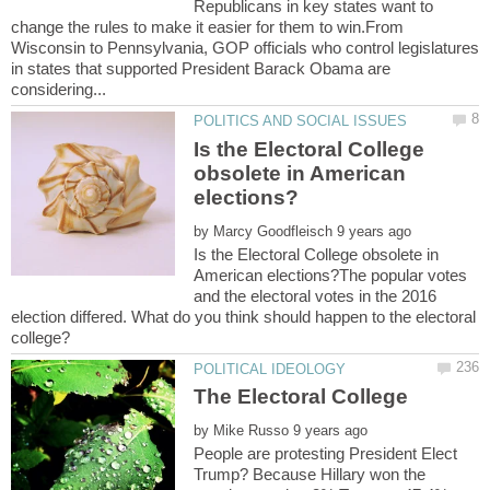
Republicans in key states want to
change the rules to make it easier for them to win.From
Wisconsin to Pennsylvania, GOP officials who control legislatures
in states that supported President Barack Obama are
Is the Electoral College
obsolete in American
by
Is the Electoral College obsolete in
American elections?The popular votes
and the electoral votes in the 2016
election differed. What do you think should happen to the electoral
by
People are protesting President Elect
Trump? Because Hillary won the