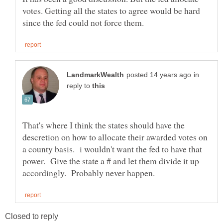
votes. Getting all the states to agree would be hard
in
reply to
That's where I think the states should have the
descretion on how to allocate their awarded votes on
a county basis. i wouldn't want the fed to have that
power. Give the state a # and let them divide it up