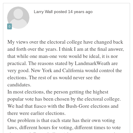
My views over the electoral college have changed back
and forth over the years. I think I am at the final answer,
that while one man-one vote would be ideal, it is nor
practical. The reasons stated by LandmarkWeath are
very good. New York and California would control the
elections. The rest of us would never see the
In most elections, the person getting the highest
popular vote has been chosen by the electoral college.
We had that fiasco with the Bush-Gore elections and
there were earlier elections.
One problem is that each state has their own voting
laws, different hours for voting, different times to vote