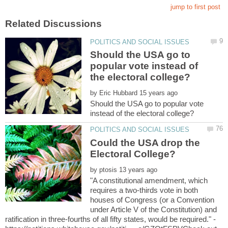
Should the USA go to
popular vote instead of
by
Should the USA go to popular vote
Could the USA drop the
by
"A constitutional amendment, which
requires a two-thirds vote in both
houses of Congress (or a Convention
under Article V of the Constitution) and
ratification in three-fourths of all fifty states, would be required." -