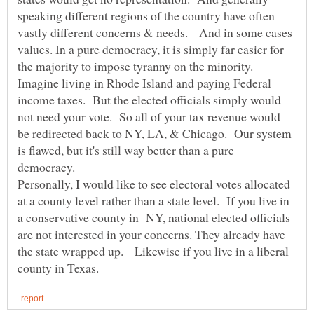
speaking different regions of the country have often
vastly different concerns & needs. And in some cases
values. In a pure democracy, it is simply far easier for
the majority to impose tyranny on the minority.
Imagine living in Rhode Island and paying Federal
income taxes. But the elected officials simply would
not need your vote. So all of your tax revenue would
be redirected back to NY, LA, & Chicago. Our system
is flawed, but it's still way better than a pure
Personally, I would like to see electoral votes allocated
at a county level rather than a state level. If you live in
a conservative county in NY, national elected officials
are not interested in your concerns. They already have
the state wrapped up. Likewise if you live in a liberal