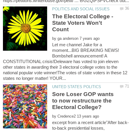
The Electoral College -
State Voters Won't
by
Let me channel Jake for a
moment...BIG BREAKING NEWS!
Bombshell announcement! A
CONSTITUTIONAL crisis!Deleware has voted to join eleven
other states in awarding their 3 electoral college votes to the
national popular vote winner!The votes of state voters in these 12
Sore Loser GOP wants
to now restructure the
by
to-back presidential losses,