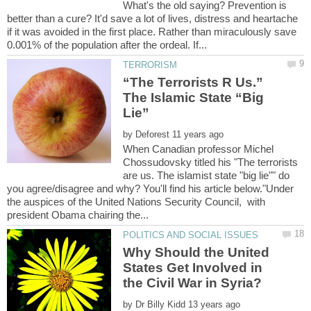
What's the old saying? Prevention is
better than a cure? It'd save a lot of lives, distress and heartache
if it was avoided in the first place. Rather than miraculously save
“The Terrorists R Us.”
The Islamic State “Big
by
When Canadian professor Michel
Chossudovsky titled his "The terrorists
are us. The islamist state "big lie"" do
you agree/disagree and why? You'll find his article below."Under
the auspices of the United Nations Security Council, with
Why Should the United
States Get Involved in
by