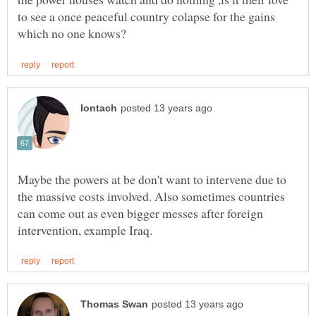
to see a once peaceful country colapse for the gains
Maybe the powers at be don't want to intervene due to
the massive costs involved. Also sometimes countries
can come out as even bigger messes after foreign