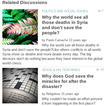
Why the world see all
those deaths in Syria
and don't save the
by
Why the world see all those deaths in
Syria and don't save the people?Like others conflicts in all world,
Syria show us deaths and more deads every day. The big
decisors don't do nothing because they have interest in the global
Why does God save the
miracles for after the
by
Why couldn't he made an effort prevent
it from happening in the first place?