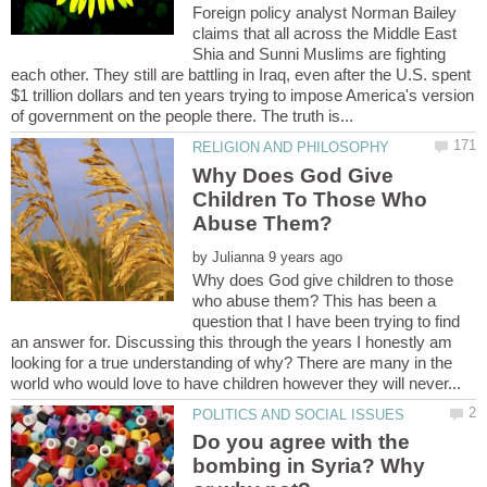
Foreign policy analyst Norman Bailey
claims that all across the Middle East
Shia and Sunni Muslims are fighting
each other. They still are battling in Iraq, even after the U.S. spent
$1 trillion dollars and ten years trying to impose America's version
Why Does God Give
Children To Those Who
Abuse Them?
by
Why does God give children to those
who abuse them? This has been a
question that I have been trying to find
an answer for. Discussing this through the years I honestly am
looking for a true understanding of why? There are many in the
Do you agree with the
bombing in Syria? Why