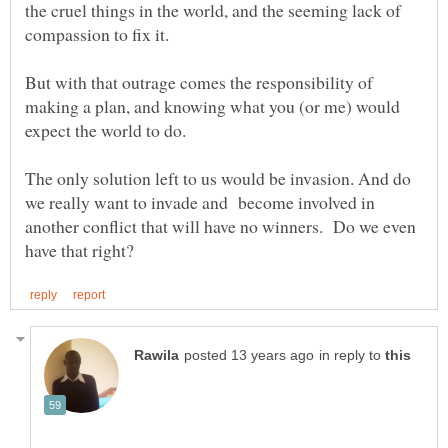
the cruel things in the world, and the seeming lack of
But with that outrage comes the responsibility of
making a plan, and knowing what you (or me) would
The only solution left to us would be invasion. And do
we really want to invade and become involved in
another conflict that will have no winners. Do we even
in reply to