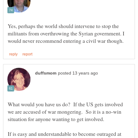
Yes, perhaps the world should intervene to stop the
militants from overthrowing the Syrian government. I
What would you have us do? If the US gets involved
we are accused of war mongering. So it is a no-win
If is easy and understandable to become outraged at