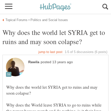
Why does the world let SYRIA get to
Why does the world let SYRIA get to ruins and may
Why does the World leave SYRIA to go to ruins while
the power houses watch and do nothing ,is it their love