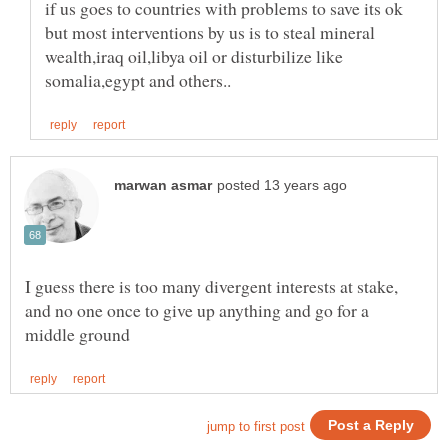
if us goes to countries with problems to save its ok
but most interventions by us is to steal mineral
wealth,iraq oil,libya oil or disturbilize like
I guess there is too many divergent interests at stake,
and no one once to give up anything and go for a