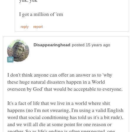
I don't think anyone can offer an answer as to 'why
these huge natural disasters happen in a World
It's a fact of life that we live in a world where shit
happens (no I'm not swearing, I'm using a valid English
word that social conditioning has told us it's a bit rude),
and we will all die at some point for one reason or
another. So as life's ending is often unexpected, one