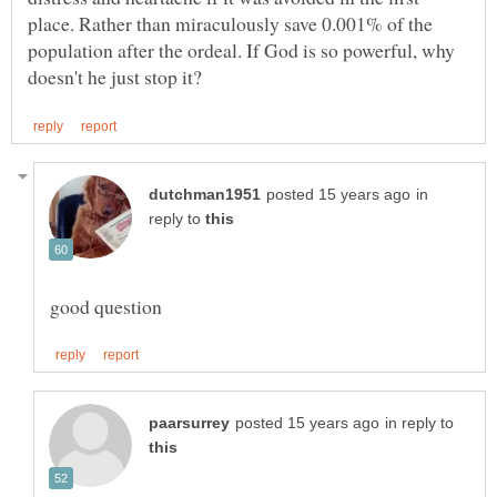
place. Rather than miraculously save 0.001% of the
population after the ordeal. If God is so powerful, why
in
reply to
in reply to