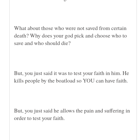
What about those who were not saved from certain
death? Why does your god pick and choose who to
But, you just said it was to test your faith in him. He
But, you just said he allows the pain and suffering in
order to test your faith.