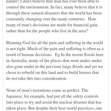
nature? I don't believe that man has ever been able to
control the environment. In fact, many believe that it is
through these natural disasters that the world has been
constantly changing over the many centuries. How
many of man's decisions are made for financial gain,
rather than for the people who live in the area?
Blaming God for all the pain and suffering in the world
is not right. Much of the pain and suffering is often as a
result of human decisions. Eg In the recent floods here
in Australia, many of the places that went under, under
also gone under in the previous large floods and yet we
chose to rebuild on this land and to build houses that
do not take this into consideration.
None of man's inventions come as perfect. The
Japanese, for example, had put all the safety controls
into place to try and avoid the nuclear disaster that has
taken place. But despite their best world practices, one