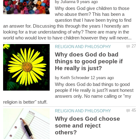
by
Why does God give children to those
who abuse them? This has been a
question that I have been trying to find
an answer for. Discussing this through the years I honestly am
looking for a true understanding of why? There are many in the
Why does God do bad
things to good people if
by
Why does God do bad things to good
people if He really is just?I want honest
answers only. No name calling or "my
Why does God choose
some and reject