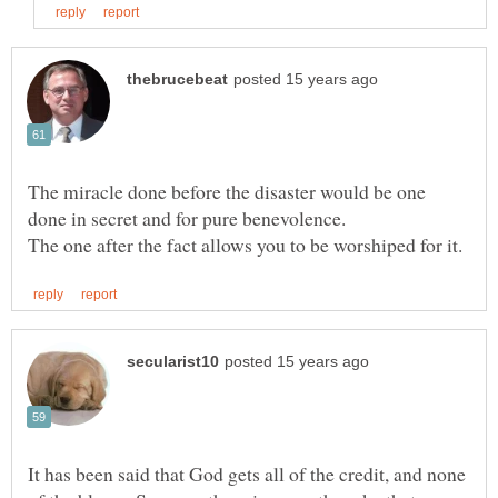
The miracle done before the disaster would be one
It has been said that God gets all of the credit, and none