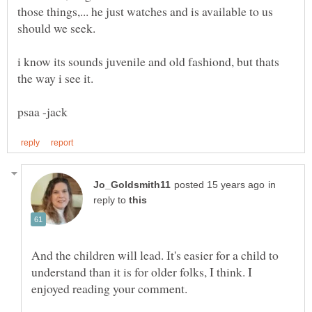
those things,... he just watches and is available to us
i know its sounds juvenile and old fashiond, but thats
in
reply to
And the children will lead. It's easier for a child to
understand than it is for older folks, I think. I