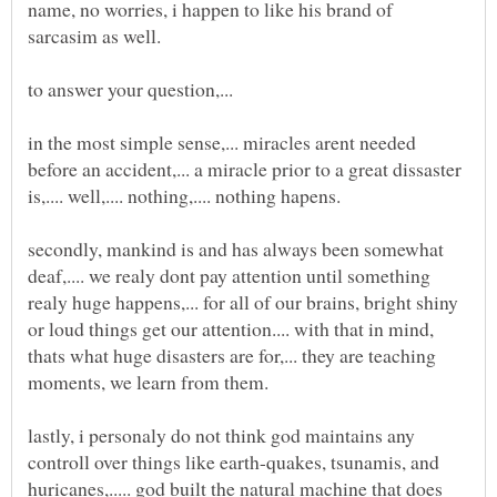
name, no worries, i happen to like his brand of
in the most simple sense,... miracles arent needed
before an accident,... a miracle prior to a great dissaster
secondly, mankind is and has always been somewhat
deaf,.... we realy dont pay attention until something
realy huge happens,... for all of our brains, bright shiny
or loud things get our attention.... with that in mind,
thats what huge disasters are for,... they are teaching
lastly, i personaly do not think god maintains any
controll over things like earth-quakes, tsunamis, and
huricanes,..... god built the natural machine that does