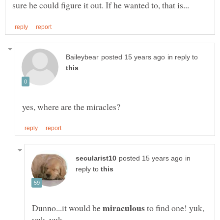
in reply to
in
reply to
Dunno...it would be
to find one! yuk,