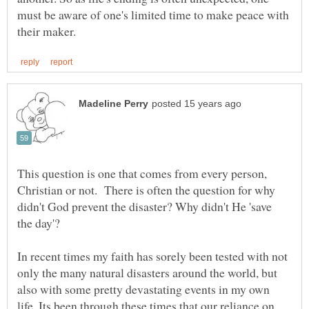
must be aware of one's limited time to make peace with
This question is one that comes from every person,
Christian or not. There is often the question for why
didn't God prevent the disaster? Why didn't He 'save
the day'?
In recent times my faith has sorely been tested with not
only the many natural disasters around the world, but
also with some pretty devastating events in my own
life. Its been through these times that our reliance on