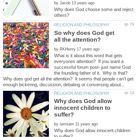
by
Why does God choose some and reject
So why does God get
by
What is it about this word that gets
everyones attention? If you want a
successful forum post- just name God
the founding father of it. Why is that?
Why does god get all the attention? It seems that people can't get
Why does God allow
innocent children to
by
Why does God allow innocent children