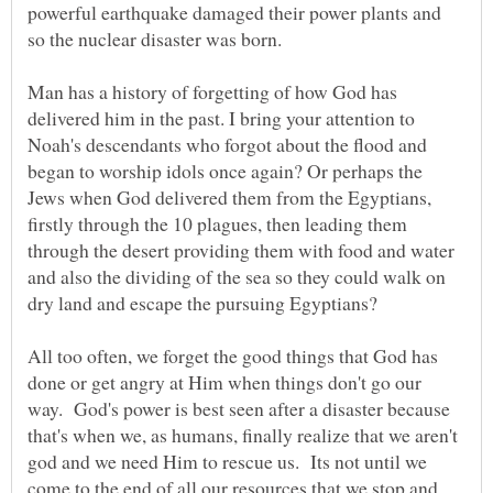
powerful earthquake damaged their power plants and
Man has a history of forgetting of how God has
delivered him in the past. I bring your attention to
Noah's descendants who forgot about the flood and
began to worship idols once again? Or perhaps the
Jews when God delivered them from the Egyptians,
firstly through the 10 plagues, then leading them
through the desert providing them with food and water
and also the dividing of the sea so they could walk on
dry land and escape the pursuing Egyptians?
All too often, we forget the good things that God has
done or get angry at Him when things don't go our
way. God's power is best seen after a disaster because
that's when we, as humans, finally realize that we aren't
god and we need Him to rescue us. Its not until we
come to the end of all our resources that we stop and