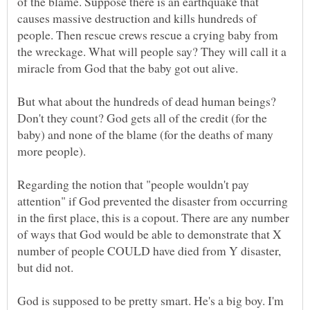
of the blame. Suppose there is an earthquake that
causes massive destruction and kills hundreds of
people. Then rescue crews rescue a crying baby from
the wreckage. What will people say? They will call it a
But what about the hundreds of dead human beings?
Don't they count? God gets all of the credit (for the
baby) and none of the blame (for the deaths of many
Regarding the notion that "people wouldn't pay
attention" if God prevented the disaster from occurring
in the first place, this is a copout. There are any number
of ways that God would be able to demonstrate that X
number of people COULD have died from Y disaster,
God is supposed to be pretty smart. He's a big boy. I'm