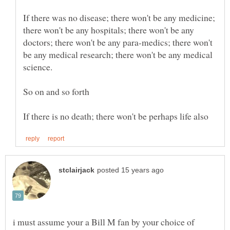
If there was no disease; there won't be any medicine;
there won't be any hospitals; there won't be any
doctors; there won't be any para-medics; there won't
be any medical research; there won't be any medical
i must assume your a Bill M fan by your choice of