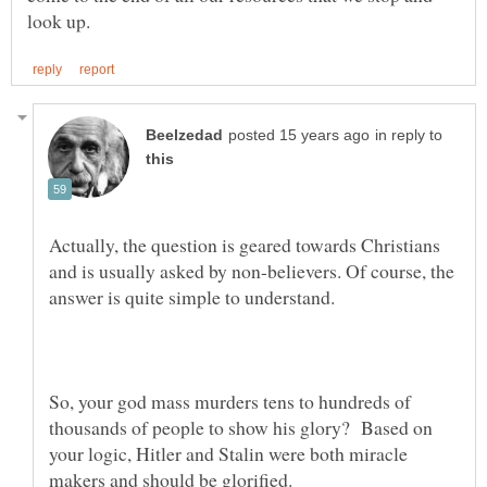
in reply to
Actually, the question is geared towards Christians
and is usually asked by non-believers. Of course, the
answer is quite simple to understand.
So, your god mass murders tens to hundreds of
thousands of people to show his glory? Based on
your logic, Hitler and Stalin were both miracle