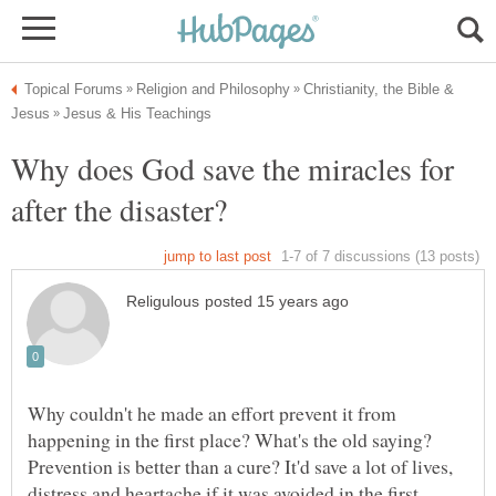
Christianity, the Bible &
Why does God save the miracles for
Why couldn't he made an effort prevent it from
happening in the first place? What's the old saying?
Prevention is better than a cure? It'd save a lot of lives,
distress and heartache if it was avoided in the first