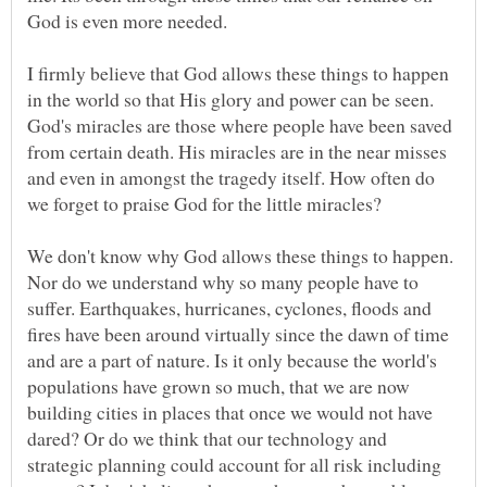
God is even more needed.
I firmly believe that God allows these things to happen
in the world so that His glory and power can be seen.
God's miracles are those where people have been saved
from certain death. His miracles are in the near misses
and even in amongst the tragedy itself. How often do
we forget to praise God for the little miracles?
We don't know why God allows these things to happen.
Nor do we understand why so many people have to
suffer. Earthquakes, hurricanes, cyclones, floods and
fires have been around virtually since the dawn of time
and are a part of nature. Is it only because the world's
populations have grown so much, that we are now
building cities in places that once we would not have
dared? Or do we think that our technology and
strategic planning could account for all risk including