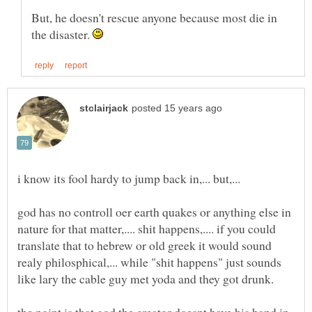
But, he doesn't rescue anyone because most die in
the disaster.
god has no controll oer earth quakes or anything else in
nature for that matter,.... shit happens,.... if you could
translate that to hebrew or old greek it would sound
realy philosphical,... while "shit happens" just sounds
the point is that god the creator doesnt have his hand in