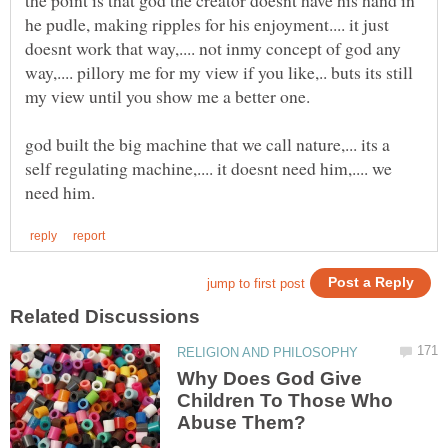
he pudle, making ripples for his enjoyment.... it just
doesnt work that way,.... not inmy concept of god any
way,.... pillory me for my view if you like,.. buts its still
god built the big machine that we call nature,... its a
self regulating machine,.... it doesnt need him,.... we
Why Does God Give
Children To Those Who
Abuse Them?