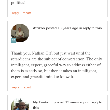
in reply to
Thank you, Nathan Orf, but just wait until the
retardicans are the subject of conversation. The only
intelligent, expert, graceful way to address either of
them is exactly so, but then it takes an intelligent,
in reply to