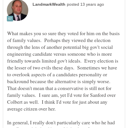
What makes you so sure they voted for him on the basis
of family values. Perhaps they viewed the election
through the lens of another potential big gov't social
engineering candidate versus someone who is more
friendly towards limited gov't ideals. Every election is
the lesser of two evils these days. Sometimes we have
to overlook aspects of a candidates personality or
backround because the alternative is simply worse.
That doesn't mean that a conservative is still not for
family values. I sure am, yet I'd vote for Sanford over
Colbert as well. I think I'd vote for just about any
In general, I really don't particularly care who he had