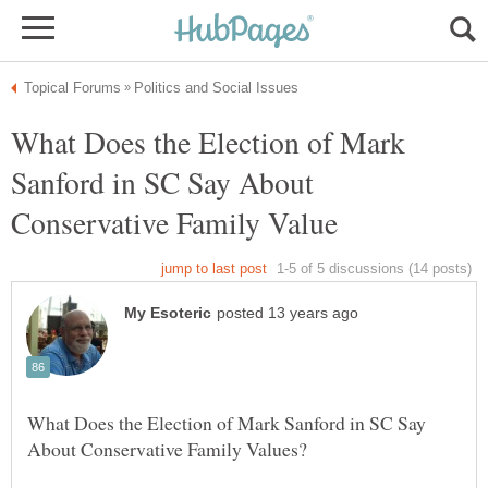
What Does the Election of Mark
Sanford in SC Say About
What Does the Election of Mark Sanford in SC Say