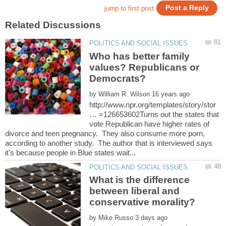
Who has better family
values? Republicans or
by
http://www.npr.org/templates/story/stor
… =126653602Turns out the states that
vote Republican have higher rates of
divorce and teen pregnancy. They also consume more porn,
according to another study. The author that is interviewed says
What is the difference
between liberal and
by