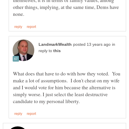
themselves, it is in terms of family values, among
other things, implying, at the same time, Dems have
in
reply to
What does that have to do with how they voted. You
make a lot of assumptions. I don't cheat on my wife
and I would vote for him because the alternative is
simply worse. I just select the least destructive