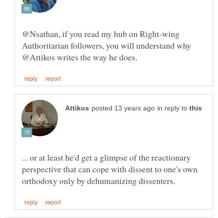
@Nsathan, if you read my hub on Right-wing
Authoritarian followers, you will understand why
in reply to
... or at least he'd get a glimpse of the reactionary
perspective that can cope with dissent to one's own