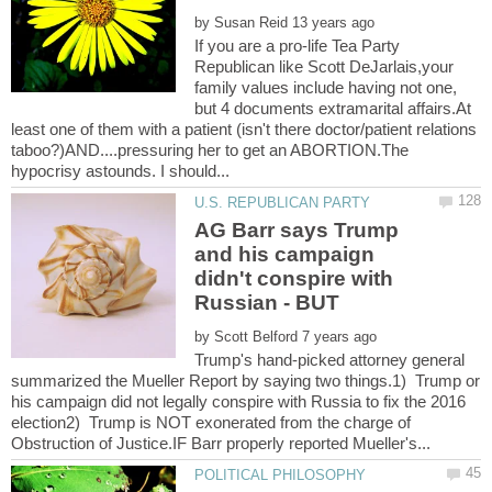
by
If you are a pro-life Tea Party
Republican like Scott DeJarlais,your
family values include having not one,
but 4 documents extramarital affairs.At
least one of them with a patient (isn't there doctor/patient relations
taboo?)AND....pressuring her to get an ABORTION.The
AG Barr says Trump
and his campaign
didn't conspire with
by
Trump's hand-picked attorney general
summarized the Mueller Report by saying two things.1) Trump or
his campaign did not legally conspire with Russia to fix the 2016
election2) Trump is NOT exonerated from the charge of