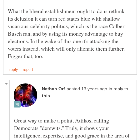
What the liberal establishment ought to do is rethink
its delusion it can turn red states blue with shallow
vicarious-celebrity politics, which is the race Colbert
Busch ran, and by using its money advantage to buy
elections. In the wake of this one it's attacking the
voters instead, which will only alienate them further.
in reply to
Great way to make a point, Attikos, calling
Democrats "demwits." Truly, it shows your
intelligence, expertise, and good grace in the area of