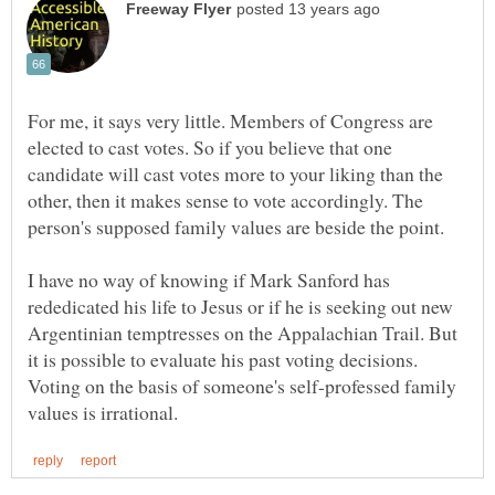
For me, it says very little. Members of Congress are
elected to cast votes. So if you believe that one
candidate will cast votes more to your liking than the
other, then it makes sense to vote accordingly. The
I have no way of knowing if Mark Sanford has
rededicated his life to Jesus or if he is seeking out new
Argentinian temptresses on the Appalachian Trail. But
it is possible to evaluate his past voting decisions.
Voting on the basis of someone's self-professed family