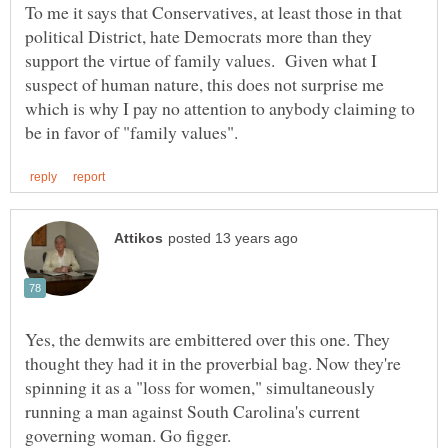
To me it says that Conservatives, at least those in that
political District, hate Democrats more than they
support the virtue of family values. Given what I
suspect of human nature, this does not surprise me
which is why I pay no attention to anybody claiming to
Yes, the demwits are embittered over this one. They
thought they had it in the proverbial bag. Now they're
spinning it as a "loss for women," simultaneously
running a man against South Carolina's current