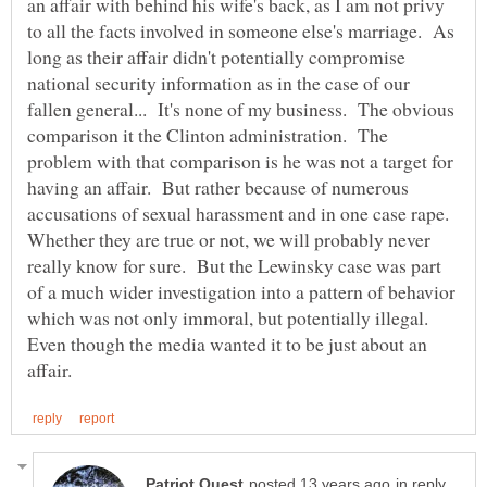
an affair with behind his wife's back, as I am not privy
to all the facts involved in someone else's marriage. As
long as their affair didn't potentially compromise
national security information as in the case of our
fallen general... It's none of my business. The obvious
comparison it the Clinton administration. The
problem with that comparison is he was not a target for
having an affair. But rather because of numerous
accusations of sexual harassment and in one case rape.
Whether they are true or not, we will probably never
really know for sure. But the Lewinsky case was part
of a much wider investigation into a pattern of behavior
which was not only immoral, but potentially illegal.
Even though the media wanted it to be just about an
in reply