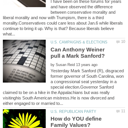
I have been on these forums for years
and have observed the difference
between conservative morality and
liberal morality and now with Trumpism, there is a third
morality.Conservatives could care less about Jan.6 while liberals
continue to bring it up. Why is that? Because liberals believe
Can Anthony Weiner
by
Yesterday Mark Sanford (R), disgraced
former governor of South Carolina, won
a congressional seat yesterday in a
special election.Governor Sanford
claimed to be on a hike in the Appalachians but was really
visitinghis South American mistress.He is now divorced and
How do YOU define