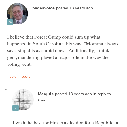
I believe that Forest Gump could sum up what
happened in South Carolina this way: "Momma always
says, stupid is as stupid does." Additionally, I think
gerrymandering played a major role in the way the
in reply to
I wish the best for him. An election for a Republican