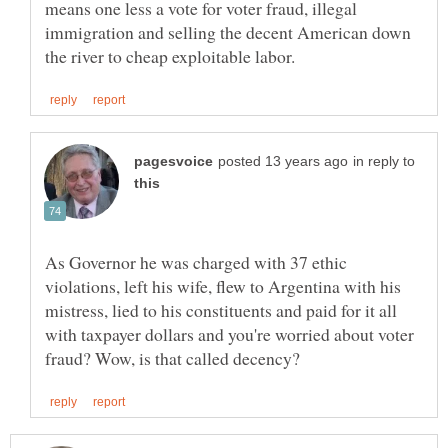
means one less a vote for voter fraud, illegal
immigration and selling the decent American down
in reply to
As Governor he was charged with 37 ethic
violations, left his wife, flew to Argentina with his
mistress, lied to his constituents and paid for it all
with taxpayer dollars and you're worried about voter