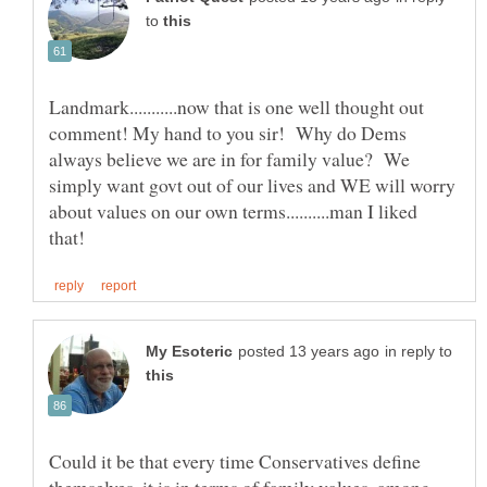
to
Landmark...........now that is one well thought out
comment! My hand to you sir! Why do Dems
always believe we are in for family value? We
simply want govt out of our lives and WE will worry
about values on our own terms..........man I liked
in reply to
Could it be that every time Conservatives define