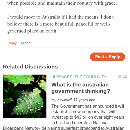
I would move to Australia if I had the means. I don't
What is the australian
by
The Government has announced it will
establish a new company that will
invest up to $43 billion over eight years
to build and operate a National
Broadband Network delivering superfast broadband to Australian