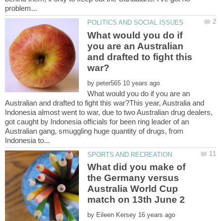
What would you do if
you are an Australian
and drafted to fight this
by
What would you do if you are an
Australian and drafted to fight this war?This year, Australia and
Indonesia almost went to war, due to two Australian drug dealers,
got caught by Indonesia officials for been ring leader of an
Australian gang, smuggling huge quantity of drugs, from
What did you make of
the Germany versus
Australia World Cup
by