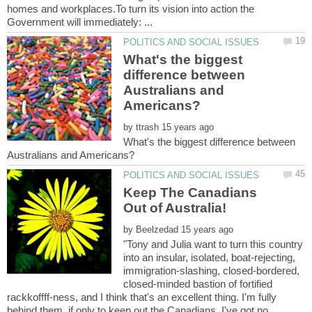
homes and workplaces.To turn its vision into action the
What's the biggest
difference between
Australians and
by
What's the biggest difference between
Keep The Canadians
by
"Tony and Julia want to turn this country
into an insular, isolated, boat-rejecting,
immigration-slashing, closed-bordered,
closed-minded bastion of fortified
rackkoffff-ness, and I think that's an excellent thing. I'm fully
behind them, if only to keep out the Canadians. I've got no