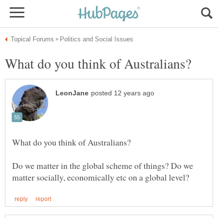
Do we matter in the global scheme of things? Do we