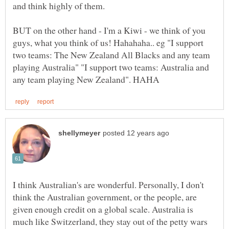
BUT on the other hand - I'm a Kiwi - we think of you
guys, what you think of us! Hahahaha.. eg "I support
two teams: The New Zealand All Blacks and any team
playing Australia" "I support two teams: Australia and
I think Australian's are wonderful. Personally, I don't
think the Australian government, or the people, are
given enough credit on a global scale. Australia is
much like Switzerland, they stay out of the petty wars