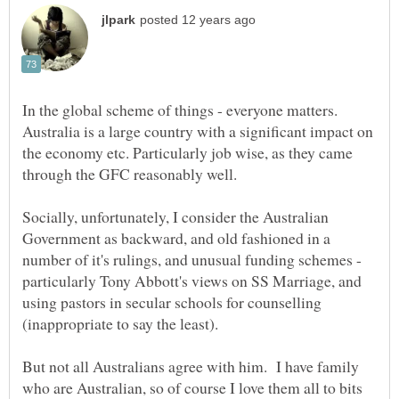
In the global scheme of things - everyone matters.
Australia is a large country with a significant impact on
the economy etc. Particularly job wise, as they came
Socially, unfortunately, I consider the Australian
Government as backward, and old fashioned in a
number of it's rulings, and unusual funding schemes -
particularly Tony Abbott's views on SS Marriage, and
using pastors in secular schools for counselling
But not all Australians agree with him. I have family
who are Australian, so of course I love them all to bits