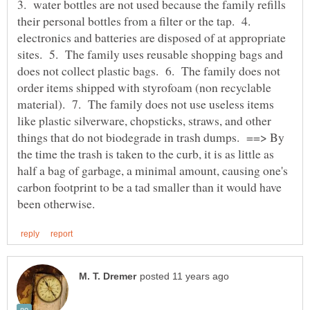
3. water bottles are not used because the family refills
their personal bottles from a filter or the tap. 4.
electronics and batteries are disposed of at appropriate
sites. 5. The family uses reusable shopping bags and
does not collect plastic bags. 6. The family does not
order items shipped with styrofoam (non recyclable
material). 7. The family does not use useless items
like plastic silverware, chopsticks, straws, and other
things that do not biodegrade in trash dumps. ==> By
the time the trash is taken to the curb, it is as little as
half a bag of garbage, a minimal amount, causing one's
carbon footprint to be a tad smaller than it would have