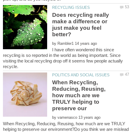
Does recycling really
make a difference or
just make you feel
by
I have often wondered this since
recycling is so reported in the world as being important. Since
visiting the local recycling drop off it seems few people actually
When Recycling,
Reducing, Reusing,
how much are we
TRULY helping to
by
When Recycling, Reducing, Reusing, how much are we TRULY
helping to preserve our environment?Do you think we are mislead