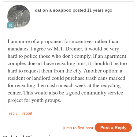
I am more of a proponent for incentives rather than
mandates. I agree w/ M.T. Dremer, it would be very
hard to police those who don't comply. If an apartment
complex doesn't have recycling bins, it shouldn't be too
hard to request them from the city. Another option: a
resident or landlord could purchase trash cans marked
for recycling then cash in each week at the recycling
center. This would also be a good community service