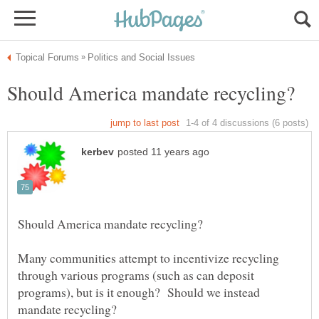
Many communities attempt to incentivize recycling
through various programs (such as can deposit
programs), but is it enough? Should we instead