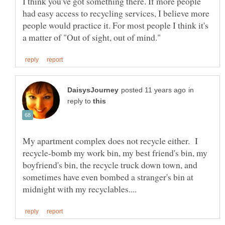
I think you've got something there. If more people
had easy access to recycling services, I believe more
people would practice it. For most people I think it's
in
reply to
My apartment complex does not recycle either. I
recycle-bomb my work bin, my best friend's bin, my
boyfriend's bin, the recycle truck down town, and
sometimes have even bombed a stranger's bin at