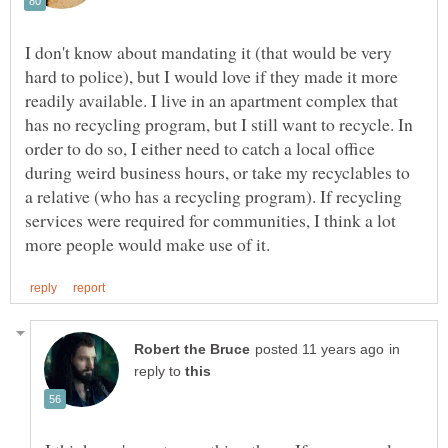
I don't know about mandating it (that would be very
hard to police), but I would love if they made it more
readily available. I live in an apartment complex that
has no recycling program, but I still want to recycle. In
order to do so, I either need to catch a local office
during weird business hours, or take my recyclables to
a relative (who has a recycling program). If recycling
services were required for communities, I think a lot
in
reply to