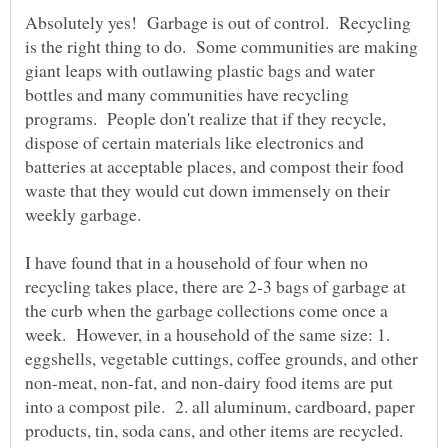
Absolutely yes! Garbage is out of control. Recycling
is the right thing to do. Some communities are making
giant leaps with outlawing plastic bags and water
bottles and many communities have recycling
programs. People don't realize that if they recycle,
dispose of certain materials like electronics and
batteries at acceptable places, and compost their food
waste that they would cut down immensely on their
I have found that in a household of four when no
recycling takes place, there are 2-3 bags of garbage at
the curb when the garbage collections come once a
week. However, in a household of the same size: 1.
eggshells, vegetable cuttings, coffee grounds, and other
non-meat, non-fat, and non-dairy food items are put
into a compost pile. 2. all aluminum, cardboard, paper
products, tin, soda cans, and other items are recycled.