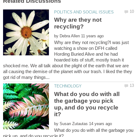
Why are they not
by
Why are they not recycling?I was just
watching a show on DFH called
Hording Buried Alive and he had
hoarded lots of stuff, mostly trash it
shocked me. We all talk about the plight of the earth that we are
all causing the demise of the planet with our trash. I liked the they
What do you do with all
the garbage you pick
up, and do you recycle
by
What do you do with all the garbage you