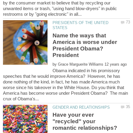
by the consumer market to believe that by recycling our
unwanted items or trash, "using hand blow-dryers" in public
PRESIDENTS OF THE UNITED
Name the ways that
America is worse under
President Obama?
President
by
Obama indicated in his promissory
speeches that he would improve America? However, he has
done nothing of the kind, in fact, he has made America much
worse since his takeover in the White House. Do you think that
America has become worse under President Obama? The main
Have your ever
"recycled" your