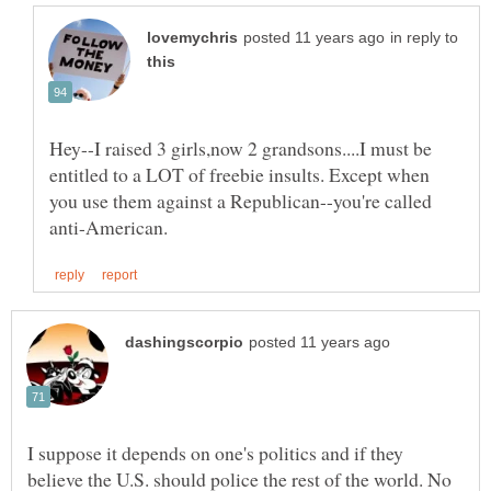
in reply to
Hey--I raised 3 girls,now 2 grandsons....I must be
entitled to a LOT of freebie insults. Except when
you use them against a Republican--you're called
I suppose it depends on one's politics and if they
believe the U.S. should police the rest of the world. No