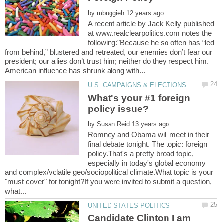
by
A recent article by Jack Kelly published
at www.realclearpolitics.com notes the
following:"Because he so often has “led
from behind,” blustered and retreated, our enemies don’t fear our
president; our allies don’t trust him; neither do they respect him.
What's your #1 foreign
by
Romney and Obama will meet in their
final debate tonight. The topic: foreign
policy.That's a pretty broad topic,
especially in today's global economy
and complex/volatile geo/sociopolitical climate.What topic is your
"must cover" for tonight?If you were invited to submit a question,
Candidate Clinton I am