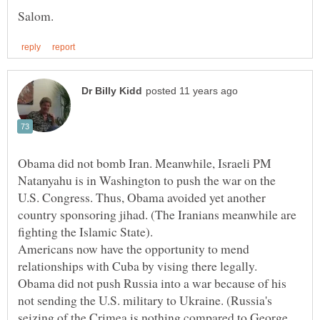
Obama did not bomb Iran. Meanwhile, Israeli PM
Natanyahu is in Washington to push the war on the
U.S. Congress. Thus, Obama avoided yet another
country sponsoring jihad. (The Iranians meanwhile are
Americans now have the opportunity to mend
Obama did not push Russia into a war because of his
not sending the U.S. military to Ukraine. (Russia's
seizing of the Crimea is nothing compared to George