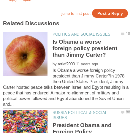
Is Obama a worse
foreign policy president
by
Is Obama a worse foreign policy
president than Jimmy Carter?In 1978,
then United States President, Jimmy
Carter hosted peace talks between Israel and Egypt resulting in a
peace that has endured. A major re-alignment of military and
political power followed and Egypt abandoned the Soviet Union
RUSSIA POLITICAL & SOCIAL
President Obama and