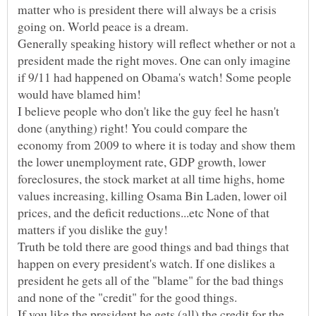
matter who is president there will always be a crisis
Generally speaking history will reflect whether or not a
president made the right moves. One can only imagine
if 9/11 had happened on Obama's watch! Some people
I believe people who don't like the guy feel he hasn't
done (anything) right! You could compare the
economy from 2009 to where it is today and show them
the lower unemployment rate, GDP growth, lower
foreclosures, the stock market at all time highs, home
values increasing, killing Osama Bin Laden, lower oil
prices, and the deficit reductions...etc None of that
Truth be told there are good things and bad things that
happen on every president's watch. If one dislikes a
president he gets all of the "blame" for the bad things
and none of the "credit" for the good things.
If you like the president he gets (all) the credit for the