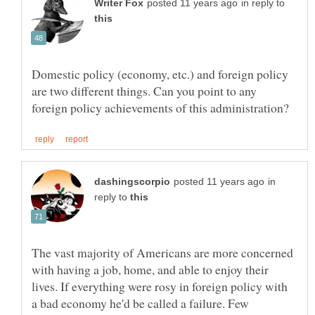
in reply to
Domestic policy (economy, etc.) and foreign policy
are two different things. Can you point to any
in
reply to
The vast majority of Americans are more concerned
with having a job, home, and able to enjoy their
lives. If everything were rosy in foreign policy with
a bad economy he'd be called a failure. Few