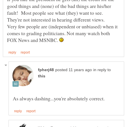
good things and (none) of the bad things are his/her
fault! Most people see what (they) want to see.
Very few people are (independent or unbiased) when it
comes to grading politicians. Not many watch both
FOX News and MSNBC.
in reply to