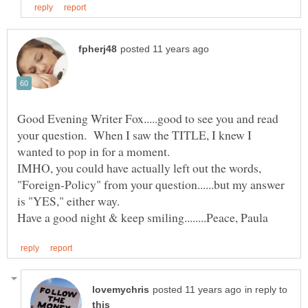
Good Evening Writer Fox.....good to see you and read
your question. When I saw the TITLE, I knew I
IMHO, you could have actually left out the words,
"Foreign-Policy" from your question......but my answer
in reply to