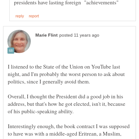
I listened to the State of the Union on YouTube last
night, and I'm probably the worst person to ask about
Overall, I thought the President did a good job in his
address, but that's how he got elected, isn't it, because
of his public-speaking ability.
Interestingly enough, the book contract I was supposed
to have was with a middle-aged Eritrean, a Muslim,