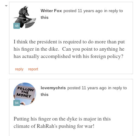
in reply to
I think the president is required to do more than put
his finger in the dike. Can you point to anything he
in reply to
Putting his finger on the dyke is major in this