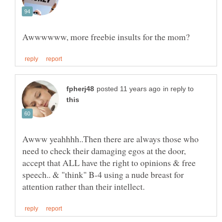
in reply to
Awww yeahhhh..Then there are always those who
need to check their damaging egos at the door,
accept that ALL have the right to opinions & free
speech.. & "think" B-4 using a nude breast for