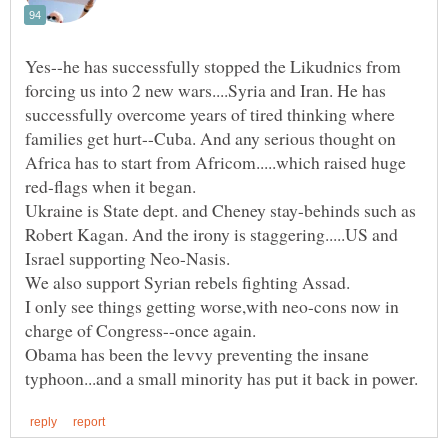
Yes--he has successfully stopped the Likudnics from
forcing us into 2 new wars....Syria and Iran. He has
successfully overcome years of tired thinking where
families get hurt--Cuba. And any serious thought on
Africa has to start from Africom.....which raised huge
red-flags when it began.
Ukraine is State dept. and Cheney stay-behinds such as
Robert Kagan. And the irony is staggering.....US and
I only see things getting worse,with neo-cons now in
Obama has been the levvy preventing the insane