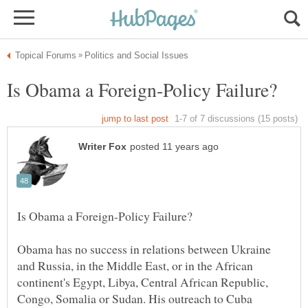
Obama has no success in relations between Ukraine
and Russia, in the Middle East, or in the African
continent's Egypt, Libya, Central African Republic,
Congo, Somalia or Sudan. His outreach to Cuba