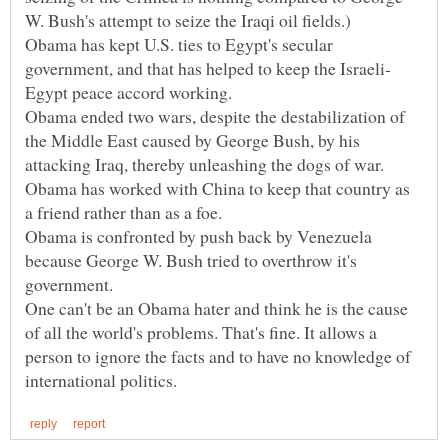
Obama has kept U.S. ties to Egypt's secular
Obama ended two wars, despite the destabilization of
the Middle East caused by George Bush, by his
Obama has worked with China to keep that country as
Obama is confronted by push back by Venezuela
because George W. Bush tried to overthrow it's
One can't be an Obama hater and think he is the cause
of all the world's problems. That's fine. It allows a
person to ignore the facts and to have no knowledge of