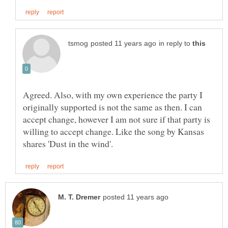
in reply to
Agreed. Also, with my own experience the party I
originally supported is not the same as then. I can
accept change, however I am not sure if that party is
willing to accept change. Like the song by Kansas