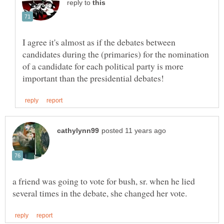
reply to
I agree it's almost as if the debates between
candidates during the (primaries) for the nomination
of a candidate for each political party is more
a friend was going to vote for bush, sr. when he lied