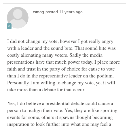
I did not change my vote, however I got really angry
with a leader and the sound bite. That sound bite was
costly alienating many voters. Sadly the media
presentations have that much power today. I place more
faith and trust in the party of choice for cause to vote
than I do in the representative leader on the podium.
Personally I am willing to change my vote, yet it will
take more than a debate for that occur.
Yes, I do believe a presidential debate could cause a
person to realign their vote. Yes, they are like sporting
events for some, others it spawns thought becoming
inspiration to look further into what one may feel a