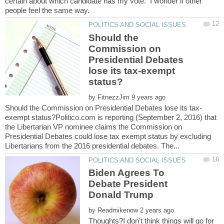
certain about which candidate has my vote. I wonder if other
Should the
Commission on
Presidential Debates
lose its tax-exempt
by
exempt status?Politico.com is reporting (September 2, 2016) that
the Libertarian VP nominee claims the Commission on
Presidential Debates could lose tax exempt status by excluding
Biden Agrees To
Debate President
by
Thoughts?I don't think things will go for