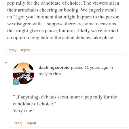
pep rally for the candidate of choice. The viewers sit in
their armchairs cheering or booing. We eagerly await
an "I got you" moment that might happen to the person
we disagree with. I suppose there are some occasions
that might give us pause, but most likely we've formed
in
reply to
" If anything, debates seem more a pep rally for the