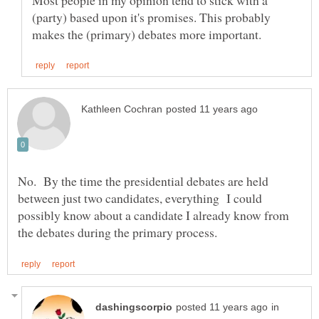
(party) based upon it's promises. This probably
No. By the time the presidential debates are held
between just two candidates, everything I could
possibly know about a candidate I already know from
in