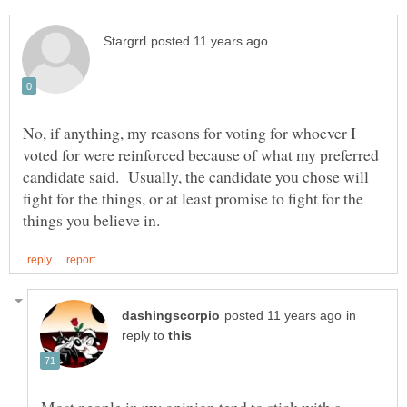
No, if anything, my reasons for voting for whoever I
voted for were reinforced because of what my preferred
candidate said. Usually, the candidate you chose will
fight for the things, or at least promise to fight for the
in
reply to
Most people in my opinion tend to stick with a