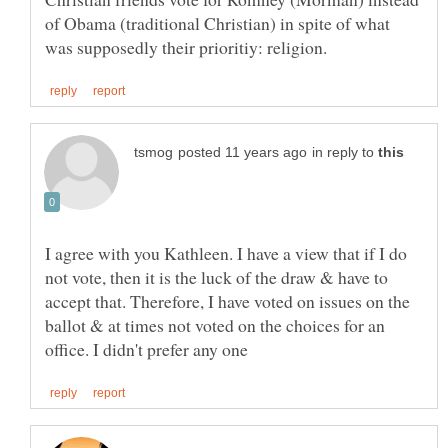
of Obama (traditional Christian) in spite of what
in reply to
I agree with you Kathleen. I have a view that if I do
not vote, then it is the luck of the draw & have to
accept that. Therefore, I have voted on issues on the
ballot & at times not voted on the choices for an