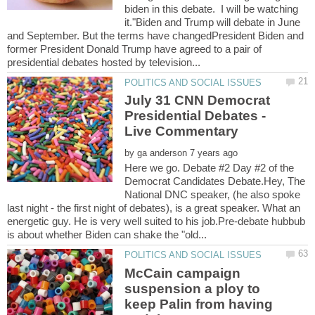
biden in this debate. I will be watching
it."Biden and Trump will debate in June
and September. But the terms have changedPresident Biden and
former President Donald Trump have agreed to a pair of
July 31 CNN Democrat
Presidential Debates -
by
Here we go. Debate #2 Day #2 of the
Democrat Candidates Debate.Hey, The
National DNC speaker, (he also spoke
last night - the first night of debates), is a great speaker. What an
energetic guy. He is very well suited to his job.Pre-debate hubbub
McCain campaign
suspension a ploy to
keep Palin from having