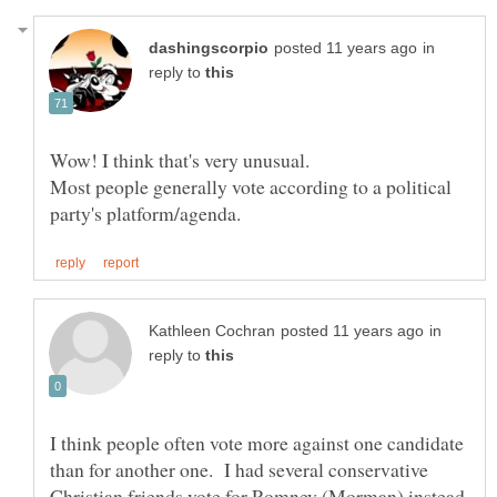
in
reply to
Wow! I think that's very unusual.
Most people generally vote according to a political
in
reply to
I think people often vote more against one candidate
than for another one. I had several conservative
Christian friends vote for Romney (Morman) instead