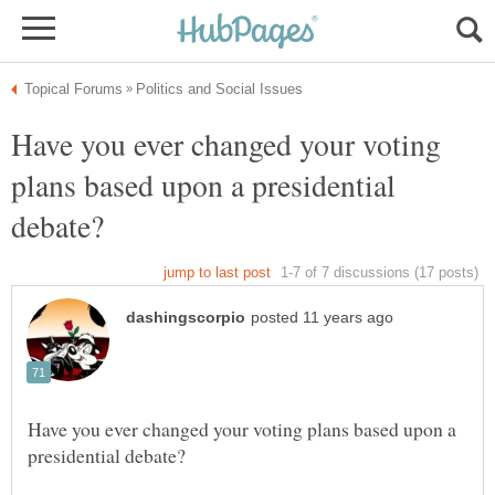
Have you ever changed your voting
plans based upon a presidential
Have you ever changed your voting plans based upon a