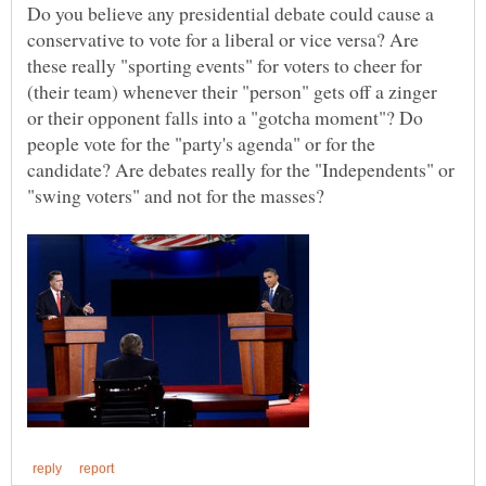
Do you believe any presidential debate could cause a
conservative to vote for a liberal or vice versa? Are
these really "sporting events" for voters to cheer for
(their team) whenever their "person" gets off a zinger
or their opponent falls into a "gotcha moment"? Do
people vote for the "party's agenda" or for the
candidate? Are debates really for the "Independents" or