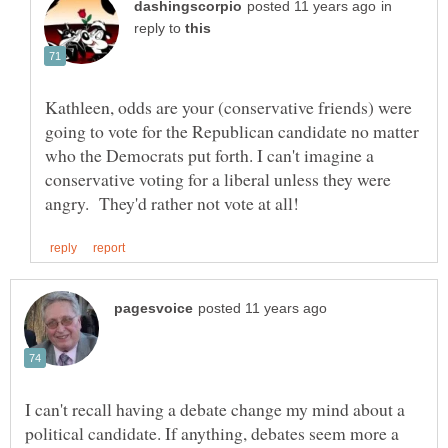
in
reply to
Kathleen, odds are your (conservative friends) were
going to vote for the Republican candidate no matter
who the Democrats put forth. I can't imagine a
conservative voting for a liberal unless they were
I can't recall having a debate change my mind about a
political candidate. If anything, debates seem more a