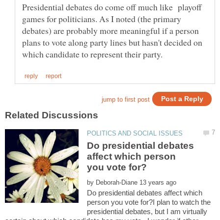
Presidential debates do come off much like playoff
games for politicians. As I noted (the primary
debates) are probably more meaningful if a person
plans to vote along party lines but hasn't decided on
Do presidential debates
affect which person
by
Do presidential debates affect which
person you vote for?I plan to watch the
presidential debates, but I am virtually