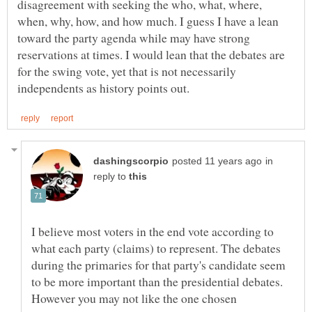
disagreement with seeking the who, what, where,
when, why, how, and how much. I guess I have a lean
toward the party agenda while may have strong
reservations at times. I would lean that the debates are
for the swing vote, yet that is not necessarily
in
reply to
I believe most voters in the end vote according to
what each party (claims) to represent. The debates
during the primaries for that party's candidate seem
to be more important than the presidential debates.