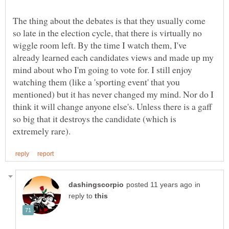
The thing about the debates is that they usually come
so late in the election cycle, that there is virtually no
wiggle room left. By the time I watch them, I've
already learned each candidates views and made up my
mind about who I'm going to vote for. I still enjoy
watching them (like a 'sporting event' that you
mentioned) but it has never changed my mind. Nor do I
think it will change anyone else's. Unless there is a gaff
so big that it destroys the candidate (which is
in
reply to