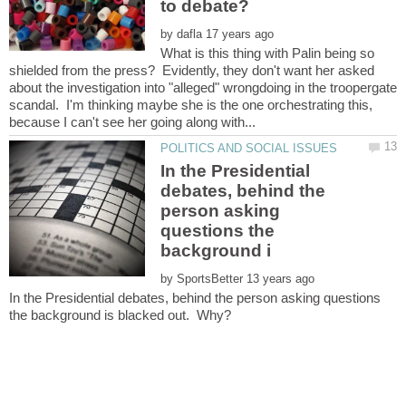
by
What is this thing with Palin being so
shielded from the press? Evidently, they don't want her asked
about the investigation into "alleged" wrongdoing in the troopergate
scandal. I'm thinking maybe she is the one orchestrating this,
In the Presidential
debates, behind the
person asking
questions the
by
In the Presidential debates, behind the person asking questions