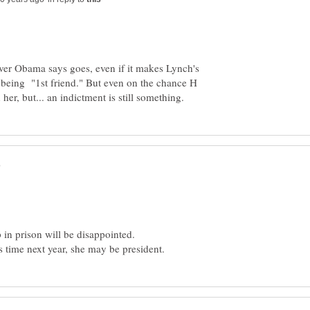
er Obama says goes, even if it makes Lynch's
of being "1st friend." But even on the chance H
 in prison will be disappointed.