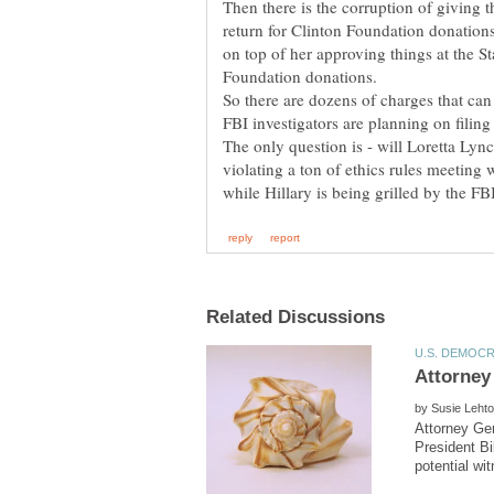
Then there is the corruption of giving t
return for Clinton Foundation donatio
on top of her approving things at the S
Foundation donations.
So there are dozens of charges that can
FBI investigators are planning on filing
The only question is - will Loretta Lync
violating a ton of ethics rules meeting 
by
Attorney Gen
President Bi