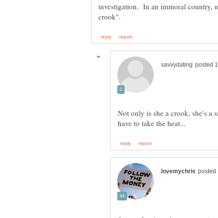
investigation. In an immoral country, 
Not only is she a crook, she's a 