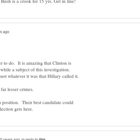
r to do. It is amazing that Clinton is
while a subject of this investigation.
h position. Their best candidate could
in reply to