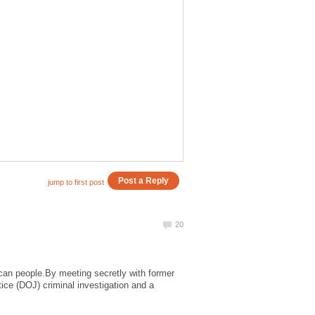
can people.By meeting secretly with former
ice (DOJ) criminal investigation and a