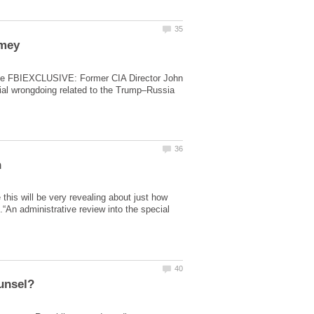
to the FBIEXCLUSIVE: Former CIA Director John
ial wrongdoing related to the Trump–Russia
e this will be very revealing about just how
An administrative review into the special