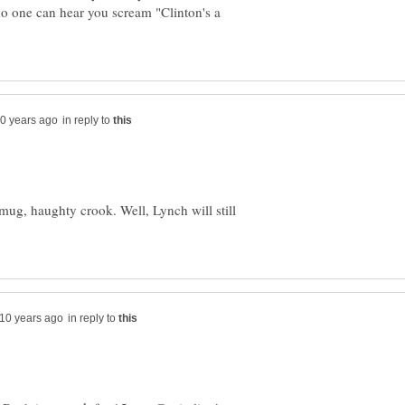
no one can hear you scream "Clinton's a
in reply to
smug, haughty crook. Well, Lynch will still
in reply to