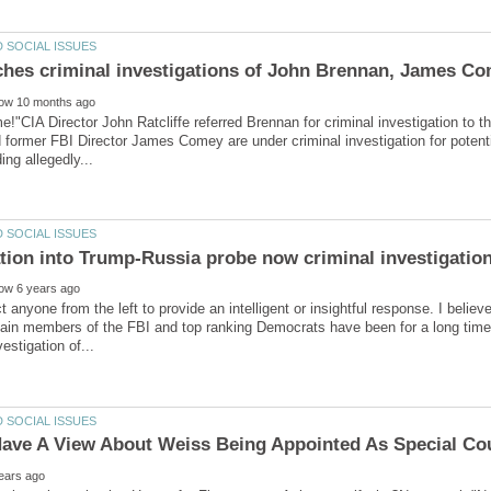
ime!"CIA Director John Ratcliffe referred Brennan for criminal investigation 
former FBI Director James Comey are under criminal investigation for potent
t anyone from the left to provide an intelligent or insightful response. I believ
ain members of the FBI and top ranking Democrats have been for a long time.“