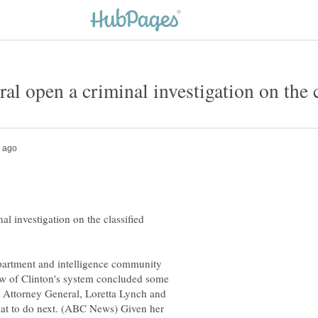
al investigation on the classified
epartment and intelligence community
iew of Clinton's system concluded some
n. Attorney General, Loretta Lynch and
at to do next. (ABC News) Given her