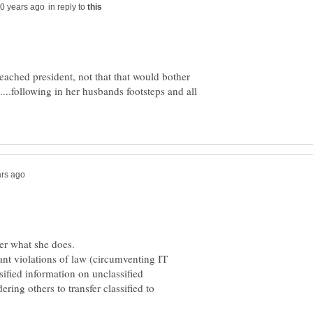
in reply to
eached president, not that that would bother
.....following in her husbands footsteps and all
ter what she does.
tant violations of law (circumventing IT
ssified information on unclassified
ring others to transfer classified to