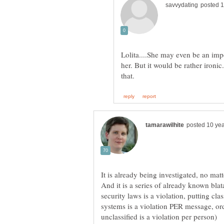
Lolita....She may even be an imp
her. But it would be rather ironic
It is already being investigated, no mat
And it is a series of already known bla
security laws is a violation, putting cla
systems is a violation PER message, orde
unclassified is a violation per person)