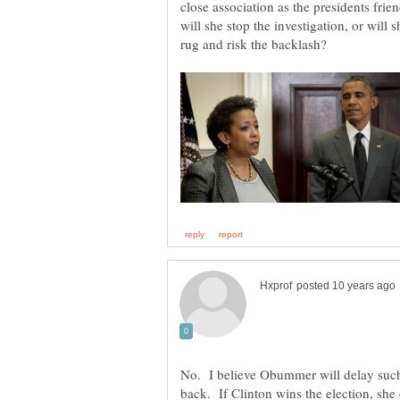
close association as the presidents frie
will she stop the investigation, or wil
No. I believe Obummer will delay such
back. If Clinton wins the election, she