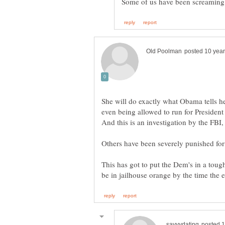
She will do exactly what Obama tells he
even being allowed to run for President 
This has got to put the Dem's in a toug