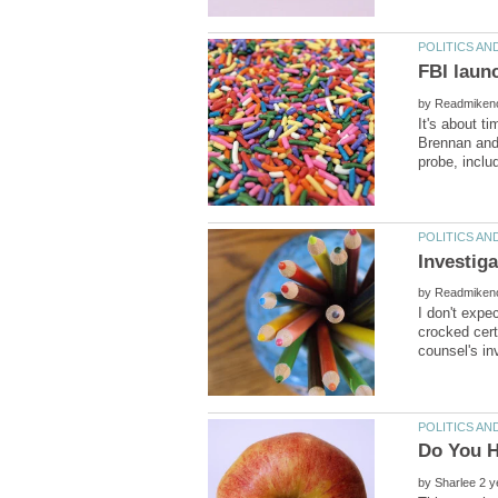
by
It's about t
Brennan and 
by
I don't expec
crocked cert
by