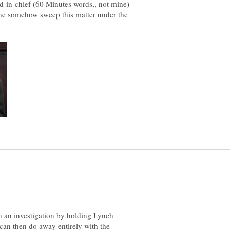
nd-in-chief (60 Minutes words,, not mine)
l she somehow sweep this matter under the
 an investigation by holding Lynch
 can then do away entirely with the