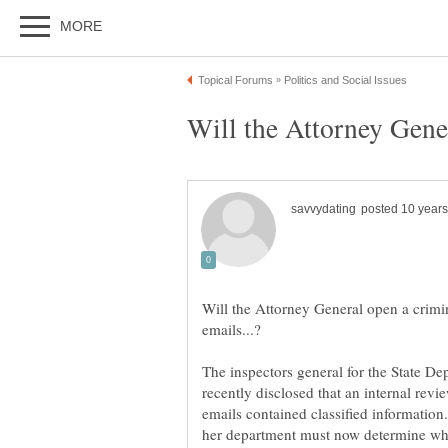
Will the Attorney General open a crimin
The inspectors general for the State D
recently disclosed that an internal rev
emails contained classified informatio
her department must now determine wh