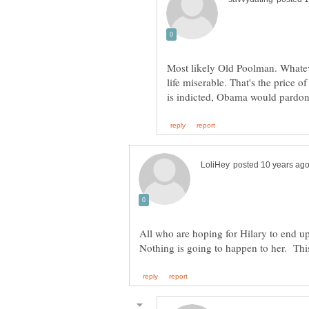
Most likely Old Poolman. Whatev
life miserable. That's the price 
All who are hoping for Hilary to end up