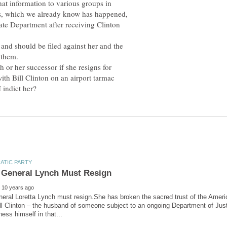
hat information to various groups in
ns, which we already know has happened,
tate Department after receiving Clinton
 and should be filed against her and the
 them.
h or her successor if she resigns for
with Bill Clinton on an airport tarmac
eral Loretta Lynch must resign.She has broken the sacred trust of the Ameri
ll Clinton – the husband of someone subject to an ongoing Department of Just