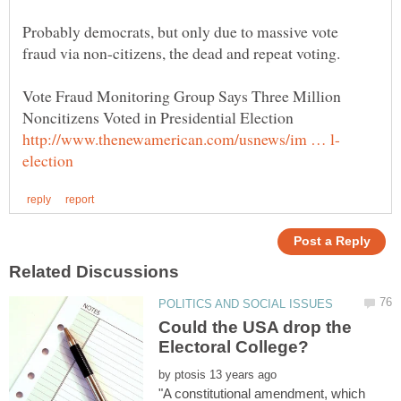
Probably democrats, but only due to massive vote
fraud via non-citizens, the dead and repeat voting.
Vote Fraud Monitoring Group Says Three Million
Noncitizens Voted in Presidential Election
Could the USA drop the
by
"A constitutional amendment, which