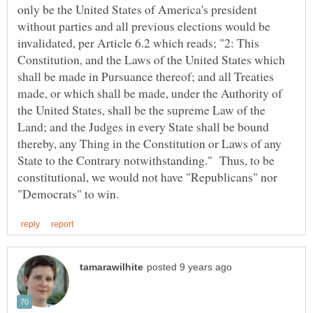
only be the United States of America's president
without parties and all previous elections would be
invalidated, per Article 6.2 which reads; "2: This
Constitution, and the Laws of the United States which
shall be made in Pursuance thereof; and all Treaties
made, or which shall be made, under the Authority of
the United States, shall be the supreme Law of the
Land; and the Judges in every State shall be bound
thereby, any Thing in the Constitution or Laws of any
State to the Contrary notwithstanding." Thus, to be
constitutional, we would not have "Republicans" nor