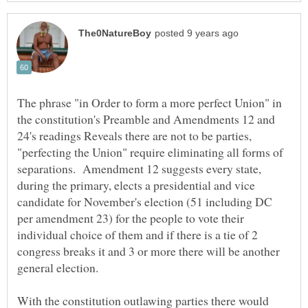
The phrase "in Order to form a more perfect Union" in
the constitution's Preamble and Amendments 12 and
24's readings Reveals there are not to be parties,
"perfecting the Union" require eliminating all forms of
separations. Amendment 12 suggests every state,
during the primary, elects a presidential and vice
candidate for November's election (51 including DC
per amendment 23) for the people to vote their
individual choice of them and if there is a tie of 2
congress breaks it and 3 or more there will be another
general election.
With the constitution outlawing parties there would