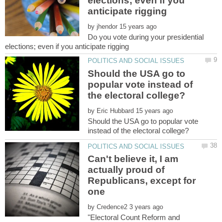
elections; even if you
by
Do you vote during your presidential
Should the USA go to
popular vote instead of
by
Should the USA go to popular vote
Can't believe it, I am
actually proud of
Republicans, except for
by
"Electoral Count Reform and