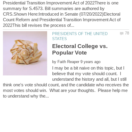
Presidential Transition Improvement Act of 2022There is one
summary for S.4573. Bill summaries are authored by
CRS.Shown Here:Introduced in Senate (07/20/2022)Electoral
Count Reform and Presidential Transition Improvement Act of
PRESIDENTS OF THE UNITED
Electoral College vs.
by
I may be a bit naive on this topic, but I
believe that my vote should count. I
understand the history and all, but I still
think one's vote should count, and the candidate who receives the
most votes should win. What are your thoughts. Please help me