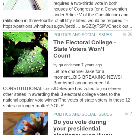
requires a two-thirds vote in both
houses of Congress (or a Convention
under Article V of the Constitution) and
ratification in three-fourths of all fifty states, would be required." -
The Electoral College -
State Voters Won't
by
Let me channel Jake for a
moment...BIG BREAKING NEWS!
Bombshell announcement! A
CONSTITUTIONAL crisis!Deleware has voted to join eleven
other states in awarding their 3 electoral college votes to the
national popular vote winner!The votes of state voters in these 12
Do you vote during
your presidential