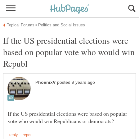
If the US presidential elections were
based on popular vote who would win
If the US presidential elections were based on popular