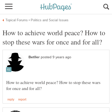
How to achieve world peace? How to
How to achieve world peace? How to stop these wars