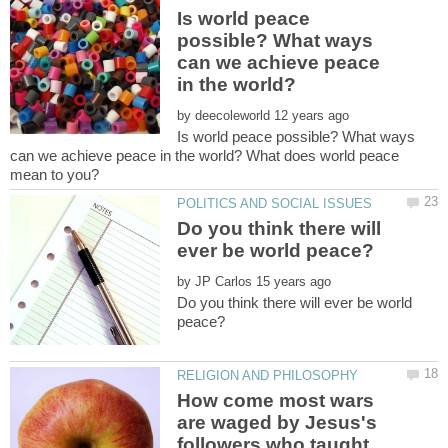
Is world peace
possible? What ways
can we achieve peace
by
Is world peace possible? What ways
can we achieve peace in the world? What does world peace
Do you think there will
by
Do you think there will ever be world
How come most wars
are waged by Jesus's
followers who taught