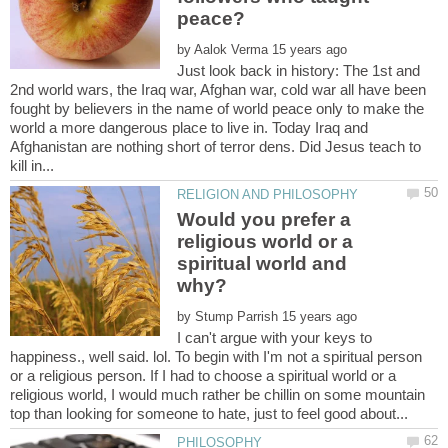
by
Just look back in history: The 1st and
2nd world wars, the Iraq war, Afghan war, cold war all have been
fought by believers in the name of world peace only to make the
world a more dangerous place to live in. Today Iraq and
Afghanistan are nothing short of terror dens. Did Jesus teach to
Would you prefer a
religious world or a
spiritual world and
by
I can't argue with your keys to
happiness., well said. lol. To begin with I'm not a spiritual person
or a religious person. If I had to choose a spiritual world or a
religious world, I would much rather be chillin on some mountain