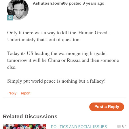
Only if there was a way to kill the 'Human Greed'.
Unfortunately that's out of question.
Today its US leading the warmongering brigade,
tomorrow it will be China or Russia and then someone