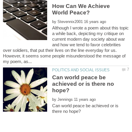
How Can We Achieve
by
Although I wrote a poem about this topic
a while back, depicting my critique on
current modern day society about war
and how we tend to favor celebrities
over soldiers, that put their lives on the line everyday for us.
However, it seems some people misunderstood the message of
Can world peace be
achieved or is there no
by
Can world peace be achieved or is