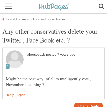
Any other conservatives delete your
Might be the best way of all to intelligently vote ,