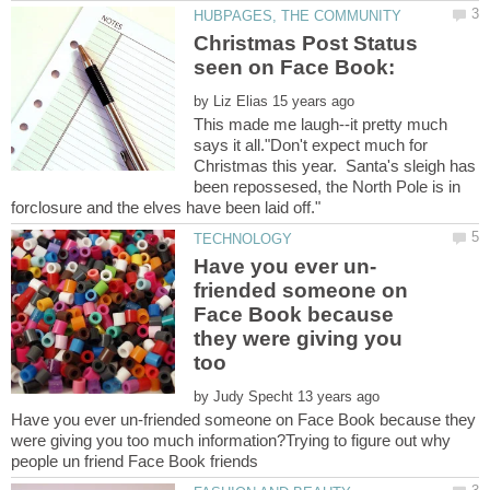
Christmas Post Status
by
This made me laugh--it pretty much
says it all."Don't expect much for
Christmas this year. Santa's sleigh has
been repossesed, the North Pole is in
friended someone on
Face Book because
they were giving you
too
by
Have you ever un-friended someone on Face Book because they
were giving you too much information?Trying to figure out why