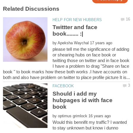
Twittter and face
by
please tell me the significance of adding
or shearing hubs on face book or
twitting those on twitter and in face book
I have a problem to drag "Share on face
book " to book marks how these both works .I have accounts on
Should i add my
hubpages id with face
by
Would this bennifit my traffic? I wanted