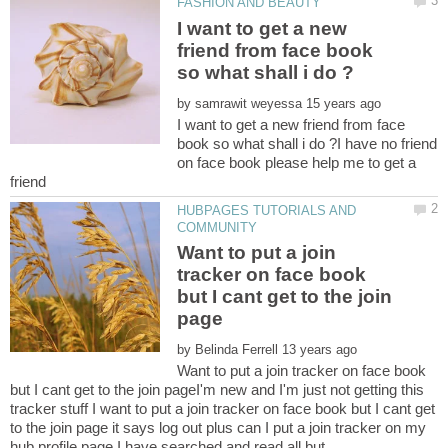
I want to get a new
friend from face book
by
I want to get a new friend from face
book so what shall i do ?I have no friend
on face book please help me to get a
HUBPAGES TUTORIALS AND
Want to put a join
tracker on face book
but I cant get to the join
by
Want to put a join tracker on face book
but I cant get to the join pageI'm new and I'm just not getting this
tracker stuff I want to put a join tracker on face book but I cant get
to the join page it says log out plus can I put a join tracker on my